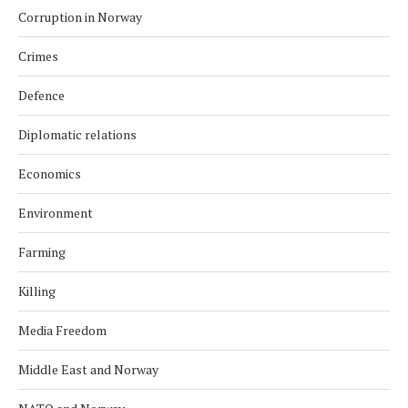
Corruption in Norway
Crimes
Defence
Diplomatic relations
Economics
Environment
Farming
Killing
Media Freedom
Middle East and Norway