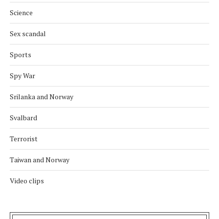
Science
Sex scandal
Sports
Spy War
Srilanka and Norway
Svalbard
Terrorist
Taiwan and Norway
Video clips