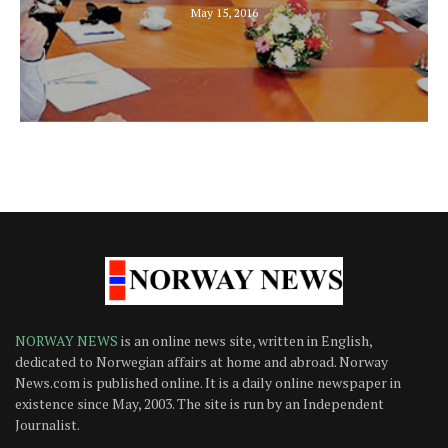
May 15, 2016
NORWAY NEWS
is an online news site, written in English,
dedicated to Norwegian affairs at home and abroad. Norway
News.com is published online. It is a daily online newspaper in
existence since May, 2003. The site is run by an Independent
Journalist.