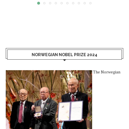
NORWEGIAN NOBEL PRIZE 2024
The Norwegian