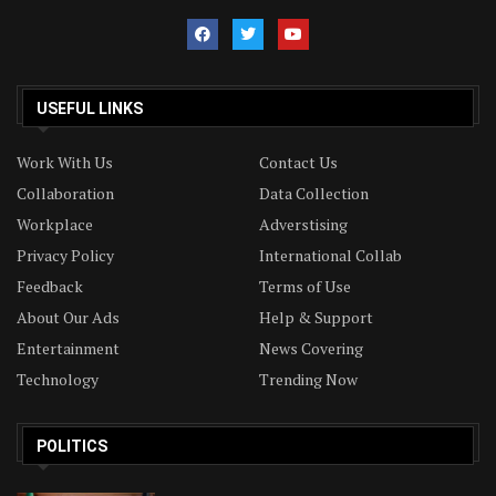
USEFUL LINKS
Work With Us
Contact Us
Collaboration
Data Collection
Workplace
Adverstising
Privacy Policy
International Collab
Feedback
Terms of Use
About Our Ads
Help & Support
Entertainment
News Covering
Technology
Trending Now
POLITICS