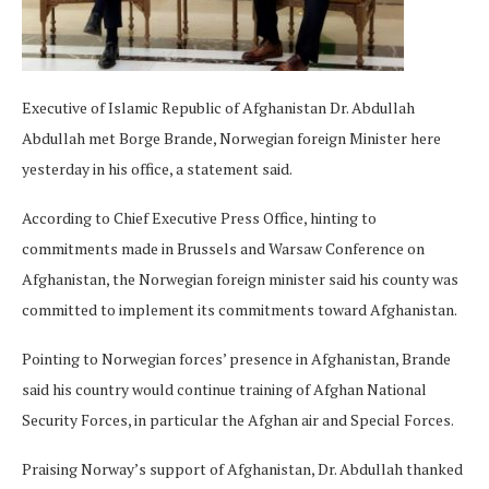
Executive of Islamic Republic of Afghanistan Dr. Abdullah
Abdullah met Borge Brande, Norwegian foreign Minister here
yesterday in his office, a statement said.
According to Chief Executive Press Office, hinting to
commitments made in Brussels and Warsaw Conference on
Afghanistan, the Norwegian foreign minister said his county was
committed to implement its commitments toward Afghanistan.
Pointing to Norwegian forces’ presence in Afghanistan, Brande
said his country would continue training of Afghan National
Security Forces, in particular the Afghan air and Special Forces.
Praising Norway’s support of Afghanistan, Dr. Abdullah thanked