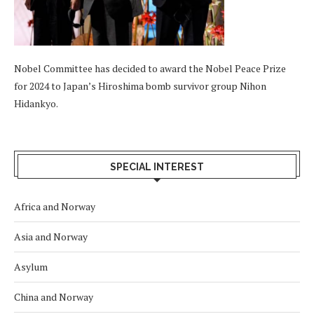
Nobel Committee has decided to award the Nobel Peace Prize
for 2024 to Japan’s Hiroshima bomb survivor group Nihon
Hidankyo.
SPECIAL INTEREST
Africa and Norway
Asia and Norway
Asylum
China and Norway