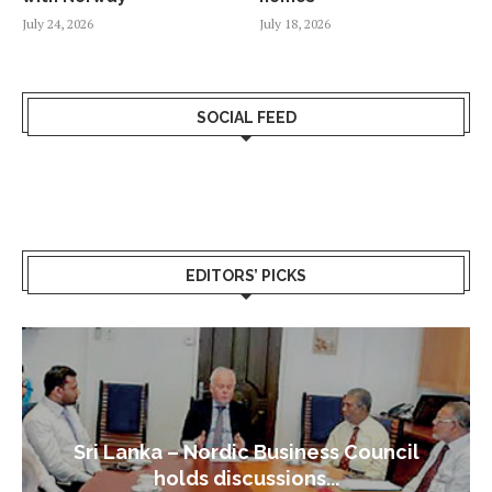
July 24, 2026
July 18, 2026
SOCIAL FEED
EDITORS’ PICKS
Sri Lanka – Nordic Business Council
holds discussions...