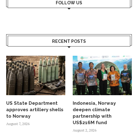
FOLLOW US
RECENT POSTS
US State Department
Indonesia, Norway
approves artillery shells
deepen climate
to Norway
partnership with
US$216M fund
August 7, 2026
August 2, 2026