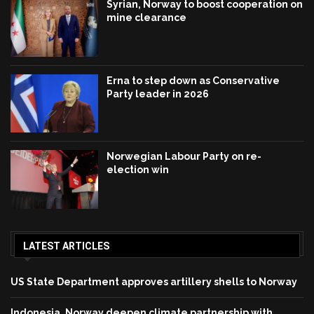
Syrian, Norway to boost cooperation on
mine clearance
Erna to step down as Conservative
Party leader in 2026
Norwegian Labour Party on re-
election win
LATEST ARTICLES
US State Department approves artillery shells to Norway
Indonesia, Norway deepen climate partnership with