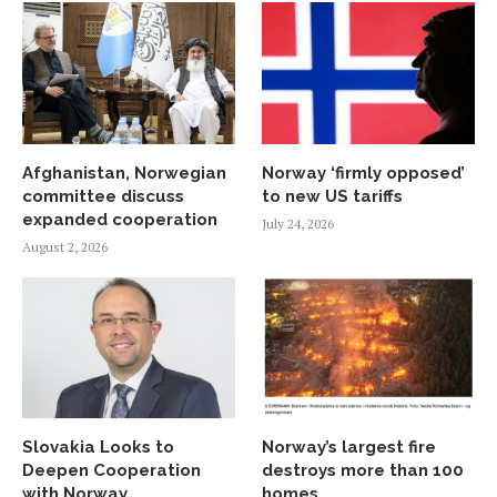
Afghanistan, Norwegian
Norway ‘firmly opposed’
committee discuss
to new US tariffs
expanded cooperation
July 24, 2026
August 2, 2026
Slovakia Looks to
Norway’s largest fire
Deepen Cooperation
destroys more than 100
with Norway
homes