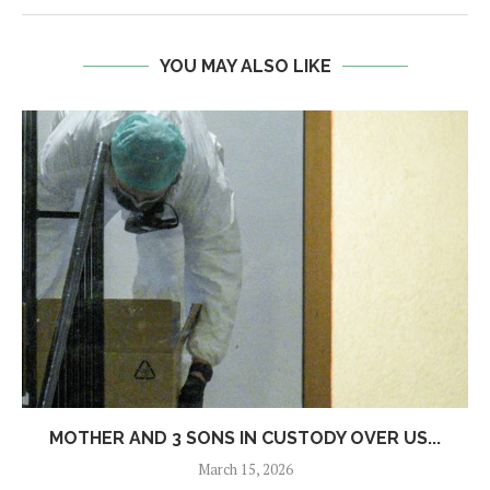
YOU MAY ALSO LIKE
MOTHER AND 3 SONS IN CUSTODY OVER US...
March 15, 2026