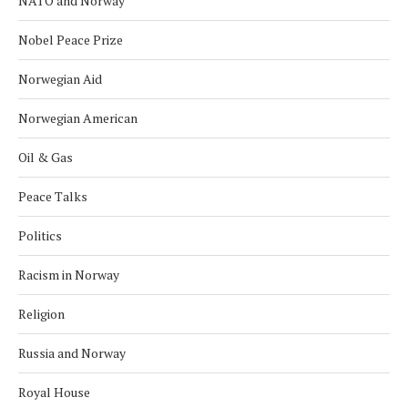
NATO and Norway
Nobel Peace Prize
Norwegian Aid
Norwegian American
Oil & Gas
Peace Talks
Politics
Racism in Norway
Religion
Russia and Norway
Royal House