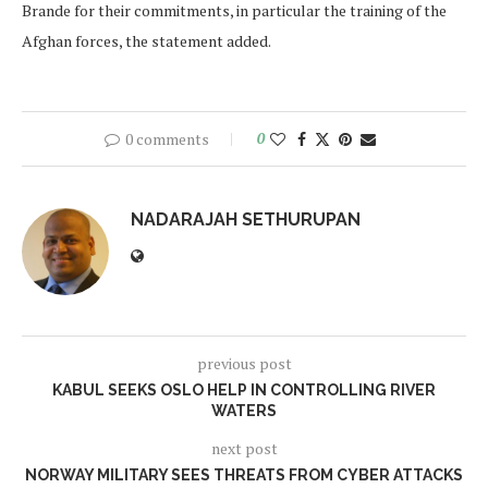
Brande for their commitments, in particular the training of the
Afghan forces, the statement added.
0 comments
0
NADARAJAH SETHURUPAN
previous post
KABUL SEEKS OSLO HELP IN CONTROLLING RIVER
WATERS
next post
NORWAY MILITARY SEES THREATS FROM CYBER ATTACKS