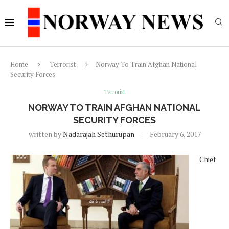
Home
Terrorist
Norway To Train Afghan National
Security Forces
Terrorist
NORWAY TO TRAIN AFGHAN NATIONAL
SECURITY FORCES
written by
Nadarajah Sethurupan
February 6, 2017
Chief