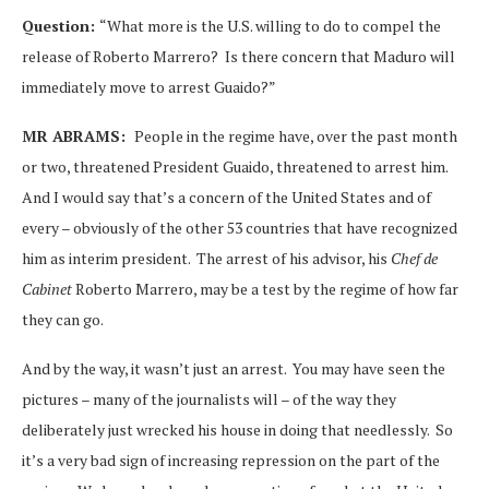
Question:
“What more is the U.S. willing to do to compel the
release of Roberto Marrero? Is there concern that Maduro will
immediately move to arrest Guaido?”
MR ABRAMS:
People in the regime have, over the past month
or two, threatened President Guaido, threatened to arrest him.
And I would say that’s a concern of the United States and of
every – obviously of the other 53 countries that have recognized
him as interim president. The arrest of his advisor, his
Chef de
Cabinet
Roberto Marrero, may be a test by the regime of how far
they can go.
And by the way, it wasn’t just an arrest. You may have seen the
pictures – many of the journalists will – of the way they
deliberately just wrecked his house in doing that needlessly. So
it’s a very bad sign of increasing repression on the part of the