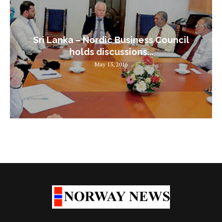
Sri Lanka – Nordic Business Council
holds discussions...
May 15, 2016