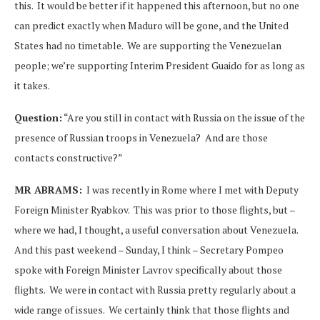
this. It would be better if it happened this afternoon, but no one
can predict exactly when Maduro will be gone, and the United
States had no timetable. We are supporting the Venezuelan
people; we’re supporting Interim President Guaido for as long as
it takes.
Question:
“Are you still in contact with Russia on the issue of the
presence of Russian troops in Venezuela? And are those
contacts constructive?”
MR ABRAMS:
I was recently in Rome where I met with Deputy
Foreign Minister Ryabkov. This was prior to those flights, but –
where we had, I thought, a useful conversation about Venezuela.
And this past weekend – Sunday, I think – Secretary Pompeo
spoke with Foreign Minister Lavrov specifically about those
flights. We were in contact with Russia pretty regularly about a
wide range of issues. We certainly think that those flights and