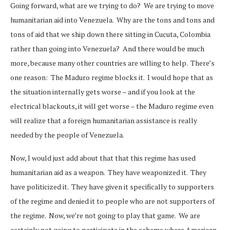
Going forward, what are we trying to do? We are trying to move
humanitarian aid into Venezuela. Why are the tons and tons and
tons of aid that we ship down there sitting in Cucuta, Colombia
rather than going into Venezuela? And there would be much
more, because many other countries are willing to help. There’s
one reason: The Maduro regime blocks it. I would hope that as
the situation internally gets worse – and if you look at the
electrical blackouts, it will get worse – the Maduro regime even
will realize that a foreign humanitarian assistance is really
needed by the people of Venezuela.
Now, I would just add about that that this regime has used
humanitarian aid as a weapon. They have weaponized it. They
have politicized it. They have given it specifically to supporters
of the regime and denied it to people who are not supporters of
the regime. Now, we’re not going to play that game. We are
certainly not going to participate in the scheme where American