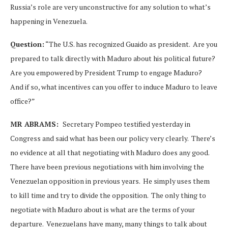
Russia’s role are very unconstructive for any solution to what’s
happening in Venezuela.
Question:
“The U.S. has recognized Guaido as president. Are you
prepared to talk directly with Maduro about his political future?
Are you empowered by President Trump to engage Maduro?
And if so, what incentives can you offer to induce Maduro to leave
office?”
MR ABRAMS:
Secretary Pompeo testified yesterday in
Congress and said what has been our policy very clearly. There’s
no evidence at all that negotiating with Maduro does any good.
There have been previous negotiations with him involving the
Venezuelan opposition in previous years. He simply uses them
to kill time and try to divide the opposition. The only thing to
negotiate with Maduro about is what are the terms of your
departure. Venezuelans have many, many things to talk about