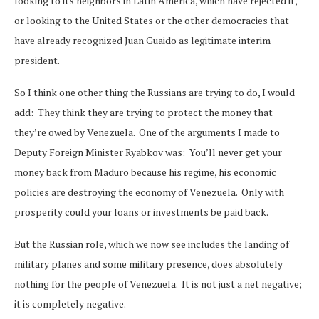
looking to its neighbors in Latin America, which have rejected it,
or looking to the United States or the other democracies that
have already recognized Juan Guaido as legitimate interim
president.
So I think one other thing the Russians are trying to do, I would
add: They think they are trying to protect the money that
they’re owed by Venezuela. One of the arguments I made to
Deputy Foreign Minister Ryabkov was: You’ll never get your
money back from Maduro because his regime, his economic
policies are destroying the economy of Venezuela. Only with
prosperity could your loans or investments be paid back.
But the Russian role, which we now see includes the landing of
military planes and some military presence, does absolutely
nothing for the people of Venezuela. It is not just a net negative;
it is completely negative.