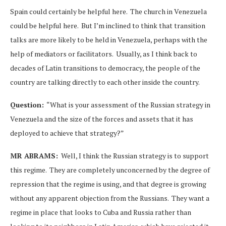
Spain could certainly be helpful here. The church in Venezuela
could be helpful here. But I’m inclined to think that transition
talks are more likely to be held in Venezuela, perhaps with the
help of mediators or facilitators. Usually, as I think back to
decades of Latin transitions to democracy, the people of the
country are talking directly to each other inside the country.
Question:
“What is your assessment of the Russian strategy in
Venezuela and the size of the forces and assets that it has
deployed to achieve that strategy?”
MR ABRAMS:
Well, I think the Russian strategy is to support
this regime. They are completely unconcerned by the degree of
repression that the regime is using, and that degree is growing
without any apparent objection from the Russians. They want a
regime in place that looks to Cuba and Russia rather than