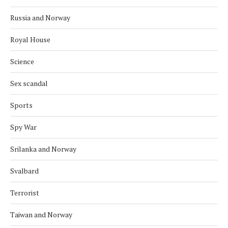
Russia and Norway
Royal House
Science
Sex scandal
Sports
Spy War
Srilanka and Norway
Svalbard
Terrorist
Taiwan and Norway