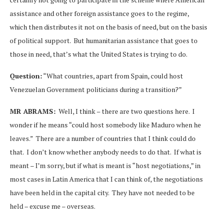
assistance and other foreign assistance goes to the regime,
which then distributes it not on the basis of need, but on the basis
of political support. But humanitarian assistance that goes to
those in need, that’s what the United States is trying to do.
Question:
“What countries, apart from Spain, could host
Venezuelan Government politicians during a transition?”
MR ABRAMS:
Well, I think – there are two questions here. I
wonder if he means “could host somebody like Maduro when he
leaves.” There are a number of countries that I think could do
that. I don’t know whether anybody needs to do that. If what is
meant – I’m sorry, but if what is meant is “host negotiations,” in
most cases in Latin America that I can think of, the negotiations
have been held in the capital city. They have not needed to be
held – excuse me – overseas.