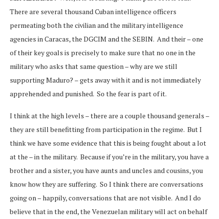
There are several thousand Cuban intelligence officers
permeating both the civilian and the military intelligence
agencies in Caracas, the DGCIM and the SEBIN. And their – one
of their key goals is precisely to make sure that no one in the
military who asks that same question – why are we still
supporting Maduro? – gets away with it and is not immediately
apprehended and punished. So the fear is part of it.
I think at the high levels – there are a couple thousand generals –
they are still benefitting from participation in the regime. But I
think we have some evidence that this is being fought about a lot
at the – in the military. Because if you’re in the military, you have a
brother and a sister, you have aunts and uncles and cousins, you
know how they are suffering. So I think there are conversations
going on – happily, conversations that are not visible. And I do
believe that in the end, the Venezuelan military will act on behalf