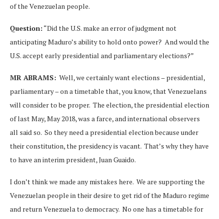
of the Venezuelan people.
Question:
“Did the U.S. make an error of judgment not
anticipating Maduro’s ability to hold onto power? And would the
U.S. accept early presidential and parliamentary elections?”
MR ABRAMS:
Well, we certainly want elections – presidential,
parliamentary – on a timetable that, you know, that Venezuelans
will consider to be proper. The election, the presidential election
of last May, May 2018, was a farce, and international observers
all said so. So they need a presidential election because under
their constitution, the presidency is vacant. That’s why they have
to have an interim president, Juan Guaido.
I don’t think we made any mistakes here. We are supporting the
Venezuelan people in their desire to get rid of the Maduro regime
and return Venezuela to democracy. No one has a timetable for