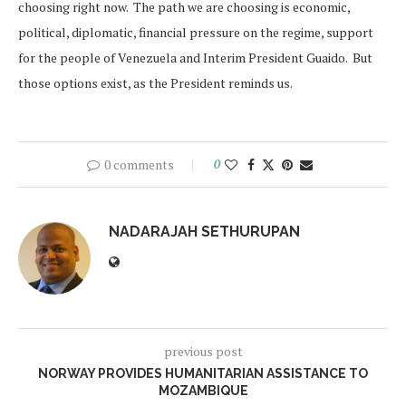
choosing right now. The path we are choosing is economic,
political, diplomatic, financial pressure on the regime, support
for the people of Venezuela and Interim President Guaido. But
those options exist, as the President reminds us.
0 comments
0
NADARAJAH SETHURUPAN
previous post
NORWAY PROVIDES HUMANITARIAN ASSISTANCE TO
MOZAMBIQUE