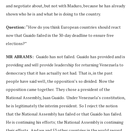
and negotiate about, but not with Maduro, because he has already
shown who he is and what he is doing to the country.
Question:
“How do you think European countries should react
now that Guaido failed in the 30-day deadline to ensure free
elections?”
MR ABRAMS:
Guaido has not failed. Guaido has provided and is
providing and will provide leadership for returning Venezuela to
democracy that it has actually not had. That is, in the past
people have said well, the opposition’s so divided. Now the
opposition came together. They chose a president of the
National Assembly, Juan Guaido. Under Venezuela’s constitution,
he is legitimately the interim president. So I reject the notion
that the National Assembly has failed or that Guaido has failed.
He is continuing his efforts; the National Assembly is continuing
their efforts. And we and 53 other countries in the world regard