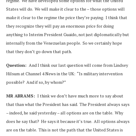
regime. We have developed some options for what the United
States will do. We will make it clear to the – those options will
make it clear to the regime the price they’re paying. I think that
they recognize they will pay an enormous price for doing
anything to Interim President Guaido, not just diplomatically but
internally from the Venezuelan people. So we certainly hope
that they don’t go down that path.
Question:
And I think our last question will come from Lindsey
Hilsum at Channel 4 News in the UK: “Is military intervention
possible? And if so, by whom?”
MR ABRAMS:
I think we don’t have much more to say about
that than what the President has said. The President always says
– indeed, he said yesterday – all options are on the table. Why
does he say that? He says it because it’s true. All options always
are on the table. This is not the path that the United States is