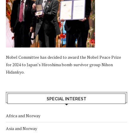
Nobel Committee has decided to award the Nobel Peace Prize
for 2024 to Japan’s Hiroshima bomb survivor group Nihon
Hidankyo.
SPECIAL INTEREST
Africa and Norway
Asia and Norway