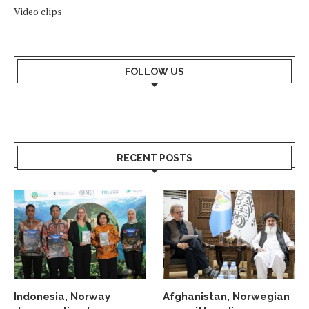
Video clips
FOLLOW US
RECENT POSTS
Indonesia, Norway
Afghanistan, Norwegian