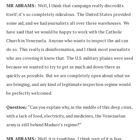
MR ABRAMS:
Well, I think that campaign really discredits
itself; it’s so completely ridiculous. The United States provided
some aid, and we had journalists all over those warehouses. We
have said that we would be happy to work with the Catholic
Church in Venezuela. Anyone who wants to inspect the aid can
do so. This really is disinformation, and I think most journalists
who are covering it know that. The U.S. military planes were used
because we wanted to try to get as much aid down there as
quickly as possible. But we are completely open about what we
are bringing, and any kind of legitimate inspection regime would
be perfectly welcomed.
Question:
“Can you explain why, in the middle of this deep crisis,
with a lack of food, electricity, and medicines, the Venezuelan
army is still behind Maduro’s regime?”
MR ABRAMS:
Well, it is troubling. I think part of it is fear.