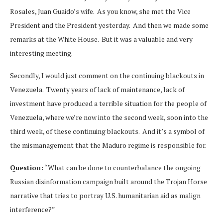
Rosales, Juan Guaido’s wife. As you know, she met the Vice
President and the President yesterday. And then we made some
remarks at the White House. But it was a valuable and very
interesting meeting.
Secondly, I would just comment on the continuing blackouts in
Venezuela. Twenty years of lack of maintenance, lack of
investment have produced a terrible situation for the people of
Venezuela, where we’re now into the second week, soon into the
third week, of these continuing blackouts. And it’s a symbol of
the mismanagement that the Maduro regime is responsible for.
Question:
“What can be done to counterbalance the ongoing
Russian disinformation campaign built around the Trojan Horse
narrative that tries to portray U.S. humanitarian aid as malign
interference?”