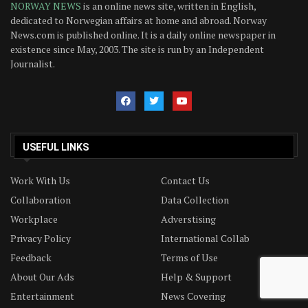
NORWAY NEWS
is an online news site, written in English,
dedicated to Norwegian affairs at home and abroad. Norway
News.com is published online. It is a daily online newspaper in
existence since May, 2003. The site is run by an Independent
Journalist.
USEFUL LINKS
Work With Us
Contact Us
Collaboration
Data Collection
Workplace
Adverstising
Privacy Policy
International Collab
Feedback
Terms of Use
About Our Ads
Help & Support
Entertainment
News Covering