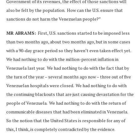
Government of its revenues, the effect of those sanctions will
also be felt by the population. How can the U.S. ensure that
sanctions do not harm the Venezuelan people?”
MR ABRAMS:
First, U.S. sanctions started to be imposed less
than two months ago, about two months ago, but in some cases
with a 90-day grace period so they haven’t even taken effect yet.
We had nothing to do with the million-percent inflation in
Venezuela last year. We had nothing to do with the fact that by
the turn of the year – several months ago now – three out of five
Venezuelan hospitals were closed. We had nothing to do with
the continuing blackouts that are just causing devastation for the
people of Venezuela. We had nothing to do with the return of
communicable diseases that had been eliminated in Venezuela.
So the notion that the United States is responsible for any of
this, I think, is completely contradicted by the evidence.