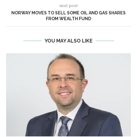
next post
NORWAY MOVES TO SELL SOME OIL AND GAS SHARES
FROM WEALTH FUND
YOU MAY ALSO LIKE