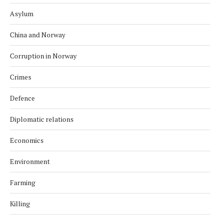
Asylum
China and Norway
Corruption in Norway
Crimes
Defence
Diplomatic relations
Economics
Environment
Farming
Killing