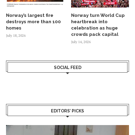
Norway’s largest fire
Norway turn World Cup
destroys more than 100
heartbreak into
homes
celebration as huge
crowds pack capital
July 18, 2026
July 14, 2026
SOCIAL FEED
EDITORS’ PICKS