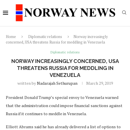
Home
Diplomatic relations
Norway increasingly
concerned, USA threatens Russia for meddling in Venezuela
Diplomatic relations
NORWAY INCREASINGLY CONCERNED, USA
THREATENS RUSSIA FOR MEDDLING IN
VENEZUELA
written by
Nadarajah Sethurupan
March 29, 2019
President Donald Trump’s special envoy to Venezuela warned
that the administration could impose financial sanctions against
Russia if it continues to meddle in Venezuela.
Elliott Abrams said he has already delivered a list of options to