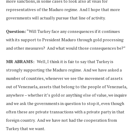
more sanctions, in some cases to look also at visas for
representatives of the Maduro regime. And I hope that more
governments will actually pursue that line of activity.
Question:
“Will Turkey face any consequences if it continues
with its support to President Maduro through gold processing
and other measures? And what would those consequences be?”
MR ABRAMS:
Well, I think it is fair to say that Turkey is
strongly supporting the Maduro regime. And we have asked a
number of countries, whenever we see the movement of assets
out of Venezuela, assets that belong to the people of Venezuela,
anywhere – whether it’s gold or anything else of value, we inquire
and we ask the governments in question to stop it, even though
often these are private transactions with a private party in that
foreign country. And we have not had the cooperation from
Turkey that we want.