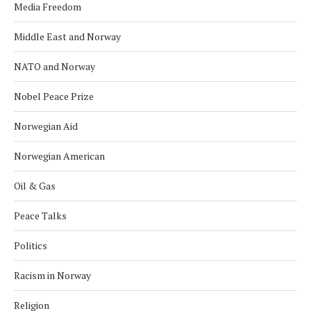
Media Freedom
Middle East and Norway
NATO and Norway
Nobel Peace Prize
Norwegian Aid
Norwegian American
Oil & Gas
Peace Talks
Politics
Racism in Norway
Religion