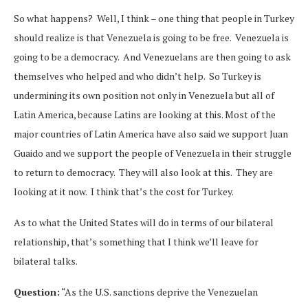
So what happens? Well, I think – one thing that people in Turkey
should realize is that Venezuela is going to be free. Venezuela is
going to be a democracy. And Venezuelans are then going to ask
themselves who helped and who didn’t help. So Turkey is
undermining its own position not only in Venezuela but all of
Latin America, because Latins are looking at this. Most of the
major countries of Latin America have also said we support Juan
Guaido and we support the people of Venezuela in their struggle
to return to democracy. They will also look at this. They are
looking at it now. I think that’s the cost for Turkey.
As to what the United States will do in terms of our bilateral
relationship, that’s something that I think we’ll leave for
bilateral talks.
Question:
“As the U.S. sanctions deprive the Venezuelan