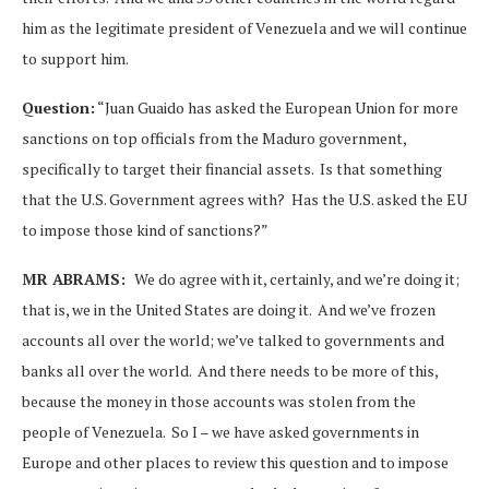
him as the legitimate president of Venezuela and we will continue
to support him.
Question:
“Juan Guaido has asked the European Union for more
sanctions on top officials from the Maduro government,
specifically to target their financial assets. Is that something
that the U.S. Government agrees with? Has the U.S. asked the EU
to impose those kind of sanctions?”
MR ABRAMS:
We do agree with it, certainly, and we’re doing it;
that is, we in the United States are doing it. And we’ve frozen
accounts all over the world; we’ve talked to governments and
banks all over the world. And there needs to be more of this,
because the money in those accounts was stolen from the
people of Venezuela. So I – we have asked governments in
Europe and other places to review this question and to impose