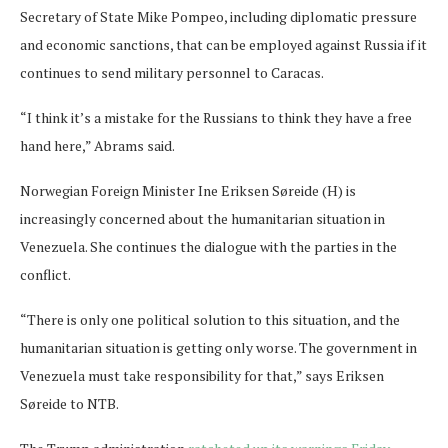
Secretary of State Mike Pompeo, including diplomatic pressure
and economic sanctions, that can be employed against Russia if it
continues to send military personnel to Caracas.
“I think it’s a mistake for the Russians to think they have a free
hand here,” Abrams said.
Norwegian Foreign Minister Ine Eriksen Søreide (H) is
increasingly concerned about the humanitarian situation in
Venezuela. She continues the dialogue with the parties in the
conflict.
“There is only one political solution to this situation, and the
humanitarian situation is getting only worse. The government in
Venezuela must take responsibility for that,” says Eriksen
Søreide to NTB.