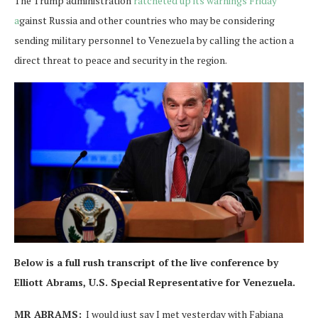
The Trump administration
ratcheted up its warnings Friday
a
gainst Russia and other countries who may be considering
sending military personnel to Venezuela by calling the action a
direct threat to peace and security in the region.
Below is a full rush transcript of the live conference by
Elliott Abrams, U.S. Special Representative for Venezuela.
MR ABRAMS:
I would just say I met yesterday with Fabiana