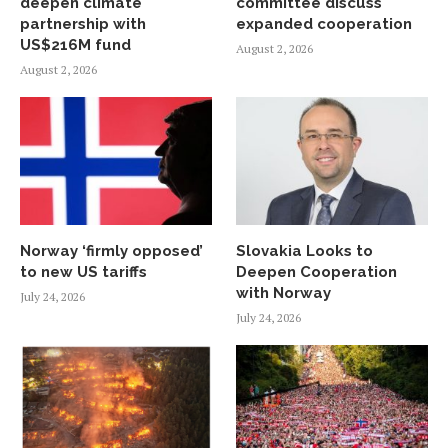
deepen climate
committee discuss
partnership with
expanded cooperation
US$216M fund
August 2, 2026
August 2, 2026
Norway ‘firmly opposed’
Slovakia Looks to
to new US tariffs
Deepen Cooperation
with Norway
July 24, 2026
July 24, 2026