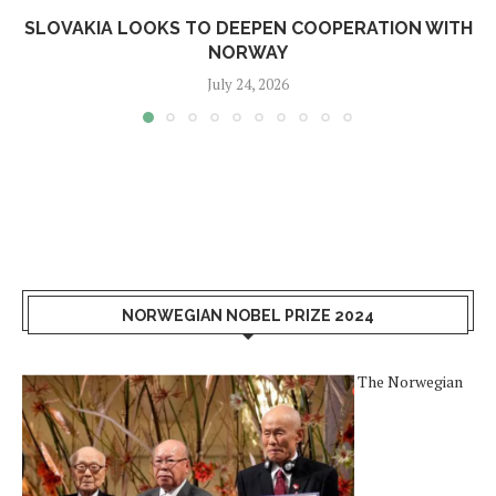
SLOVAKIA LOOKS TO DEEPEN COOPERATION WITH
NORWAY
July 24, 2026
NORWEGIAN NOBEL PRIZE 2024
The Norwegian