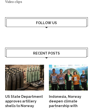
Video clips
FOLLOW US
RECENT POSTS
US State Department
Indonesia, Norway
approves artillery
deepen climate
shells to Norway
partnership with