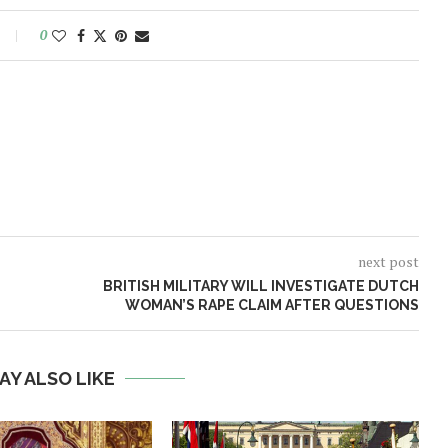
0
next post
BRITISH MILITARY WILL INVESTIGATE DUTCH
WOMAN’S RAPE CLAIM AFTER QUESTIONS
AY ALSO LIKE