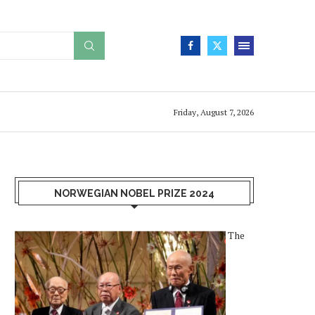
Friday, August 7, 2026
NORWEGIAN NOBEL PRIZE 2024
The