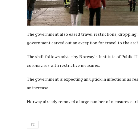
The government also eased travel restrictions, dropping r
government carved out an exception for travel to the arch
The shift follows advice by Norway’s Institute of Public H
coronavirus with restrictive measures.
The government is expecting an uptick in infections as res
an increase.
Norway already removed a large number of measures earli
FE