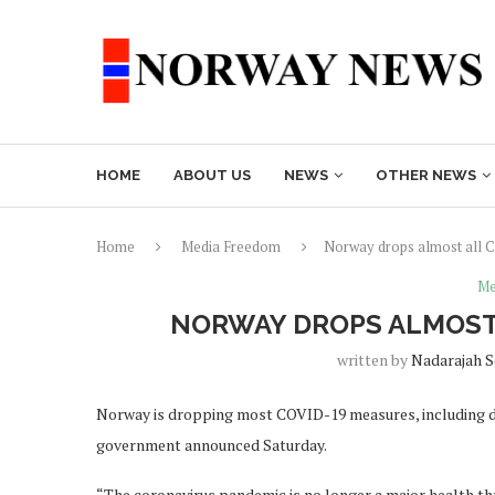
HOME
ABOUT US
NEWS
OTHER NEWS
Home
Media Freedom
Norway drops almost all C
Me
NORWAY DROPS ALMOST 
written by
Nadarajah 
Norway is dropping most COVID-19 measures, including d
government announced Saturday.
“The coronavirus pandemic is no longer a major health th