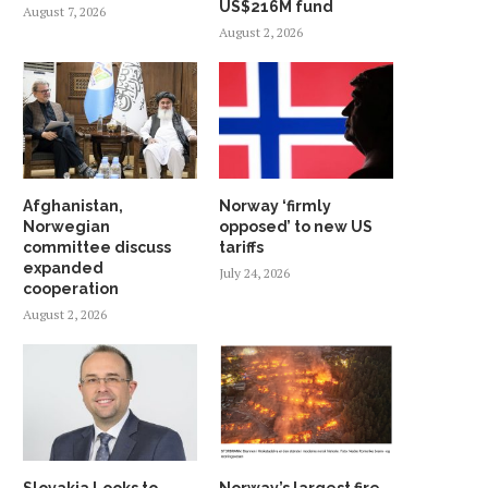
US$216M fund
August 7, 2026
August 2, 2026
Afghanistan,
Norway ‘firmly
Norwegian
opposed’ to new US
committee discuss
tariffs
expanded
July 24, 2026
cooperation
August 2, 2026
Slovakia Looks to
Norway’s largest fire