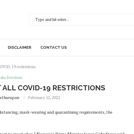
DISCLAIMER
CONTACT US
OVID-19 restrictions
dia Freedom
ALL COVID-19 RESTRICTIONS
Sethurupan
February 12, 2022
istancing, mask-wearing and quarantining requirements, the
reat to most of us,” Norway’s Prime Minister Jonas Gahr Støre said