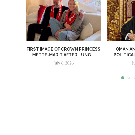
FIRST IMAGE OF CROWN PRINCESS
OMAN A
METTE-MARIT AFTER LUNG...
POLITICA
July 6, 2026
J