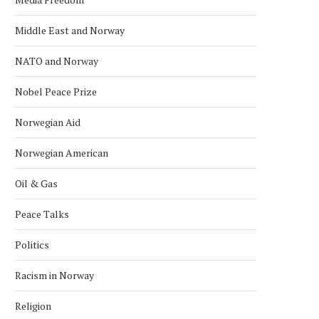
Middle East and Norway
NATO and Norway
Nobel Peace Prize
Norwegian Aid
Norwegian American
Oil & Gas
Peace Talks
Politics
Racism in Norway
Religion