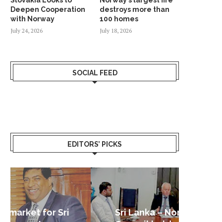
Deepen Cooperation
destroys more than
with Norway
100 homes
July 24, 2026
July 18, 2026
SOCIAL FEED
EDITORS’ PICKS
Sri Lanka – Nordic Business
Sri La
Shoc
Good 