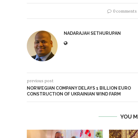
0 comments
NADARAJAH SETHURUPAN
previous post
NORWEGIAN COMPANY DELAYS 1 BILLION EURO
CONSTRUCTION OF UKRAINIAN WIND FARM
YOU M