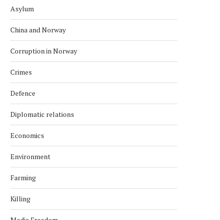
Asylum
China and Norway
Corruption in Norway
Crimes
Defence
Diplomatic relations
Economics
Environment
Farming
Killing
Media Freedom