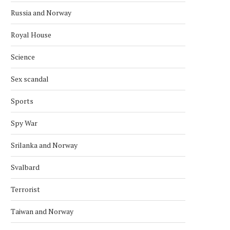
Russia and Norway
Royal House
Science
Sex scandal
AFGHAN DIASPORA PROTESTS IN
SAS CANCELS 29 FLIGH
OSLO OVER PAKISTAN STRIKES
NORWAY AFTER MIDDLE
Sports
April 2, 2026
March 18, 2026
Spy War
Srilanka and Norway
Svalbard
Terrorist
Taiwan and Norway