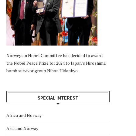
Norwegian Nobel Committee has decided to award
the Nobel Peace Prize for 2024 to Japan’s Hiroshima
bomb survivor group Nihon Hidankyo.
SPECIAL INTEREST
Africa and Norway
Asia and Norway