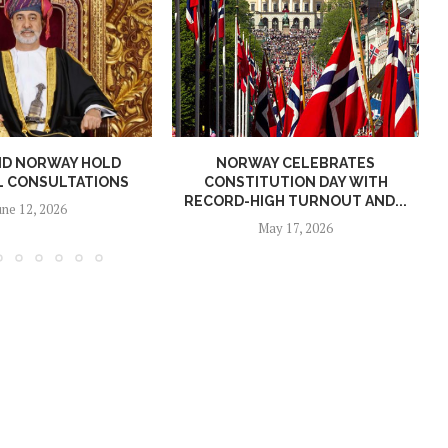
ND NORWAY HOLD
NORWAY CELEBRATES
L CONSULTATIONS
CONSTITUTION DAY WITH
RECORD-HIGH TURNOUT AND...
une 12, 2026
May 17, 2026