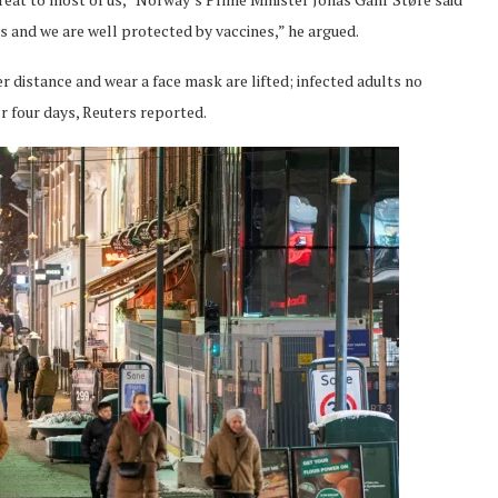
ss and we are well protected by vaccines,” he argued.
distance and wear a face mask are lifted; infected adults no
r four days, Reuters reported.