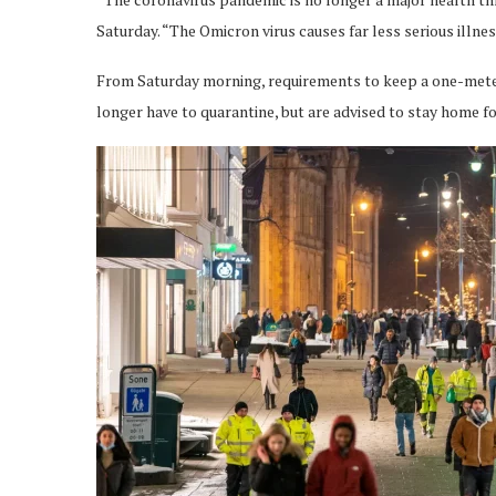
Saturday. “The Omicron virus causes far less serious illne
From Saturday morning, requirements to keep a one-meter 
longer have to quarantine, but are advised to stay home fo