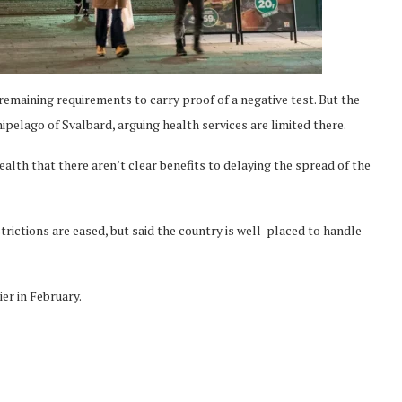
emaining requirements to carry proof of a negative test. But the
ipelago of Svalbard, arguing health services are limited there.
ealth that there aren’t clear benefits to delaying the spread of the
trictions are eased, but said the country is well-placed to handle
er in February.