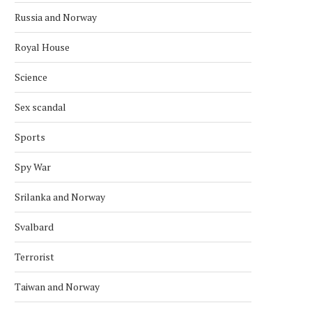
Russia and Norway
Royal House
Science
Sex scandal
Sports
Spy War
Srilanka and Norway
Svalbard
Terrorist
NORWEGIAN OFFSHORE WIND
NORWEGIAN HYDROGEN P
WELCOMES MING YANG AS
SOUTHWESTERN ESTO
MEMBER
Taiwan and Norway
May 8, 2026
May 31, 2026