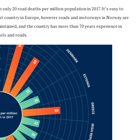
 only 20 road deaths per million population in 2017. It’s easy to
est country in Europe, however roads and motorways in Norway are
maintained, and the country has more than 70 years experience in
nels and roads.