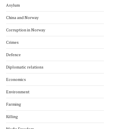
Asylum
China and Norway
Corruption in Norway
Crimes
Defence
Diplomatic relations
Economics
Environment
Farming
Killing
Media Freedom