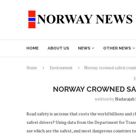
HOME
ABOUT US
NEWS
OTHER NEWS
Home
Environment
Norway crowned safest countr
E
NORWAY CROWNED SAF
written by
Nadarajah
Road safety is an issue that costs the world billions and c
safest drivers? Using data from the Department for Trans
see which are the safest, and most dangerous countries to dr