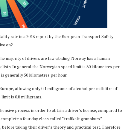
ality rate in a 2018 report by the European Transport Safety
ive on?
 the majority of drivers are law-abiding. Norway has a human
yclists. In general the Norwegian speed limit is 80 kilometres per
t is generally 50 kilometres per hour.
Europe, allowing only 0.1 milligrams of alcohol per millilitre of
limit is 0.8 milligrams.
hensive process in order to obtain a driver’s license, compared to
complete a four day class called “trafikalt grunnkurs”
 before taking their driver’s theory and practical test. Therefore