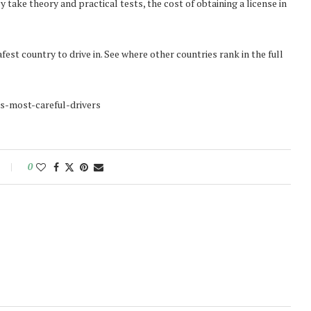
take theory and practical tests, the cost of obtaining a license in
est country to drive in. See where other countries rank in the full
-s-most-careful-drivers
0