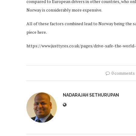
compared to European drivers in other countries, who only 
Norway is considerably more expensive.
All of these factors combined lead to Norway being the saf
piece here.
https://www.justtyres.co.uk/pages/drive-safe-the-world
0 comments
NADARAJAH SETHURUPAN