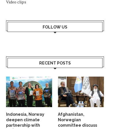
Video clips
FOLLOW US
RECENT POSTS
Indonesia, Norway
Afghanistan,
deepen climate
Norwegian
partnership with
committee discuss