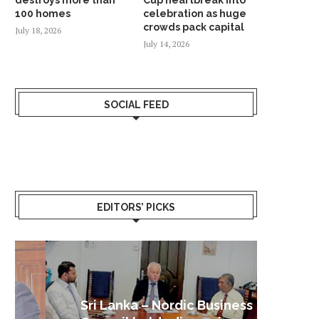
100 homes
celebration as huge
crowds pack capital
July 18, 2026
July 14, 2026
SOCIAL FEED
EDITORS’ PICKS
Sri Lanka – Nordic Business
Sri La
Shoc
Good 