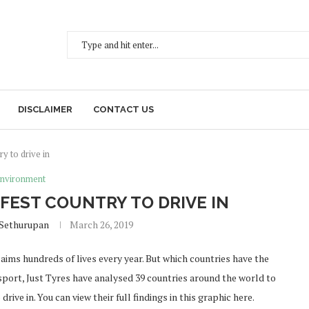
DISCLAIMER
CONTACT US
y to drive in
nvironment
EST COUNTRY TO DRIVE IN
 Sethurupan
March 26, 2019
laims hundreds of lives every year. But which countries have the
port, Just Tyres have analysed 39 countries around the world to
ive in. You can view their full findings in this graphic here.