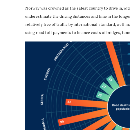
Norway was crowned as the safest country to drive in, with
underestimate the driving distances and time in the long
relatively free of traffic by international standard, well 
using road toll payments to finance costs of bridges, tun