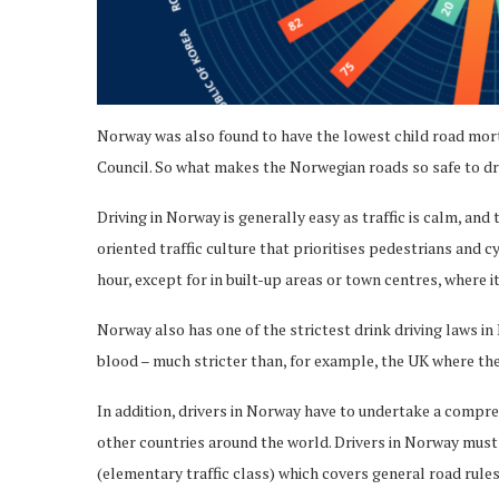
Norway was also found to have the lowest child road mort
Council. So what makes the Norwegian roads so safe to dr
Driving in Norway is generally easy as traffic is calm, and
oriented traffic culture that prioritises pedestrians and c
hour, except for in built-up areas or town centres, where i
Norway also has one of the strictest drink driving laws in 
blood – much stricter than, for example, the UK where the 
In addition, drivers in Norway have to undertake a compre
other countries around the world. Drivers in Norway must 
(elementary traffic class) which covers general road rules,