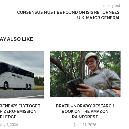
next post
CONSENSUS MUST BE FOUND ON ISIS RETURNEES,
U.K. MAJOR GENERAL
AY ALSO LIKE
 RENEWS FLYTOGET
BRAZIL–NORWAY RESEARCH
H ZERO-EMISSION
BOOK ON THE AMAZON
PLEDGE
RAINFOREST
July 7, 2026
June 21, 2026