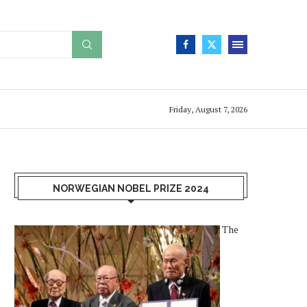
Friday, August 7, 2026
NORWEGIAN NOBEL PRIZE 2024
The