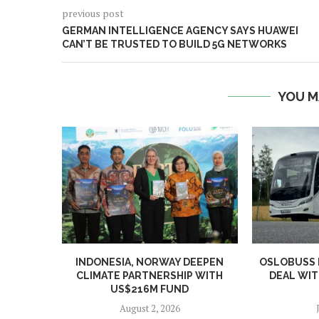
previous post
GERMAN INTELLIGENCE AGENCY SAYS HUAWEI
CAN’T BE TRUSTED TO BUILD 5G NETWORKS
YOU M
INDONESIA, NORWAY DEEPEN
OSLOBUSS
CLIMATE PARTNERSHIP WITH
DEAL WIT
US$216M FUND
August 2, 2026