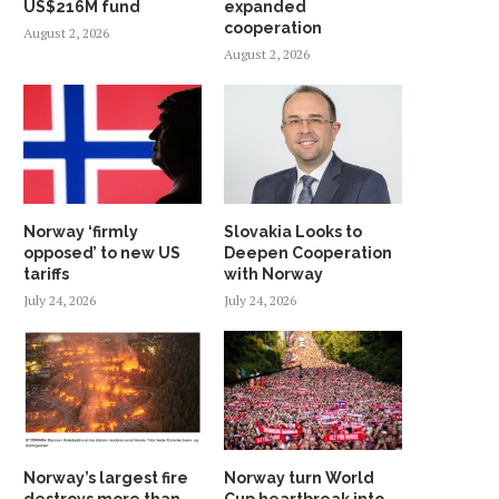
US$216M fund
expanded
cooperation
August 2, 2026
August 2, 2026
Norway ‘firmly
Slovakia Looks to
opposed’ to new US
Deepen Cooperation
tariffs
with Norway
July 24, 2026
July 24, 2026
Norway’s largest fire
Norway turn World
destroys more than
Cup heartbreak into