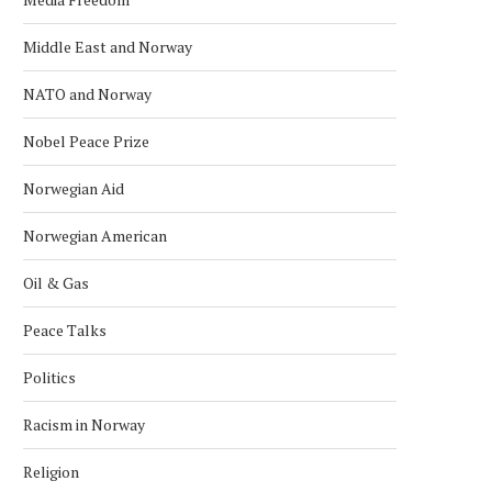
Middle East and Norway
NATO and Norway
Nobel Peace Prize
Norwegian Aid
Norwegian American
Oil & Gas
Peace Talks
Politics
Racism in Norway
Religion