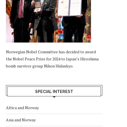
Norwegian Nobel Committee has decided to award
the Nobel Peace Prize for 2024 to Japan’s Hiroshima
bomb survivor group Nihon Hidankyo.
SPECIAL INTEREST
Africa and Norway
Asia and Norway