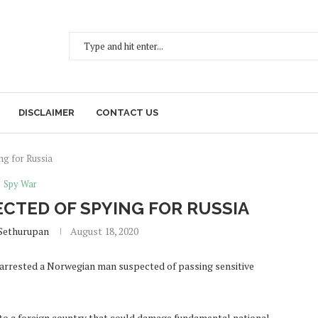
DISCLAIMER
CONTACT US
g for Russia
Spy War
TED OF SPYING FOR RUSSIA
Sethurupan
August 18, 2020
 arrested a Norwegian man suspected of passing sensitive
to a foreign country that could damage fundamental national