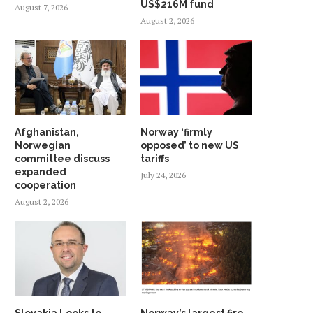
US$216M fund
August 7, 2026
August 2, 2026
Afghanistan,
Norway ‘firmly
Norwegian
opposed’ to new US
committee discuss
tariffs
expanded
July 24, 2026
cooperation
August 2, 2026
Slovakia Looks to
Norway’s largest fire