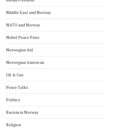
Middle East and Norway
NATO and Norway
Nobel Peace Prize
Norwegian Aid
Norwegian American
Oil & Gas
Peace Talks
Politics
Racism in Norway
Religion