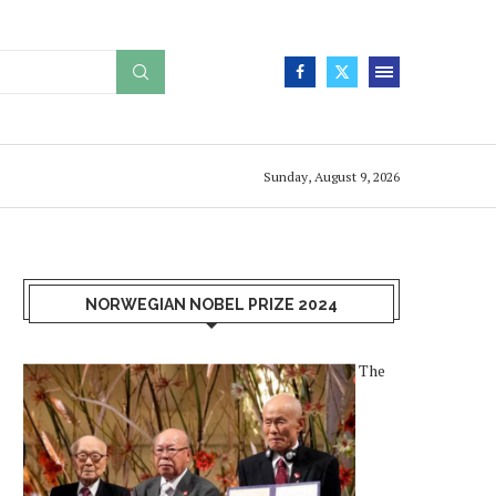
Sunday, August 9, 2026
NORWEGIAN NOBEL PRIZE 2024
The