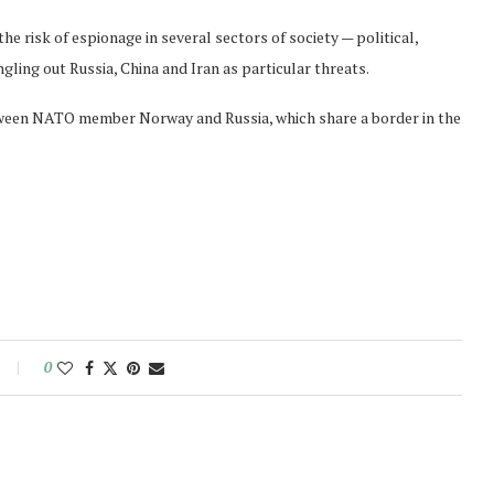
he risk of espionage in several sectors of society — political,
gling out Russia, China and Iran as particular threats.
tween NATO member Norway and Russia, which share a border in the
0