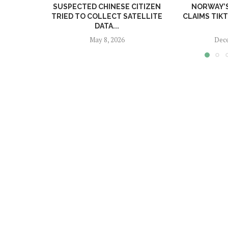
SUSPECTED CHINESE CITIZEN
NORWAY’
TRIED TO COLLECT SATELLITE
CLAIMS TIK
DATA...
May 8, 2026
Dece