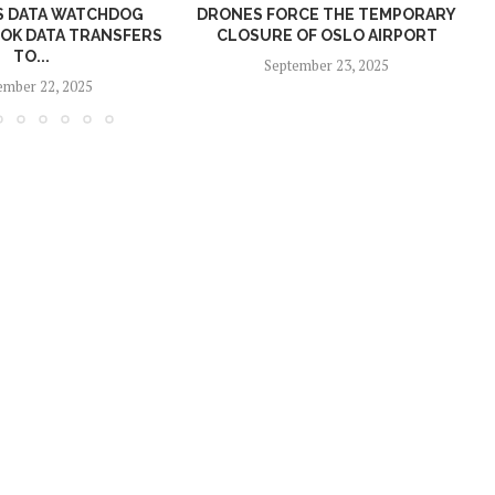
S DATA WATCHDOG
DRONES FORCE THE TEMPORARY
P
TOK DATA TRANSFERS
CLOSURE OF OSLO AIRPORT
TO...
September 23, 2025
mber 22, 2025