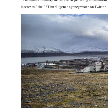
interests,” the PST intelligence agency wrote on Twitter.