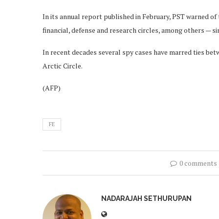
In its annual report published in February, PST warned of t
financial, defense and research circles, among others — sin
In recent decades several spy cases have marred ties be
Arctic Circle.
(AFP)
FE
0 comments
NADARAJAH SETHURUPAN