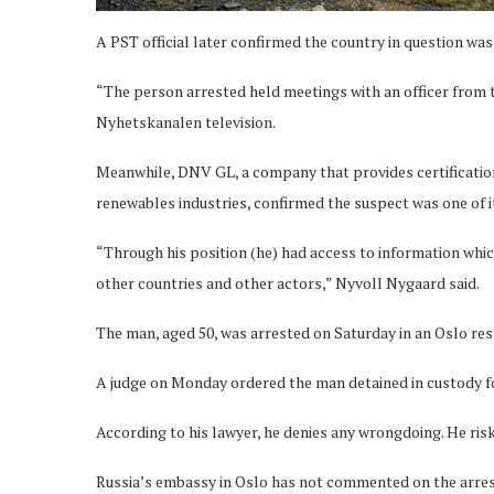
A PST official later confirmed the country in question was
“The person arrested held meetings with an officer from 
Nyhetskanalen television.
Meanwhile, DNV GL, a company that provides certification
renewables industries, confirmed the suspect was one of 
“Through his position (he) had access to information which,
other countries and other actors,” Nyvoll Nygaard said.
The man, aged 50, was arrested on Saturday in an Oslo rest
A judge on Monday ordered the man detained in custody for
According to his lawyer, he denies any wrongdoing. He risks
Russia’s embassy in Oslo has not commented on the arres