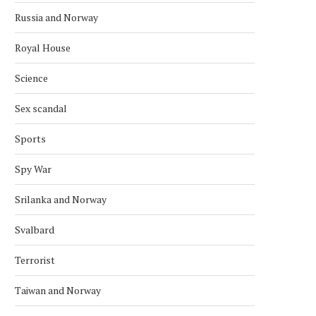
Russia and Norway
Royal House
Science
Sex scandal
Sports
Spy War
Srilanka and Norway
Svalbard
Terrorist
Taiwan and Norway