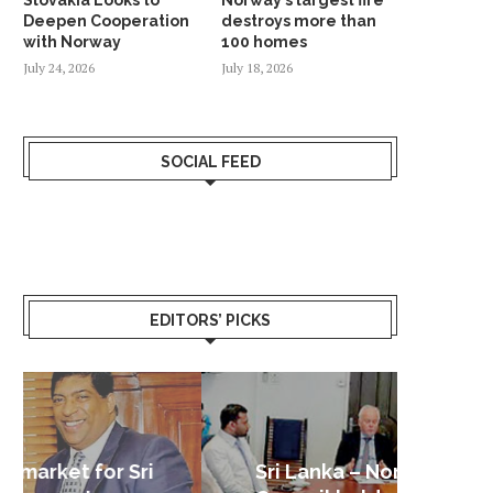
Deepen Cooperation
destroys more than
with Norway
100 homes
July 24, 2026
July 18, 2026
SOCIAL FEED
EDITORS’ PICKS
Sri Lanka – Nordic Business
Sri La
Shoc
Good 