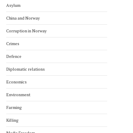
Asylum
China and Norway
Corruption in Norway
Crimes
Defence
Diplomatic relations
Economics
Environment
Farming
Killing
Media Freedom