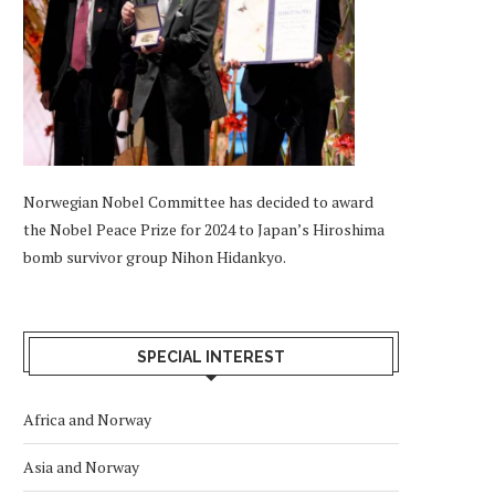
Norwegian Nobel Committee has decided to award
the Nobel Peace Prize for 2024 to Japan’s Hiroshima
bomb survivor group Nihon Hidankyo.
SPECIAL INTEREST
Africa and Norway
Asia and Norway