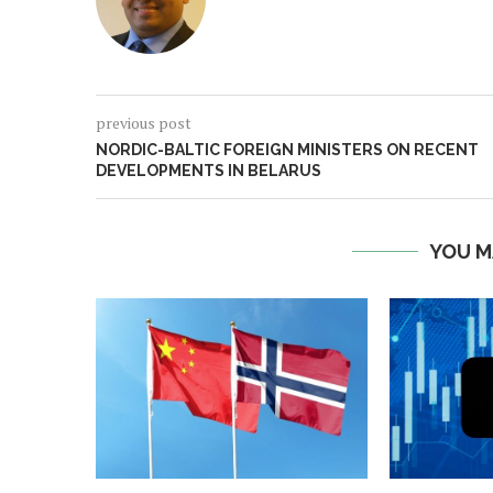
previous post
NORDIC-BALTIC FOREIGN MINISTERS ON RECENT
DEVELOPMENTS IN BELARUS
YOU M