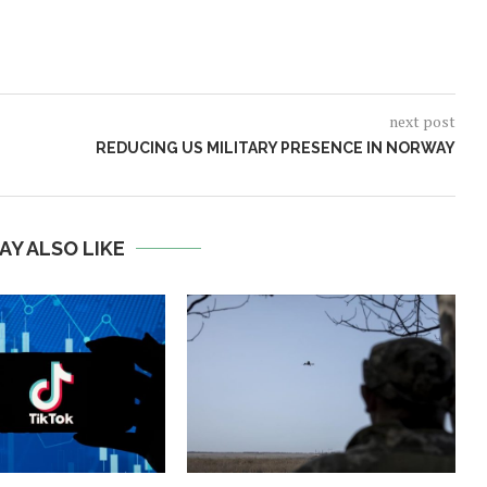
next post
REDUCING US MILITARY PRESENCE IN NORWAY
AY ALSO LIKE