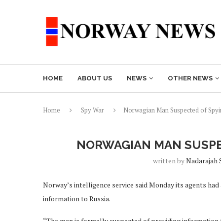
HOME
ABOUT US
NEWS
OTHER NEWS
Home
Spy War
Norwagian Man Suspected of Spyin
NORWAGIAN MAN SUSPEC
written by
Nadarajah 
Norway’s intelligence service said Monday its agents had
information to Russia.
“The man is formally suspected of providing information 