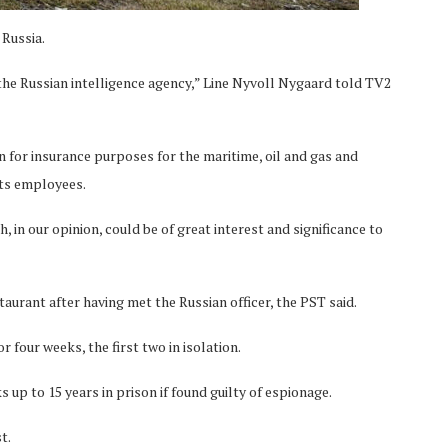
 Russia.
the Russian intelligence agency,” Line Nyvoll Nygaard told TV2
 for insurance purposes for the maritime, oil and gas and
its employees.
 in our opinion, could be of great interest and significance to
aurant after having met the Russian officer, the PST said.
 four weeks, the first two in isolation.
 up to 15 years in prison if found guilty of espionage.
t.