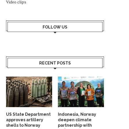
Video clips
AKISTANI EMBASSY IN OSLO HAS A
NORWEGIAN-OWNED FIRM
NEW COUNTER...
TO BLASTS IN LEBA
March 28, 2025
September 20, 2024
FOLLOW US
RECENT POSTS
US State Department
Indonesia, Norway
approves artillery
deepen climate
shells to Norway
partnership with