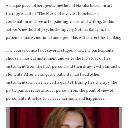
A unique psychotherapeutic method of Natalia based on art
therapy is called “The Music of my Life”. It includes a
combination of three arts: painting, music and writing. In this
author’s method of psychotherapy by Natalia Balayan, the
patient is more emotional and open, this will correct his thinking.
The course consists of several stages. First, the participants
choose a musical instrument and write the life story of this
instrument from the first person, and then draw it with fantastic
elements. After viewing, the patients must add other
instruments, which they call a quartet. During this therapy, the
participants create an ideal person from the point of view of
personality, it helps to achieve harmony and happiness.