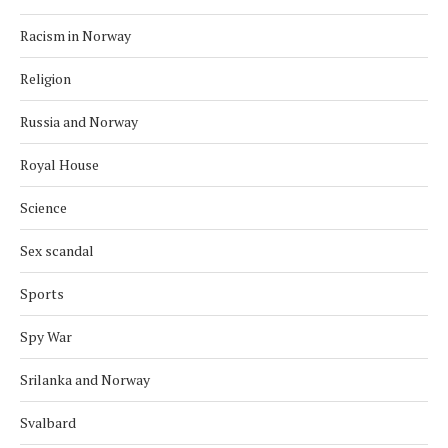
Racism in Norway
Religion
Russia and Norway
Royal House
Science
Sex scandal
Sports
Spy War
Srilanka and Norway
Svalbard