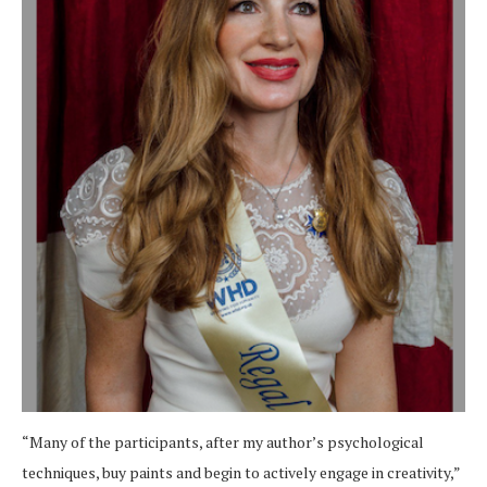
“Many of the participants, after my author’s psychological
techniques, buy paints and begin to actively engage in creativity,”