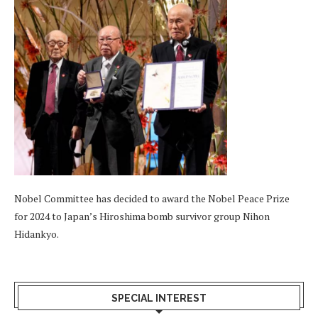
Nobel Committee has decided to award the Nobel Peace Prize
for 2024 to Japan’s Hiroshima bomb survivor group Nihon
Hidankyo.
SPECIAL INTEREST