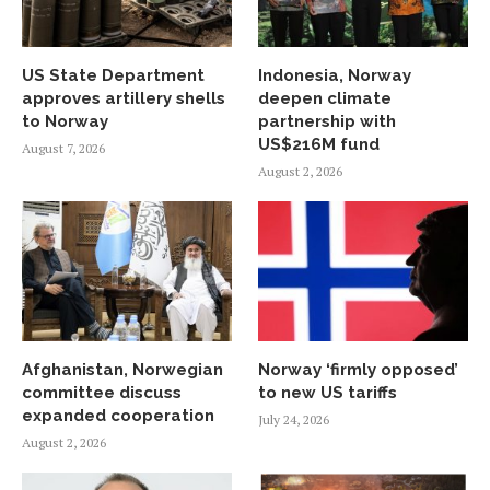
US State Department
Indonesia, Norway
approves artillery shells
deepen climate
to Norway
partnership with
US$216M fund
August 7, 2026
August 2, 2026
Afghanistan, Norwegian
Norway ‘firmly opposed’
committee discuss
to new US tariffs
expanded cooperation
July 24, 2026
August 2, 2026