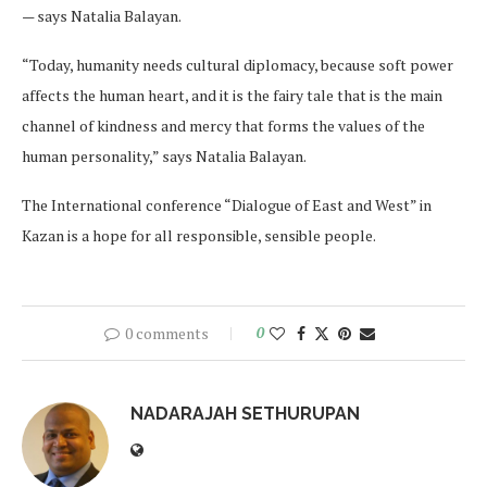
— says Natalia Balayan.
“Today, humanity needs cultural diplomacy, because soft power
affects the human heart, and it is the fairy tale that is the main
channel of kindness and mercy that forms the values of the
human personality,” says Natalia Balayan.
The International conference “Dialogue of East and West” in
Kazan is a hope for all responsible, sensible people.
0 comments
0
NADARAJAH SETHURUPAN