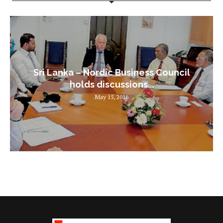
Sri Lanka – Nordic Business Council
holds discussions...
May 15, 2016