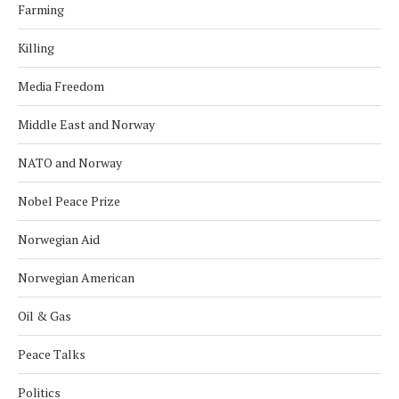
Farming
Killing
Media Freedom
Middle East and Norway
NATO and Norway
Nobel Peace Prize
Norwegian Aid
Norwegian American
Oil & Gas
Peace Talks
Politics