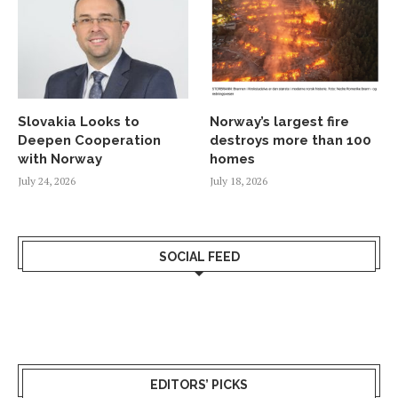
Slovakia Looks to
Norway’s largest fire
Deepen Cooperation
destroys more than 100
with Norway
homes
July 24, 2026
July 18, 2026
SOCIAL FEED
EDITORS’ PICKS