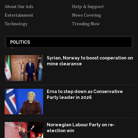
About Our Ads
Help & Support
Entertainment
News Covering
Technology
Trending Now
POLITICS
Syrian, Norway to boost cooperation on
mine clearance
Erna to step down as Conservative
Party leader in 2026
Norwegian Labour Party on re-
election win