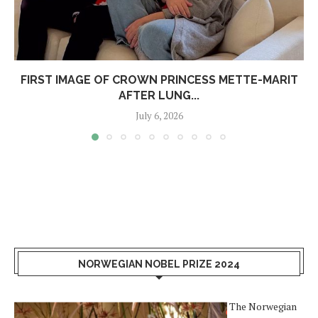
FIRST IMAGE OF CROWN PRINCESS METTE-MARIT
AFTER LUNG...
July 6, 2026
NORWEGIAN NOBEL PRIZE 2024
The Norwegian