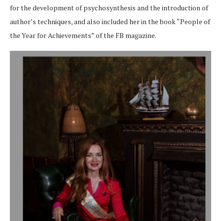
for the development of psychosynthesis and the introduction of
author’s techniques, and also included her in the book “People of
the Year for Achievements” of the FB magazine.