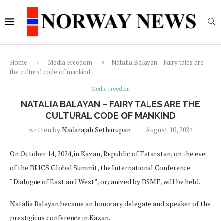
Home
Media Freedom
Natalia Balayan – Fairy tales are
the cultural code of mankind
Media Freedom
NATALIA BALAYAN – FAIRY TALES ARE THE
CULTURAL CODE OF MANKIND
written by
Nadarajah Sethurupan
August 10, 2024
On October 14, 2024, in Kazan, Republic of Tatarstan, on the eve
of the BRICS Global Summit, the International Conference
“Dialogue of East and West”, organized by BSMF, will be held.
Natalia Balayan became an honorary delegate and speaker of the
prestigious conference in Kazan.