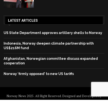
LATEST ARTICLES
US State Department approves artillery shells to Norway
Indonesia, Norway deepen climate partnership with
US$216M fund
Afghanistan, Norwegian committee discuss expanded
cooperation
Norway ‘firmly opposed’ to new US tariffs
Norway News 2025 . All Right Reserved. Designed and Developed by
Norway News