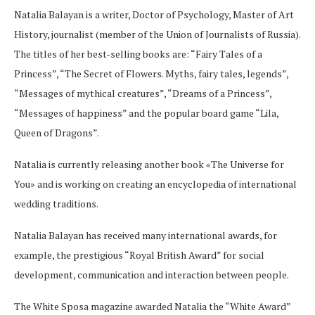
Natalia Balayan is a writer, Doctor of Psychology, Master of Art
History, journalist (member of the Union of Journalists of Russia).
The titles of her best-selling books are: “Fairy Tales of a
Princess”, “The Secret of Flowers. Myths, fairy tales, legends”,
“Messages of mythical creatures”, “Dreams of a Princess”,
“Messages of happiness” and the popular board game “Lila,
Queen of Dragons”.
Natalia is currently releasing another book «The Universe for
You» and is working on creating an encyclopedia of international
wedding traditions.
Natalia Balayan has received many international awards, for
example, the prestigious “Royal British Award” for social
development, communication and interaction between people.
The White Sposa magazine awarded Natalia the “White Award”