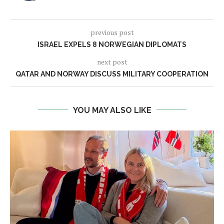
previous post
ISRAEL EXPELS 8 NORWEGIAN DIPLOMATS
next post
QATAR AND NORWAY DISCUSS MILITARY COOPERATION
YOU MAY ALSO LIKE