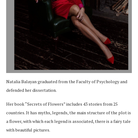
Natalia Balayan graduated from the Faculty of Psychology and
defended her dissertation.
Her book “Secrets of Flowers” includes 43 stories from 25
countries. It has myths, legends, the main structure of the plot is
a flower, with which each legend is associated, there is a fairy tale
with beautiful pictures.