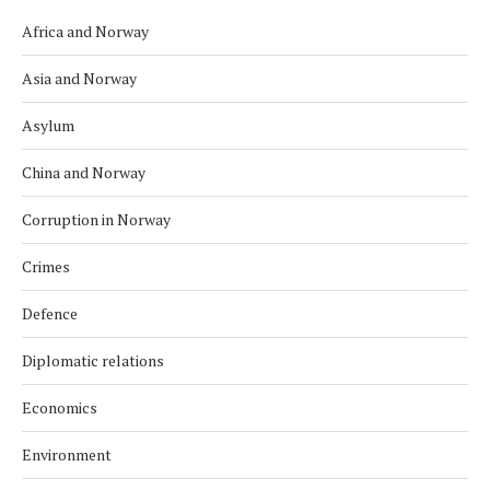
Africa and Norway
Asia and Norway
Asylum
China and Norway
Corruption in Norway
Crimes
Defence
Diplomatic relations
Economics
Environment