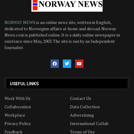
NORWAY NEWS
is an online news site, written in English,
dedicated to Norwegian affairs at home and abroad. Norway
News.com is published online. It is a daily online newspaper in
existence since May, 2003. The site is run by an Independent
Journalist.
USEFUL LINKS
Work With Us
Contact Us
Collaboration
Data Collection
Workplace
Adverstising
Privacy Policy
International Collab
Feedback
Terms of Use