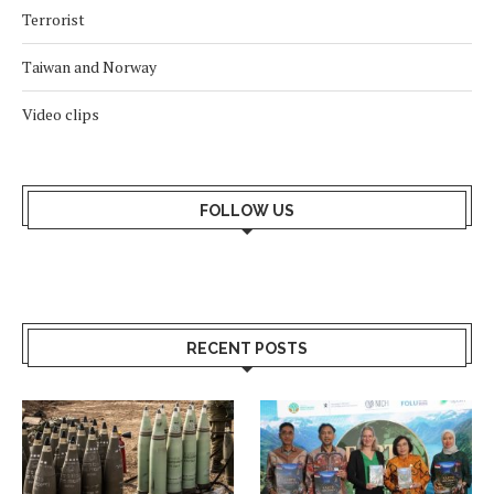
Terrorist
Taiwan and Norway
Video clips
FOLLOW US
RECENT POSTS