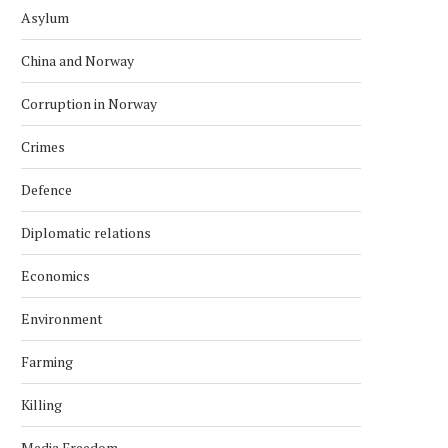
Asylum
China and Norway
Corruption in Norway
Crimes
Defence
Diplomatic relations
Economics
Environment
Farming
Killing
Media Freedom