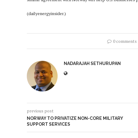
(dailyenergyinsider.)
0 comments
NADARAJAH SETHURUPAN
previous post
NORWAY TO PRIVATIZE NON-CORE MILITARY
SUPPORT SERVICES