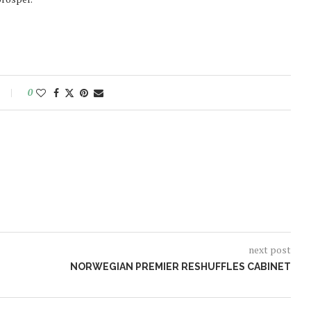
0
next post
NORWEGIAN PREMIER RESHUFFLES CABINET