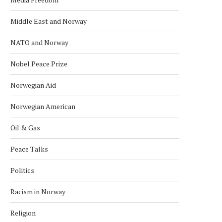
Middle East and Norway
NATO and Norway
Nobel Peace Prize
Norwegian Aid
Norwegian American
Oil & Gas
NORWEGIAN OFFSHORE WIND
NORWEGIAN HYDROGEN P
WELCOMES MING YANG AS
SOUTHWESTERN ESTO
Peace Talks
MEMBER
May 8, 2026
May 31, 2026
Politics
Racism in Norway
Religion