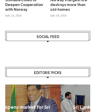
Deepen Cooperation
destroys more than
with Norway
100 homes
July 24, 2026
July 18, 2026
SOCIAL FEED
EDITORS’ PICKS
Sri Lanka – Nordic Business
Sri La
Shoc
Good 