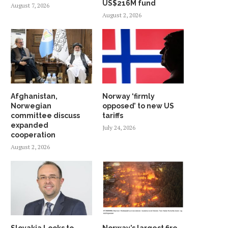
US$216M fund
August 7, 2026
August 2, 2026
Afghanistan,
Norway ‘firmly
Norwegian
opposed’ to new US
committee discuss
tariffs
expanded
July 24, 2026
cooperation
August 2, 2026
Slovakia Looks to
Norway’s largest fire