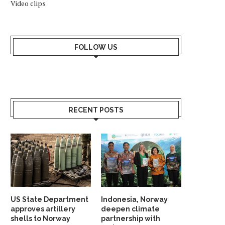
Video clips
FOLLOW US
RECENT POSTS
US State Department
Indonesia, Norway
approves artillery
deepen climate
shells to Norway
partnership with