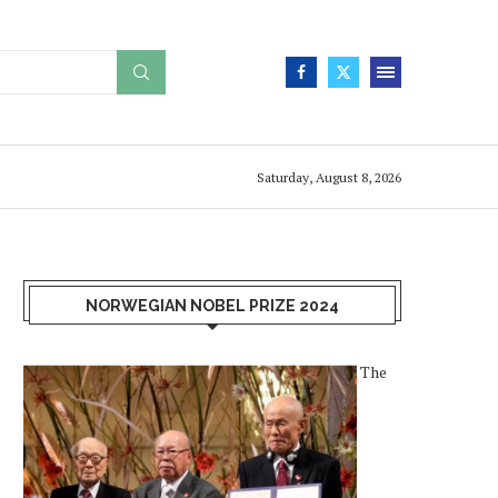
Saturday, August 8, 2026
NORWEGIAN NOBEL PRIZE 2024
The