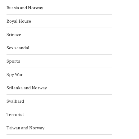
Russia and Norway
Royal House
Science
Sex scandal
Sports
Spy War
Srilanka and Norway
Svalbard
Terrorist
Taiwan and Norway