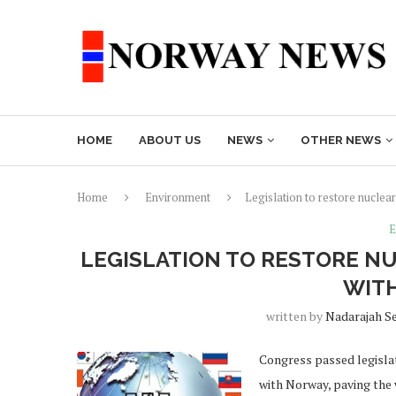
HOME
ABOUT US
NEWS
OTHER NEWS
Home
Environment
Legislation to restore nucle
E
LEGISLATION TO RESTORE N
WIT
written by
Nadarajah S
Congress passed legislat
with Norway, paving the 