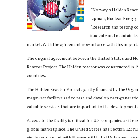
“Norway’s Halden Reactor 
Lipman, Nuclear Energy I
“Research and testing con
innovate and maintain te
market. With the agreement now in force with this import
The original agreement between the United States and Nor
Reactor Project. The Halden reactor was constructed in 19
countries.
The Halden Reactor Project, partly financed by the Orga
megawatt facility used to test and develop next-generatio
valuable services that are important to the development o
Access to the facility is critical for U.S. companies as it 
global marketplace. The United States has Section 123 nu
similar agreement with Norway will help U.S. businesses 