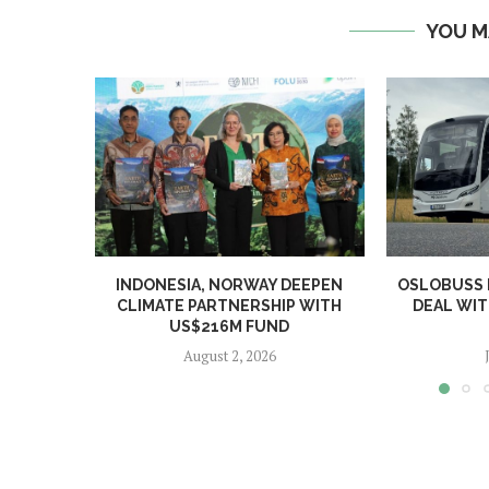
YOU M
INDONESIA, NORWAY DEEPEN
OSLOBUSS
CLIMATE PARTNERSHIP WITH
DEAL WIT
US$216M FUND
August 2, 2026