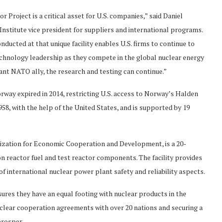
Project is a critical asset for U.S. companies,” said Daniel
nstitute vice president for suppliers and international programs.
ducted at that unique facility enables U.S. firms to continue to
chnology leadership as they compete in the global nuclear energy
ant NATO ally, the research and testing can continue.”
way expired in 2014, restricting U.S. access to Norway’s Halden
58, with the help of the United States, and is supported by 19
nization for Economic Cooperation and Development, is a 20-
n reactor fuel and test reactor components. The facility provides
f international nuclear power plant safety and reliability aspects.
ensures they have an equal footing with nuclear products in the
clear cooperation agreements with over 20 nations and securing a
prosper.