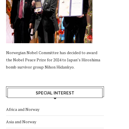
Norwegian Nobel Committee has decided to award
the Nobel Peace Prize for 2024 to Japan’s Hiroshima
bomb survivor group Nihon Hidankyo.
SPECIAL INTEREST
Africa and Norway
Asia and Norway