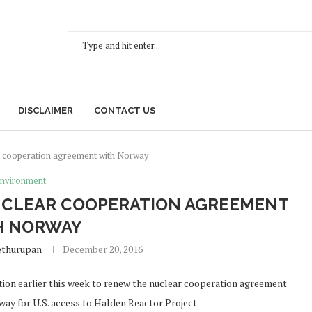
DISCLAIMER
CONTACT US
ar cooperation agreement with Norway
nvironment
UCLEAR COOPERATION AGREEMENT
H NORWAY
ethurupan
December 20, 2016
ion earlier this week to renew the nuclear cooperation agreement
way for U.S. access to Halden Reactor Project.