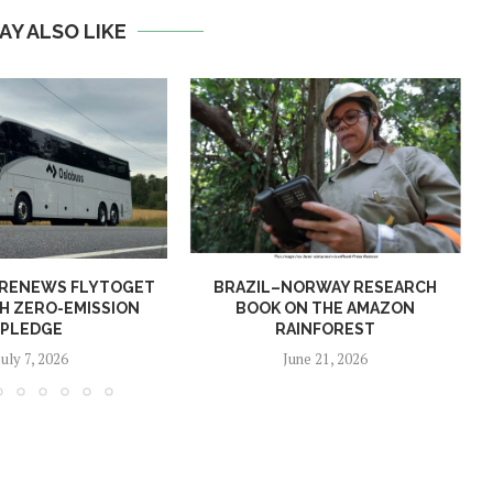
AY ALSO LIKE
 RENEWS FLYTOGET
BRAZIL–NORWAY RESEARCH
H ZERO-EMISSION
BOOK ON THE AMAZON
PLEDGE
RAINFOREST
July 7, 2026
June 21, 2026