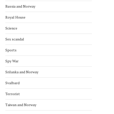
Russia and Norway
Royal House
Science
Sex scandal
Sports
Spy War
Srilanka and Norway
Svalbard
AFGHAN DIASPORA PROTESTS IN
SAS CANCELS 29 FLIGH
OSLO OVER PAKISTAN STRIKES
NORWAY AFTER MIDDLE
Terrorist
April 2, 2026
March 18, 2026
Taiwan and Norway