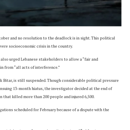
ber and no resolution to the deadlock is in sight. This political
vere socioeconomic crisis in the country.
lso urged Lebanese stakeholders to allow a “fair and
n from “all acts of interference.”
k Bitar, is still suspended. Though considerable political pressure
nsuing 13-month hiatus, the investigator decided at the end of
n that killed more than 200 people and injured 6,500.
ations scheduled for February because of a dispute with the