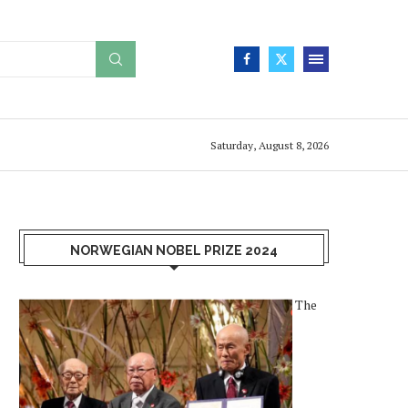
Saturday, August 8, 2026
NORWEGIAN NOBEL PRIZE 2024
The