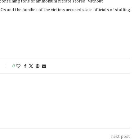
e containing tons of ammonium nitrate stored “without
s and the families of the victims accused state officials of stalling
0
next post