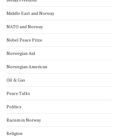
Middle East and Norway
NATO and Norway
Nobel Peace Prize
Norwegian Aid
Norwegian American
Oil & Gas
Peace Talks
Politics
Racism in Norway
Religion