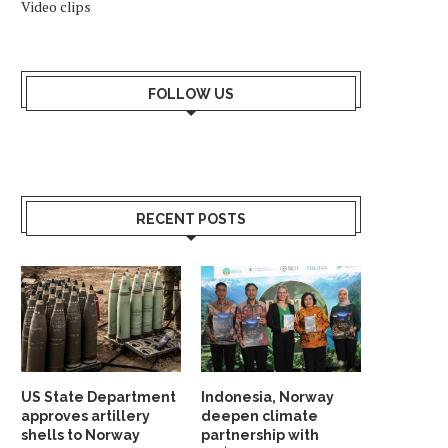
Video clips
FOLLOW US
RECENT POSTS
US State Department
Indonesia, Norway
approves artillery
deepen climate
shells to Norway
partnership with