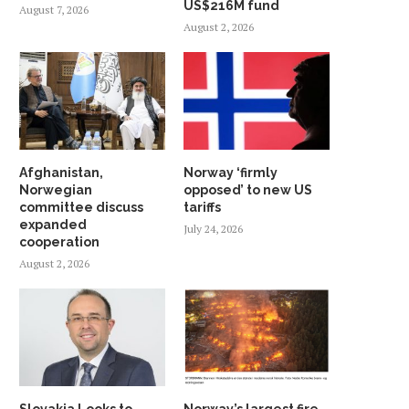
US$216M fund
August 7, 2026
August 2, 2026
Afghanistan,
Norway ‘firmly
Norwegian
opposed’ to new US
committee discuss
tariffs
expanded
July 24, 2026
cooperation
August 2, 2026
Slovakia Looks to
Norway’s largest fire