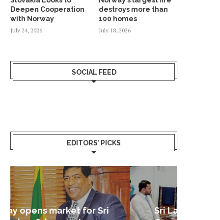
Deepen Cooperation
destroys more than
with Norway
100 homes
July 24, 2026
July 18, 2026
SOCIAL FEED
EDITORS’ PICKS
Sri Lanka – Nordic Business
Sri La
Shoc
Good 