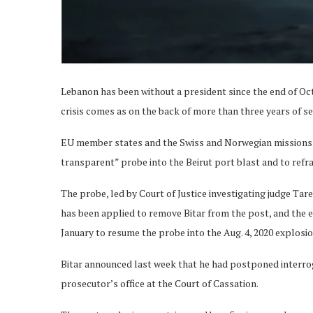
Lebanon has been without a president since the end of Octo
crisis comes as on the back of more than three years of se
EU member states and the Swiss and Norwegian missions a
transparent” probe into the Beirut port blast and to refrai
The probe, led by Court of Justice investigating judge Tare
has been applied to remove Bitar from the post, and the e
January to resume the probe into the Aug. 4, 2020 explosio
Bitar announced last week that he had postponed interrog
prosecutor’s office at the Court of Cassation.