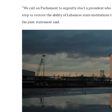
“We call on Parliament to urgently elect a president who wi
step to restore the ability of Lebanese state institutions 
the joint statement said.