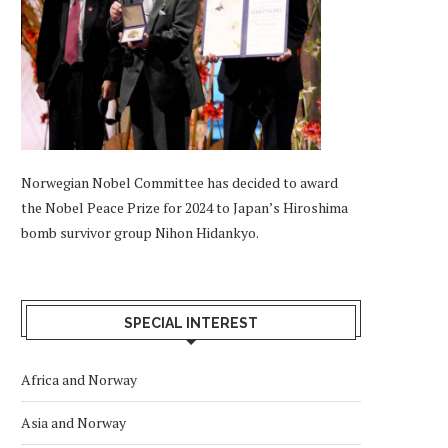
Norwegian Nobel Committee has decided to award
the Nobel Peace Prize for 2024 to Japan’s Hiroshima
bomb survivor group Nihon Hidankyo.
SPECIAL INTEREST
Africa and Norway
Asia and Norway