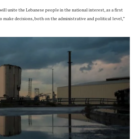
ll unite the Lebanese people in the national interest, as a first
to make decisions, both on the administrative and political level,”