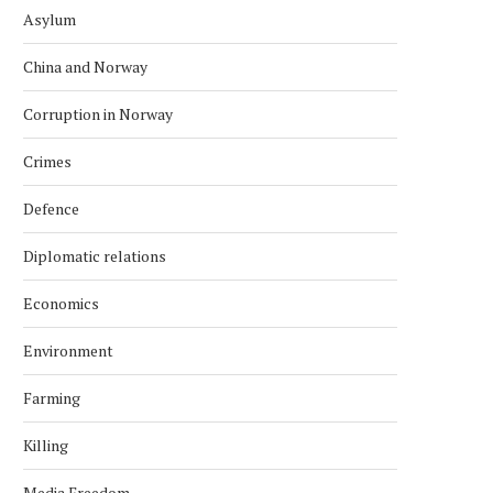
Asylum
China and Norway
Corruption in Norway
Crimes
Defence
Diplomatic relations
Economics
Environment
Farming
Killing
Media Freedom