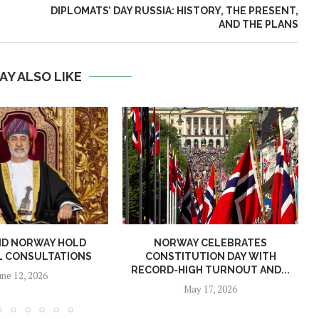
DIPLOMATS’ DAY RUSSIA: HISTORY, THE PRESENT,
AND THE PLANS
AY ALSO LIKE
ND NORWAY HOLD
NORWAY CELEBRATES
L CONSULTATIONS
CONSTITUTION DAY WITH
RECORD-HIGH TURNOUT AND...
une 12, 2026
May 17, 2026