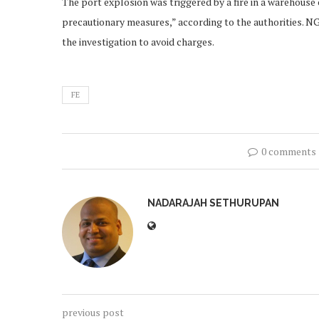
The port explosion was triggered by a fire in a warehous
precautionary measures,” according to the authorities. NGO
the investigation to avoid charges.
FE
0 comments
NADARAJAH SETHURUPAN
previous post