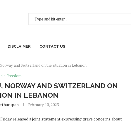
DISCLAIMER
CONTACT US
 Norway and Switzerland on the situation in Lebanon
dia Freedom
EU, NORWAY AND SWITZERLAND ON
TION IN LEBANON
Sethurupan
February 10, 2023
riday released a joint statement expressing grave concerns about