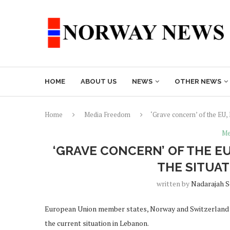
HOME
ABOUT US
NEWS
OTHER NEWS
Home
Media Freedom
‘Grave concern’ of the EU,
Me
‘GRAVE CONCERN’ OF THE 
THE SITUA
written by
Nadarajah 
European Union member states, Norway and Switzerland F
the current situation in Lebanon.