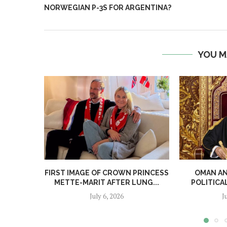
NORWEGIAN P-3S FOR ARGENTINA?
YOU M
FIRST IMAGE OF CROWN PRINCESS
OMAN A
METTE-MARIT AFTER LUNG...
POLITICA
July 6, 2026
J