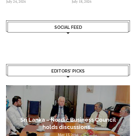
July 24, 2026
July 18, 2026
SOCIAL FEED
EDITORS’ PICKS
Sri Lanka – Nordic Business Council
holds discussions...
May 15, 2016