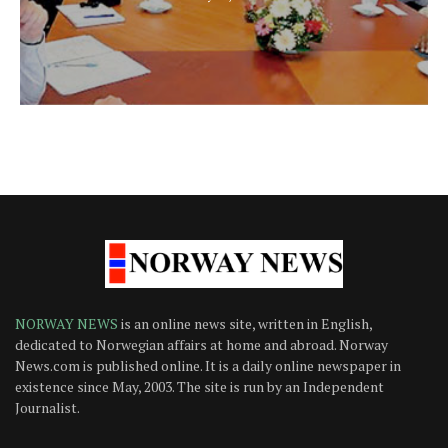
NORWAY NEWS
is an online news site, written in English,
dedicated to Norwegian affairs at home and abroad. Norway
News.com is published online. It is a daily online newspaper in
existence since May, 2003. The site is run by an Independent
Journalist.