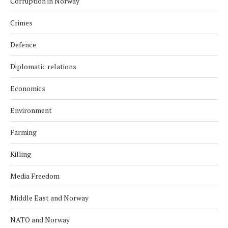
Corruption in Norway
Crimes
Defence
Diplomatic relations
Economics
Environment
Farming
Killing
Media Freedom
Middle East and Norway
NATO and Norway