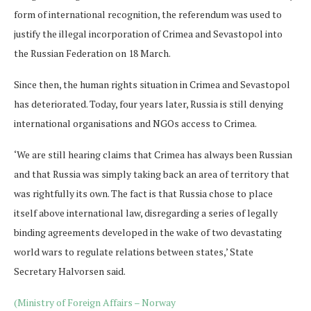
form of international recognition, the referendum was used to
justify the illegal incorporation of Crimea and Sevastopol into
the Russian Federation on 18 March.
Since then, the human rights situation in Crimea and Sevastopol
has deteriorated. Today, four years later, Russia is still denying
international organisations and NGOs access to Crimea.
‘We are still hearing claims that Crimea has always been Russian
and that Russia was simply taking back an area of territory that
was rightfully its own. The fact is that Russia chose to place
itself above international law, disregarding a series of legally
binding agreements developed in the wake of two devastating
world wars to regulate relations between states,’ State
Secretary Halvorsen said.
(Ministry of Foreign Affairs – Norway