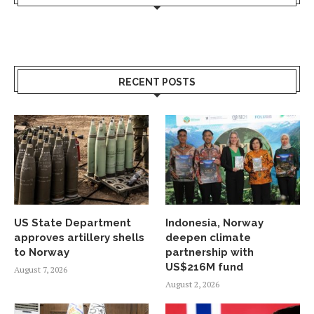
RECENT POSTS
US State Department
Indonesia, Norway
approves artillery shells
deepen climate
to Norway
partnership with
US$216M fund
August 7, 2026
August 2, 2026