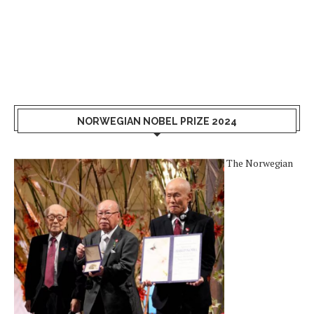
NORWEGIAN NOBEL PRIZE 2024
The Norwegian