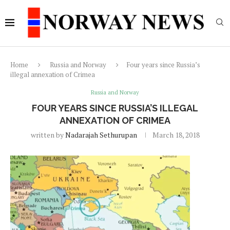
Home
Russia and Norway
Four years since Russia’s
illegal annexation of Crimea
Russia and Norway
FOUR YEARS SINCE RUSSIA’S ILLEGAL
ANNEXATION OF CRIMEA
written by
Nadarajah Sethurupan
March 18, 2018