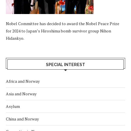
Nobel Committee has decided to award the Nobel Peace Prize
for 2024 to Japan’s Hiroshima bomb survivor group Nihon
Hidankyo.
SPECIAL INTEREST
Africa and Norway
Asia and Norway
Asylum
China and Norway