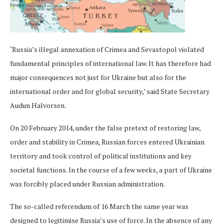
‘Russia’s illegal annexation of Crimea and Sevastopol violated
fundamental principles of international law. It has therefore had
major consequences not just for Ukraine but also for the
international order and for global security,’ said State Secretary
Audun Halvorsen.
On 20 February 2014, under the false pretext of restoring law,
order and stability in Crimea, Russian forces entered Ukrainian
territory and took control of political institutions and key
societal functions. In the course of a few weeks, a part of Ukraine
was forcibly placed under Russian administration.
The so-called referendum of 16 March the same year was
designed to legitimise Russia’s use of force. In the absence of any