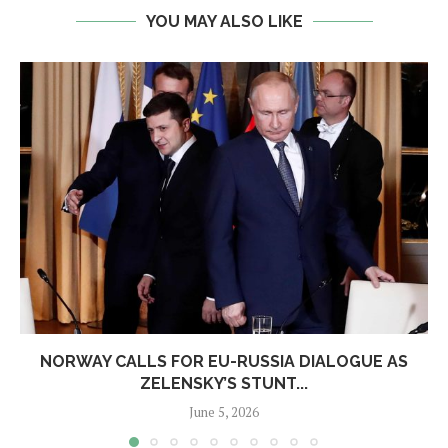
YOU MAY ALSO LIKE
NORWAY CALLS FOR EU-RUSSIA DIALOGUE AS
ZELENSKY’S STUNT...
June 5, 2026