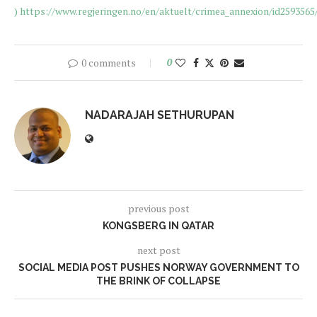
)
https://www.regjeringen.no/en/aktuelt/crimea_annexion/id2593565
0 comments
0
NADARAJAH SETHURUPAN
previous post
KONGSBERG IN QATAR
next post
SOCIAL MEDIA POST PUSHES NORWAY GOVERNMENT TO
THE BRINK OF COLLAPSE