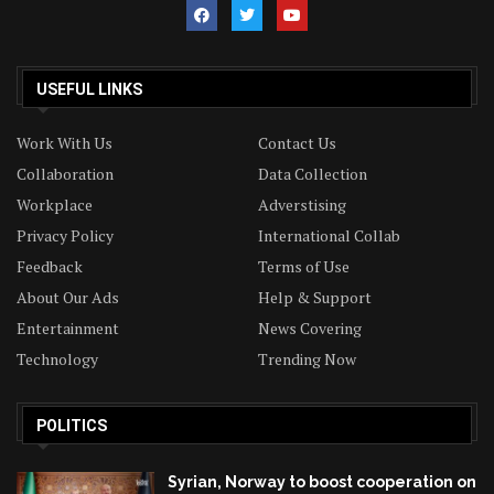
USEFUL LINKS
Work With Us
Contact Us
Collaboration
Data Collection
Workplace
Adverstising
Privacy Policy
International Collab
Feedback
Terms of Use
About Our Ads
Help & Support
Entertainment
News Covering
Technology
Trending Now
POLITICS
Syrian, Norway to boost cooperation on