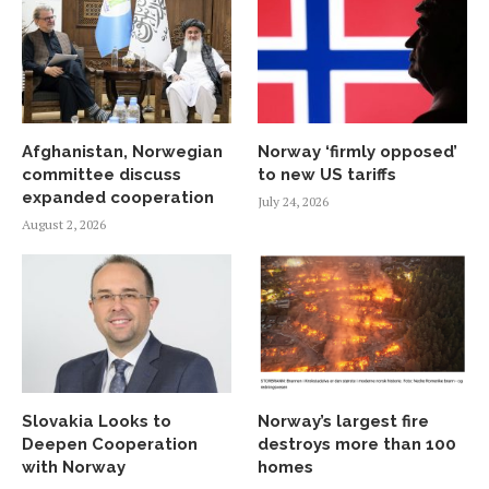
Afghanistan, Norwegian
Norway ‘firmly opposed’
committee discuss
to new US tariffs
expanded cooperation
July 24, 2026
August 2, 2026
Slovakia Looks to
Norway’s largest fire
Deepen Cooperation
destroys more than 100
with Norway
homes