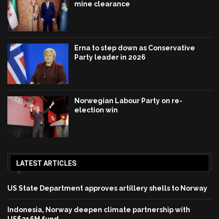
mine clearance
Erna to step down as Conservative
Party leader in 2026
Norwegian Labour Party on re-
election win
LATEST ARTICLES
US State Department approves artillery shells to Norway
Indonesia, Norway deepen climate partnership with
US$216M fund