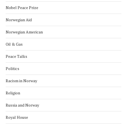
Nobel Peace Prize
Norwegian Aid
Norwegian American
Oil & Gas
Peace Talks
Politics
Racism in Norway
Religion
Russia and Norway
Royal House