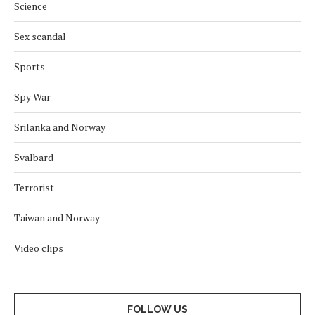
Science
Sex scandal
Sports
Spy War
Srilanka and Norway
Svalbard
Terrorist
Taiwan and Norway
Video clips
FOLLOW US