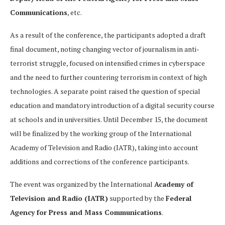
Communications
, etc.
As a result of the conference, the participants adopted a draft
final document, noting changing vector of journalism in anti-
terrorist struggle, focused on intensified crimes in cyberspace
and the need to further countering terrorism in context of high
technologies. A separate point raised the question of special
education and mandatory introduction of a digital security course
at schools and in universities. Until December 15, the document
will be finalized by the working group of the International
Academy of Television and Radio (IATR), taking into account
additions and corrections of the conference participants.
The event was organized by the International
Academy of
Television and Radio (IATR)
supported by the
Federal
Agency for Press and Mass Communications
.