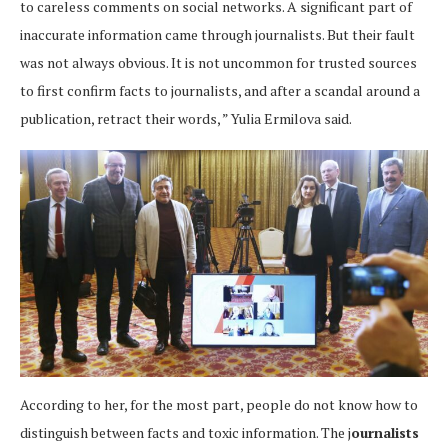
to careless comments on social networks. A significant part of
inaccurate information came through journalists. But their fault
was not always obvious. It is not uncommon for trusted sources
to first confirm facts to journalists, and after a scandal around a
publication, retract their words, ” Yulia Ermilova said.
According to her, for the most part, people do not know how to
distinguish between facts and toxic information. The j
ournalists