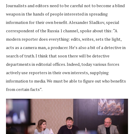
Journalists and editors need to be careful not to become a blind
weapon in the hands of people interested in spreading
information for their own benefit. Alexander Sladkov, special
correspondent of the Russia 1 channel, spoke about this: “A
modern reporter does everything: edits, writes, sets the light,
acts as a camera man, a producer. He’s also a bit of a detective in
search of truth. I think that soon there will be detective
departments in editorial offices. Indeed, today various forces
actively use reporters in their own interests, supplying
information to media. We must be able to figure out who benefits
from certain facts”.