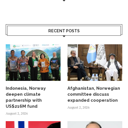
RECENT POSTS
Indonesia, Norway
Afghanistan, Norwegian
deepen climate
committee discuss
partnership with
expanded cooperation
US$216M fund
August 2, 2026
August 2, 2026