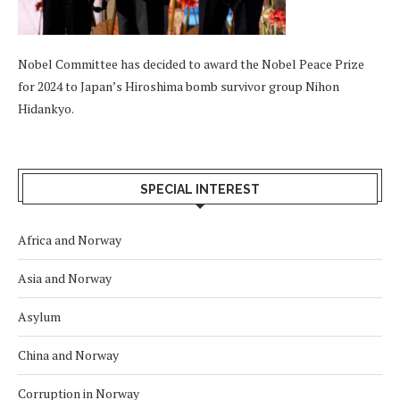
Nobel Committee has decided to award the Nobel Peace Prize
for 2024 to Japan’s Hiroshima bomb survivor group Nihon
Hidankyo.
SPECIAL INTEREST
Africa and Norway
Asia and Norway
Asylum
China and Norway
Corruption in Norway