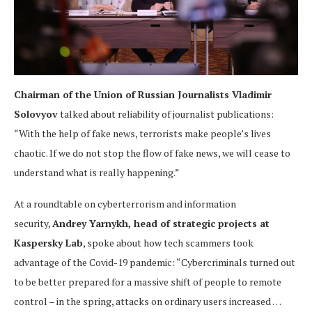
Chairman of the Union of Russian Journalists Vladimir
Solovyov
talked about reliability of journalist publications:
“With the help of fake news, terrorists make people’s lives
chaotic. If we do not stop the flow of fake news, we will cease to
understand what is really happening.”
At a roundtable on cyberterrorism and information
security,
Andrey Yarnykh, head of strategic projects at
Kaspersky Lab
, spoke about how tech scammers took
advantage of the Covid-19 pandemic: “Cybercriminals turned out
to be better prepared for a massive shift of people to remote
control – in the spring, attacks on ordinary users increased …