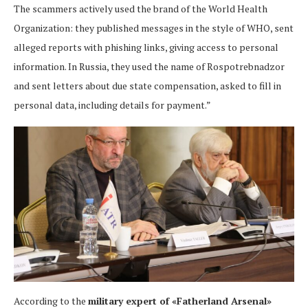
The scammers actively used the brand of the World Health
Organization: they published messages in the style of WHO, sent
alleged reports with phishing links, giving access to personal
information. In Russia, they used the name of Rospotrebnadzor
and sent letters about due state compensation, asked to fill in
personal data, including details for payment.”
According to the
military expert of «Fatherland Arsenal»