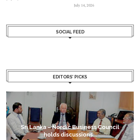
July 14, 2026
SOCIAL FEED
EDITORS’ PICKS
Sri Lanka – Nordic Business Council
holds discussions...