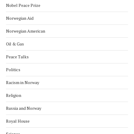
Nobel Peace Prize
Norwegian Aid
Norwegian American
Oil & Gas
Peace Talks
Politics
Racism in Norway
Religion
Russia and Norway
Royal House
Science