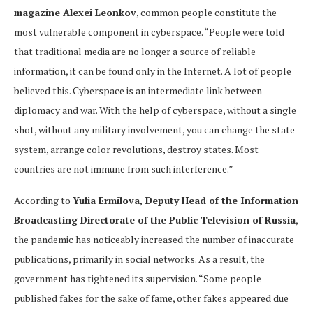
magazine Alexei Leonkov
, common people constitute the
most vulnerable component in cyberspace. “People were told
that traditional media are no longer a source of reliable
information, it can be found only in the Internet. A lot of people
believed this. Cyberspace is an intermediate link between
diplomacy and war. With the help of cyberspace, without a single
shot, without any military involvement, you can change the state
system, arrange color revolutions, destroy states. Most
countries are not immune from such interference.”
According to
Yulia Ermilova, Deputy Head of the Information
Broadcasting Directorate of the Public Television of Russia
,
the pandemic has noticeably increased the number of inaccurate
publications, primarily in social networks. As a result, the
government has tightened its supervision. “Some people
published fakes for the sake of fame, other fakes appeared due