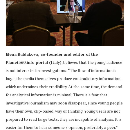
Elena Buldakova, co-founder and editor of the
Planet360.info portal (Italy)
, believes that the young audience
is not interested in investigations: “The flow of information is
huge, the media themselves produce contradictory information,
which undermines their credibility. At the same time, the demand
for analytical information is minimal. There is a fear that
investigative journalism may soon disappear, since young people
have their own, clip-based, way of thinking. Young users are not
prepared to read large texts, they are incapable of analysis. It is
easier for them to hear someone’s opinion, preferably a peer.”