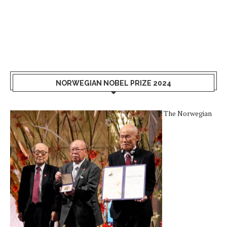
NORWEGIAN NOBEL PRIZE 2024
The Norwegian