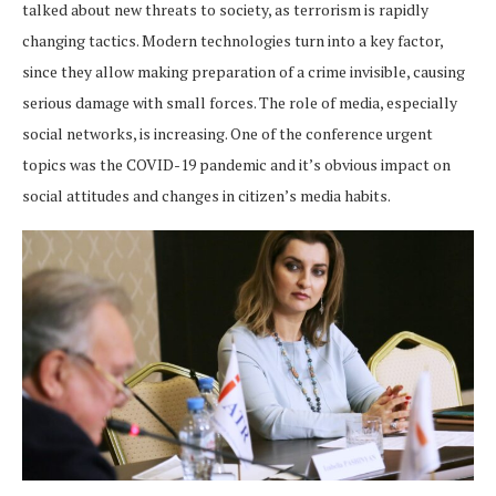
talked about new threats to society, as terrorism is rapidly
changing tactics. Modern technologies turn into a key factor,
since they allow making preparation of a crime invisible, causing
serious damage with small forces. The role of media, especially
social networks, is increasing. One of the conference urgent
topics was the COVID-19 pandemic and it’s obvious impact on
social attitudes and changes in citizen’s media habits.