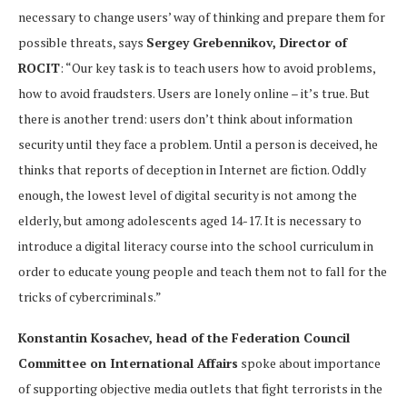
necessary to change users’ way of thinking and prepare them for
possible threats, says
Sergey Grebennikov, Director of
ROCIT
: “Our key task is to teach users how to avoid problems,
how to avoid fraudsters. Users are lonely online – it’s true. But
there is another trend: users don’t think about information
security until they face a problem. Until a person is deceived, he
thinks that reports of deception in Internet are fiction. Oddly
enough, the lowest level of digital security is not among the
elderly, but among adolescents aged 14-17. It is necessary to
introduce a digital literacy course into the school curriculum in
order to educate young people and teach them not to fall for the
tricks of cybercriminals.”
Konstantin Kosachev, head of the Federation Council
Committee on International Affairs
spoke about importance
of supporting objective media outlets that fight terrorists in the