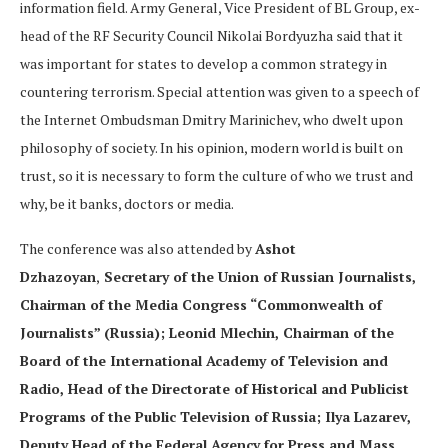
information field. Army General, Vice President of BL Group, ex-
head of the RF Security Council Nikolai Bordyuzha said that it
was important for states to develop a common strategy in
countering terrorism. Special attention was given to a speech of
the Internet Ombudsman Dmitry Marinichev, who dwelt upon
philosophy of society. In his opinion, modern world is built on
trust, so it is necessary to form the culture of who we trust and
why, be it banks, doctors or media.
The conference was also attended by
Ashot
Dzhazoyan
,
Secretary of the Union of Russian Journalists,
Chairman of the Media Congress “Commonwealth of
Journalists” (Russia); Leonid Mlechin, Chairman of the
Board of the International Academy of Television and
Radio, Head of the Directorate of Historical and Publicist
Programs of the Public Television of Russia; Ilya Lazarev,
Deputy Head of the Federal Agency for Press and Mass