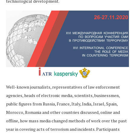
technological development.
Well-known journalists, representatives of law enforcement
agencies, heads of electronic media, scientists, businessmen,
public figures from Russia, France, Italy, India, Israel, Spain,
Morocco, Romania and other countries discussed, online and
offline, how mass media changed methods of work over the past
year in covering acts of terrorism and incidents. Participants