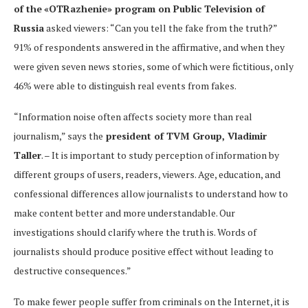
of the
«OTRazhenie» program on Public Television of
Russia
asked viewers: “Can you tell the fake from the truth?”
91% of respondents answered in the affirmative, and when they
were given seven news stories, some of which were fictitious, only
46% were able to distinguish real events from fakes.
“Information noise often affects society more than real
journalism,” says the
president of TVM Group, Vladimir
Taller
. – It is important to study perception of information by
different groups of users, readers, viewers. Age, education, and
confessional differences allow journalists to understand how to
make content better and more understandable. Our
investigations should clarify where the truth is. Words of
journalists should produce positive effect without leading to
destructive consequences.”
To make fewer people suffer from criminals on the Internet, it is