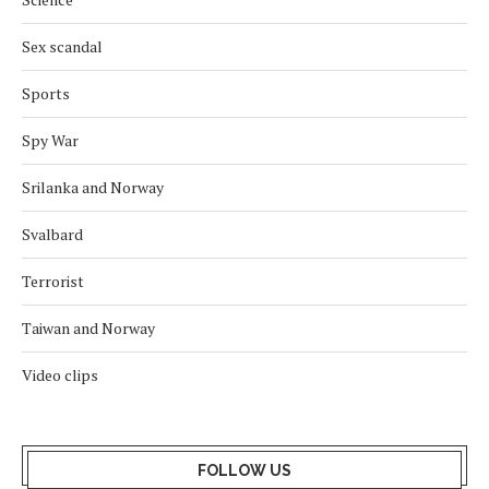
Sex scandal
Sports
Spy War
Srilanka and Norway
Svalbard
Terrorist
Taiwan and Norway
Video clips
FOLLOW US