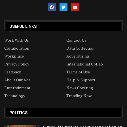
USEFUL LINKS
Work With Us
Contact Us
Collaboration
Data Collection
Workplace
Adverstising
Privacy Policy
International Collab
Feedback
Terms of Use
About Our Ads
Help & Support
Entertainment
News Covering
Technology
Trending Now
POLITICS