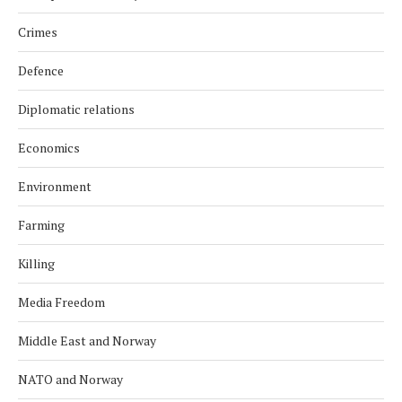
Crimes
Defence
Diplomatic relations
Economics
Environment
Farming
Killing
Media Freedom
Middle East and Norway
NATO and Norway