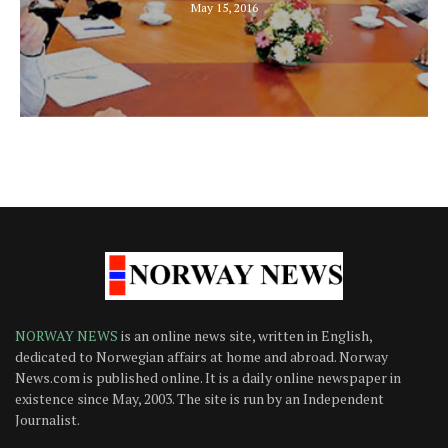
May 15, 2016
NORWAY NEWS
is an online news site, written in English,
dedicated to Norwegian affairs at home and abroad. Norway
News.com is published online. It is a daily online newspaper in
existence since May, 2003. The site is run by an Independent
Journalist.