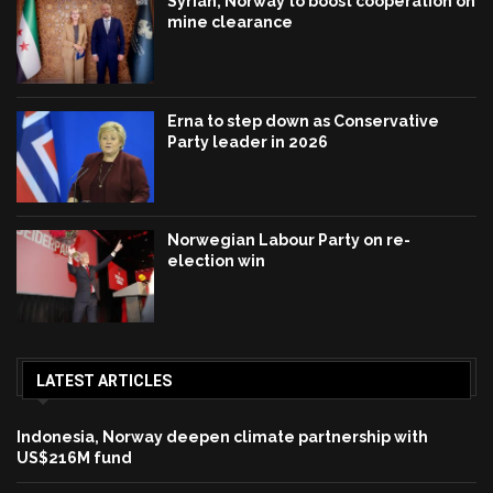
Syrian, Norway to boost cooperation on
mine clearance
Erna to step down as Conservative
Party leader in 2026
Norwegian Labour Party on re-
election win
LATEST ARTICLES
Indonesia, Norway deepen climate partnership with
US$216M fund