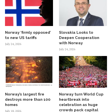
Norway ‘firmly opposed’
Slovakia Looks to
to new US tariffs
Deepen Cooperation
with Norway
July 24, 2026
July 24, 2026
Norway’s largest fire
Norway turn World Cup
destroys more than 100
heartbreak into
homes
celebration as huge
crowds pack capital
July 18, 2026