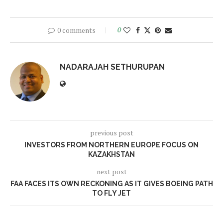
0 comments
0
NADARAJAH SETHURUPAN
previous post
INVESTORS FROM NORTHERN EUROPE FOCUS ON
KAZAKHSTAN
next post
FAA FACES ITS OWN RECKONING AS IT GIVES BOEING PATH
TO FLY JET