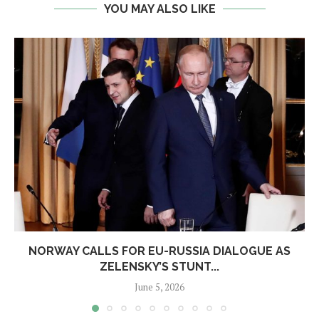
YOU MAY ALSO LIKE
NORWAY CALLS FOR EU-RUSSIA DIALOGUE AS
ZELENSKY’S STUNT...
June 5, 2026