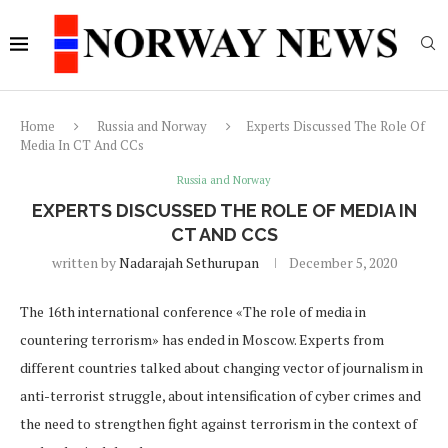
Home
Russia and Norway
Experts Discussed The Role Of
Media In CT And CCs
Russia and Norway
EXPERTS DISCUSSED THE ROLE OF MEDIA IN
CT AND CCS
written by
Nadarajah Sethurupan
December 5, 2020
The 16th international conference «The role of media in
countering terrorism» has ended in Moscow. Experts from
different countries talked about changing vector of journalism in
anti-terrorist struggle, about intensification of cyber crimes and
the need to strengthen fight against terrorism in the context of