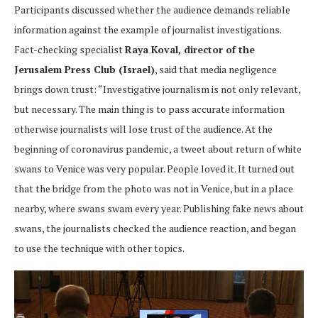
Participants discussed whether the audience demands reliable
information against the example of journalist investigations.
Fact-checking specialist
Raya Koval, director of the
Jerusalem Press Club (Israel)
, said that media negligence
brings down trust: “Investigative journalism is not only relevant,
but necessary. The main thing is to pass accurate information
otherwise journalists will lose trust of the audience. At the
beginning of coronavirus pandemic, a tweet about return of white
swans to Venice was very popular. People loved it. It turned out
that the bridge from the photo was not in Venice, but in a place
nearby, where swans swam every year. Publishing fake news about
swans, the journalists checked the audience reaction, and began
to use the technique with other topics.