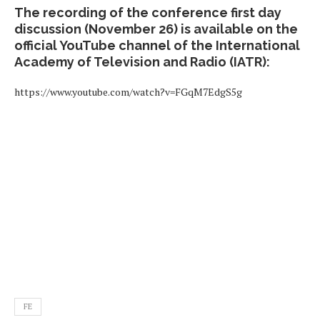
The recording of the conference first day
discussion (November 26) is available on the
official YouTube channel of the International
Academy of Television and Radio (IATR):
https://www.youtube.com/watch?v=FGqM7EdgS5g
FE