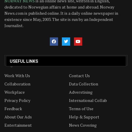
NORWAY NEWS
is an online news site, written in English,
dedicated to Norwegian affairs at home and abroad. Norway
News.com is published online. It is a daily online newspaper in
existence since May, 2003. The site is run by an Independent
Journalist.
USEFUL LINKS
Work With Us
Contact Us
Collaboration
Data Collection
Workplace
Adverstising
Privacy Policy
International Collab
Feedback
Terms of Use
About Our Ads
Help & Support
Entertainment
News Covering