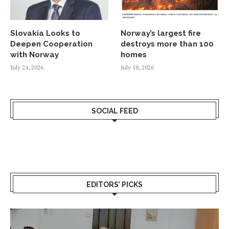
Slovakia Looks to
Norway’s largest fire
Deepen Cooperation
destroys more than 100
with Norway
homes
July 24, 2026
July 18, 2026
SOCIAL FEED
EDITORS’ PICKS