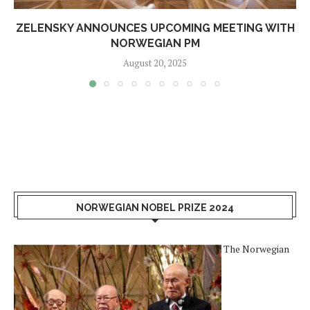
ZELENSKY ANNOUNCES UPCOMING MEETING WITH
NORWEGIAN PM
August 20, 2025
NORWEGIAN NOBEL PRIZE 2024
The Norwegian