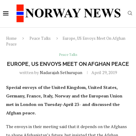
Home
Peace Talks
Europe, US Envoys Meet On Afghan
Peace
Peace Talks
EUROPE, US ENVOYS MEET ON AFGHAN PEACE
written by
Nadarajah Sethurupan
April 29, 2019
Special envoys of the United Kingdom, United States,
Germany, France, Italy, Norway and the European Union
met in London on Tuesday-April 23- and discussed the
Afghan peace.
The envoys in their meeting said that it depends on the Afghans
to shape Afghanistan’s future, but insisted that the Afghan