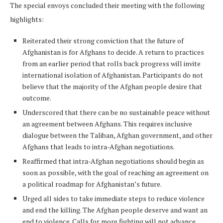
The special envoys concluded their meeting with the following
highlights:
Reiterated their strong conviction that the future of
Afghanistan is for Afghans to decide. A return to practices
from an earlier period that rolls back progress will invite
international isolation of Afghanistan. Participants do not
believe that the majority of the Afghan people desire that
outcome.
Underscored that there can be no sustainable peace without
an agreement between Afghans. This requires inclusive
dialogue between the Taliban, Afghan government, and other
Afghans that leads to intra-Afghan negotiations.
Reaffirmed that intra-Afghan negotiations should begin as
soon as possible, with the goal of reaching an agreement on
a political roadmap for Afghanistan’s future.
Urged all sides to take immediate steps to reduce violence
and end the killing. The Afghan people deserve and want an
end to violence. Calls for more fighting will not advance