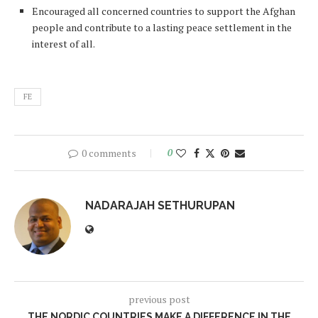
Encouraged all concerned countries to support the Afghan
people and contribute to a lasting peace settlement in the
interest of all.
FE
0 comments
0
NADARAJAH SETHURUPAN
previous post
THE NORDIC COUNTRIES MAKE A DIFFERENCE IN THE