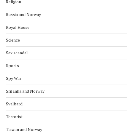
Religion
Russia and Norway
Royal House
Science
Sex scandal
Sports
Spy War
Srilanka and Norway
Svalbard
Terrorist
Taiwan and Norway