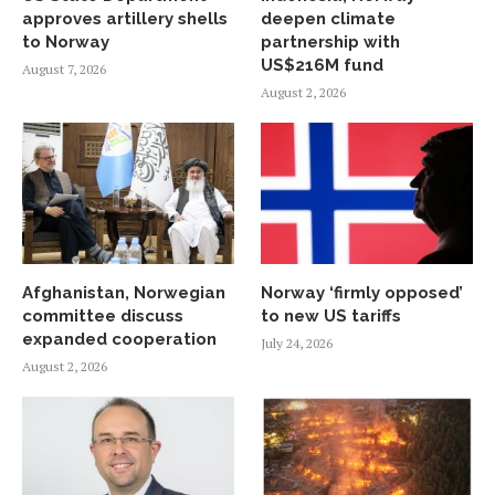
approves artillery shells
deepen climate
to Norway
partnership with
US$216M fund
August 7, 2026
August 2, 2026
Afghanistan, Norwegian
Norway ‘firmly opposed’
committee discuss
to new US tariffs
expanded cooperation
July 24, 2026
August 2, 2026