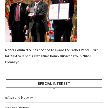
Nobel Committee has decided to award the Nobel Peace Prize
for 2024 to Japan’s Hiroshima bomb survivor group Nihon
Hidankyo.
SPECIAL INTEREST
Africa and Norway
Asia and Norway