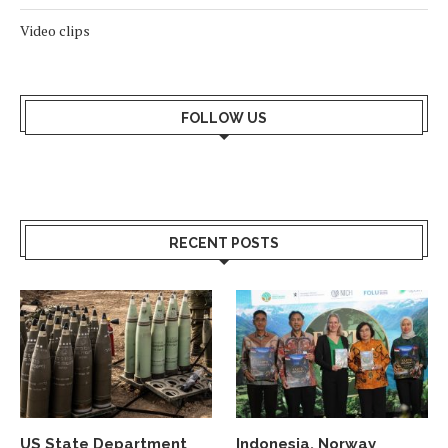
Video clips
FOLLOW US
RECENT POSTS
US State Department
Indonesia, Norway