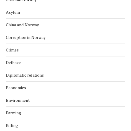
Asylum
China and Norway
Corruption in Norway
Crimes
Defence
Diplomatic relations
Economics
Environment
Farming
Killing