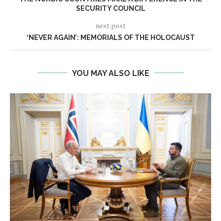
SECURITY COUNCIL
next post
‘NEVER AGAIN’: MEMORIALS OF THE HOLOCAUST
YOU MAY ALSO LIKE