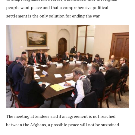
people want peace and that a comprehensive political
settlement is the only solution for ending the war.
The meeting attendees said if an agreement is not reached
between the Afghans, a possible peace will not be sustained.