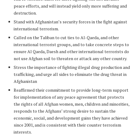
peace efforts, and will instead yield only more suffering and
destruction.
Stand with Afghanistan’s security forces in the fight against
international terrorism.
Called on the Taliban to cut ties to Al-Qaeda, and other
international terrorist groups, and to take concrete steps to
ensure Al Qaeda, Daesh and other international terrorists do
not use Afghan soil to threaten or attack any other country.
Stress the importance of fighting illegal drug production and
trafficking, and urge all sides to eliminate the drug threat in
Afghanistan
Reaffirmed their commitment to provide long-term support
for implementation of any peace agreement that protects
the rights of all Afghan women, men, children and minorities,
responds to the Afghans’ strong desire to sustain the
economic, social, and development gains they have achieved
since 2001, and is consistent with their counter terrorism
interests.