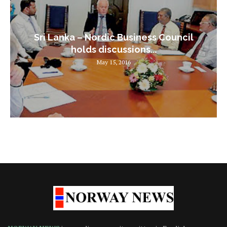
Sri Lanka – Nordic Business Council
holds discussions...
May 15, 2016