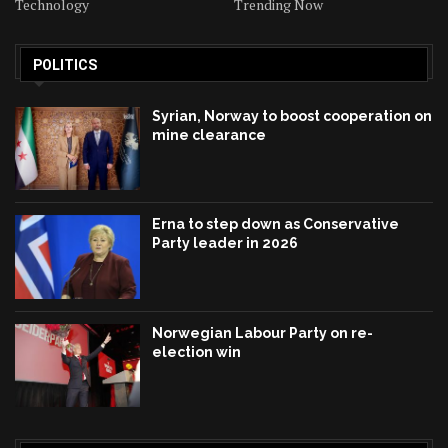
Technology
Trending Now
POLITICS
Syrian, Norway to boost cooperation on
mine clearance
Erna to step down as Conservative
Party leader in 2026
Norwegian Labour Party on re-
election win