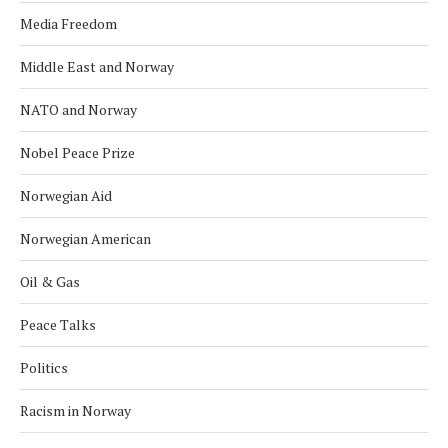
Media Freedom
Middle East and Norway
NATO and Norway
Nobel Peace Prize
Norwegian Aid
Norwegian American
Oil & Gas
Peace Talks
Politics
Racism in Norway