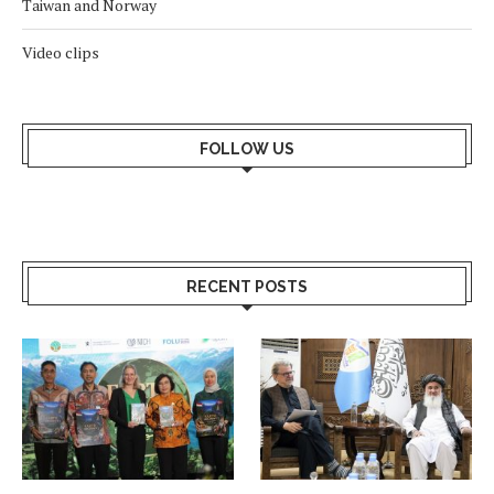
Taiwan and Norway
Video clips
FOLLOW US
RECENT POSTS