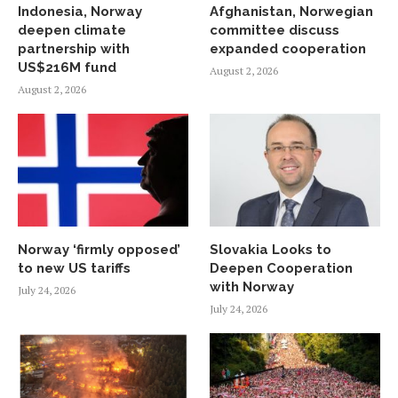
Indonesia, Norway
Afghanistan, Norwegian
deepen climate
committee discuss
partnership with
expanded cooperation
US$216M fund
August 2, 2026
August 2, 2026
Norway ‘firmly opposed’
Slovakia Looks to
to new US tariffs
Deepen Cooperation
with Norway
July 24, 2026
July 24, 2026