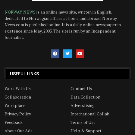
NORWAY NEWS
is an online news site, written in English,
dedicated to Norwegian affairs at home and abroad. Norway
News.com is published online. It is a daily online newspaper in
existence since May, 2003. The site is run by an Independent
Journalist.
USEFUL LINKS
Work With Us
Contact Us
Collaboration
Data Collection
Workplace
Adverstising
Privacy Policy
International Collab
Feedback
Terms of Use
About Our Ads
Help & Support