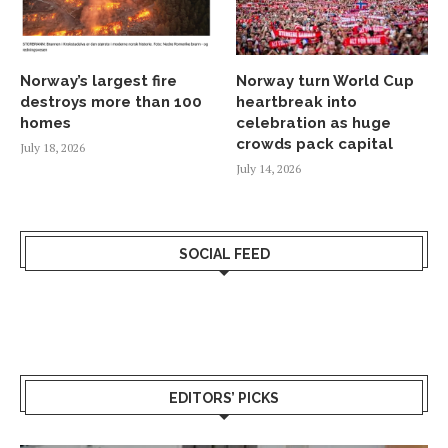
Norway’s largest fire
Norway turn World Cup
destroys more than 100
heartbreak into
homes
celebration as huge
crowds pack capital
July 18, 2026
July 14, 2026
SOCIAL FEED
EDITORS’ PICKS