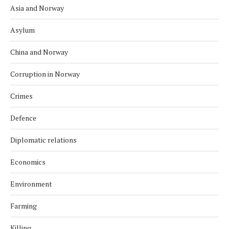
Asia and Norway
Asylum
China and Norway
Corruption in Norway
Crimes
Defence
Diplomatic relations
Economics
Environment
Farming
Killing