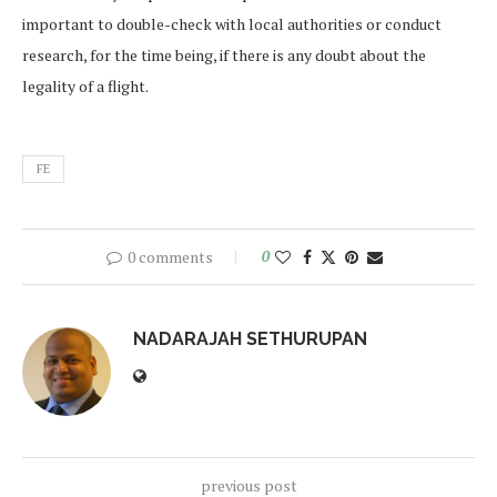
important to double-check with local authorities or conduct
research, for the time being, if there is any doubt about the
legality of a flight.
FE
0 comments
0
NADARAJAH SETHURUPAN
previous post