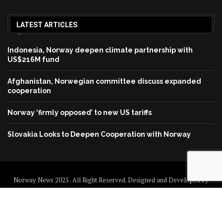
LATEST ARTICLES
Indonesia, Norway deepen climate partnership with
US$216M fund
Afghanistan, Norwegian committee discuss expanded
cooperation
Norway ‘firmly opposed’ to new US tariffs
Slovakia Looks to Deepen Cooperation with Norway
Norway News 2025 . All Right Reserved. Designed and Developed by
Norway News
Home
About us
Disclaimer
Contact us