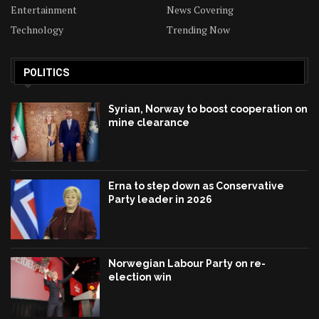
Entertainment
News Covering
Technology
Trending Now
POLITICS
Syrian, Norway to boost cooperation on
mine clearance
Erna to step down as Conservative
Party leader in 2026
Norwegian Labour Party on re-
election win