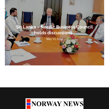
Sri Lanka – Nordic Business Council
holds discussions...
May 15, 2016