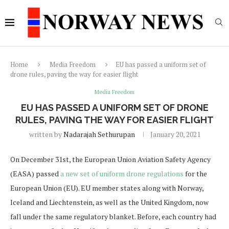
Home
Media Freedom
EU has passed a uniform set of
drone rules, paving the way for easier flight
Media Freedom
EU HAS PASSED A UNIFORM SET OF DRONE
RULES, PAVING THE WAY FOR EASIER FLIGHT
written by
Nadarajah Sethurupan
January 20, 2021
On December 31st, the European Union Aviation Safety Agency
(EASA) passed
a new set of uniform drone regulations
for the
European Union (EU). EU member states along with Norway,
Iceland and Liechtenstein, as well as the United Kingdom, now
fall under the same regulatory blanket. Before, each country had