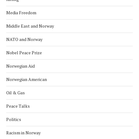
Media Freedom
Middle East and Norway
NATO and Norway
Nobel Peace Prize
Norwegian Aid
Norwegian American
Oil & Gas
Peace Talks
Politics
Racism in Norway