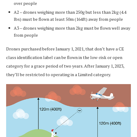
over people
A2 – drones weighing more than 250g but less than 2kg (4.4
lbs) must be flown at least 50m (164ft) away from people
A3 – drones weighing more than 2kg must be flown well away
from people
Drones purchased before January 1, 2021, that don’t have a CE
class identification label can be flown in the low-risk or open
category for a grace period of two years. After January 1, 2023,
they’ll be restricted to operating in a Limited category.