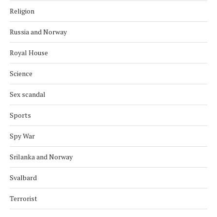
Religion
Russia and Norway
Royal House
Science
Sex scandal
Sports
Spy War
Srilanka and Norway
Svalbard
Terrorist