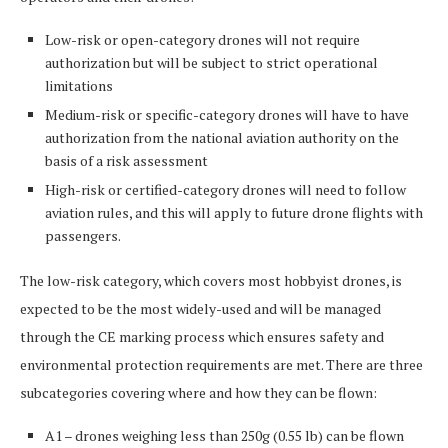
Low-risk or open-category drones will not require
authorization but will be subject to strict operational
limitations
Medium-risk or specific-category drones will have to have
authorization from the national aviation authority on the
basis of a risk assessment
High-risk or certified-category drones will need to follow
aviation rules, and this will apply to future drone flights with
passengers.
The low-risk category, which covers most hobbyist drones, is
expected to be the most widely-used and will be managed
through the CE marking process which ensures safety and
environmental protection requirements are met. There are three
subcategories covering where and how they can be flown:
A1 – drones weighing less than 250g (0.55 lb) can be flown