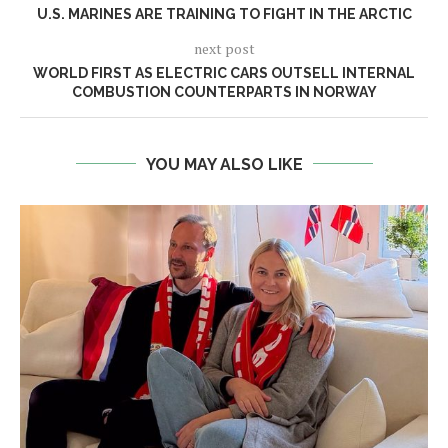
U.S. MARINES ARE TRAINING TO FIGHT IN THE ARCTIC
next post
WORLD FIRST AS ELECTRIC CARS OUTSELL INTERNAL
COMBUSTION COUNTERPARTS IN NORWAY
YOU MAY ALSO LIKE