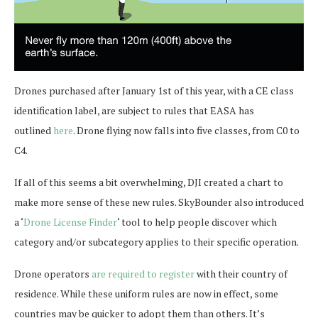
Drones purchased after January 1st of this year, with a CE class
identification label, are subject to rules that EASA has
outlined
here
. Drone flying now falls into five classes, from C0 to
C4.
If all of this seems a bit overwhelming, DJI created a chart to
make more sense of these new rules. SkyBounder also introduced
a ‘
Drone License Finder
‘ tool to help people discover which
category and/or subcategory applies to their specific operation.
Drone operators
are required to register
with their country of
residence. While these uniform rules are now in effect, some
countries may be quicker to adopt them than others. It’s