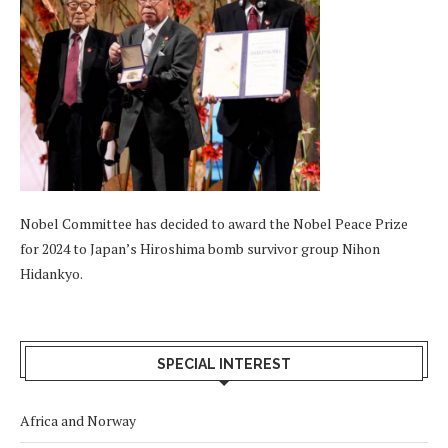
Nobel Committee has decided to award the Nobel Peace Prize
for 2024 to Japan’s Hiroshima bomb survivor group Nihon
Hidankyo.
SPECIAL INTEREST
Africa and Norway