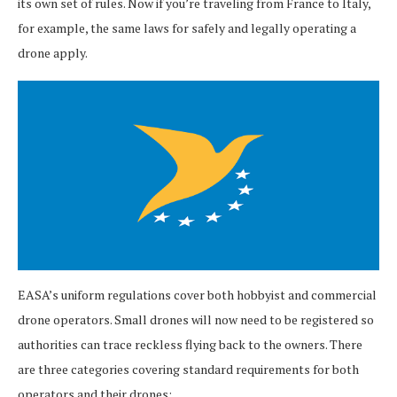
its own set of rules. Now if you’re traveling from France to Italy,
for example, the same laws for safely and legally operating a
drone apply.
EASA’s uniform regulations cover both hobbyist and commercial
drone operators. Small drones will now need to be registered so
authorities can trace reckless flying back to the owners. There
are three categories covering standard requirements for both
operators and their drones: