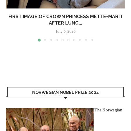
FIRST IMAGE OF CROWN PRINCESS METTE-MARIT
AFTER LUNG...
July 6, 2026
NORWEGIAN NOBEL PRIZE 2024
The Norwegian