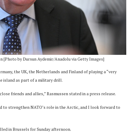
n [Photo by Dursun Aydemir/Anadolu via Getty Images]
any, the UK, the Netherlands and Finland of playing a “very
sland as part of a military drill.
ose friends and allies,” Rasmussen stated in a press release.
ed to strengthen NATO’s role in the Arctic, and I look forward to
led in Brussels for Sunday afternoon.