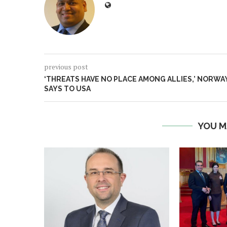
previous post
‘THREATS HAVE NO PLACE AMONG ALLIES,’ NORWA
SAYS TO USA
YOU M