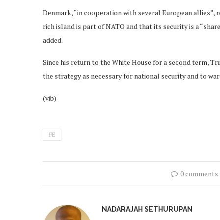
Denmark, “in cooperation with several European allies”, r
rich island is part of NATO and that its security is a “sh
added.
Since his return to the White House for a second term, T
the strategy as necessary for national security and to wa
(vib)
FE
0 comments
NADARAJAH SETHURUPAN