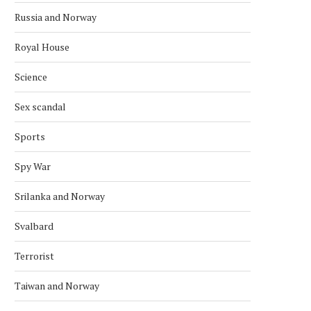
Russia and Norway
Royal House
Science
Sex scandal
Sports
Spy War
Srilanka and Norway
Svalbard
Terrorist
Taiwan and Norway