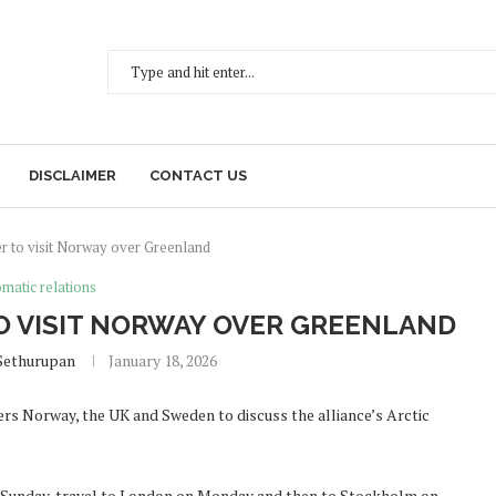
DISCLAIMER
CONTACT US
er to visit Norway over Greenland
matic relations
TO VISIT NORWAY OVER GREENLAND
Sethurupan
January 18, 2026
rs Norway, the UK and Sweden to discuss the alliance’s Arctic
n Sunday, travel to London on Monday and then to Stockholm on