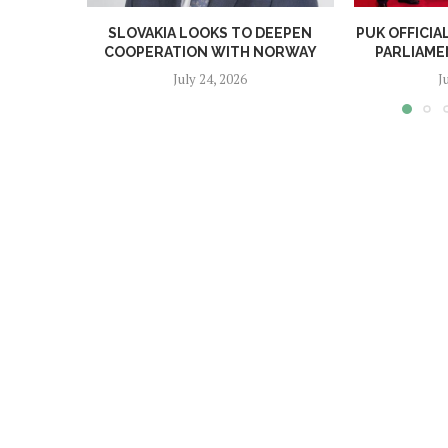
SLOVAKIA LOOKS TO DEEPEN
PUK OFFICI
COOPERATION WITH NORWAY
PARLIAME
July 24, 2026
J