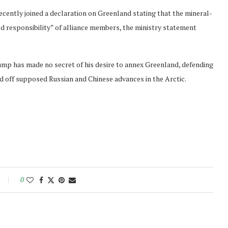
ecently joined a declaration on Greenland stating that the mineral-
ared responsibility” of alliance members, the ministry statement
rump has made no secret of his desire to annex Greenland, defending
rd off supposed Russian and Chinese advances in the Arctic.
0