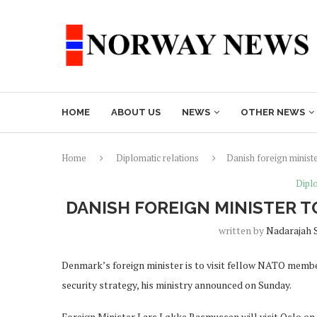
HOME
ABOUT US
NEWS
OTHER NEWS
Home
Diplomatic relations
Danish foreign minist
Diplo
DANISH FOREIGN MINISTER 
written by
Nadarajah 
Denmark’s foreign minister is to visit fellow NATO membe
security strategy, his ministry announced on Sunday.
Foreign Minister Lars Løkke Rasmussen will visit Oslo o