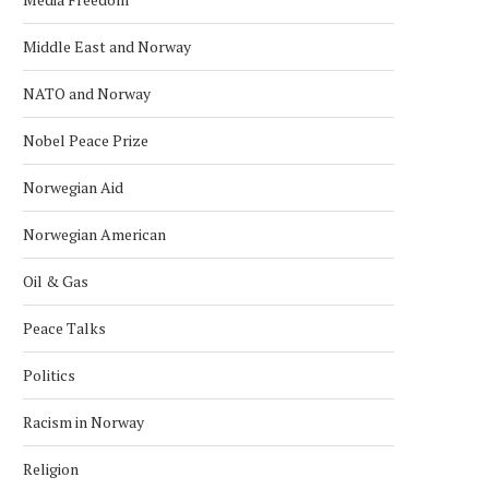
Middle East and Norway
NATO and Norway
Nobel Peace Prize
Norwegian Aid
Norwegian American
Oil & Gas
Peace Talks
Politics
Racism in Norway
Religion