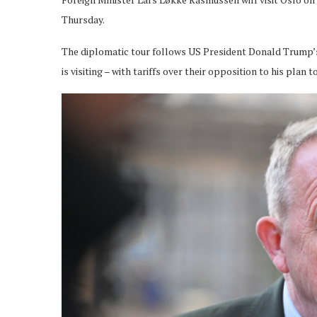
Thursday.
The diplomatic tour follows US President Donald Trump’s 
is visiting – with tariffs over their opposition to his pla