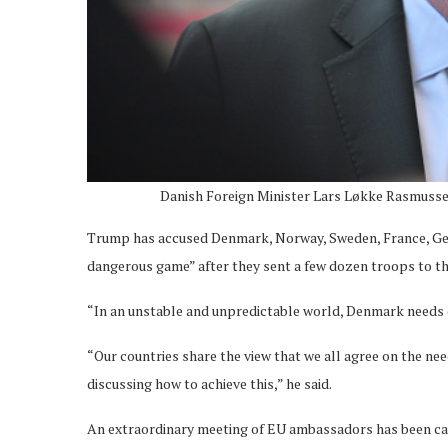
Danish Foreign Minister Lars Løkke Rasmusse
Trump has accused Denmark, Norway, Sweden, France, Germ
dangerous game” after they sent a few dozen troops to the i
“In an unstable and unpredictable world, Denmark needs cl
“Our countries share the view that we all agree on the ne
discussing how to achieve this,” he said.
An extraordinary meeting of EU ambassadors has been cal