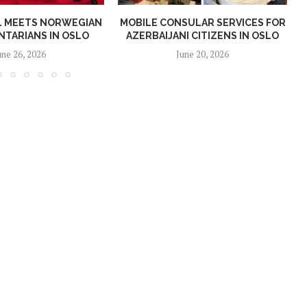
AL MEETS NORWEGIAN
MOBILE CONSULAR SERVICES FOR
NTARIANS IN OSLO
AZERBAIJANI CITIZENS IN OSLO
une 26, 2026
June 20, 2026