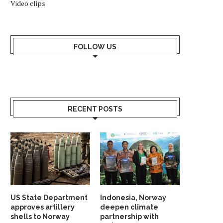
Video clips
NORWAY AND MOROCCO
BULGARIA-NORWAY REL
COOPERATE ON CUTTING
CELEBRATED IN STAVA
EMISSIONS
June 7, 2026
FOLLOW US
June 14, 2026
RECENT POSTS
US State Department
Indonesia, Norway
approves artillery
deepen climate
shells to Norway
partnership with