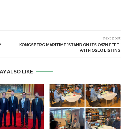
next post
Y
KONGSBERG MARITIME ‘STAND ON ITS OWN FEET’
WITH OSLO LISTING
AY ALSO LIKE