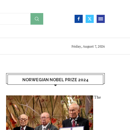
Friday, August 7, 2026
NORWEGIAN NOBEL PRIZE 2024
The