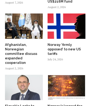
US$216M fund
August 7, 2026
August 2, 2026
Afghanistan,
Norway ‘firmly
Norwegian
opposed’ to new US
committee discuss
tariffs
expanded
July 24, 2026
cooperation
August 2, 2026
Slovakia Looks to
Norway’s largest fire