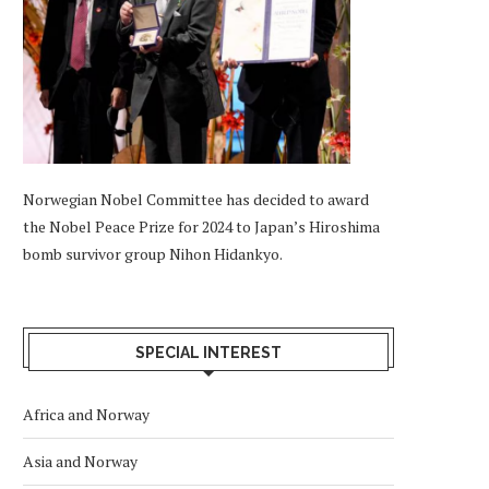
Norwegian Nobel Committee has decided to award
the Nobel Peace Prize for 2024 to Japan’s Hiroshima
bomb survivor group Nihon Hidankyo.
SPECIAL INTEREST
Africa and Norway
Asia and Norway