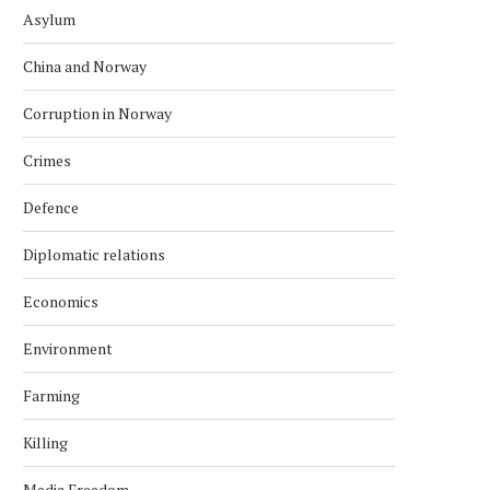
Asylum
China and Norway
Corruption in Norway
Crimes
Defence
Diplomatic relations
Economics
Environment
Farming
Killing
Media Freedom