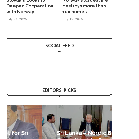
Deepen Cooperation
destroys more than
with Norway
100 homes
July 24, 2026
July 18, 2026
SOCIAL FEED
EDITORS’ PICKS
Sri Lanka – Nordic Business
Sri La
Shoc
Good 