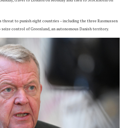
threat to punish eight countries – including the three Rasmussen
n to seize control of Greenland, an autonomous Danish territory.