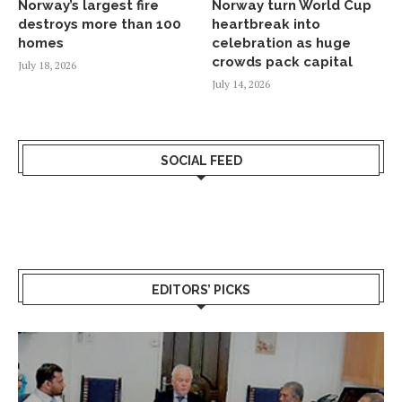
Norway’s largest fire
Norway turn World Cup
destroys more than 100
heartbreak into
homes
celebration as huge
crowds pack capital
July 18, 2026
July 14, 2026
SOCIAL FEED
EDITORS’ PICKS