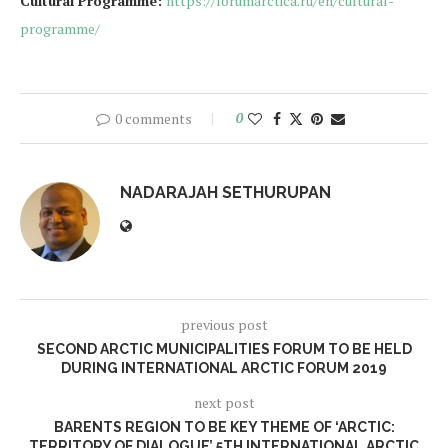
Cultural Programme
:
https://forumarctica.ru/en/cultural-
programme/
0 comments
0
NADARAJAH SETHURUPAN
previous post
SECOND ARCTIC MUNICIPALITIES FORUM TO BE HELD
DURING INTERNATIONAL ARCTIC FORUM 2019
next post
BARENTS REGION TO BE KEY THEME OF ‘ARCTIC:
TERRITORY OF DIALOGUE’ 5TH INTERNATIONAL ARCTIC