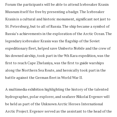
Forum the participants will be able to attend Icebreaker Krasin
Museum itself for free by presenting a badge. The Icebreaker
Krasin is a cultural and historic monument, significant not just to
St. Petersburg, but to all of Russia. The ship became a symbol of
Russia’s achievements in the exploration of the Arctic Ocean. The
legendary icebreaker Krasin was the flagship of the Soviet
expeditionary fleet, helped save Umberto Nobile and the crew of
his downed airship, took part in the 9th Kara expedition, was the
first to reach Cape Zhelaniya, was the first to guide warships
along the Northern Sea Route, and heroically took part in the
battle against the German fleet in World War II.
A multimedia exhibition highlighting the history of the talented
hydrographer, polar explorer, and seafarer Nikolai Evgenov will
be held as part of the Unknown Arctic Heroes International
Arctic Project. Evgenov served as the assistant to the head of the