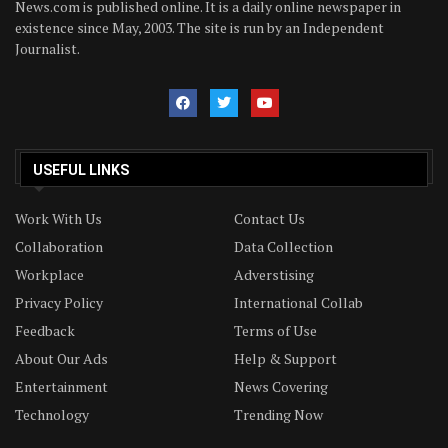
News.com is published online. It is a daily online newspaper in
existence since May, 2003. The site is run by an Independent
Journalist.
USEFUL LINKS
Work With Us
Contact Us
Collaboration
Data Collection
Workplace
Adverstising
Privacy Policy
International Collab
Feedback
Terms of Use
About Our Ads
Help & Support
Entertainment
News Covering
Technology
Trending Now