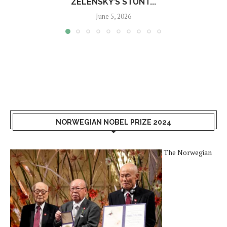
ZELENSKY’S STUNT...
June 5, 2026
NORWEGIAN NOBEL PRIZE 2024
The Norwegian