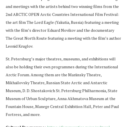
and meetings with the artists behind two winning films from the
2nd ARCTIC OPEN Arctic Countries International Film Festival:
the art film The Lord Eagle (Yakutia, Russia) featuring a meeting
with the film’s director Eduard Novikov and the documentary
The Great North Route featuring a meeting with the film’s author
Leonid Kruglov.
St. Petersburg’s major theatres, museums, and exhibitions will
also be holding their own programmes during the International
Arctic Forum. Among them are the Mariinsky Theatre,
Mikhailovsky Theatre, Russian State Arctic and Antarctic
Museum, D. D. Shostakovich St. Petersburg Philharmonia, State
Museum of Urban Sculpture, Anna Akhmatova Museum at the
Fountain House, Manege Central Exhibition Hall, Peter and Paul
Fortress, and more.