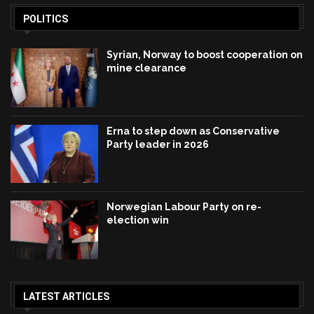
POLITICS
Syrian, Norway to boost cooperation on
mine clearance
Erna to step down as Conservative
Party leader in 2026
Norwegian Labour Party on re-
election win
LATEST ARTICLES