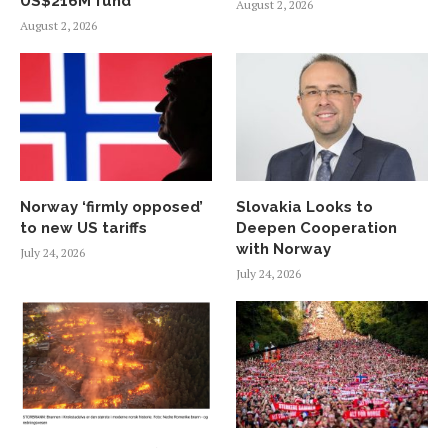
US$216M fund
August 2, 2026
August 2, 2026
Norway ‘firmly opposed’
Slovakia Looks to
to new US tariffs
Deepen Cooperation
with Norway
July 24, 2026
July 24, 2026