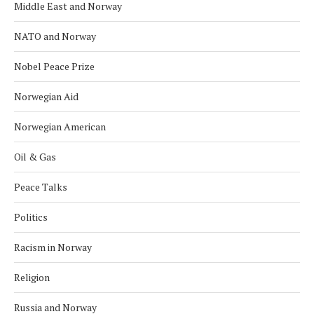
Middle East and Norway
NATO and Norway
Nobel Peace Prize
Norwegian Aid
Norwegian American
Oil & Gas
Peace Talks
Politics
Racism in Norway
Religion
Russia and Norway