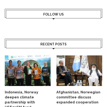
FOLLOW US
RECENT POSTS
Indonesia, Norway
Afghanistan, Norwegian
deepen climate
committee discuss
partnership with
expanded cooperation