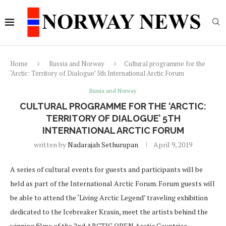
Home
Russia and Norway
Cultural programme for the
‘Arctic: Territory of Dialogue’ 5th International Arctic Forum
Russia and Norway
CULTURAL PROGRAMME FOR THE ‘ARCTIC:
TERRITORY OF DIALOGUE’ 5TH
INTERNATIONAL ARCTIC FORUM
written by
Nadarajah Sethurupan
April 9, 2019
A series of cultural events for guests and participants will be
held as part of the International Arctic Forum. Forum guests will
be able to attend the ‘Living Arctic Legend’ traveling exhibition
dedicated to the Icebreaker Krasin, meet the artists behind the
winning films of the 2nd ARCTIC OPEN Arctic Countries