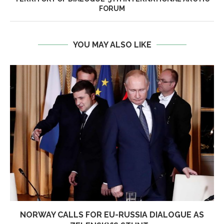
FORUM
YOU MAY ALSO LIKE
NORWAY CALLS FOR EU-RUSSIA DIALOGUE AS