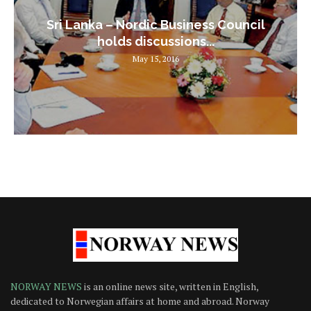
Sri Lanka – Nordic Business Council
holds discussions...
May 15, 2016
NORWAY NEWS
is an online news site, written in English,
dedicated to Norwegian affairs at home and abroad. Norway