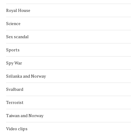
Royal House
Science
Sex scandal
Sports
Spy War
Srilanka and Norway
Svalbard
Terrorist
Taiwan and Norway
Video clips