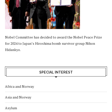
Nobel Committee has decided to award the Nobel Peace Prize
for 2024 to Japan’s Hiroshima bomb survivor group Nihon
Hidankyo.
SPECIAL INTEREST
Africa and Norway
Asia and Norway
Asylum