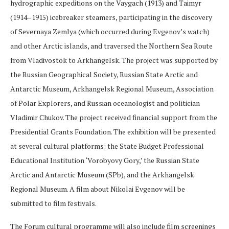
hydrographic expeditions on the Vaygach (1913) and Taimyr
(1914–1915) icebreaker steamers, participating in the discovery
of Severnaya Zemlya (which occurred during Evgenov’s watch)
and other Arctic islands, and traversed the Northern Sea Route
from Vladivostok to Arkhangelsk. The project was supported by
the Russian Geographical Society, Russian State Arctic and
Antarctic Museum, Arkhangelsk Regional Museum, Association
of Polar Explorers, and Russian oceanologist and politician
Vladimir Chukov. The project received financial support from the
Presidential Grants Foundation. The exhibition will be presented
at several cultural platforms: the State Budget Professional
Educational Institution ‘Vorobyovy Gory,’ the Russian State
Arctic and Antarctic Museum (SPb), and the Arkhangelsk
Regional Museum. A film about Nikolai Evgenov will be
submitted to film festivals.
The Forum cultural programme will also include film screenings