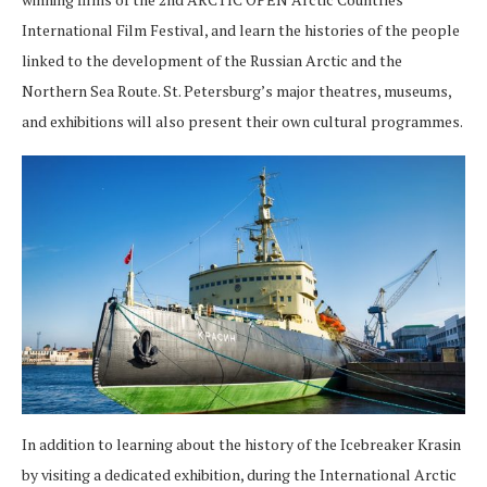
International Film Festival, and learn the histories of the people
linked to the development of the Russian Arctic and the
Northern Sea Route. St. Petersburg’s major theatres, museums,
and exhibitions will also present their own cultural programmes.
In addition to learning about the history of the Icebreaker Krasin
by visiting a dedicated exhibition, during the International Arctic