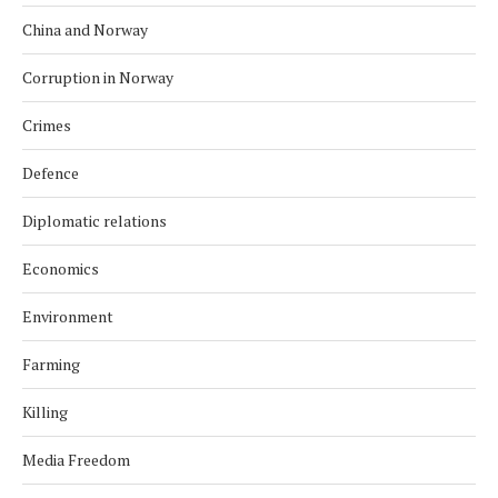
China and Norway
Corruption in Norway
Crimes
Defence
Diplomatic relations
Economics
Environment
Farming
Killing
Media Freedom