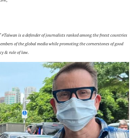
“
#Taiwan is a defender of journalists ranked among the freest countries
embers of the global media while promoting the cornerstones of good
cy & rule of law.
Norway opens market for Sri