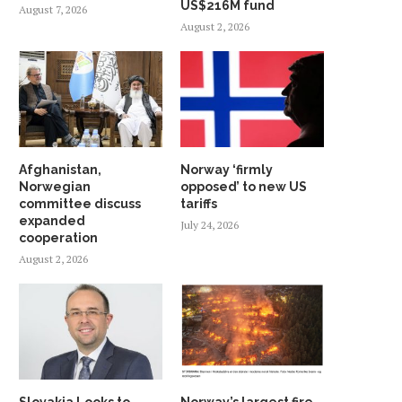
US$216M fund
August 7, 2026
August 2, 2026
Afghanistan,
Norway ‘firmly
Norwegian
opposed’ to new US
committee discuss
tariffs
expanded
July 24, 2026
cooperation
August 2, 2026
Slovakia Looks to
Norway’s largest fire