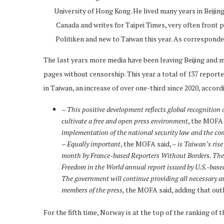
University of Hong Kong. He lived many years in Beiji
Canada and writes for Taipei Times, very often front p
Politiken and new to Taiwan this year. As corresponde
The last years more media have been leaving Beijing and m
pages without censorship. This year a total of 137 reporte
in Taiwan, an increase of over one-third since 2020, accor
– This positive development reflects global recognition
cultivate a free and open press environment
, the MOFA 
implementation of the national security law and the cons
–
Equally important
, the MOFA said, –
is Taiwan’s rise
month by France-based Reporters Without Borders. The cou
Freedom in the World annual report issued by U.S.-ba
The government will continue providing all necessary ass
members of the press,
the MOFA said, adding that out
For the fifth time, Norway is at the top of the ranking of