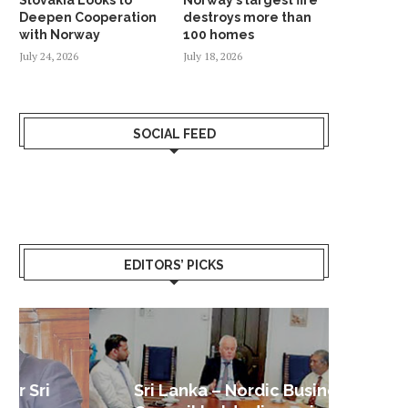
Deepen Cooperation
destroys more than
with Norway
100 homes
July 24, 2026
July 18, 2026
SOCIAL FEED
EDITORS’ PICKS
Sri Lanka – Nordic Business
Sri La
Shoc
Good 