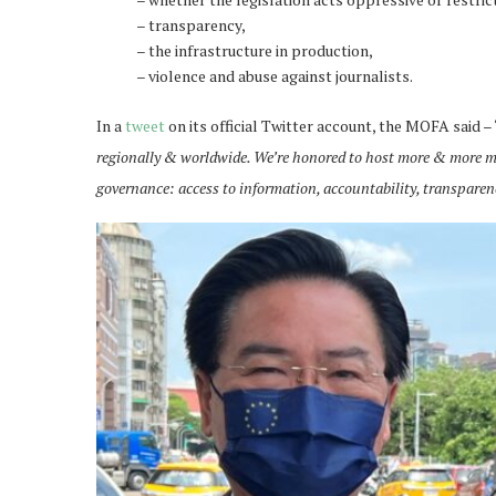
– transparency,
– the infrastructure in production,
– violence and abuse against journalists.
In a
tweet
on its official Twitter account, the MOFA said – 
regionally & worldwide. We’re honored to host more & more m
governance: access to information, accountability, transparen