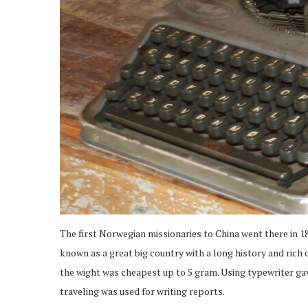
The first Norwegian missionaries to China went there in 18
known as a great big country with a long history and rich 
the wight was cheapest up to 5 gram. Using typewriter ga
traveling was used for writing reports.