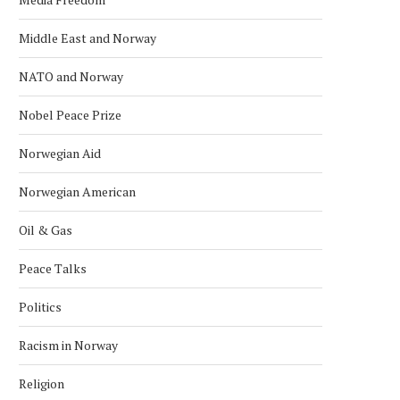
Middle East and Norway
NATO and Norway
Nobel Peace Prize
Norwegian Aid
Norwegian American
Oil & Gas
Peace Talks
Politics
Racism in Norway
Religion