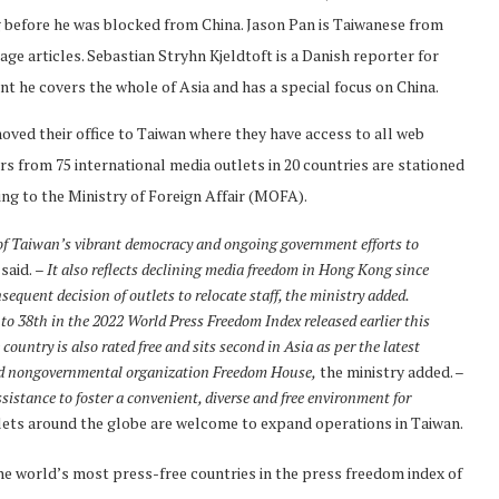
ng before he was blocked from China. Jason Pan is Taiwanese from
age articles. Sebastian Stryhn Kjeldtoft is a Danish reporter for
nt he covers the whole of Asia and has a special focus on China.
oved their office to Taiwan where they have access to all web
rs from 75 international media outlets in 20 countries are stationed
ding to the Ministry of Foreign Affair (MOFA).
 of Taiwan’s vibrant democracy and ongoing government efforts to
said.
– It also reflects declining media freedom in Hong Kong since
equent decision of outlets to relocate staff, the ministry added.
 to 38th in the 2022 World Press Freedom Index released earlier this
ntry is also rated free and sits second in Asia as per the latest
sed nongovernmental organization Freedom House,
the ministry added. –
istance to foster a convenient, diverse and free environment for
lets around the globe are welcome to expand operations in Taiwan.
 the world’s most press-free countries in the press freedom index of