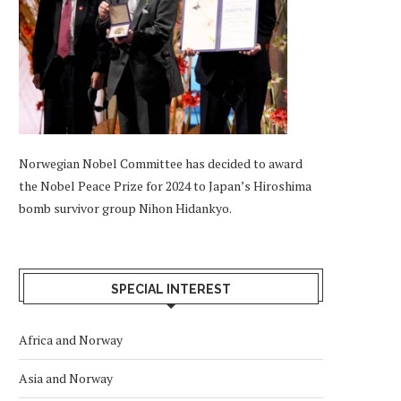
Norwegian Nobel Committee has decided to award
the Nobel Peace Prize for 2024 to Japan’s Hiroshima
bomb survivor group Nihon Hidankyo.
SPECIAL INTEREST
Africa and Norway
Asia and Norway