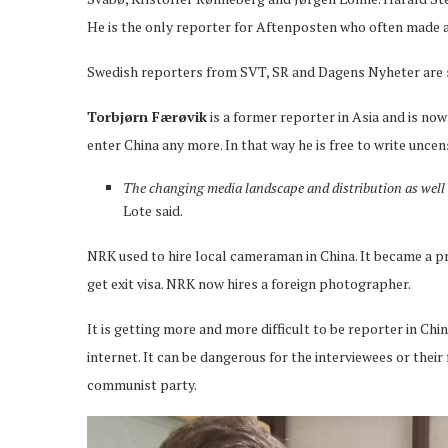
He is the only reporter for Aftenposten who often made a
Swedish reporters from SVT, SR and Dagens Nyheter are sti
Torbjørn Færøvik
is a former reporter in Asia and is now
enter China any more. In that way he is free to write unce
The changing media landscape and distribution as well a
Lote said.
NRK used to hire local cameraman in China. It became a p
get exit visa. NRK now hires a foreign photographer.
It is getting more and more difficult to be reporter in Ch
internet. It can be dangerous for the interviewees or the
communist party.