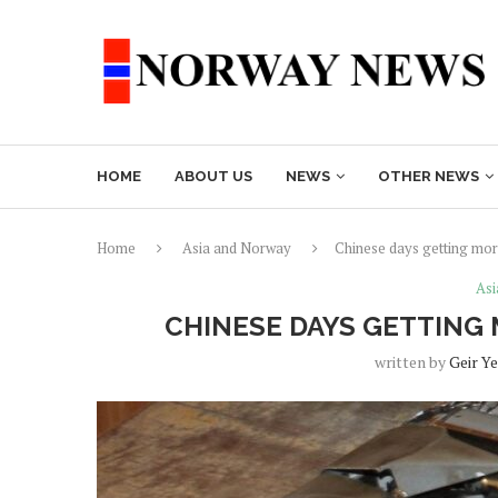
HOME
ABOUT US
NEWS
OTHER NEWS
Home
Asia and Norway
Chinese days getting more
Asi
CHINESE DAYS GETTING 
written by
Geir Y