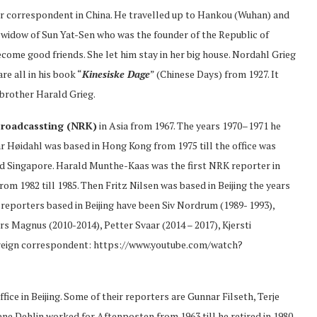
 correspondent in China. He travelled up to Hankou (Wuhan) and
e widow of Sun Yat-Sen who was the founder of the Republic of
ome good friends. She let him stay in her big house. Nordahl Grieg
e all in his book “
Kinesiske Dage
” (Chinese Days) from 1927. It
brother Harald Grieg.
roadcassting (NRK)
in Asia from 1967. The years 1970–1971 he
 Høidahl was based in Hong Kong from 1975 till the office was
and Singapore. Harald Munthe-Kaas was the first NRK reporter in
rom 1982 till 1985. Then Fritz Nilsen was based in Beijing the years
reporters based in Beijing have been Siv Nordrum (1989- 1993),
rs Magnus (2010-2014), Petter Svaar (2014 – 2017), Kjersti
oreign correspondent: https://www.youtube.com/watch?
fice in Beijing. Some of their reporters are Gunnar Filseth, Terje
e Dehlin worked for Aftenposten from 1963 till he retired in 1980.