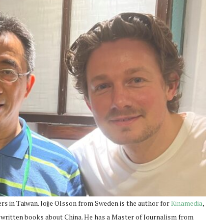
s in Taiwan. Jojje Olsson from Sweden is the author for
Kinamedia
,
 written books about China. He has a Master of Journalism from