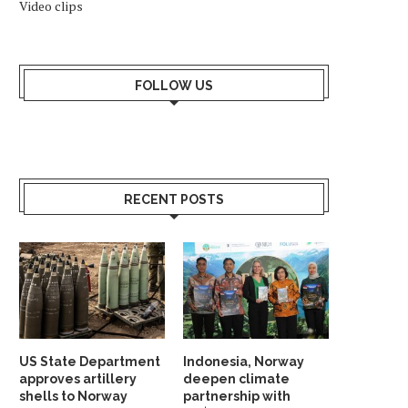
Video clips
FOLLOW US
RECENT POSTS
US State Department
Indonesia, Norway
approves artillery
deepen climate
shells to Norway
partnership with