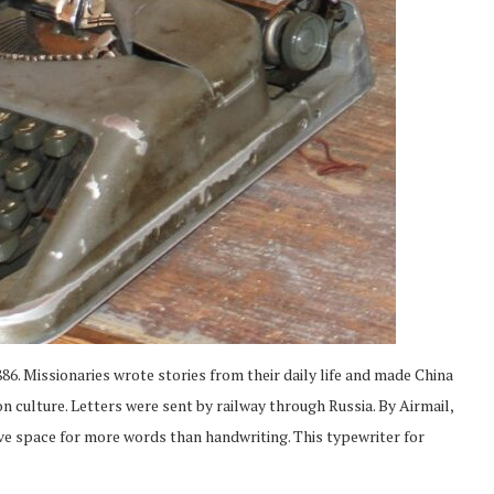
86. Missionaries wrote stories from their daily life and made China
on culture. Letters were sent by railway through Russia. By Airmail,
ve space for more words than handwriting. This typewriter for