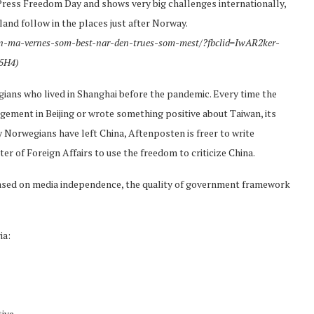
ress Freedom Day and shows very big challenges internationally,
and follow in the places just after Norway.
ten-ma-vernes-som-best-nar-den-trues-som-mest/?fbclid=IwAR2ker-
5H4)
ans who lived in Shanghai before the pandemic. Every time the
ment in Beijing or wrote something positive about Taiwan, its
 Norwegians have left China, Aftenposten is freer to write
ter of Foreign Affairs to use the freedom to criticize China.
sed on media independence, the quality of government framework
ia:
ive,