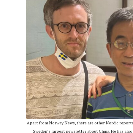
Apart from Norway News, there are other Nordic reporter
Sweden’s largest newsletter about China. He has also