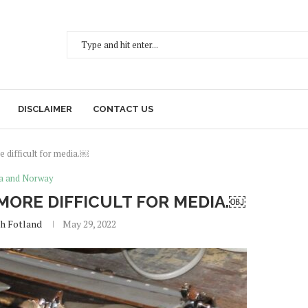
DISCLAIMER
CONTACT US
 difficult for media.￼
a and Norway
MORE DIFFICULT FOR MEDIA.￼
eh Fotland
May 29, 2022