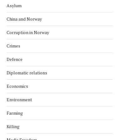
Asylum
China and Norway
Corruption in Norway
Crimes
Defence
Diplomatic relations
Economics
Environment
Farming
Killing
Media Freedom