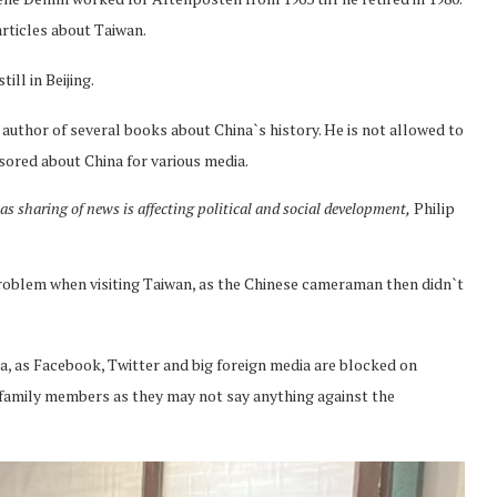
rticles about Taiwan.
ll in Beijing.
 author of several books about China`s history. He is not allowed to
nsored about China for various media.
s sharing of news is affecting political and social development,
Philip
roblem when visiting Taiwan, as the Chinese cameraman then didn`t
ina, as Facebook, Twitter and big foreign media are blocked on
ir family members as they may not say anything against the