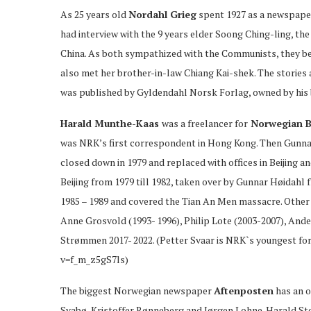
As 25 years old
Nordahl Grieg
spent 1927 as a newspaper
had interview with the 9 years elder Soong Ching-ling, th
China. As both sympathized with the Communists, they bec
also met her brother-in-law Chiang Kai-shek. The stories ar
was published by Gyldendahl Norsk Forlag, owned by his 
Harald Munthe-Kaas
was a freelancer for
Norwegian B
was NRK’s first correspondent in Hong Kong. Then Gunnar
closed down in 1979 and replaced with offices in Beijing 
Beijing from 1979 till 1982, taken over by Gunnar Høidahl f
1985 – 1989 and covered the Tian An Men massacre. Other 
Anne Grosvold (1993- 1996), Philip Lote (2003-2007), Ande
Strømmen 2017- 2022. (Petter Svaar is NRK`s youngest f
v=f_m_z5gS7ls)
The biggest Norwegian newspaper
Aftenposten
has an of
Svabø, Kristoffer Rønneberg and Jørgen Lohne. Harald Sten