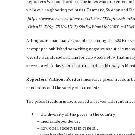
Reporters Without Borders. The index was presented on P
while our neighboring countries Denmark, Sweden and Finl
(
https://www.mediebedriftene.no/artikler/2022/pressefrihe
_Oxjxn7b_X89p-7B2BwV9-7pS8p3AlWrmxi1b22bBY_aoH9wI
Aftenposten had many subscribers among the 800 Norwegi
newspaper published something negative about the manage
website was closed in China for two weeks. Now that many
uncensored. Today
`s Minsi
s editorial tells Norway
Reporters Without Borders
measures press freedom ba
conditions and the safety of journalists.
The press freedom index is based on seven different criter
– the diversity of the press in the country,
– media independence,
– how open society is in general,
– whether the legislation acts oppressive or restrict