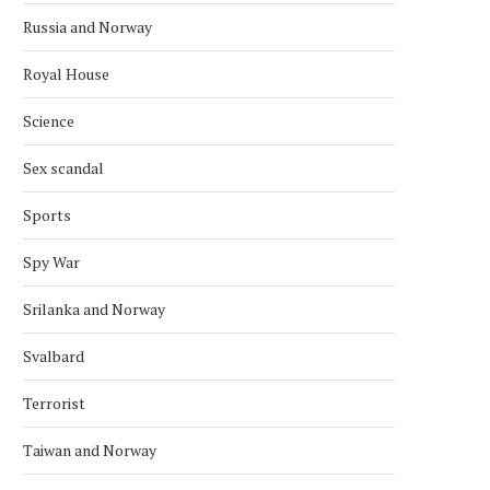
Russia and Norway
Royal House
Science
Sex scandal
Sports
Spy War
Srilanka and Norway
Svalbard
Terrorist
Taiwan and Norway