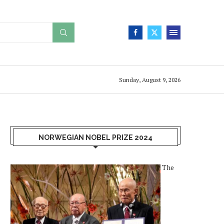
Sunday, August 9, 2026
NORWEGIAN NOBEL PRIZE 2024
The