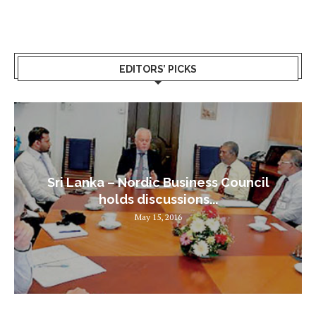
EDITORS’ PICKS
Sri Lanka – Nordic Business Council
holds discussions...
May 15, 2016