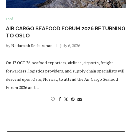
Food
AIR CARGO SEAFOOD FORUM 2026 RETURNING
TO OSLO
by
Nadarajah Sethurupan
July 6, 2026
On 12 OCT 26, seafood exporters, airlines, airports, freight
forwarders, logistics providers, and supply chain specialists will
descend upon Oslo, Norway, to attend the Air Cargo Seafood
Forum 2026 and …