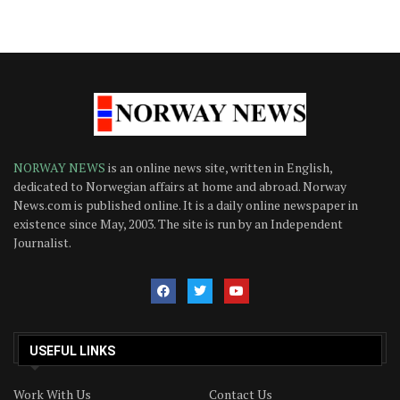
NORWAY NEWS
is an online news site, written in English,
dedicated to Norwegian affairs at home and abroad. Norway
News.com is published online. It is a daily online newspaper in
existence since May, 2003. The site is run by an Independent
Journalist.
USEFUL LINKS
Work With Us
Contact Us