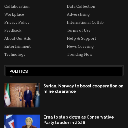
Collaboration
Data Collection
Workplace
Adverstising
Privacy Policy
International Collab
Feedback
Terms of Use
About Our Ads
Help & Support
Entertainment
News Covering
Technology
Trending Now
POLITICS
Syrian, Norway to boost cooperation on
mine clearance
Erna to step down as Conservative
Party leader in 2026