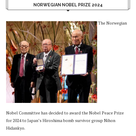
NORWEGIAN NOBEL PRIZE 2024
The Norwegian
Nobel Committee has decided to award the Nobel Peace Prize
for 2024 to Japan’s Hiroshima bomb survivor group Nihon
Hidankyo.