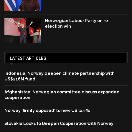
Norwegian Labour Party on re-
election win
LATEST ARTICLES
Indonesia, Norway deepen climate partnership with
US$216M fund
Afghanistan, Norwegian committee discuss expanded
cooperation
Norway ‘firmly opposed’ to new US tariffs
Slovakia Looks to Deepen Cooperation with Norway