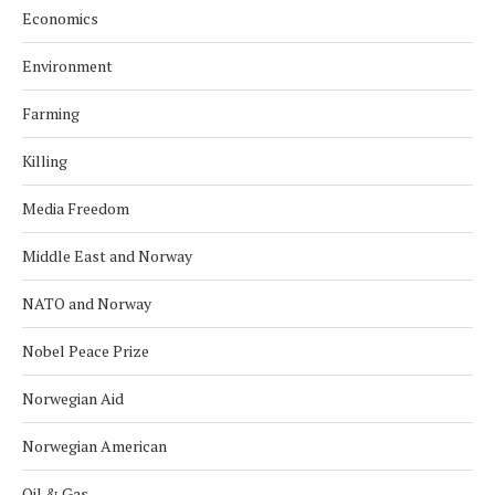
Economics
Environment
Farming
Killing
Media Freedom
Middle East and Norway
NATO and Norway
Nobel Peace Prize
Norwegian Aid
Norwegian American
Oil & Gas