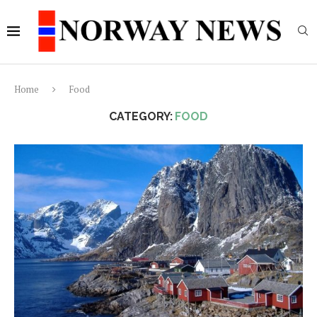
Home
Food
CATEGORY:
FOOD