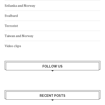
Srilanka and Norway
Svalbard
Terrorist
Taiwan and Norway
Video clips
FOLLOW US
RECENT POSTS