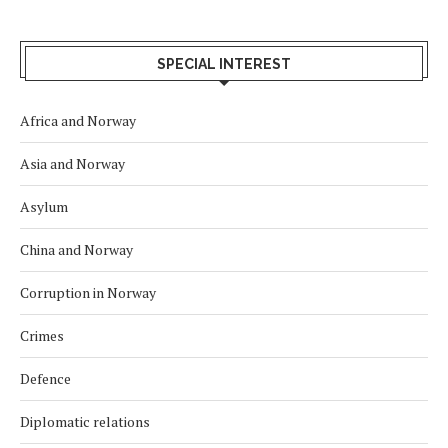
SPECIAL INTEREST
Africa and Norway
Asia and Norway
Asylum
China and Norway
Corruption in Norway
Crimes
Defence
Diplomatic relations