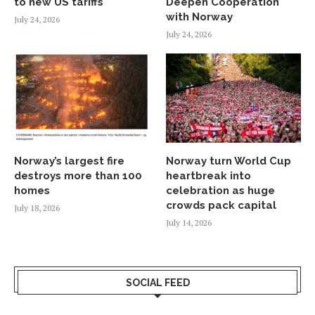
to new US tariffs
Deepen Cooperation
with Norway
July 24, 2026
July 24, 2026
Norway’s largest fire
Norway turn World Cup
destroys more than 100
heartbreak into
homes
celebration as huge
crowds pack capital
July 18, 2026
July 14, 2026
SOCIAL FEED