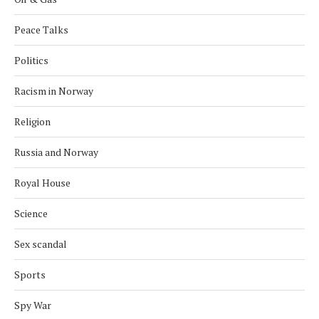
Peace Talks
Politics
Racism in Norway
Religion
Russia and Norway
Royal House
Science
Sex scandal
Sports
Spy War