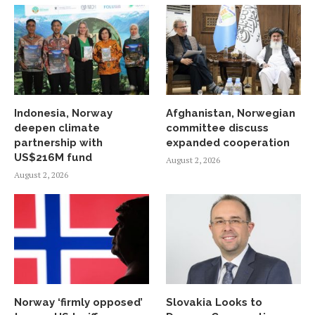
Indonesia, Norway
Afghanistan, Norwegian
deepen climate
committee discuss
partnership with
expanded cooperation
US$216M fund
August 2, 2026
August 2, 2026
Norway ‘firmly opposed’
Slovakia Looks to