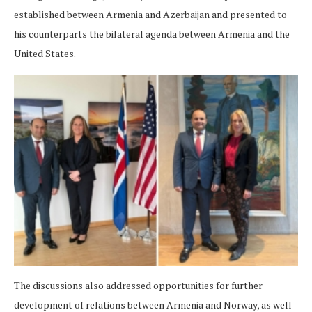
established between Armenia and Azerbaijan and presented to
his counterparts the bilateral agenda between Armenia and the
United States.
The discussions also addressed opportunities for further
development of relations between Armenia and Norway, as well