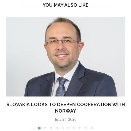
YOU MAY ALSO LIKE
SLOVAKIA LOOKS TO DEEPEN COOPERATION WITH
NORWAY
July 24, 2026