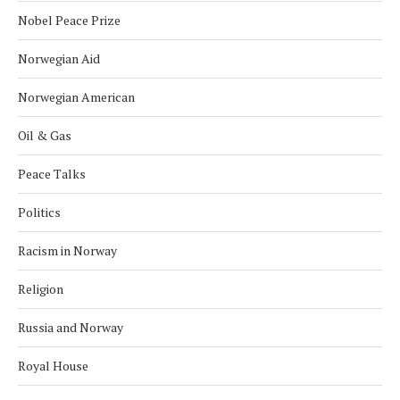
Nobel Peace Prize
Norwegian Aid
Norwegian American
Oil & Gas
Peace Talks
Politics
Racism in Norway
Religion
Russia and Norway
Royal House