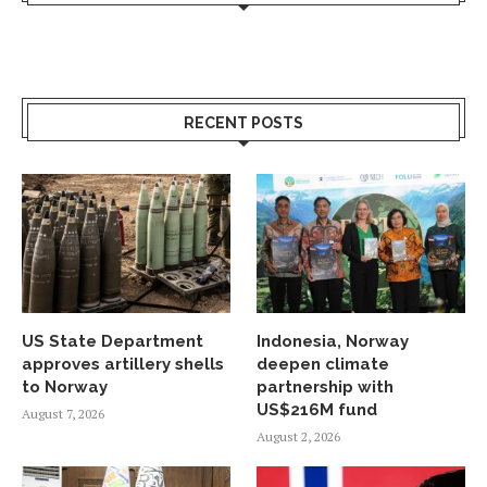
RECENT POSTS
US State Department
Indonesia, Norway
approves artillery shells
deepen climate
to Norway
partnership with
US$216M fund
August 7, 2026
August 2, 2026