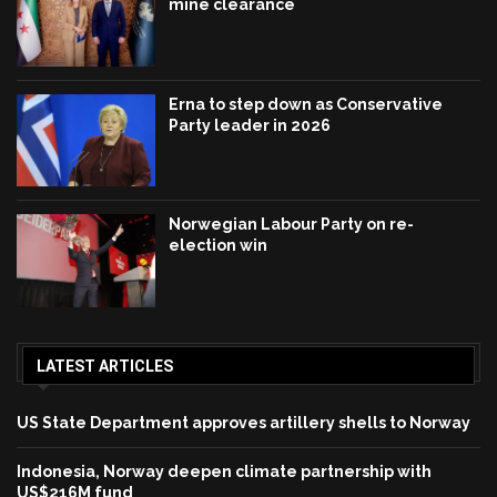
mine clearance
Erna to step down as Conservative
Party leader in 2026
Norwegian Labour Party on re-
election win
LATEST ARTICLES
US State Department approves artillery shells to Norway
Indonesia, Norway deepen climate partnership with
US$216M fund