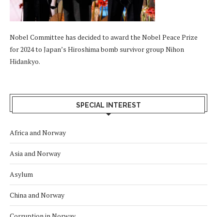
Nobel Committee has decided to award the Nobel Peace Prize
for 2024 to Japan’s Hiroshima bomb survivor group Nihon
Hidankyo.
SPECIAL INTEREST
Africa and Norway
Asia and Norway
Asylum
China and Norway
Corruption in Norway