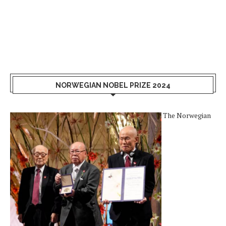
NORWEGIAN NOBEL PRIZE 2024
The Norwegian