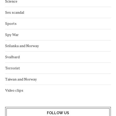
Science
Sex scandal
Sports
Spy War
Srilanka and Norway
Svalbard
Terrorist
Taiwan and Norway
Video clips
FOLLOW US