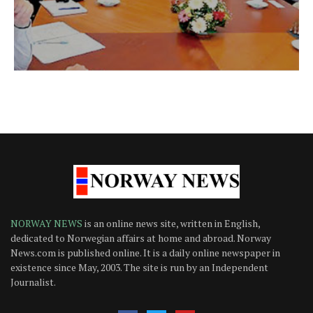
NORWAY NEWS
is an online news site, written in English,
dedicated to Norwegian affairs at home and abroad. Norway
News.com is published online. It is a daily online newspaper in
existence since May, 2003. The site is run by an Independent
Journalist.