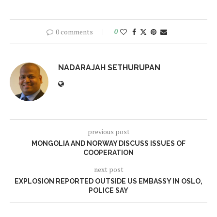
0 comments
0
NADARAJAH SETHURUPAN
previous post
MONGOLIA AND NORWAY DISCUSS ISSUES OF
COOPERATION
next post
EXPLOSION REPORTED OUTSIDE US EMBASSY IN OSLO,
POLICE SAY