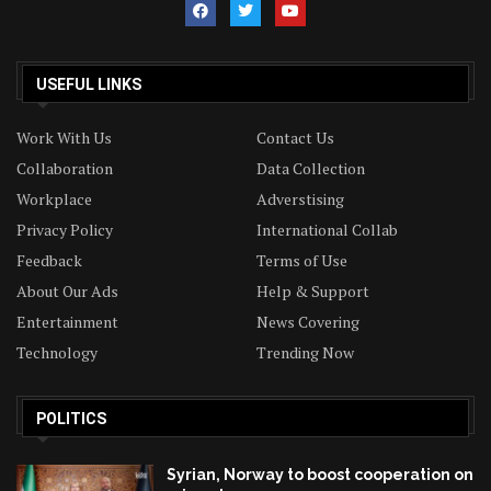
USEFUL LINKS
Work With Us
Contact Us
Collaboration
Data Collection
Workplace
Adverstising
Privacy Policy
International Collab
Feedback
Terms of Use
About Our Ads
Help & Support
Entertainment
News Covering
Technology
Trending Now
POLITICS
Syrian, Norway to boost cooperation on