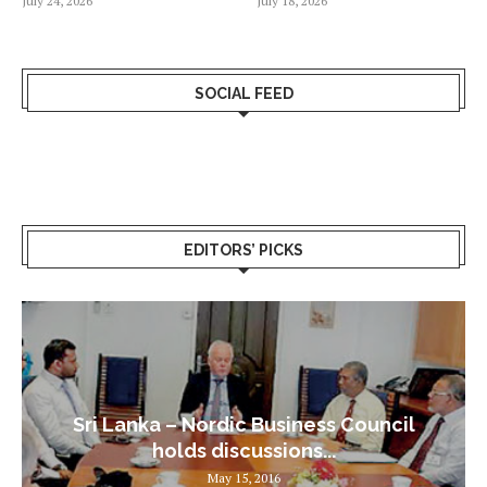
July 24, 2026
July 18, 2026
SOCIAL FEED
EDITORS’ PICKS
Sri Lanka – Nordic Business Council
holds discussions...
May 15, 2016