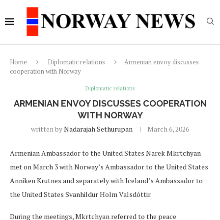
Home
Diplomatic relations
Armenian envoy discusses
cooperation with Norway
Diplomatic relations
ARMENIAN ENVOY DISCUSSES COOPERATION
WITH NORWAY
written by
Nadarajah Sethurupan
March 6, 2026
Armenian Ambassador to the United States Narek Mkrtchyan
met on March 3 with Norway’s Ambassador to the United States
Anniken Krutnes and separately with Iceland’s Ambassador to
the United States Svanhildur Holm Valsdóttir.
During the meetings, Mkrtchyan referred to the peace