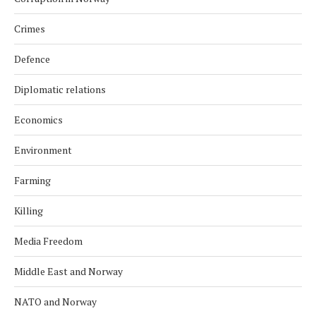
Crimes
Defence
Diplomatic relations
Economics
Environment
Farming
Killing
Media Freedom
Middle East and Norway
NATO and Norway