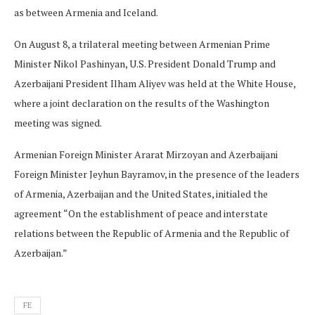
as between Armenia and Iceland.
On August 8, a trilateral meeting between Armenian Prime
Minister Nikol Pashinyan, U.S. President Donald Trump and
Azerbaijani President Ilham Aliyev was held at the White House,
where a joint declaration on the results of the Washington
meeting was signed.
Armenian Foreign Minister Ararat Mirzoyan and Azerbaijani
Foreign Minister Jeyhun Bayramov, in the presence of the leaders
of Armenia, Azerbaijan and the United States, initialed the
agreement “On the establishment of peace and interstate
relations between the Republic of Armenia and the Republic of
Azerbaijan.”
FE