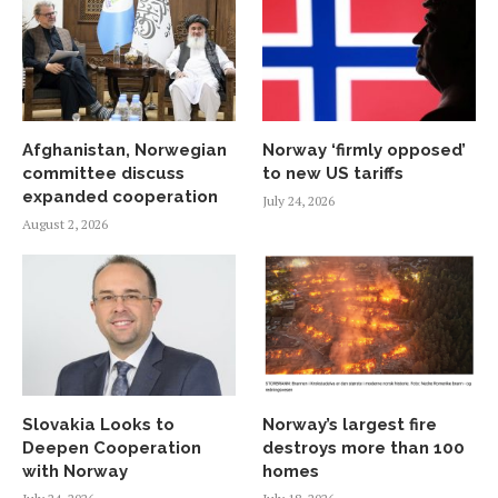
Afghanistan, Norwegian
Norway ‘firmly opposed’
committee discuss
to new US tariffs
expanded cooperation
July 24, 2026
August 2, 2026
Slovakia Looks to
Norway’s largest fire
Deepen Cooperation
destroys more than 100
with Norway
homes