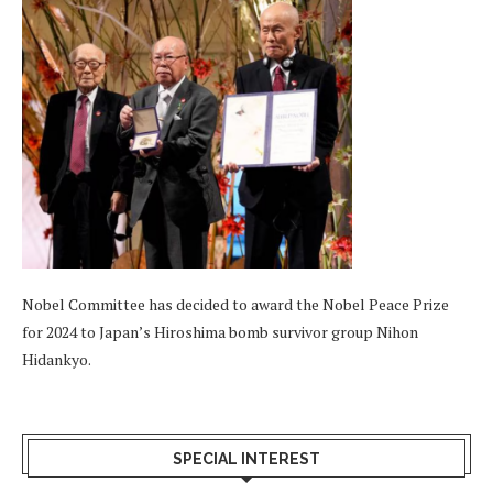
Nobel Committee has decided to award the Nobel Peace Prize
for 2024 to Japan’s Hiroshima bomb survivor group Nihon
Hidankyo.
SPECIAL INTEREST