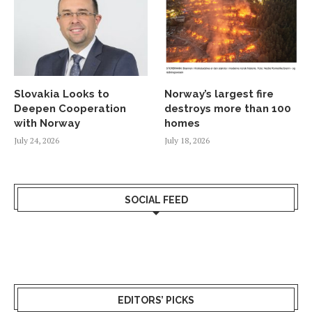
Slovakia Looks to
Norway’s largest fire
Deepen Cooperation
destroys more than 100
with Norway
homes
July 24, 2026
July 18, 2026
SOCIAL FEED
EDITORS’ PICKS