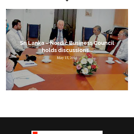
Sri Lanka – Nordic Business Council
holds discussions...
May 15, 2016