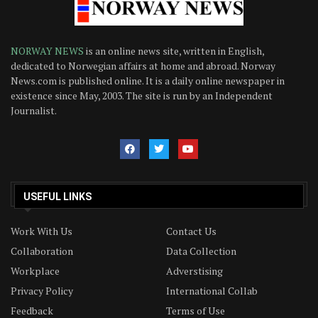
NORWAY NEWS
is an online news site, written in English,
dedicated to Norwegian affairs at home and abroad. Norway
News.com is published online. It is a daily online newspaper in
existence since May, 2003. The site is run by an Independent
Journalist.
USEFUL LINKS
Work With Us
Contact Us
Collaboration
Data Collection
Workplace
Adverstising
Privacy Policy
International Collab
Feedback
Terms of Use