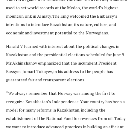
used to set world records at the Medeo, the world’s highest
mountain rink in Almaty. The King welcomed the Embassy’s
intentions to introduce Kazakhstan, its nature, culture, and
economic and investment potential to the Norwegians.
Harald V learned with interest about the political changes in
Kazakhstan and the presidential elections scheduled for June 9.
Mr.Akhinzhanov emphasized that the incumbent President
Kassym-Jomart Tokayev, in his address to the people has
guaranteed fair and transparent elections.
“We always remember that Norway was among the first to
recognize Kazakhstan’s Independence. Your country has been a
model for many reforms in Kazakhstan, including the
establishment of the National Fund for revenues from oil. Today
we want to introduce advanced practices in building an efficient