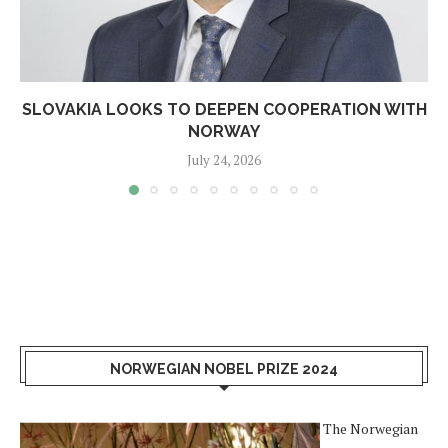
SLOVAKIA LOOKS TO DEEPEN COOPERATION WITH
NORWAY
July 24, 2026
NORWEGIAN NOBEL PRIZE 2024
The Norwegian