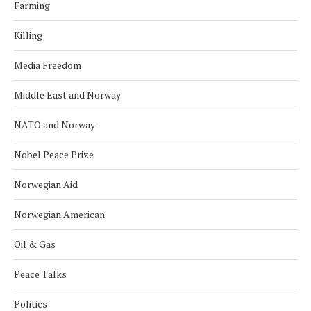
Farming
Killing
Media Freedom
Middle East and Norway
NATO and Norway
Nobel Peace Prize
Norwegian Aid
Norwegian American
Oil & Gas
Peace Talks
Politics