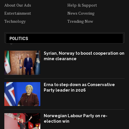
About Our Ads
Help & Support
Entertainment
News Covering
Technology
Trending Now
POLITICS
Syrian, Norway to boost cooperation on
mine clearance
Erna to step down as Conservative
Party leader in 2026
Norwegian Labour Party on re-
election win