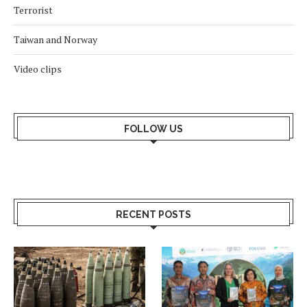
Terrorist
Taiwan and Norway
Video clips
FOLLOW US
RECENT POSTS