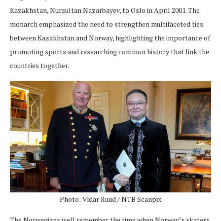
Kazakhstan, Nursultan Nazarbayev, to Oslo in April 2001. The
monarch emphasized the need to strengthen multifaceted ties
between Kazakhstan and Norway, highlighting the importance of
promoting sports and researching common history that link the
countries together.
Photo: Vidar Ruud / NTB Scanpix
The Norwegians well remember the time when Norway’s skaters