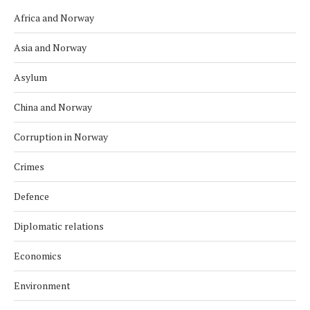
Africa and Norway
Asia and Norway
Asylum
China and Norway
Corruption in Norway
Crimes
Defence
Diplomatic relations
Economics
Environment