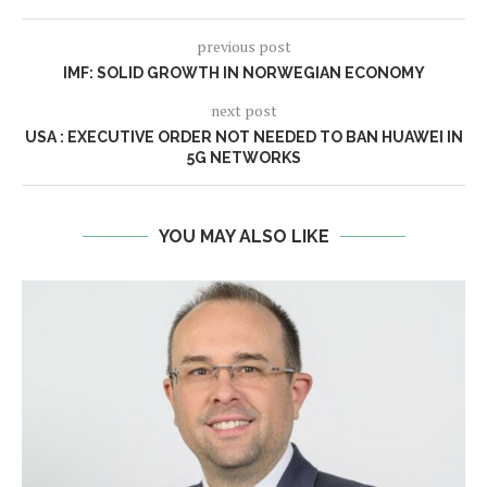
previous post
IMF: SOLID GROWTH IN NORWEGIAN ECONOMY
next post
USA : EXECUTIVE ORDER NOT NEEDED TO BAN HUAWEI IN
5G NETWORKS
YOU MAY ALSO LIKE