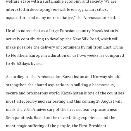
welfare state with a sustainable economy and society. We are
interested in developing renewable energy, smart cities,
aquaculture and many more initiative,” the Ambassador said.
He also noted that as a large Eurasian country, Kazakhstan is
actively contributing to develop the New Silk Road, which will
make possible the delivery of containers by rail from East China
to Northern Europe in a duration of just two weeks, as compared
to 45-60 days by sea.
According to the Ambassador, Kazakhstan and Norway should
strengthen the shared aspirations in building a harmonious,
secure and prosperous world. Kazakhstan is one of the countries
most affected by nuclear testing and this coming 29 August will
mark the 70th Anniversary of the first nuclear explosion near
Semipalatinsk. Based on the devastating experience and the
most tragic suffering of the people, the First President