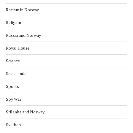
Racism in Norway
Religion
Russia and Norway
Royal House
Science
Sex scandal
Sports
Spy War
Srilanka and Norway
Svalbard