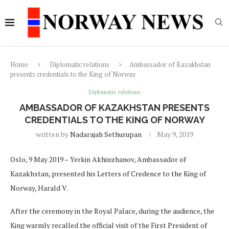
Home
Diplomatic relations
Ambassador of Kazakhstan
presents credentials to the King of Norway
Diplomatic relations
AMBASSADOR OF KAZAKHSTAN PRESENTS
CREDENTIALS TO THE KING OF NORWAY
written by
Nadarajah Sethurupan
May 9, 2019
Oslo, 9 May 2019 – Yerkin Akhinzhanov, Ambassador of
Kazakhstan, presented his Letters of Credence to the King of
Norway, Harald V.
After the ceremony in the Royal Palace, during the audience, the
King warmly recalled the official visit of the First President of