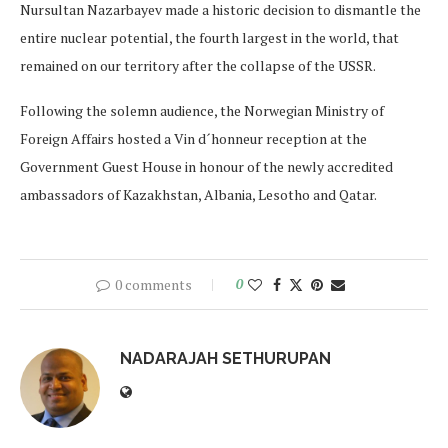
Nursultan Nazarbayev made a historic decision to dismantle the
entire nuclear potential, the fourth largest in the world, that
remained on our territory after the collapse of the USSR.
Following the solemn audience, the Norwegian Ministry of
Foreign Affairs hosted a Vin d´honneur reception at the
Government Guest House in honour of the newly accredited
ambassadors of Kazakhstan, Albania, Lesotho and Qatar.
0 comments
0
NADARAJAH SETHURUPAN