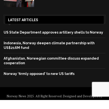
LATEST ARTICLES
US State Department approves artillery shells to Norway
Indonesia, Norway deepen climate partnership with
US$216M fund
Afghanistan, Norwegian committee discuss expanded
cooperation
Norway ‘firmly opposed’ to new US tariffs
Norway News 2025 . All Right Reserved. Designed and Developed by
Norway News