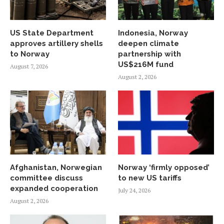
US State Department
Indonesia, Norway
approves artillery shells
deepen climate
to Norway
partnership with
US$216M fund
August 7, 2026
August 2, 2026
Afghanistan, Norwegian
Norway ‘firmly opposed’
committee discuss
to new US tariffs
expanded cooperation
July 24, 2026
August 2, 2026