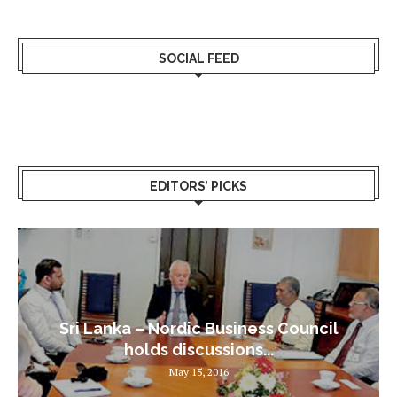
SOCIAL FEED
EDITORS’ PICKS
Sri Lanka – Nordic Business Council
holds discussions...
May 15, 2016