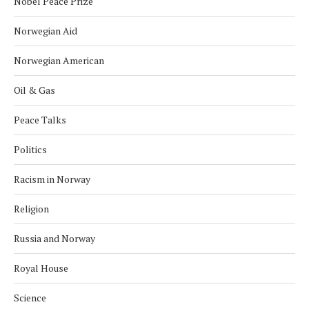
Nobel Peace Prize
Norwegian Aid
Norwegian American
Oil & Gas
Peace Talks
Politics
Racism in Norway
Religion
Russia and Norway
Royal House
Science