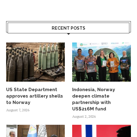
RECENT POSTS
US State Department
Indonesia, Norway
approves artillery shells
deepen climate
to Norway
partnership with
US$216M fund
August 7, 2026
August 2, 2026