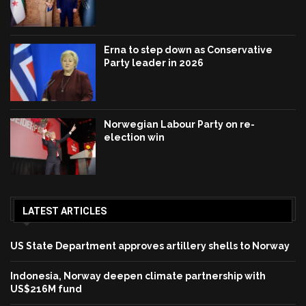
Erna to step down as Conservative
Party leader in 2026
Norwegian Labour Party on re-
election win
LATEST ARTICLES
US State Department approves artillery shells to Norway
Indonesia, Norway deepen climate partnership with
US$216M fund