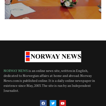
NORWAY NEWS
is an online news site, written in English,
dedicated to Norwegian affairs at home and abroad. Norway
News.com is published online. It is a daily online newspaper in
existence since May, 2003. The site is run by an Independent
Journalist.