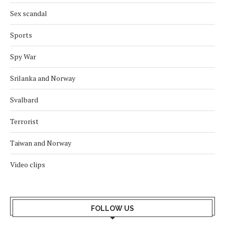
Sex scandal
Sports
Spy War
Srilanka and Norway
Svalbard
Terrorist
Taiwan and Norway
Video clips
FOLLOW US