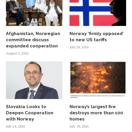
Afghanistan, Norwegian
Norway ‘firmly opposed’
committee discuss
to new US tariffs
expanded cooperation
July 24, 2026
August 2, 2026
Slovakia Looks to
Norway’s largest fire
Deepen Cooperation
destroys more than 100
with Norway
homes
July 24, 2026
July 18, 2026