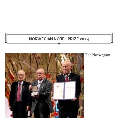
NORWEGIAN NOBEL PRIZE 2024
The Norwegian