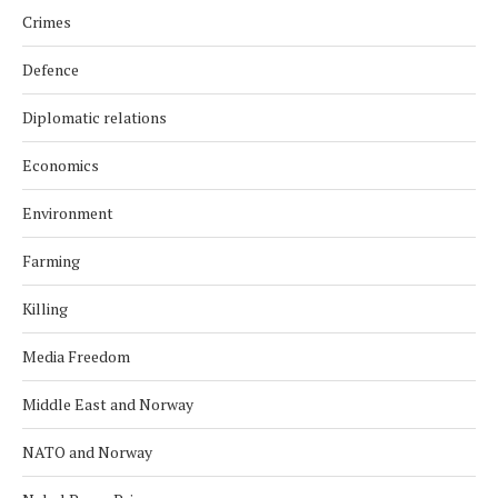
Crimes
Defence
Diplomatic relations
Economics
Environment
Farming
Killing
Media Freedom
Middle East and Norway
NATO and Norway