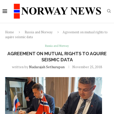
Home
Russia and Norway
Agreement on mutual rights to
aquire seismic data
Russia and Norway
AGREEMENT ON MUTUAL RIGHTS TO AQUIRE
SEISMIC DATA
written by
Nadarajah Sethurupan
November 25, 2018