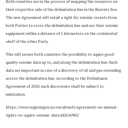
Both countries are in the process of mapping the resources on
their respective side of the delimitation line in the Barents Sea.
The new Agreement will entail a right for seismic vessels from
both Parties to cross the delimitation line and use their seismic
equipment within a distance of 5 kilometers on the continental
shelf of the other Party.
This will secure both countries the possibility to aquire good
quality seismic data up to, and along the delimitation line. Such
data are important in case of a discovery of oil and gas extending
across the delimitation line. According to the Delimitaion
Agreement of 2010, such discoveries shall be subject to
unitization.
https://www.regjeringen.no/en/aktuelt/agreement-on-mutual-
rights-to-aquire-seismic-data/id2616965/