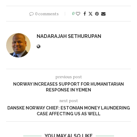
0 comments
0
NADARAJAH SETHURUPAN
previous post
NORWAY INCREASES SUPPORT FOR HUMANITARIAN
RESPONSE IN YEMEN
next post
DANSKE NORWAY CHIEF: ESTONIAN MONEY LAUNDERING
CASE AFFECTING US AS WELL
YOU MAY ALSO LIKE