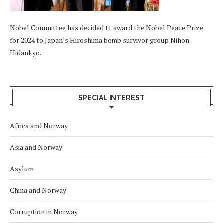
Nobel Committee has decided to award the Nobel Peace Prize
for 2024 to Japan’s Hiroshima bomb survivor group Nihon
Hidankyo.
SPECIAL INTEREST
Africa and Norway
Asia and Norway
Asylum
China and Norway
Corruption in Norway