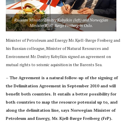
Russian Minister Dmitry Kobylkin (left) and Norwegian
Minister Kjell-Børge Freiberg in Oslo.
Minister of Petroleum and Energy Mr. Kjell-Børge Freiberg and
his Russian colleague, Minister of Natural Resources and
Environment Mr. Dmitry Kobylkin signed an agreement on
mutual rights to seismic aquisition in the Barents Sea.
– The Agreement is a natural follow-up of the signing of
the Delimitation Agreement in September 2010 and will
benefit both countries. It entails a better possibility for
both countries to map the resource potensial up to, and
along the delimitation line, says Norwegian Minister of
Petroleum and Energy, Mr. Kjell-Børge Freiberg (FrP).