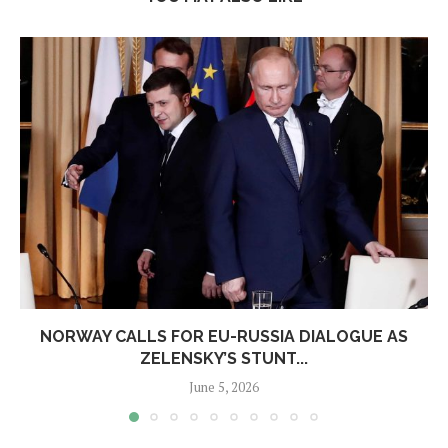
NORWAY CALLS FOR EU-RUSSIA DIALOGUE AS
ZELENSKY’S STUNT...
June 5, 2026