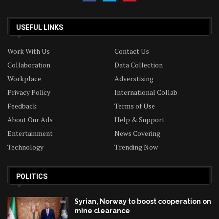
USEFUL LINKS
Work With Us
Contact Us
Collaboration
Data Collection
Workplace
Adverstising
Privacy Policy
International Collab
Feedback
Terms of Use
About Our Ads
Help & Support
Entertainment
News Covering
Technology
Trending Now
POLITICS
Syrian, Norway to boost cooperation on
mine clearance