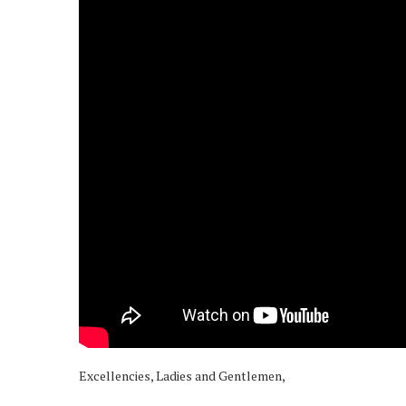
Excellencies, Ladies and Gentlemen,