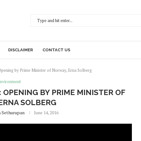
DISCLAIMER
CONTACT US
ening by Prime Minister of Norway, Erna Solberg
nvironment
 OPENING BY PRIME MINISTER OF
ERNA SOLBERG
h Sethurupan
June 14, 2016