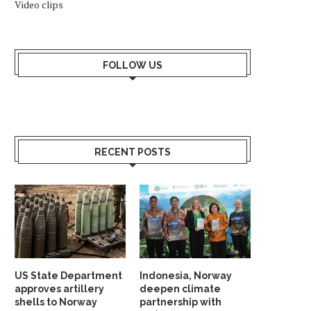
Video clips
FOLLOW US
RECENT POSTS
US State Department
Indonesia, Norway
approves artillery
deepen climate
shells to Norway
partnership with