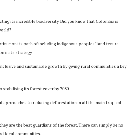
ting its incredible biodiversity. Did you know that Colombia is
world?
tinue on its path of including indigenous peoples’ land tenure
 in its strategy.
inclusive and sustainable growth by giving rural communities a key
stabilising its forest cover by 2030.
l approaches to reducing deforestation in all the main tropical
they are the best guardians of the forest. There can simply be no
Norway opens market for Sri
nd local communities.