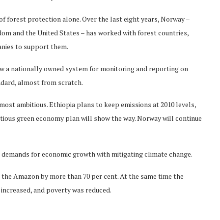
f forest protection alone. Over the last eight years, Norway –
om and the United States – has worked with forest countries,
panies to support them.
w a nationally owned system for monitoring and reporting on
ndard, almost from scratch.
ost ambitious. Ethiopia plans to keep emissions at 2010 levels,
tious green economy plan will show the way. Norway will continue
he demands for economic growth with mitigating climate change.
in the Amazon by more than 70 per cent. At the same time the
 increased, and poverty was reduced.