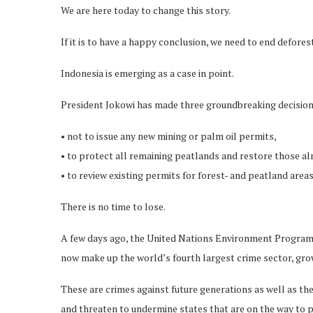
We are here today to change this story.
If it is to have a happy conclusion, we need to end defores
Indonesia is emerging as a case in point.
President Jokowi has made three groundbreaking decision
• not to issue any new mining or palm oil permits,
• to protect all remaining peatlands and restore those a
• to review existing permits for forest- and peatland areas
There is no time to lose.
A few days ago, the United Nations Environment Progr
now make up the world’s fourth largest crime sector, gro
These are crimes against future generations as well as the 
and threaten to undermine states that are on the way to pe