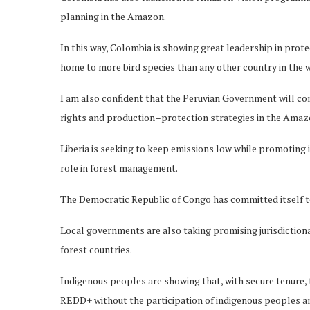
planning in the Amazon.
In this way, Colombia is showing great leadership in protec
home to more bird species than any other country in the 
I am also confident that the Peruvian Government will con
rights and production–protection strategies in the Amazon
Liberia is seeking to keep emissions low while promoting 
role in forest management.
The Democratic Republic of Congo has committed itself to 
Local governments are also taking promising jurisdictiona
forest countries.
Indigenous peoples are showing that, with secure tenure, 
REDD+ without the participation of indigenous peoples a