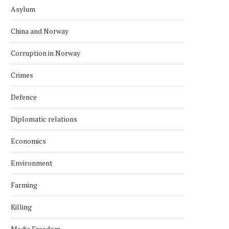
Asylum
China and Norway
Corruption in Norway
Crimes
Defence
Diplomatic relations
Economics
Environment
Farming
Killing
Media Freedom