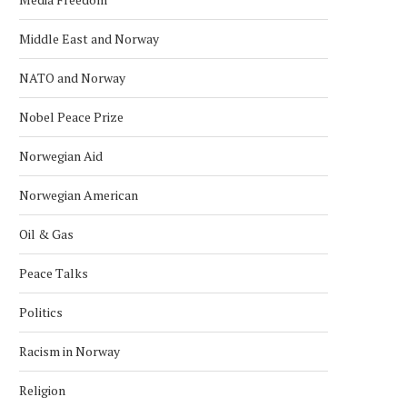
Middle East and Norway
NATO and Norway
Nobel Peace Prize
Norwegian Aid
Norwegian American
Oil & Gas
Peace Talks
Politics
Racism in Norway
Religion