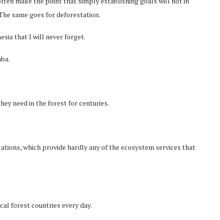
ten make the point that simply establishing goals will not in
 The same goes for deforestation.
esia that I will never forget.
mba.
y need in the forest for centuries.
tations, which provide hardly any of the ecosystem services that
cal forest countries every day.