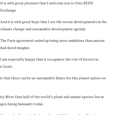
It is with great pleasure that I welcome you to Oslo REDD
Exchange.
And it is with great hope that I see the recent developments in the
climate change and sustainable development agenda.
The Paris agreement ended up being more ambitious than anyone
had dared imagine.
I am especially happy that it recognises the role of forests in
nt Goals.
t that there can be no sustainable future for this planet unless we
ty. More than half of the world’s plant and animal species live in
enges facing humanity today.