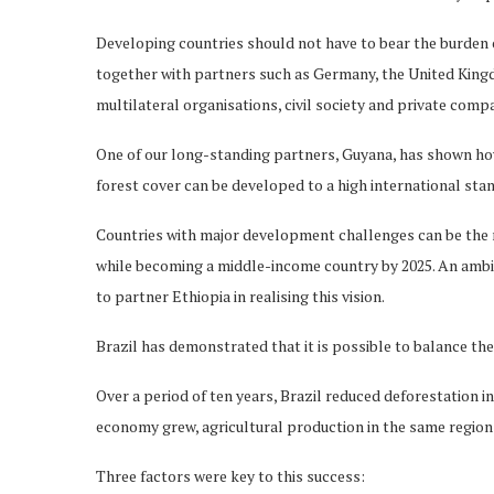
Developing countries should not have to bear the burden o
together with partners such as Germany, the United Kingd
multilateral organisations, civil society and private com
One of our long-standing partners, Guyana, has shown ho
forest cover can be developed to a high international sta
Countries with major development challenges can be the m
while becoming a middle-income country by 2025. An ambi
to partner Ethiopia in realising this vision.
Brazil has demonstrated that it is possible to balance t
Over a period of ten years, Brazil reduced deforestation 
economy grew, agricultural production in the same region
Three factors were key to this success: