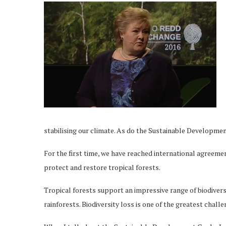
stabilising our climate. As do the Sustainable Developme
For the first time, we have reached international agreemen
protect and restore tropical forests.
Tropical forests support an impressive range of biodiversi
rainforests. Biodiversity loss is one of the greatest chall