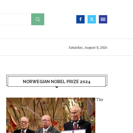
Saturday, August 8, 2026
NORWEGIAN NOBEL PRIZE 2024
The