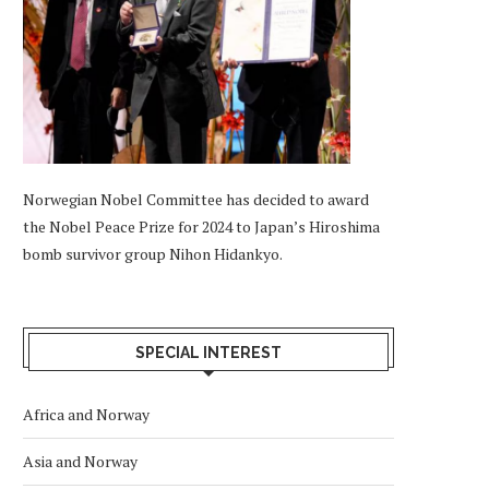
Norwegian Nobel Committee has decided to award
the Nobel Peace Prize for 2024 to Japan’s Hiroshima
bomb survivor group Nihon Hidankyo.
SPECIAL INTEREST
Africa and Norway
Asia and Norway