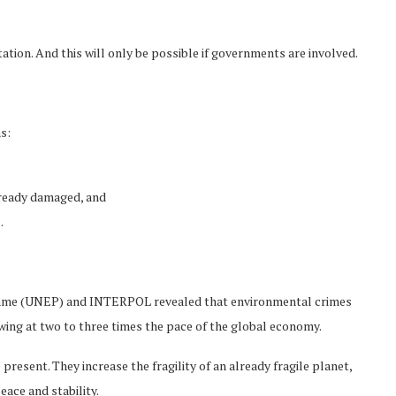
tation. And this will only be possible if governments are involved.
s:
lready damaged, and
.
amme (UNEP) and INTERPOL revealed that environmental crimes
wing at two to three times the pace of the global economy.
present. They increase the fragility of an already fragile planet,
ace and stability.