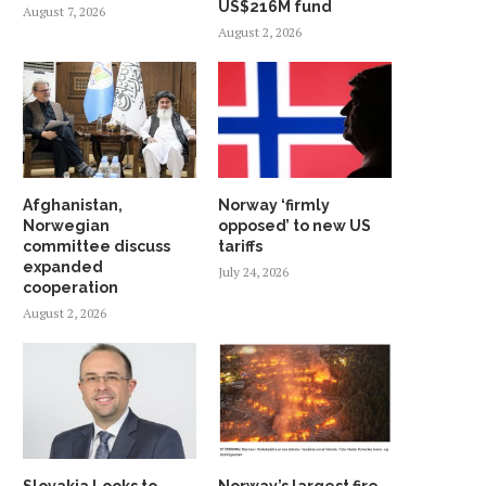
US$216M fund
August 7, 2026
August 2, 2026
Afghanistan,
Norway ‘firmly
Norwegian
opposed’ to new US
committee discuss
tariffs
expanded
July 24, 2026
cooperation
August 2, 2026
Slovakia Looks to
Norway’s largest fire