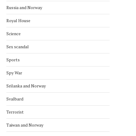
Russia and Norway
Royal House
Science
Sex scandal
Sports
Spy War
Srilanka and Norway
Svalbard
Terrorist
Taiwan and Norway