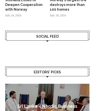
Deepen Cooperation
destroys more than
with Norway
100 homes
July 24, 2026
July 18, 2026
SOCIAL FEED
EDITORS’ PICKS
Sri Lanka – Nordic Business
Sri La
Shoc
Good 