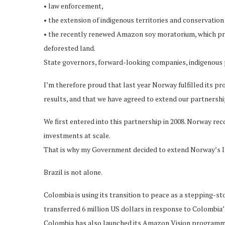
• law enforcement,
• the extension of indigenous territories and conservatio
• the recently renewed Amazon soy moratorium, which pr
deforested land.
State governors, forward-looking companies, indigenous pe
I’m therefore proud that last year Norway fulfilled its 
results, and that we have agreed to extend our partnership
We first entered into this partnership in 2008. Norway re
investments at scale.
That is why my Government decided to extend Norway’s Int
Brazil is not alone.
Colombia is using its transition to peace as a stepping-
transferred 6 million US dollars in response to Colombia’
Colombia has also launched its Amazon Vision programme 