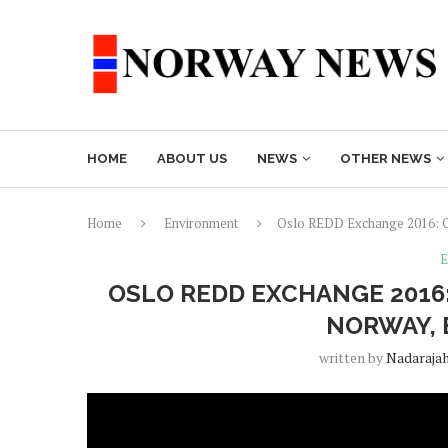
HOME
ABOUT US
NEWS
OTHER NEWS
Home
Environment
Oslo REDD Exchange 2016: Op
E
OSLO REDD EXCHANGE 2016:
NORWAY, 
written by
Nadaraja