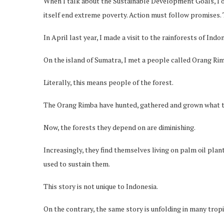
When I talk about the Sustainable Development Goals, I of
itself end extreme poverty. Action must follow promises.
In April last year, I made a visit to the rainforests of Indon
On the island of Sumatra, I met a people called Orang Ri
Literally, this means people of the forest.
The Orang Rimba have hunted, gathered and grown what the
Now, the forests they depend on are diminishing.
Increasingly, they find themselves living on palm oil plan
used to sustain them.
This story is not unique to Indonesia.
On the contrary, the same story is unfolding in many tropi