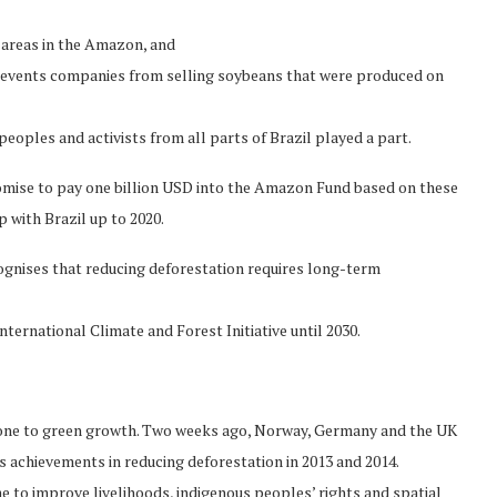
n areas in the Amazon, and
events companies from selling soybeans that were produced on
oples and activists from all parts of Brazil played a part.
promise to pay one billion USD into the Amazon Fund based on these
 with Brazil up to 2020.
cognises that reducing deforestation requires long-term
ernational Climate and Forest Initiative until 2030.
stone to green growth. Two weeks ago, Norway, Germany and the UK
s achievements in reducing deforestation in 2013 and 2014.
to improve livelihoods, indigenous peoples’ rights and spatial