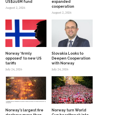
US$216M fund
expanded
cooperation
August 2, 2026
August 2, 2026
Norway ‘firmly
Slovakia Looks to
opposed’ to new US
Deepen Cooperation
tariffs
with Norway
July 24, 2026
July 24, 2026
Norway’s largest fire
Norway turn World
destroys more than
Cup heartbreak into