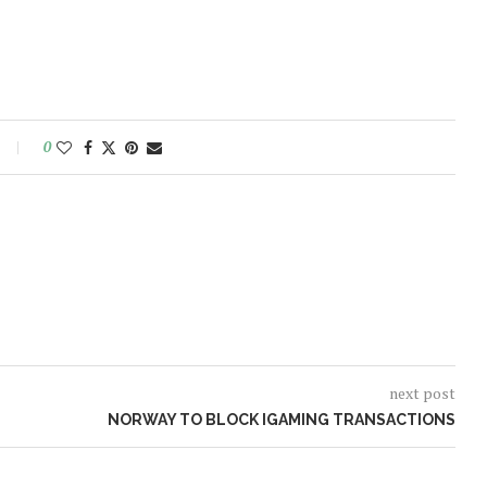
0
next post
NORWAY TO BLOCK IGAMING TRANSACTIONS