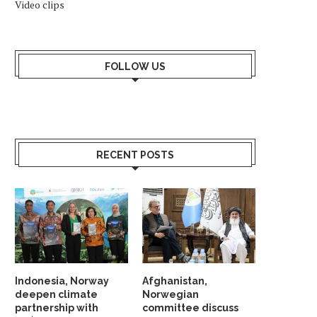
Video clips
FOLLOW US
RECENT POSTS
Indonesia, Norway
Afghanistan,
deepen climate
Norwegian
partnership with
committee discuss