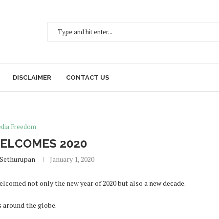
DISCLAIMER
CONTACT US
dia Freedom
ELCOMES 2020
 Sethurupan
January 1, 2020
elcomed not only the new year of 2020 but also a new decade.
s around the globe.