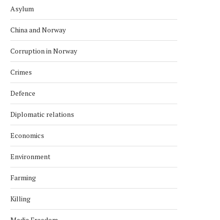
Asylum
China and Norway
Corruption in Norway
Crimes
Defence
Diplomatic relations
Economics
Environment
Farming
Killing
Media Freedom