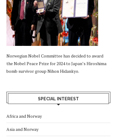
Norwegian Nobel Committee has decided to award
the Nobel Peace Prize for 2024 to Japan’s Hiroshima
bomb survivor group Nihon Hidankyo.
SPECIAL INTEREST
Africa and Norway
Asia and Norway