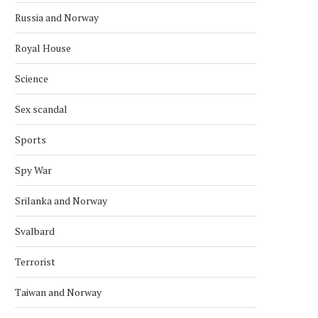
Russia and Norway
Royal House
Science
Sex scandal
Sports
Spy War
Srilanka and Norway
Svalbard
Terrorist
Taiwan and Norway