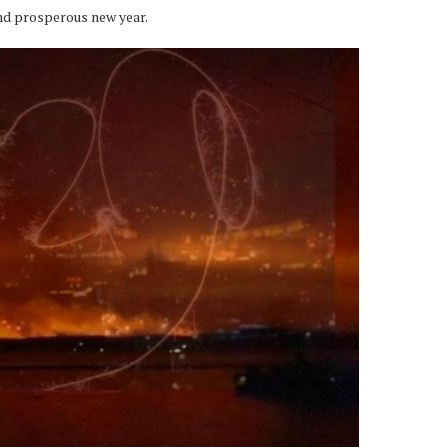
nd prosperous new year.