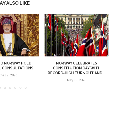
AY ALSO LIKE
ND NORWAY HOLD
NORWAY CELEBRATES
L CONSULTATIONS
CONSTITUTION DAY WITH
RECORD-HIGH TURNOUT AND...
une 12, 2026
May 17, 2026