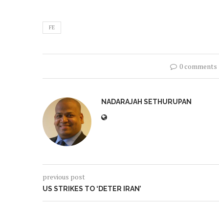
FE
0 comments
NADARAJAH SETHURUPAN
previous post
US STRIKES TO ‘DETER IRAN’