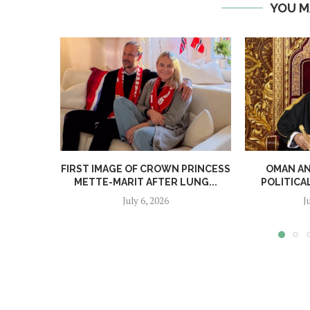
YOU M
FIRST IMAGE OF CROWN PRINCESS
OMAN A
METTE-MARIT AFTER LUNG...
POLITICA
July 6, 2026
J