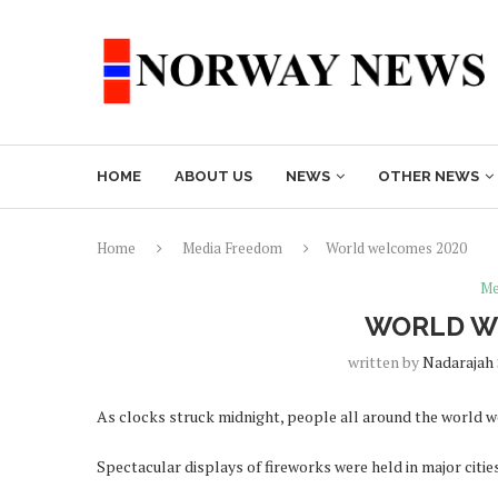
HOME
ABOUT US
NEWS
OTHER NEWS
Home
Media Freedom
World welcomes 2020
Me
WORLD W
written by
Nadarajah
As clocks struck midnight, people all around the world w
Spectacular displays of fireworks were held in major citie