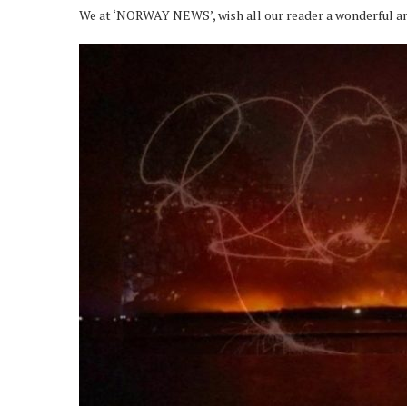
We at ‘NORWAY NEWS’, wish all our reader a wonderful a