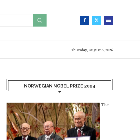
Thursday, August 6, 2026
NORWEGIAN NOBEL PRIZE 2024
The