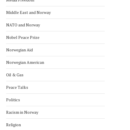
Middle East and Norway
NATO and Norway
Nobel Peace Prize
Norwegian Aid
Norwegian American
AFGHAN DIASPORA PROTESTS IN
SAS CANCELS 29 FLIGH
Oil & Gas
OSLO OVER PAKISTAN STRIKES
NORWAY AFTER MIDDLE
April 2, 2026
March 18, 2026
Peace Talks
Politics
Racism in Norway
Religion