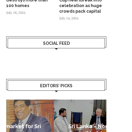
100 homes
celebration as huge
crowds pack capital
July 18, 2026
July 14, 2026
SOCIAL FEED
EDITORS’ PICKS
Sri Lanka – Nordic Business
Sri La
Shoc
Good 