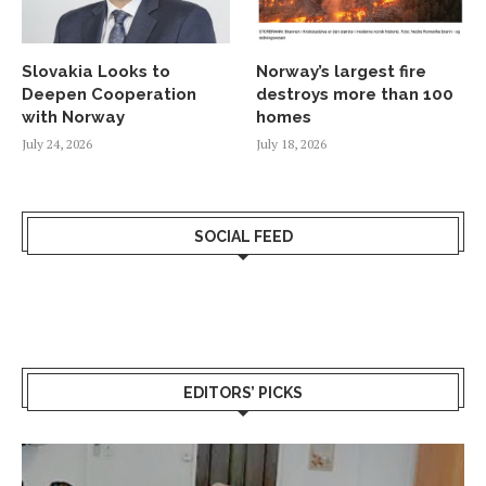
Slovakia Looks to
Norway’s largest fire
Deepen Cooperation
destroys more than 100
with Norway
homes
July 24, 2026
July 18, 2026
SOCIAL FEED
EDITORS’ PICKS