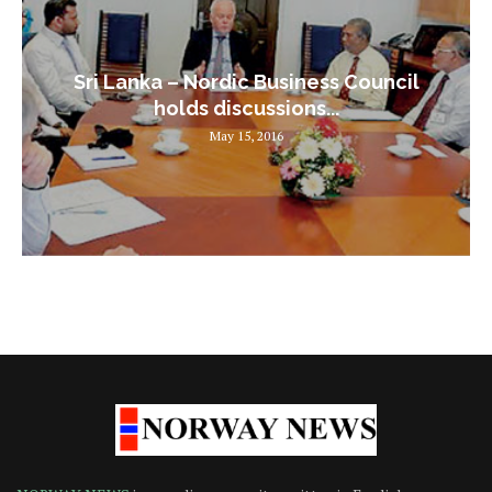
Sri Lanka – Nordic Business Council
holds discussions...
May 15, 2016