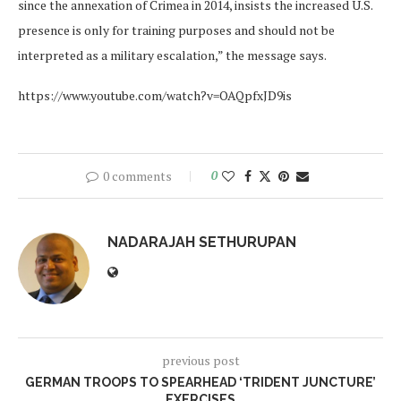
since the annexation of Crimea in 2014, insists the increased U.S.
presence is only for training purposes and should not be
interpreted as a military escalation,” the message says.
https://www.youtube.com/watch?v=OAQpfxJD9is
0 comments
0
NADARAJAH SETHURUPAN
previous post
GERMAN TROOPS TO SPEARHEAD ‘TRIDENT JUNCTURE’
EXERCISES