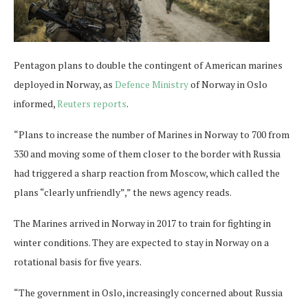
Pentagon plans to double the contingent of American marines
deployed in Norway, as
Defence Ministry
of Norway in Oslo
informed,
Reuters reports
.
“Plans to increase the number of Marines in Norway to 700 from
330 and moving some of them closer to the border with Russia
had triggered a sharp reaction from Moscow, which called the
plans “clearly unfriendly”,” the news agency reads.
The Marines arrived in Norway in 2017 to train for fighting in
winter conditions. They are expected to stay in Norway on a
rotational basis for five years.
“The government in Oslo, increasingly concerned about Russia