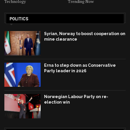
Technology
Trending Now
POLITICS
Syrian, Norway to boost cooperation on
mine clearance
Erna to step down as Conservative
Party leader in 2026
Norwegian Labour Party on re-
election win