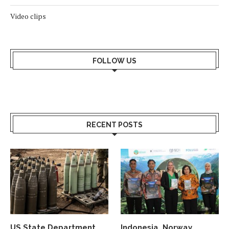
Video clips
FOLLOW US
RECENT POSTS
US State Department
Indonesia, Norway