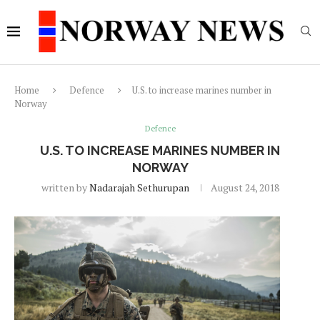
Home
Defence
U.S. to increase marines number in
Norway
Defence
U.S. TO INCREASE MARINES NUMBER IN
NORWAY
written by
Nadarajah Sethurupan
August 24, 2018