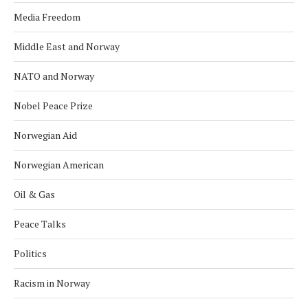
Media Freedom
Middle East and Norway
NATO and Norway
Nobel Peace Prize
Norwegian Aid
Norwegian American
Oil & Gas
Peace Talks
Politics
Racism in Norway