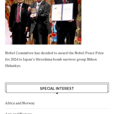
Nobel Committee has decided to award the Nobel Peace Prize
for 2024 to Japan’s Hiroshima bomb survivor group Nihon
Hidankyo.
SPECIAL INTEREST
Africa and Norway
Asia and Norway