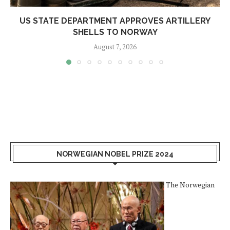
US STATE DEPARTMENT APPROVES ARTILLERY
SHELLS TO NORWAY
August 7, 2026
NORWEGIAN NOBEL PRIZE 2024
The Norwegian