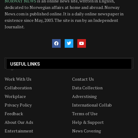
NORWAY NEWS
is an online news site, written in English,
dedicated to Norwegian affairs at home and abroad. Norway
News.com is published online. It is a daily online newspaper in
existence since May, 2003. The site is run by an Independent
Journalist.
USEFUL LINKS
Work With Us
Contact Us
Collaboration
Data Collection
Workplace
Adverstising
Privacy Policy
International Collab
Feedback
Terms of Use
About Our Ads
Help & Support
Entertainment
News Covering