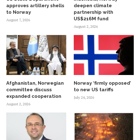
approves artillery shells
deepen climate
to Norway
partnership with
US$216M fund
August 7, 2026
August 2, 2026
Afghanistan, Norwegian
Norway ‘firmly opposed’
committee discuss
to new US tariffs
expanded cooperation
July 24, 2026
August 2, 2026