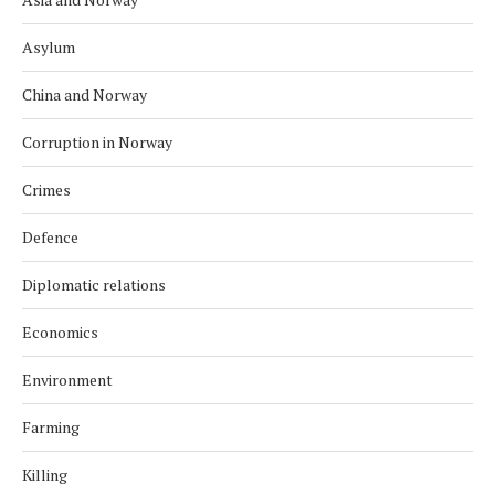
Asylum
China and Norway
Corruption in Norway
Crimes
Defence
Diplomatic relations
Economics
Environment
Farming
Killing