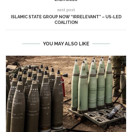
next post
ISLAMIC STATE GROUP NOW “IRRELEVANT” – US-LED
COALITION
YOU MAY ALSO LIKE