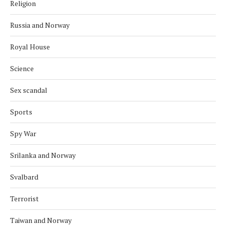
Religion
Russia and Norway
Royal House
Science
Sex scandal
Sports
Spy War
Srilanka and Norway
Svalbard
Terrorist
Taiwan and Norway