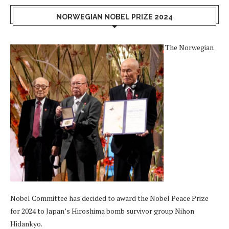
NORWEGIAN NOBEL PRIZE 2024
The Norwegian
Nobel Committee has decided to award the Nobel Peace Prize
for 2024 to Japan’s Hiroshima bomb survivor group Nihon
Hidankyo.