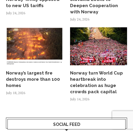
to new US tariffs
Deepen Cooperation
with Norway
July 24, 2026
July 24, 2026
Norway’s largest fire
Norway turn World Cup
destroys more than 100
heartbreak into
homes
celebration as huge
crowds pack capital
July 18, 2026
July 14, 2026
SOCIAL FEED