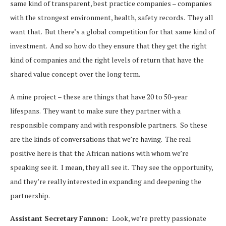
same kind of transparent, best practice companies – companies
with the strongest environment, health, safety records. They all
want that. But there’s a global competition for that same kind of
investment. And so how do they ensure that they get the right
kind of companies and the right levels of return that have the
shared value concept over the long term.
A mine project – these are things that have 20 to 50-year
lifespans. They want to make sure they partner with a
responsible company and with responsible partners. So these
are the kinds of conversations that we’re having. The real
positive here is that the African nations with whom we’re
speaking see it. I mean, they all see it. They see the opportunity,
and they’re really interested in expanding and deepening the
partnership.
Assistant Secretary Fannon:
Look, we’re pretty passionate