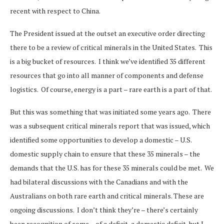
recent with respect to China.
The President issued at the outset an executive order directing
there to be a review of critical minerals in the United States. This
is a big bucket of resources. I think we’ve identified 35 different
resources that go into all manner of components and defense
logistics. Of course, energy is a part – rare earth is a part of that.
But this was something that was initiated some years ago. There
was a subsequent critical minerals report that was issued, which
identified some opportunities to develop a domestic – U.S.
domestic supply chain to ensure that these 35 minerals – the
demands that the U.S. has for these 35 minerals could be met. We
had bilateral discussions with the Canadians and with the
Australians on both rare earth and critical minerals. These are
ongoing discussions. I don’t think they’re – there’s certainly
been recognition of some – of a deficit, a domestic deficit, but I