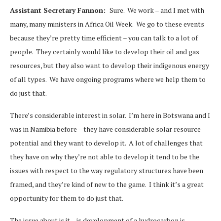
Assistant Secretary Fannon:
Sure. We work – and I met with
many, many ministers in Africa Oil Week. We go to these events
because they’re pretty time efficient – you can talk to a lot of
people. They certainly would like to develop their oil and gas
resources, but they also want to develop their indigenous energy
of all types. We have ongoing programs where we help them to
do just that.
There’s considerable interest in solar. I’m here in Botswana and I
was in Namibia before – they have considerable solar resource
potential and they want to develop it. A lot of challenges that
they have on why they’re not able to develop it tend to be the
issues with respect to the way regulatory structures have been
framed, and they’re kind of new to the game. I think it’s a great
opportunity for them to do just that.
The issue about is it – is development of a hydrocarbon is