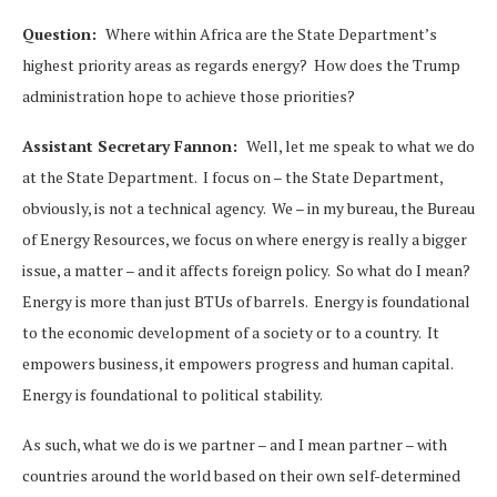
Question:
Where within Africa are the State Department’s
highest priority areas as regards energy? How does the Trump
administration hope to achieve those priorities?
Assistant Secretary Fannon:
Well, let me speak to what we do
at the State Department. I focus on – the State Department,
obviously, is not a technical agency. We – in my bureau, the Bureau
of Energy Resources, we focus on where energy is really a bigger
issue, a matter – and it affects foreign policy. So what do I mean?
Energy is more than just BTUs of barrels. Energy is foundational
to the economic development of a society or to a country. It
empowers business, it empowers progress and human capital.
Energy is foundational to political stability.
As such, what we do is we partner – and I mean partner – with
countries around the world based on their own self-determined