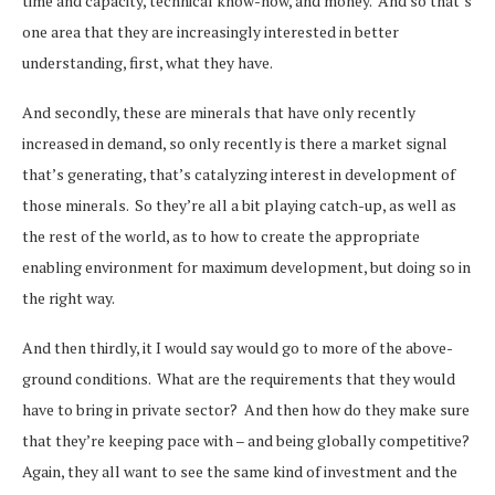
time and capacity, technical know-how, and money. And so that’s
one area that they are increasingly interested in better
understanding, first, what they have.
And secondly, these are minerals that have only recently
increased in demand, so only recently is there a market signal
that’s generating, that’s catalyzing interest in development of
those minerals. So they’re all a bit playing catch-up, as well as
the rest of the world, as to how to create the appropriate
enabling environment for maximum development, but doing so in
the right way.
And then thirdly, it I would say would go to more of the above-
ground conditions. What are the requirements that they would
have to bring in private sector? And then how do they make sure
that they’re keeping pace with – and being globally competitive?
Again, they all want to see the same kind of investment and the