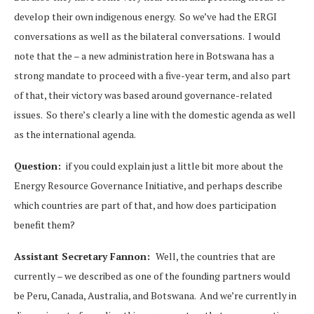
develop their own indigenous energy. So we’ve had the ERGI
conversations as well as the bilateral conversations. I would
note that the – a new administration here in Botswana has a
strong mandate to proceed with a five-year term, and also part
of that, their victory was based around governance-related
issues. So there’s clearly a line with the domestic agenda as well
as the international agenda.
Question:
if you could explain just a little bit more about the
Energy Resource Governance Initiative, and perhaps describe
which countries are part of that, and how does participation
benefit them?
Assistant Secretary Fannon:
Well, the countries that are
currently – we described as one of the founding partners would
be Peru, Canada, Australia, and Botswana. And we’re currently in