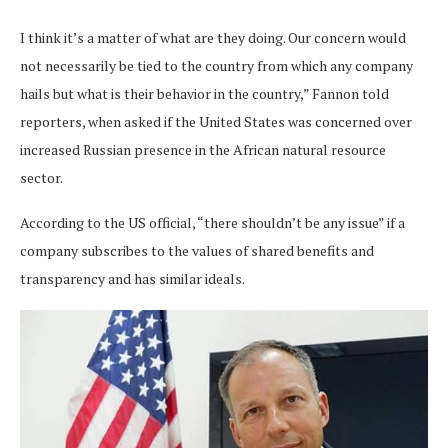
I think it’s a matter of what are they doing. Our concern would
not necessarily be tied to the country from which any company
hails but what is their behavior in the country,” Fannon told
reporters, when asked if the United States was concerned over
increased Russian presence in the African natural resource
sector.
According to the US official, “there shouldn’t be any issue” if a
company subscribes to the values of shared benefits and
transparency and has similar ideals.