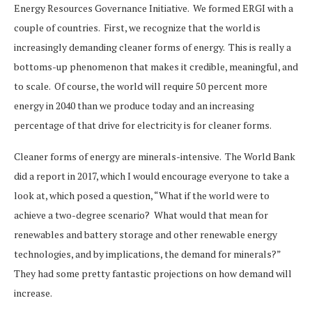
Energy Resources Governance Initiative. We formed ERGI with a
couple of countries. First, we recognize that the world is
increasingly demanding cleaner forms of energy. This is really a
bottoms-up phenomenon that makes it credible, meaningful, and
to scale. Of course, the world will require 50 percent more
energy in 2040 than we produce today and an increasing
percentage of that drive for electricity is for cleaner forms.
Cleaner forms of energy are minerals-intensive. The World Bank
did a report in 2017, which I would encourage everyone to take a
look at, which posed a question, “What if the world were to
achieve a two-degree scenario? What would that mean for
renewables and battery storage and other renewable energy
technologies, and by implications, the demand for minerals?”
They had some pretty fantastic projections on how demand will
increase.