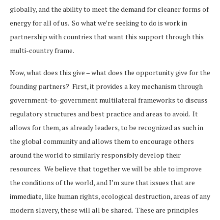
globally, and the ability to meet the demand for cleaner forms of
energy for all of us. So what we’re seeking to do is work in
partnership with countries that want this support through this
multi-country frame.
Now, what does this give – what does the opportunity give for the
founding partners? First, it provides a key mechanism through
government-to-government multilateral frameworks to discuss
regulatory structures and best practice and areas to avoid. It
allows for them, as already leaders, to be recognized as such in
the global community and allows them to encourage others
around the world to similarly responsibly develop their
resources. We believe that together we will be able to improve
the conditions of the world, and I’m sure that issues that are
immediate, like human rights, ecological destruction, areas of any
modern slavery, these will all be shared. These are principles