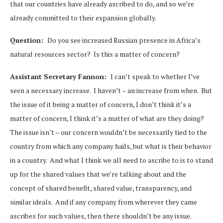
that our countries have already ascribed to do, and so we’re
already committed to their expansion globally.
Question:
Do you see increased Russian presence in Africa’s
natural resources sector? Is this a matter of concern?
Assistant Secretary Fannon:
I can’t speak to whether I’ve
seen a necessary increase. I haven’t – an increase from when. But
the issue of it being a matter of concern, I don’t think it’s a
matter of concern, I think it’s a matter of what are they doing?
The issue isn’t – our concern wouldn’t be necessarily tied to the
country from which any company hails, but what is their behavior
in a country. And what I think we all need to ascribe to is to stand
up for the shared values that we’re talking about and the
concept of shared benefit, shared value, transparency, and
similar ideals. And if any company from wherever they came
ascribes for such values, then there shouldn’t be any issue.