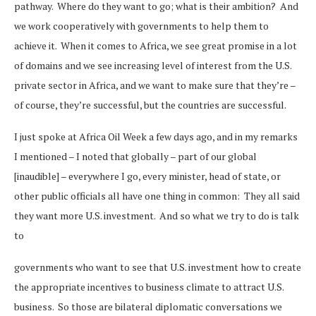
pathway. Where do they want to go; what is their ambition? And
we work cooperatively with governments to help them to
achieve it. When it comes to Africa, we see great promise in a lot
of domains and we see increasing level of interest from the U.S.
private sector in Africa, and we want to make sure that they’re –
of course, they’re successful, but the countries are successful.
I just spoke at Africa Oil Week a few days ago, and in my remarks
I mentioned – I noted that globally – part of our global
[inaudible] – everywhere I go, every minister, head of state, or
other public officials all have one thing in common: They all said
they want more U.S. investment. And so what we try to do is talk
to
governments who want to see that U.S. investment how to create
the appropriate incentives to business climate to attract U.S.
business. So those are bilateral diplomatic conversations we