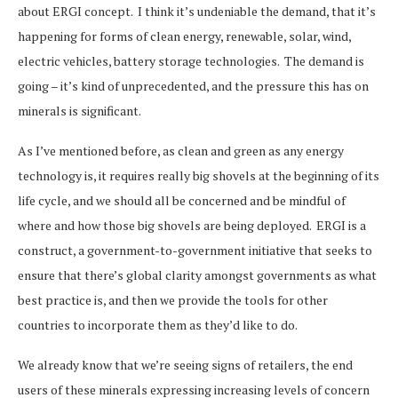
about ERGI concept. I think it’s undeniable the demand, that it’s
happening for forms of clean energy, renewable, solar, wind,
electric vehicles, battery storage technologies. The demand is
going – it’s kind of unprecedented, and the pressure this has on
minerals is significant.
As I’ve mentioned before, as clean and green as any energy
technology is, it requires really big shovels at the beginning of its
life cycle, and we should all be concerned and be mindful of
where and how those big shovels are being deployed. ERGI is a
construct, a government-to-government initiative that seeks to
ensure that there’s global clarity amongst governments as what
best practice is, and then we provide the tools for other
countries to incorporate them as they’d like to do.
We already know that we’re seeing signs of retailers, the end
users of these minerals expressing increasing levels of concern