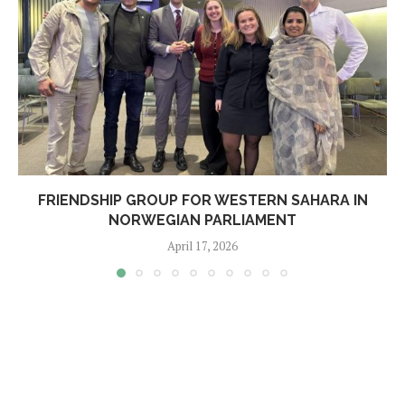
FRIENDSHIP GROUP FOR WESTERN SAHARA IN
NORWEGIAN PARLIAMENT
April 17, 2026