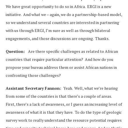
We have great opportunity to do so in Africa. ERGI is a new
initiative. And what we – again, we do a partnership-based model,
so we understand several countries are interested in partnering
with us through ERGI, I’m sure as well as through bilateral
engagements, and those discussions are ongoing. Thanks.
Question:
Are there specific challenges as related to African
countries that require particular attention? And how do you
propose your bureau address them or assist African nations in
confronting those challenges?
Assistant Secretary Fannon:
Yeah. Well, what we’re hearing
from some of the countries is that there’s a couple of areas.
First, there’s a lack of awareness, or I guess an increasing level of
awareness of what it is that they have. To do the type of geologic
survey work to really understand the resource potential requires