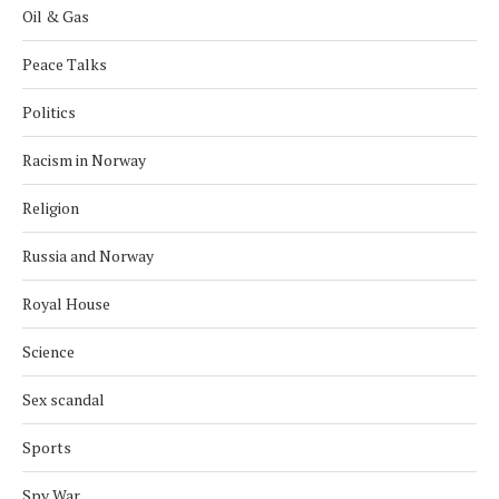
Oil & Gas
Peace Talks
Politics
Racism in Norway
Religion
Russia and Norway
Royal House
Science
Sex scandal
Sports
Spy War