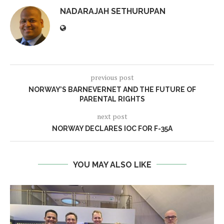
NADARAJAH SETHURUPAN
previous post
NORWAY’S BARNEVERNET AND THE FUTURE OF
PARENTAL RIGHTS
next post
NORWAY DECLARES IOC FOR F-35A
YOU MAY ALSO LIKE