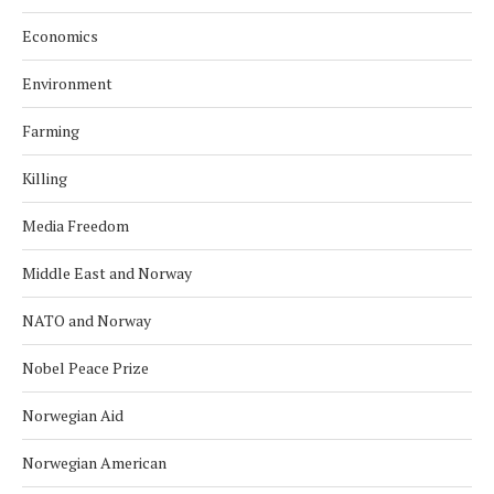
Economics
Environment
Farming
Killing
Media Freedom
Middle East and Norway
NATO and Norway
Nobel Peace Prize
Norwegian Aid
Norwegian American