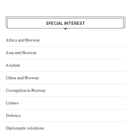
SPECIAL INTEREST
Africa and Norway
Asia and Norway
Asylum
China and Norway
Corruption in Norway
Crimes
Defence
Diplomatic relations