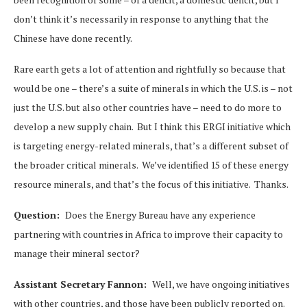
don’t think it’s necessarily in response to anything that the
Chinese have done recently.
Rare earth gets a lot of attention and rightfully so because that
would be one – there’s a suite of minerals in which the U.S. is – not
just the U.S. but also other countries have – need to do more to
develop a new supply chain. But I think this ERGI initiative which
is targeting energy-related minerals, that’s a different subset of
the broader critical minerals. We’ve identified 15 of these energy
resource minerals, and that’s the focus of this initiative. Thanks.
Question:
Does the Energy Bureau have any experience
partnering with countries in Africa to improve their capacity to
manage their mineral sector?
Assistant Secretary Fannon:
Well, we have ongoing initiatives
with other countries, and those have been publicly reported on.