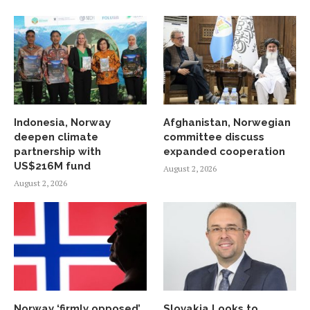
Indonesia, Norway
Afghanistan, Norwegian
deepen climate
committee discuss
partnership with
expanded cooperation
US$216M fund
August 2, 2026
August 2, 2026
Norway ‘firmly opposed’
Slovakia Looks to