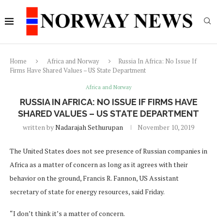
Home
Africa and Norway
Russia In Africa: No Issue If
Firms Have Shared Values – US State Department
Africa and Norway
RUSSIA IN AFRICA: NO ISSUE IF FIRMS HAVE
SHARED VALUES – US STATE DEPARTMENT
written by
Nadarajah Sethurupan
November 10, 2019
The United States does not see presence of Russian companies in
Africa as a matter of concern as long as it agrees with their
behavior on the ground, Francis R. Fannon, US Assistant
secretary of state for energy resources, said Friday.
“I don’t think it’s a matter of concern.