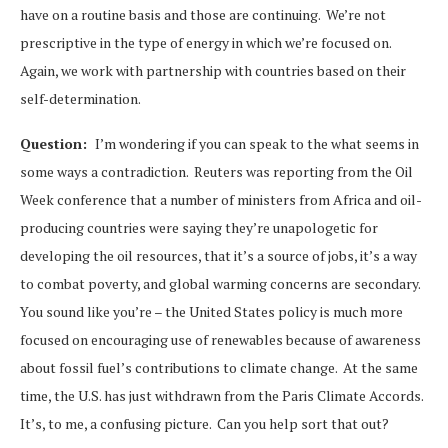
have on a routine basis and those are continuing. We’re not
prescriptive in the type of energy in which we’re focused on.
Again, we work with partnership with countries based on their
self-determination.
Question:
I’m wondering if you can speak to the what seems in
some ways a contradiction. Reuters was reporting from the Oil
Week conference that a number of ministers from Africa and oil-
producing countries were saying they’re unapologetic for
developing the oil resources, that it’s a source of jobs, it’s a way
to combat poverty, and global warming concerns are secondary.
You sound like you’re – the United States policy is much more
focused on encouraging use of renewables because of awareness
about fossil fuel’s contributions to climate change. At the same
time, the U.S. has just withdrawn from the Paris Climate Accords.
It’s, to me, a confusing picture. Can you help sort that out?