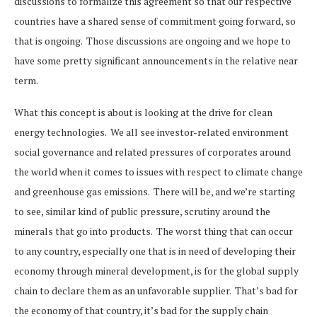
discussions to formalize this agreement so that our respective
countries have a shared sense of commitment going forward, so
that is ongoing. Those discussions are ongoing and we hope to
have some pretty significant announcements in the relative near
term.
What this concept is about is looking at the drive for clean
energy technologies. We all see investor-related environment
social governance and related pressures of corporates around
the world when it comes to issues with respect to climate change
and greenhouse gas emissions. There will be, and we’re starting
to see, similar kind of public pressure, scrutiny around the
minerals that go into products. The worst thing that can occur
to any country, especially one that is in need of developing their
economy through mineral development, is for the global supply
chain to declare them as an unfavorable supplier. That’s bad for
the economy of that country, it’s bad for the supply chain