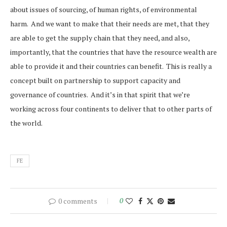
about issues of sourcing, of human rights, of environmental
harm. And we want to make that their needs are met, that they
are able to get the supply chain that they need, and also,
importantly, that the countries that have the resource wealth are
able to provide it and their countries can benefit. This is really a
concept built on partnership to support capacity and
governance of countries. And it’s in that spirit that we’re
working across four continents to deliver that to other parts of
the world.
FE
0 comments
0