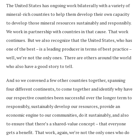
The United States has ongoing work bilaterally with a variety of
mineral-rich countries to help them develop their own capacity
to develop those mineral resources sustainably and responsibly.
We work in partnership with countries in that cause. That work
continues. But we also recognize that the United States, who has
one of the best – is a leading producer in terms of best practice –
well, we’re not the only ones. There are others around the world
who also have a good story to tell.
And so we convened a few other countries together, spanning
four different continents, to come together and identify why have
our respective countries been successful over the longer term to
responsibly, sustainably develop our resources, provide an
economic engine to our communities, do it sustainably, and also
to ensure that there’s a shared-value concept – that everyone
gets a benefit. That work, again, we’re not the only ones who do