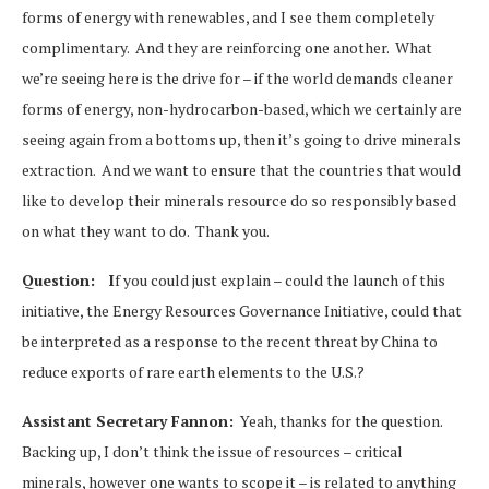
forms of energy with renewables, and I see them completely
complimentary. And they are reinforcing one another. What
we’re seeing here is the drive for – if the world demands cleaner
forms of energy, non-hydrocarbon-based, which we certainly are
seeing again from a bottoms up, then it’s going to drive minerals
extraction. And we want to ensure that the countries that would
like to develop their minerals resource do so responsibly based
on what they want to do. Thank you.
Question:
I
f you could just explain – could the launch of this
initiative, the Energy Resources Governance Initiative, could that
be interpreted as a response to the recent threat by China to
reduce exports of rare earth elements to the U.S.?
Assistant Secretary Fannon:
Yeah, thanks for the question.
Backing up, I don’t think the issue of resources – critical
minerals, however one wants to scope it – is related to anything