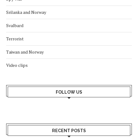
Srilanka and Norway
Svalbard
Terrorist
Taiwan and Norway
Video clips
FOLLOW US
RECENT POSTS