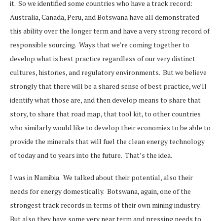
it. So we identified some countries who have a track record:
Australia, Canada, Peru, and Botswana have all demonstrated
this ability over the longer term and have a very strong record of
responsible sourcing. Ways that we’re coming together to
develop what is best practice regardless of our very distinct
cultures, histories, and regulatory environments. But we believe
strongly that there will be a shared sense of best practice, we’ll
identify what those are, and then develop means to share that
story, to share that road map, that tool kit, to other countries
who similarly would like to develop their economies to be able to
provide the minerals that will fuel the clean energy technology
of today and to years into the future. That’s the idea.
I was in Namibia. We talked about their potential, also their
needs for energy domestically. Botswana, again, one of the
strongest track records in terms of their own mining industry.
But also they have some very near term and pressing needs to