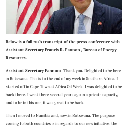
Below is a full rush transcript of the press conference with
Assistant Secretary Francis R. Fannon , Bureau of Energy
Resources.
Assistant Secretary Fannon:
Thank you. Delighted to be here
in Botswana. This is to the end of my week in Southern Africa. I
started off in Cape Town at Africa Oil Week. I was delighted to be
back there. I went there several years ago in a private capacity,
and to be in this one, it was great to be back.
Then I moved to Namibia and, now, in Botswana. The purpose
coming to both countries is in regards to our new initiative: the