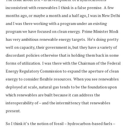
inconsistent with renewables I think is a false premise. A few
months ago, or maybe a month and a half ago, I was in New Delhi
and I was there working with a program under an existing
program we have focused on clean energy. Prime Minister Modi
has very ambitious renewable energy targets. He’s doing pretty
well on capacity, their government is, but they have a variety of
discordant policies otherwise that is holding them back in some
forms of utilization. I was there with the Chairman of the Federal
Energy Regulatory Commission to expand the aperture of clean
energy to consider flexible resources. When you see renewables
deployed at scale, natural gas tends to be the foundation upon
which renewables are built because it can address the
interoperability of – and the intermittency that renewables
present.
So I think it’s the notion of fossil – hydrocarbon-based fuels –