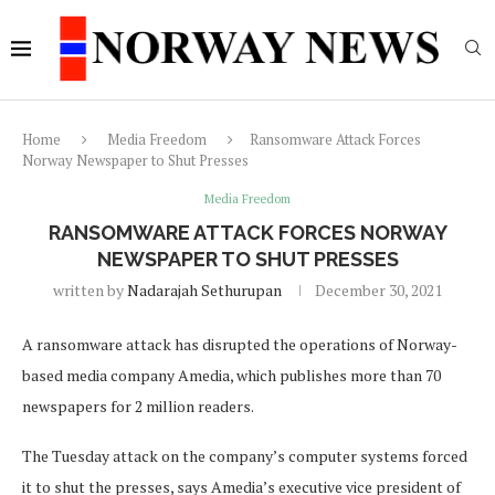
Home
Media Freedom
Ransomware Attack Forces
Norway Newspaper to Shut Presses
Media Freedom
RANSOMWARE ATTACK FORCES NORWAY
NEWSPAPER TO SHUT PRESSES
written by
Nadarajah Sethurupan
December 30, 2021
A ransomware attack has disrupted the operations of Norway-
based media company Amedia, which publishes more than 70
newspapers for 2 million readers.
The Tuesday attack on the company’s computer systems forced
it to shut the presses, says Amedia’s executive vice president of