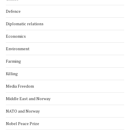
Defence
Diplomatic relations
Economics
Environment
Farming
Killing
Media Freedom
Middle East and Norway
NATO and Norway
Nobel Peace Prize