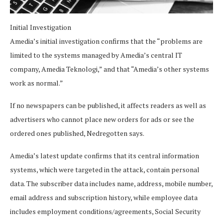
Initial Investigation
Amedia’s initial investigation confirms that the “problems are
limited to the systems managed by Amedia’s central IT
company, Amedia Teknologi,” and that “Amedia’s other systems
work as normal.”
If no newspapers can be published, it affects readers as well as
advertisers who cannot place new orders for ads or see the
ordered ones published, Nedregotten says.
Amedia’s latest update confirms that its central information
systems, which were targeted in the attack, contain personal
data. The subscriber data includes name, address, mobile number,
email address and subscription history, while employee data
includes employment conditions/agreements, Social Security