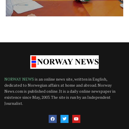
NORWAY NEWS
is an online news site, written in English,
dedicated to Norwegian affairs at home and abroad. Norway
News.com is published online. It is a daily online newspaper in
existence since May, 2003. The site is run by an Independent
Journalist.