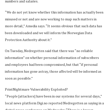
numbers and salaries.
“We do not yet know whether this information has actually been
misused or not and are now working to map such matters in
more detail,” Amedia says. “It seems obvious that such data has
been downloaded and we will inform the Norwegian Data
Protection Authority about it.”
On Tuesday, Nedregotten said that there was “no reliable
information” on whether personal information of subscribers
and employees had been compromised, but that “if personal
information has gone astray, those affected will be informed as
soon as possible.”
PrintNightmare Vulnerability Exploited?
“People [attackers] have been in our systems for several days,”
local news platform Digi.no reported Nedregotten as saying in a
digital press conference on Wednesday. “There is a known