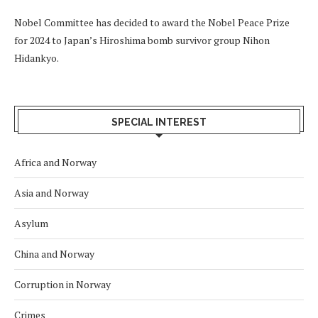
Nobel Committee has decided to award the Nobel Peace Prize
for 2024 to Japan’s Hiroshima bomb survivor group Nihon
Hidankyo.
SPECIAL INTEREST
Africa and Norway
Asia and Norway
Asylum
China and Norway
Corruption in Norway
Crimes