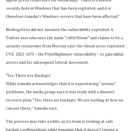
security hole in Windows that has been exploited, and it is
therefore Amedia’s Windows servers that have been affected.”
Nedregotten did not mention the vulnerability exploited. A
Twitter user who uses the name “cyb5r3Gene” and claims to be a
security researcher from Norway says the threat actor exploited
CVE-2021-1675 – the PrintNighmare vulnerability – to gain initial
access and for subsequent lateral movement.
‘Yes, There Are Backups’
While Amedia acknowledges that it is experiencing “serious”
problems, the media group says it was ready with a disaster
recovery plan. “Yes, there are backups. We are looking at how we
can use these,” Amedia says.
The process may take a while, as its team is looking at safe
backup configurations while ensuring that it doesn’t trigger a