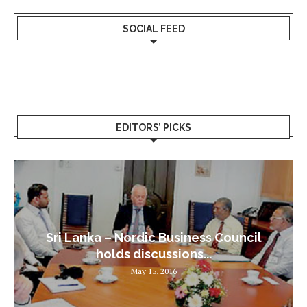
SOCIAL FEED
EDITORS’ PICKS
Sri Lanka – Nordic Business Council
holds discussions...
May 15, 2016