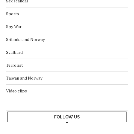
Sex scandal
Sports
Spy War
Srilanka and Norway
Svalbard
Terrorist
Taiwan and Norway
Video clips
FOLLOW US