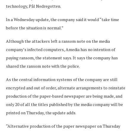
technology, Pål Nedregotten.
In a Wednesday update, the company said it would “take time
before the situation is normal.”
Although the attackers left a ransom note on the media
company’s infected computers, Amedia has no intention of
paying ransom, the statement says. It says the company has
shared the ransom note with the police.
As the central information systems of the company are still
encrypted and out of order, alternate arrangements to reinstate
production of the paper-based newspaper are being made, and
only 20 of all the titles published by the media company will be
printed on Thursday, the update adds.
“Alternative production of the paper newspaper on Thursday