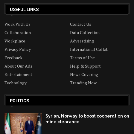
USEFUL LINKS
Work With Us
Contact Us
Collaboration
Data Collection
Workplace
Adverstising
Privacy Policy
International Collab
Feedback
Terms of Use
About Our Ads
Help & Support
Entertainment
News Covering
Technology
Trending Now
POLITICS
Syrian, Norway to boost cooperation on
mine clearance