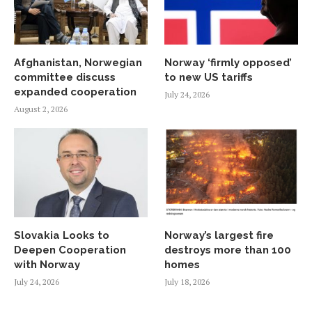
Afghanistan, Norwegian
Norway ‘firmly opposed’
committee discuss
to new US tariffs
expanded cooperation
July 24, 2026
August 2, 2026
Slovakia Looks to
Norway’s largest fire
Deepen Cooperation
destroys more than 100
with Norway
homes
July 24, 2026
July 18, 2026