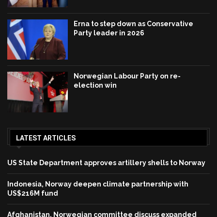
Erna to step down as Conservative
Party leader in 2026
Norwegian Labour Party on re-
election win
LATEST ARTICLES
US State Department approves artillery shells to Norway
Indonesia, Norway deepen climate partnership with
US$216M fund
Afghanistan, Norwegian committee discuss expanded