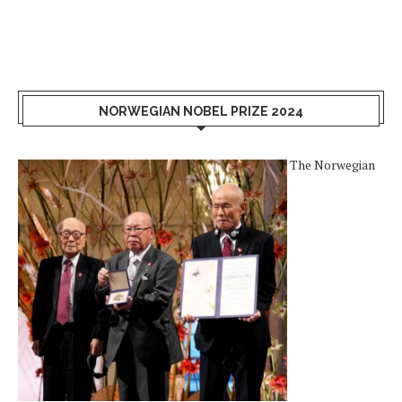
NORWEGIAN NOBEL PRIZE 2024
The Norwegian