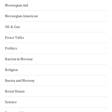
Norwegian Aid
Norwegian American
Oil & Gas
Peace Talks
Politics
Racism in Norway
Religion
Russia and Norway
Royal House
Science