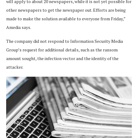
will apply to about 20 newspapers, while it is not yet possible for
other newspapers to get the newspaper out. Efforts are being
made to make the solution available to everyone from Friday,”
Amedia says.
The company did not respond to Information Security Media
Group’s request for additional details, such as the ransom
amount sought, the infection vector and the identity of the
attacker.