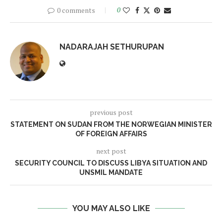
0 comments
0
NADARAJAH SETHURUPAN
previous post
STATEMENT ON SUDAN FROM THE NORWEGIAN MINISTER
OF FOREIGN AFFAIRS
next post
SECURITY COUNCIL TO DISCUSS LIBYA SITUATION AND
UNSMIL MANDATE
YOU MAY ALSO LIKE