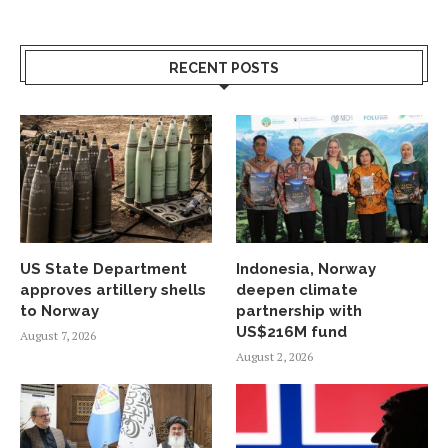
RECENT POSTS
US State Department
Indonesia, Norway
approves artillery shells
deepen climate
to Norway
partnership with
US$216M fund
August 7, 2026
August 2, 2026