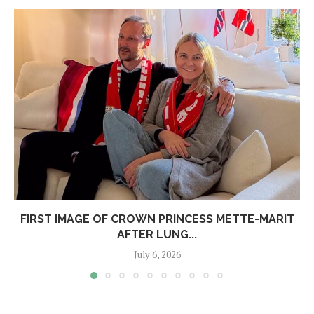
FIRST IMAGE OF CROWN PRINCESS METTE-MARIT
AFTER LUNG...
July 6, 2026