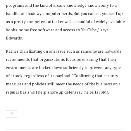
programs and the kind of arcane knowledge known only to a
handful of shadowy computer nerds. But you can set yourself up
as a pretty competent attacker with a handful of widely available
books, some free software and access to YouTube,” says
Edwards.
Rather than fixating on one issue such as ransomware, Edwards
recommends that organizations focus on ensuring that their
environments are locked down sufficiently to prevent any type
of attack, regardless of its payload. “Confirming that security
measures and policies still meet the needs of the business on a
regular basis will help shore up defenses,” he tells ISMG.
FE