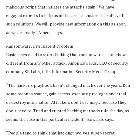
malicious script that initiates the attacks again. “We have
engaged experts to help us in this area to ensure the safety of
such solutions. We will provide new information on this as soon
as we are ready,” Amedia says.
Ransomware, a Persistent Problem
Businesses need to stop thinking that ransomware is somehow
different from any other attack, Simon Edwards, CEO of security
company SE Labs, tells Information Security Media Group.
“The hacker’s playbook hasn’t changed much over the years. Run
some reconnaissance, gain access, escalate privileges and steal
or destroy information. Attackers don’t use magic because they
don’t need to. Tried and trusted hacking methods rule the day, as
seems the case in this particular incident,” Edwards says.
“People tend to think that hacking involves super-secret