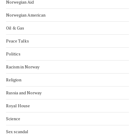
Norwegian Aid
Norwegian American
Oil & Gas
Peace Talks
Politics
Racism in Norway
Religion
Russia and Norway
Royal House
Science
Sex scandal