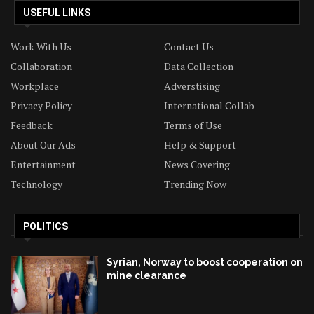
USEFUL LINKS
Work With Us
Contact Us
Collaboration
Data Collection
Workplace
Adverstising
Privacy Policy
International Collab
Feedback
Terms of Use
About Our Ads
Help & Support
Entertainment
News Covering
Technology
Trending Now
POLITICS
Syrian, Norway to boost cooperation on
mine clearance