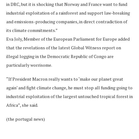
in DRC, but it is shocking that Norway and France want to fund
industrial exploitation of a rainforest and support law-breaking
and emissions-producing companies, in direct contradiction of
its climate commitments.”
Eva Joly, Member of the European Parliament for Europe added
that the revelations of the latest Global Witness report on
illegal logging in the Democratic Republic of Congo are
particularly worrisome.
“If President Macron really wants to ‘make our planet great
again’ and fight climate change, he must stop all funding going to
industrial exploitation of the largest untouched tropical forest in
Africa”, she said.
(the portugal news)