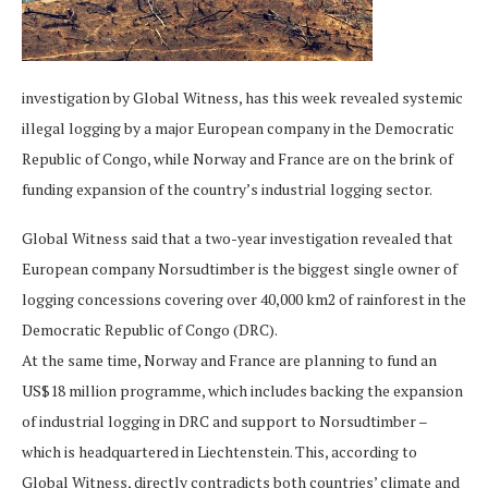
investigation by Global Witness, has this week revealed systemic
illegal logging by a major European company in the Democratic
Republic of Congo, while Norway and France are on the brink of
funding expansion of the country’s industrial logging sector.
Global Witness said that a two-year investigation revealed that
European company Norsudtimber is the biggest single owner of
logging concessions covering over 40,000 km2 of rainforest in the
Democratic Republic of Congo (DRC).
At the same time, Norway and France are planning to fund an
US$18 million programme, which includes backing the expansion
of industrial logging in DRC and support to Norsudtimber –
which is headquartered in Liechtenstein. This, according to
Global Witness, directly contradicts both countries’ climate and