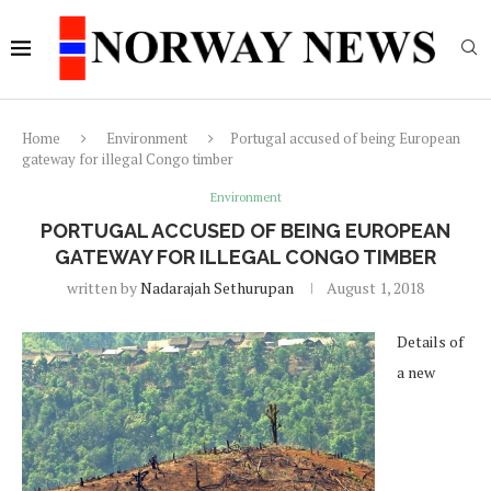
Home
Environment
Portugal accused of being European
gateway for illegal Congo timber
Environment
PORTUGAL ACCUSED OF BEING EUROPEAN
GATEWAY FOR ILLEGAL CONGO TIMBER
written by
Nadarajah Sethurupan
August 1, 2018
Details of
a new