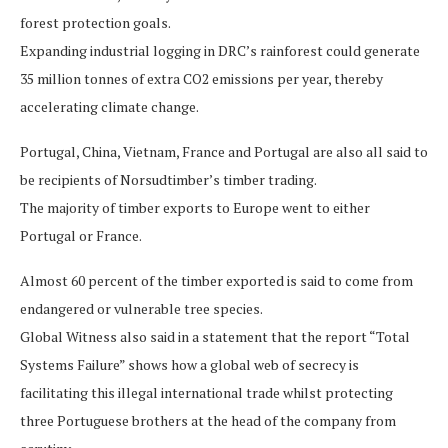
forest protection goals.
Expanding industrial logging in DRC’s rainforest could generate
35 million tonnes of extra CO2 emissions per year, thereby
accelerating climate change.
Portugal, China, Vietnam, France and Portugal are also all said to
be recipients of Norsudtimber’s timber trading.
The majority of timber exports to Europe went to either
Portugal or France.
Almost 60 percent of the timber exported is said to come from
endangered or vulnerable tree species.
Global Witness also said in a statement that the report “Total
Systems Failure” shows how a global web of secrecy is
facilitating this illegal international trade whilst protecting
three Portuguese brothers at the head of the company from