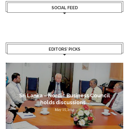
SOCIAL FEED
EDITORS’ PICKS
Sri Lanka – Nordic Business Council
holds discussions...
May 15, 2016