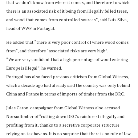
that we don’t know from where it comes, and therefore to which
there is an associated risk of it being from illegally felled trees,
and wood that comes from controlled sources”, said Luís Silva,
head of WWF in Portugal.
He added that “there is very poor control of where wood comes
from”, and therefore “associated risks are very high”.
“We are very confident that a high percentage of wood entering
Europe is illegal”, he warned.
Portugal has also faced previous criticism from Global Witness,
which a decade ago had already said the country was only behind
China and France in terms of imports of timber from the DRC.
Jules Caron, campaigner from Global Witness also accused
Norsudtimber of “cutting down DRC’s rainforest illegally and
profiting from it, thanks to a secretive corporate structure
relying on tax havens. It is no surprise that there is no rule of law