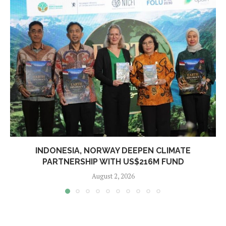
INDONESIA, NORWAY DEEPEN CLIMATE
PARTNERSHIP WITH US$216M FUND
August 2, 2026