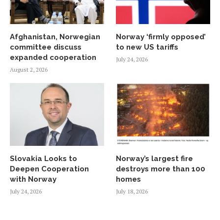
Afghanistan, Norwegian
Norway ‘firmly opposed’
committee discuss
to new US tariffs
expanded cooperation
July 24, 2026
August 2, 2026
Slovakia Looks to
Norway’s largest fire
Deepen Cooperation
destroys more than 100
with Norway
homes
July 24, 2026
July 18, 2026