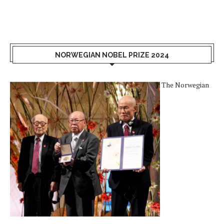
NORWEGIAN NOBEL PRIZE 2024
The Norwegian