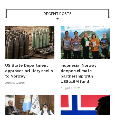
RECENT POSTS
US State Department
Indonesia, Norway
approves artillery shells
deepen climate
to Norway
partnership with
US$216M fund
August 7, 2026
August 2, 2026