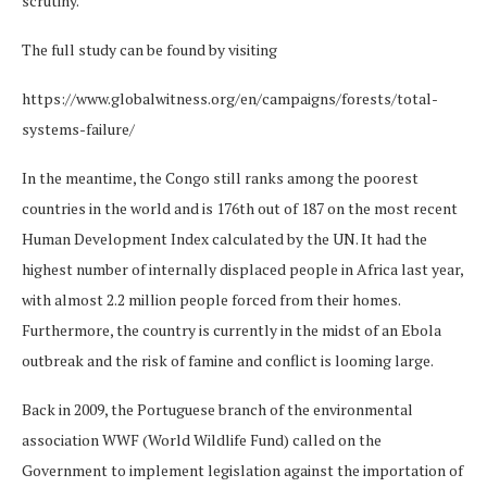
scrutiny.
The full study can be found by visiting
https://www.globalwitness.org/en/campaigns/forests/total-
systems-failure/
In the meantime, the Congo still ranks among the poorest
countries in the world and is 176th out of 187 on the most recent
Human Development Index calculated by the UN. It had the
highest number of internally displaced people in Africa last year,
with almost 2.2 million people forced from their homes.
Furthermore, the country is currently in the midst of an Ebola
outbreak and the risk of famine and conflict is looming large.
Back in 2009, the Portuguese branch of the environmental
association WWF (World Wildlife Fund) called on the
Government to implement legislation against the importation of