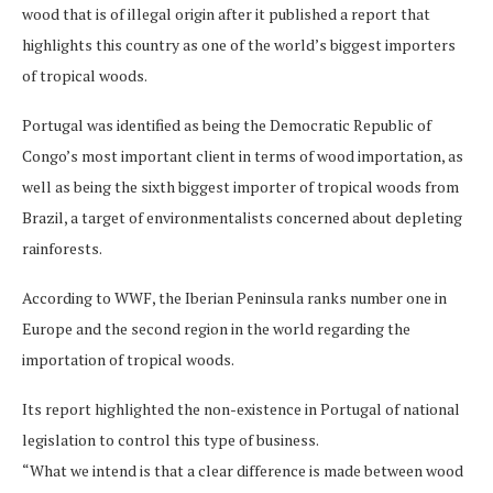
wood that is of illegal origin after it published a report that
highlights this country as one of the world’s biggest importers
of tropical woods.
Portugal was identified as being the Democratic Republic of
Congo’s most important client in terms of wood importation, as
well as being the sixth biggest importer of tropical woods from
Brazil, a target of environmentalists concerned about depleting
rainforests.
According to WWF, the Iberian Peninsula ranks number one in
Europe and the second region in the world regarding the
importation of tropical woods.
Its report highlighted the non-existence in Portugal of national
legislation to control this type of business.
“What we intend is that a clear difference is made between wood