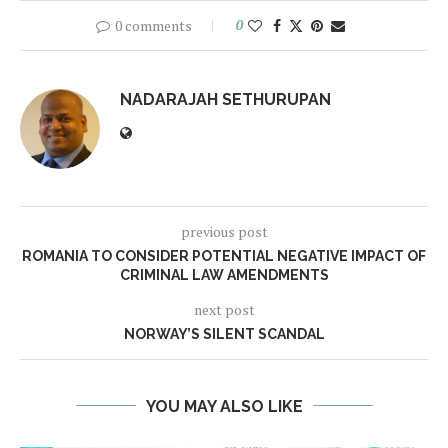
0 comments
0
NADARAJAH SETHURUPAN
previous post
ROMANIA TO CONSIDER POTENTIAL NEGATIVE IMPACT OF
CRIMINAL LAW AMENDMENTS
next post
NORWAY’S SILENT SCANDAL
YOU MAY ALSO LIKE