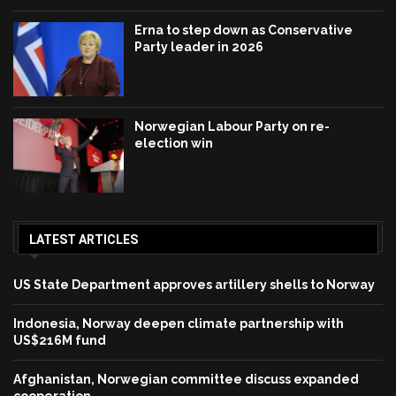
Erna to step down as Conservative
Party leader in 2026
Norwegian Labour Party on re-
election win
LATEST ARTICLES
US State Department approves artillery shells to Norway
Indonesia, Norway deepen climate partnership with
US$216M fund
Afghanistan, Norwegian committee discuss expanded
cooperation