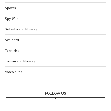
Sports
Spy War
Srilanka and Norway
Svalbard
Terrorist
Taiwan and Norway
Video clips
FOLLOW US