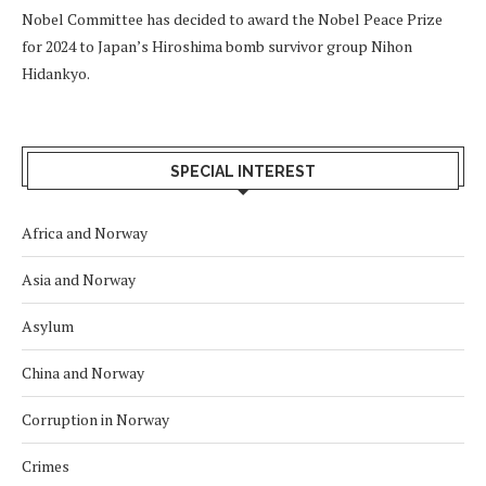
Nobel Committee has decided to award the Nobel Peace Prize
for 2024 to Japan’s Hiroshima bomb survivor group Nihon
Hidankyo.
SPECIAL INTEREST
Africa and Norway
Asia and Norway
Asylum
China and Norway
Corruption in Norway
Crimes