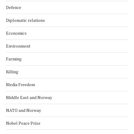
Defence
Diplomatic relations
Economics
Environment
Farming
Killing
Media Freedom
Middle East and Norway
NATO and Norway
Nobel Peace Prize