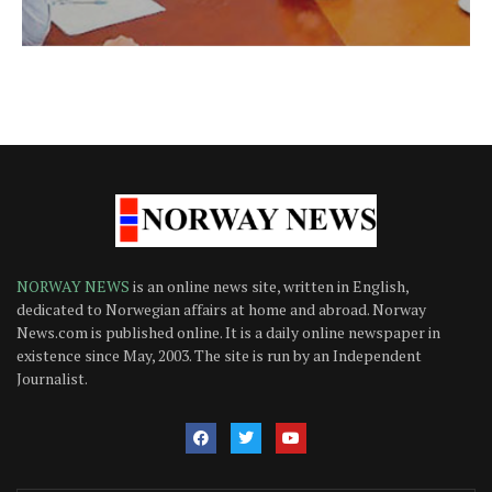
NORWAY NEWS
is an online news site, written in English,
dedicated to Norwegian affairs at home and abroad. Norway
News.com is published online. It is a daily online newspaper in
existence since May, 2003. The site is run by an Independent
Journalist.