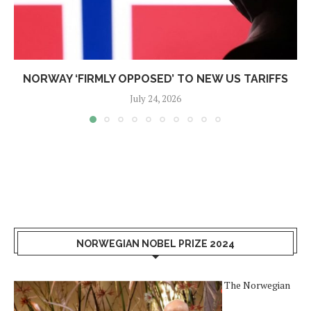
NORWAY ‘FIRMLY OPPOSED’ TO NEW US TARIFFS
July 24, 2026
NORWEGIAN NOBEL PRIZE 2024
The Norwegian