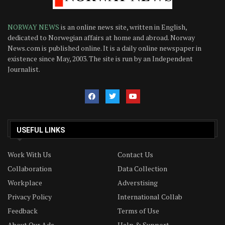
NORWAY NEWS
is an online news site, written in English,
dedicated to Norwegian affairs at home and abroad. Norway
News.com is published online. It is a daily online newspaper in
existence since May, 2003. The site is run by an Independent
Journalist.
USEFUL LINKS
Work With Us
Contact Us
Collaboration
Data Collection
Workplace
Adverstising
Privacy Policy
International Collab
Feedback
Terms of Use
About Our Ads
Help & Support