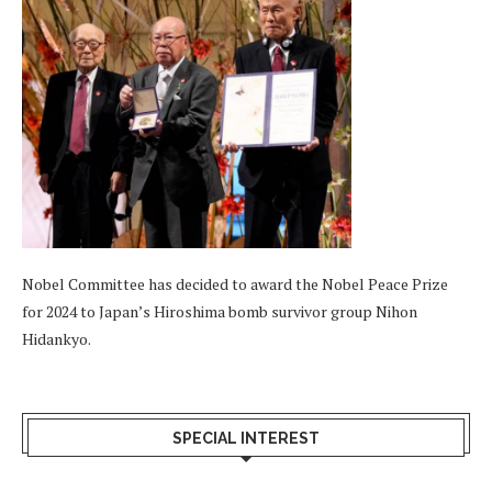
Nobel Committee has decided to award the Nobel Peace Prize
for 2024 to Japan’s Hiroshima bomb survivor group Nihon
Hidankyo.
SPECIAL INTEREST