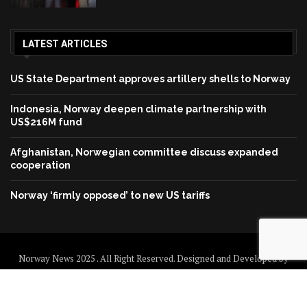
LATEST ARTICLES
US State Department approves artillery shells to Norway
Indonesia, Norway deepen climate partnership with
US$216M fund
Afghanistan, Norwegian committee discuss expanded
cooperation
Norway ‘firmly opposed’ to new US tariffs
Norway News 2025 . All Right Reserved. Designed and Developed by
Norway News
Home
About us
Disclaimer
Contact us