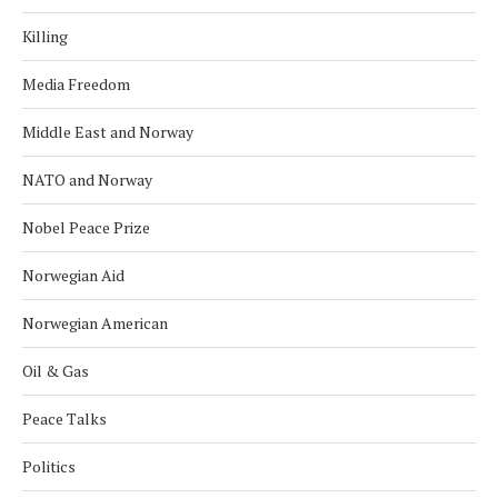
Killing
Media Freedom
Middle East and Norway
NATO and Norway
Nobel Peace Prize
Norwegian Aid
Norwegian American
Oil & Gas
Peace Talks
Politics