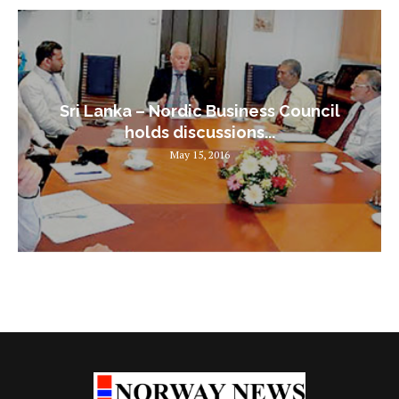
Sri Lanka – Nordic Business Council
holds discussions...
May 15, 2016