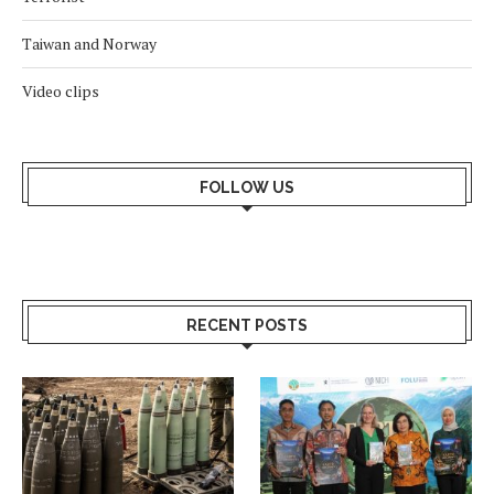
Taiwan and Norway
Video clips
FOLLOW US
RECENT POSTS