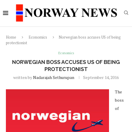
Home
Economics
Norwegian boss accuses US of being
protectionist
Economics
NORWEGIAN BOSS ACCUSES US OF BEING
PROTECTIONIST
written by
Nadarajah Sethurupan
September 14, 2016
The
boss
of