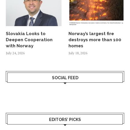
Slovakia Looks to
Norway’s largest fire
Deepen Cooperation
destroys more than 100
with Norway
homes
July 24, 2026
July 18, 2026
SOCIAL FEED
EDITORS’ PICKS