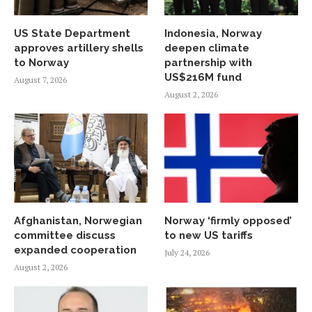
US State Department
Indonesia, Norway
approves artillery shells
deepen climate
to Norway
partnership with
US$216M fund
August 7, 2026
August 2, 2026
Afghanistan, Norwegian
Norway ‘firmly opposed’
committee discuss
to new US tariffs
expanded cooperation
July 24, 2026
August 2, 2026