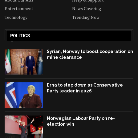
Entertainment
News Covering
Technology
Trending Now
POLITICS
Syrian, Norway to boost cooperation on
mine clearance
Erna to step down as Conservative
Party leader in 2026
Norwegian Labour Party on re-
election win