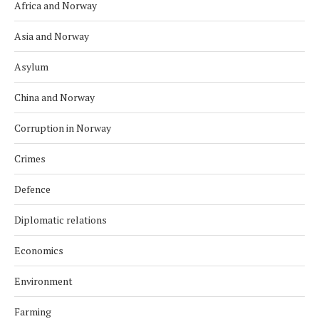
Africa and Norway
Asia and Norway
Asylum
China and Norway
Corruption in Norway
Crimes
Defence
Diplomatic relations
Economics
Environment
Farming