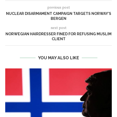
previous post
NUCLEAR DISARMAMENT CAMPAIGN TARGETS NORWAY’S
BERGEN
next post
NORWEGIAN HAIRDRESSER FINED FOR REFUSING MUSLIM
CLIENT
YOU MAY ALSO LIKE