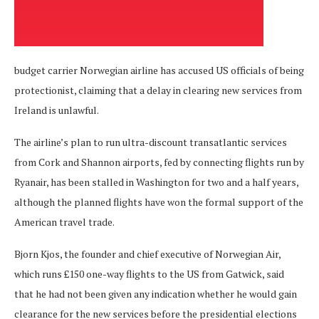
budget carrier Norwegian airline has accused US officials of being
protectionist, claiming that a delay in clearing new services from
Ireland is unlawful.
The airline’s plan to run ultra-discount transatlantic services
from Cork and Shannon airports, fed by connecting flights run by
Ryanair, has been stalled in Washington for two and a half years,
although the planned flights have won the formal support of the
American travel trade.
Bjorn Kjos, the founder and chief executive of Norwegian Air,
which runs £150 one-way flights to the US from Gatwick, said
that he had not been given any indication whether he would gain
clearance for the new services before the presidential elections