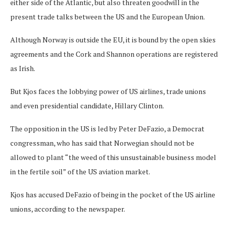
either side of the Atlantic, but also threaten goodwill in the
present trade talks between the US and the European Union.
Although Norway is outside the EU, it is bound by the open skies
agreements and the Cork and Shannon operations are registered
as Irish.
But Kjos faces the lobbying power of US airlines, trade unions
and even presidential candidate, Hillary Clinton.
The opposition in the US is led by Peter DeFazio, a Democrat
congressman, who has said that Norwegian should not be
allowed to plant “the weed of this unsustainable business model
in the fertile soil” of the US aviation market.
Kjos has accused DeFazio of being in the pocket of the US airline
unions, according to the newspaper.