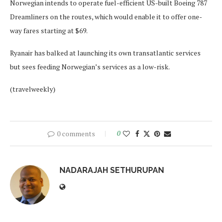
Norwegian intends to operate fuel-efficient US-built Boeing 787
Dreamliners on the routes, which would enable it to offer one-
way fares starting at $69.
Ryanair has balked at launching its own transatlantic services
but sees feeding Norwegian’s services as a low-risk.
(travelweekly)
0 comments
0
NADARAJAH SETHURUPAN