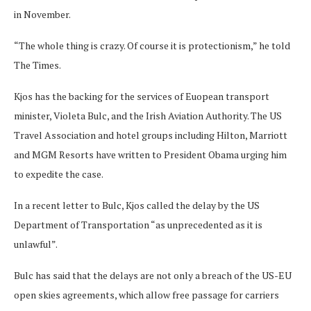
in November.
“The whole thing is crazy. Of course it is protectionism,” he told
The Times.
Kjos has the backing for the services of Euopean transport
minister, Violeta Bulc, and the Irish Aviation Authority. The US
Travel Association and hotel groups including Hilton, Marriott
and MGM Resorts have written to President Obama urging him
to expedite the case.
In a recent letter to Bulc, Kjos called the delay by the US
Department of Transportation “as unprecedented as it is
unlawful”.
Bulc has said that the delays are not only a breach of the US-EU
open skies agreements, which allow free passage for carriers