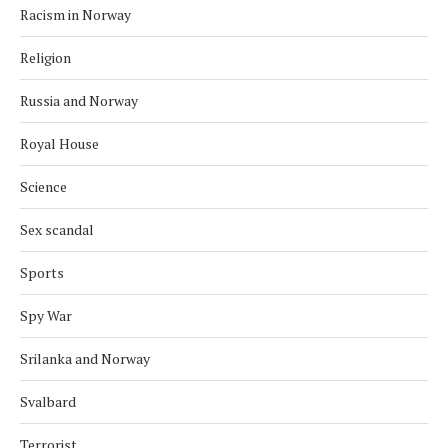
Racism in Norway
Religion
Russia and Norway
Royal House
Science
Sex scandal
Sports
Spy War
Srilanka and Norway
Svalbard
Terrorist