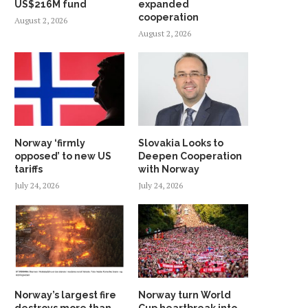
US$216M fund
expanded
cooperation
August 2, 2026
August 2, 2026
Norway ‘firmly
Slovakia Looks to
opposed’ to new US
Deepen Cooperation
tariffs
with Norway
July 24, 2026
July 24, 2026
Norway’s largest fire
Norway turn World
destroys more than
Cup heartbreak into