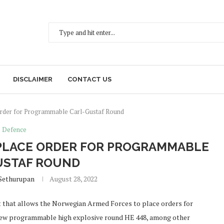
DISCLAIMER
CONTACT US
rder for Programmable Carl-Gustaf Round
Defence
PLACE ORDER FOR PROGRAMMABLE
USTAF ROUND
Sethurupan
August 28, 2022
t that allows the Norwegian Armed Forces to place orders for
new programmable high explosive round HE 448, among other