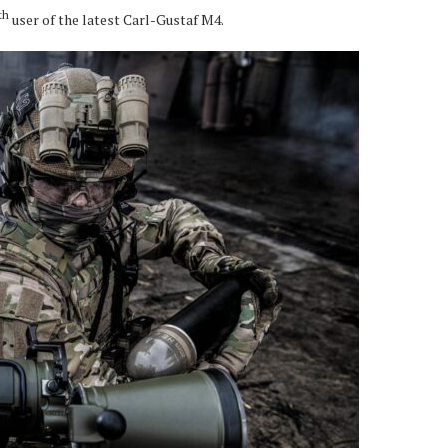
th
user of the latest Carl-Gustaf M4.