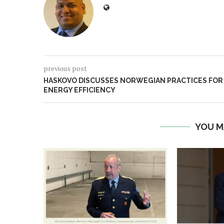
previous post
HASKOVO DISCUSSES NORWEGIAN PRACTICES FOR
ENERGY EFFICIENCY
YOU M