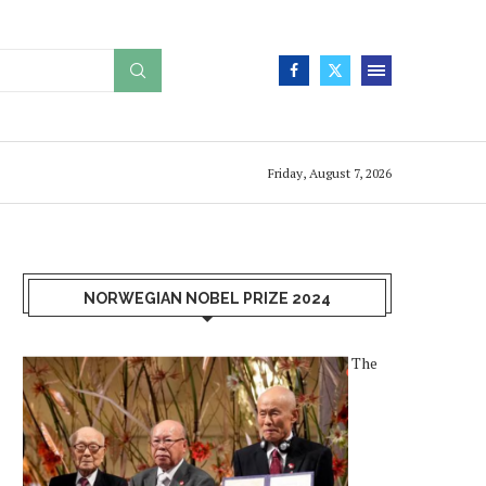
Friday, August 7, 2026
NORWEGIAN NOBEL PRIZE 2024
The