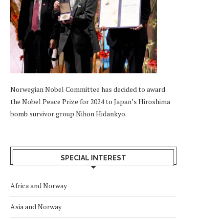
Norwegian Nobel Committee has decided to award
the Nobel Peace Prize for 2024 to Japan’s Hiroshima
bomb survivor group Nihon Hidankyo.
SPECIAL INTEREST
Africa and Norway
Asia and Norway