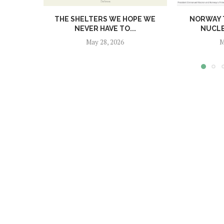
THE SHELTERS WE HOPE WE
NORWAY T
NEVER HAVE TO...
NUCL
May 28, 2026
M