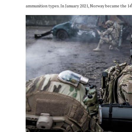
ammunition types. In January 2021, Norway became the 14