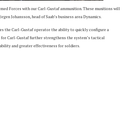
med Forces with our Carl-Gustaf ammunition. These munitions will
örgen Johansson, head of Saab’s business area Dynamics.
the Carl-Gustaf operator the ability to quickly configure a
for Carl-Gustaf further strengthens the system’s tactical
ability and greater effectiveness for soldiers.