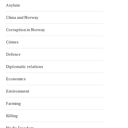
Asylum
China and Norway
Corruption in Norway
Crimes
Defence
Diplomatic relations
Economics
Environment
Farming
Killing
Media Freedom