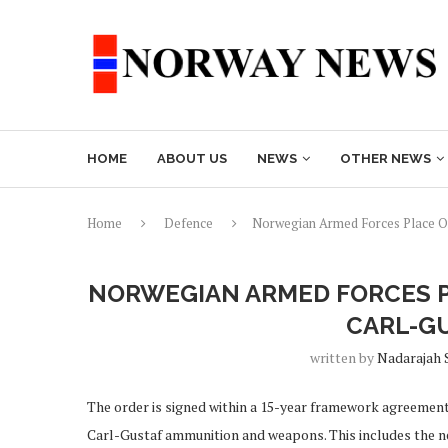
HOME
ABOUT US
NEWS
OTHER NEWS
Home
Defence
Norwegian Armed Forces Place O
NORWEGIAN ARMED FORCES 
CARL-G
written by
Nadarajah 
The order is signed within a 15-year framework agreemen
Carl-Gustaf ammunition and weapons. This includes the 