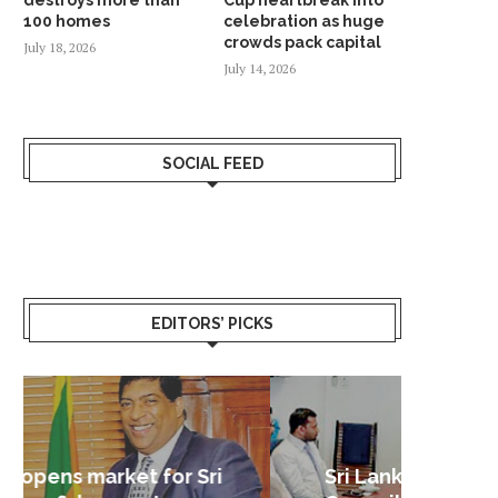
100 homes
celebration as huge
crowds pack capital
July 18, 2026
July 14, 2026
SOCIAL FEED
EDITORS’ PICKS
Sri Lanka – Nordic Business
Sri La
Shoc
Good 