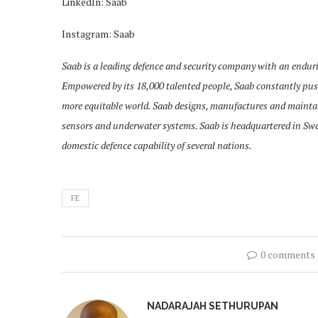
LinkedIn: Saab
Instagram: Saab
Saab is a leading defence and security company with an endurin
Empowered by its 18,000 talented people, Saab constantly push
more equitable world. Saab designs, manufactures and maint
sensors and underwater systems. Saab is headquartered in Swede
domestic defence capability of several nations.
FE
0 comments
NADARAJAH SETHURUPAN