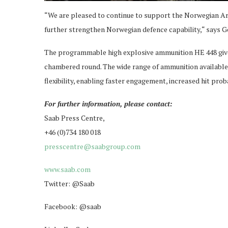
“We are pleased to continue to support the Norwegian Ar
further strengthen Norwegian defence capability,“ says G
The programmable high explosive ammunition HE 448 gives 
chambered round. The wide range of ammunition available 
flexibility, enabling faster engagement, increased hit prob
For further information, please contact:
Saab Press Centre,
+46 (0)734 180 018
presscentre@saabgroup.com
www.saab.com
Twitter: @Saab
Facebook: @saab