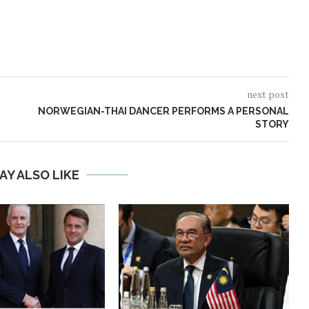
next post
NORWEGIAN-THAI DANCER PERFORMS A PERSONAL
STORY
AY ALSO LIKE