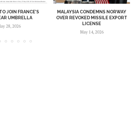
O JOIN FRANCE’S
MALAYSIA CONDEMNS NORWAY
EAR UMBRELLA
OVER REVOKED MISSILE EXPORT
LICENSE
ay 28, 2026
May 14, 2026