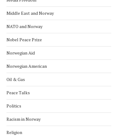
Middle East and Norway
NATO and Norway
Nobel Peace Prize
Norwegian Aid
Norwegian American
Oil & Gas
Peace Talks
Politics
Racism in Norway
Religion