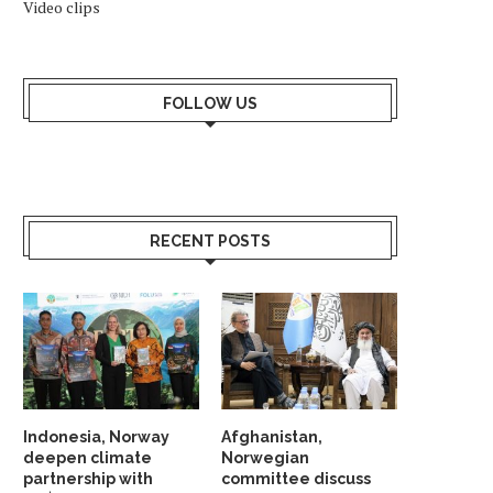
Video clips
NORWAY AND CANADA AGREE ON
KONGSBERG TO UPGR
STRATEGIC COOPERATION
COMBAT SYSTEM ON S
CLASS
March 15, 2026
FOLLOW US
February 21, 2026
RECENT POSTS
Indonesia, Norway
Afghanistan,
deepen climate
Norwegian
partnership with
committee discuss