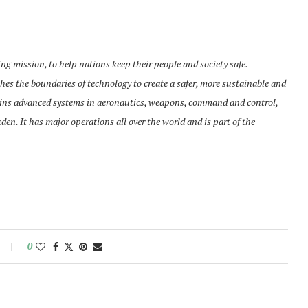
g mission, to help nations keep their people and society safe.
es the boundaries of technology to create a safer, more sustainable and
ains advanced systems in aeronautics, weapons, command and control,
n. It has major operations all over the world and is part of the
0