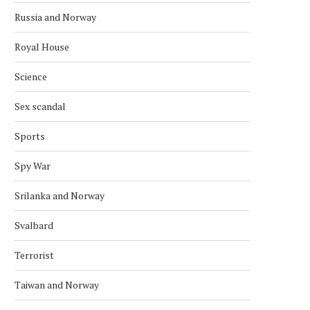
Russia and Norway
Royal House
Science
Sex scandal
Sports
Spy War
Srilanka and Norway
Svalbard
Terrorist
Taiwan and Norway