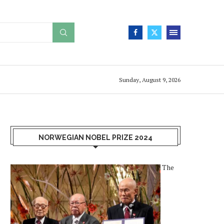
Sunday, August 9, 2026
NORWEGIAN NOBEL PRIZE 2024
The