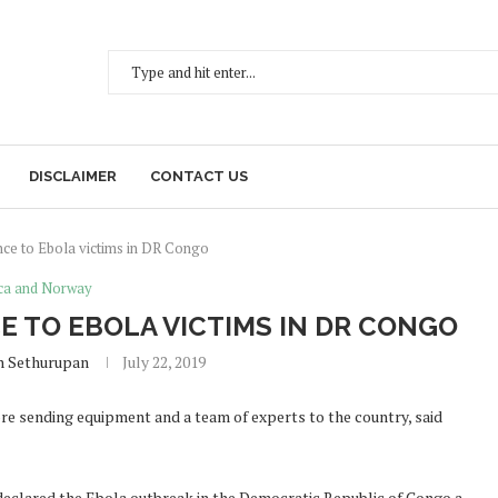
DISCLAIMER
CONTACT US
nce to Ebola victims in DR Congo
ica and Norway
E TO EBOLA VICTIMS IN DR CONGO
h Sethurupan
July 22, 2019
re sending equipment and a team of experts to the country, said
declared the Ebola outbreak in the Democratic Republic of Congo a