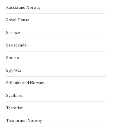
Russia and Norway
Royal House
Science
Sex scandal
Sports
Spy War
Srilanka and Norway
Svalbard
Terrorist
NORDIC BACK ZIMBABWE’S BID
CONGO IS A NEW POTE
FOR UN COUNCIL SEAT
MEMBER OF THE...
Taiwan and Norway
October 4, 2025
September 28, 2025