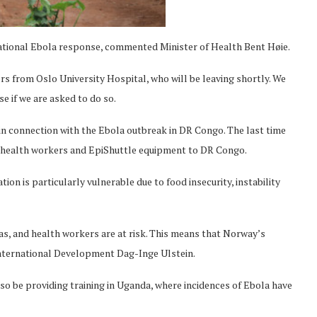
ernational Ebola response, commented Minister of Health Bent Høie.
s from Oslo University Hospital, who will be leaving shortly. We
e if we are asked to do so.
 in connection with the Ebola outbreak in DR Congo. The last time
rt health workers and EpiShuttle equipment to DR Congo.
ion is particularly vulnerable due to food insecurity, instability
reas, and health workers are at risk. This means that Norway’s
 International Development Dag-Inge Ulstein.
so be providing training in Uganda, where incidences of Ebola have