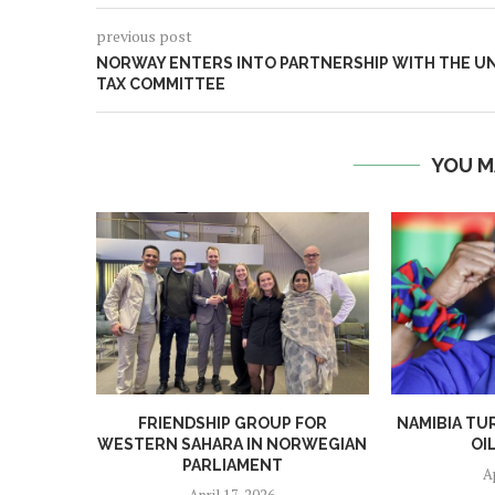
previous post
NORWAY ENTERS INTO PARTNERSHIP WITH THE U
TAX COMMITTEE
YOU M
FRIENDSHIP GROUP FOR
NAMIBIA TU
WESTERN SAHARA IN NORWEGIAN
OI
PARLIAMENT
A
April 17, 2026