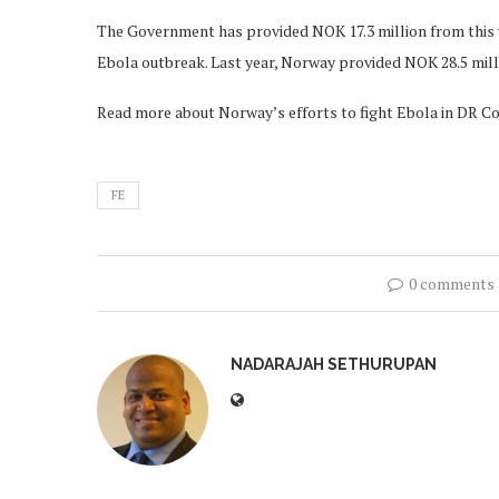
The Government has provided NOK 17.3 million from this y
Ebola outbreak. Last year, Norway provided NOK 28.5 milli
Read more about Norway’s efforts to fight Ebola in DR 
FE
0 comments
NADARAJAH SETHURUPAN