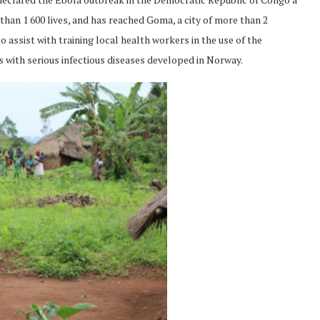
han 1 600 lives, and has reached Goma, a city of more than 2
ssist with training local health workers in the use of the
s with serious infectious diseases developed in Norway.