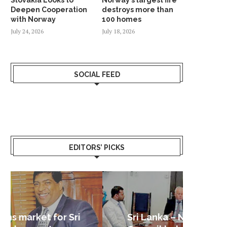
Deepen Cooperation
destroys more than
with Norway
100 homes
July 24, 2026
July 18, 2026
SOCIAL FEED
EDITORS’ PICKS
Sri Lanka – Nordic Business
Sri La
Shoc
Good 