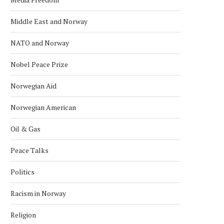
Middle East and Norway
NATO and Norway
Nobel Peace Prize
Norwegian Aid
Norwegian American
Oil & Gas
Peace Talks
Politics
Racism in Norway
Religion