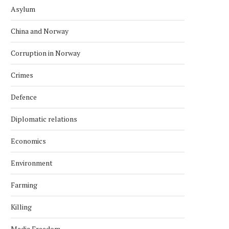
Asylum
China and Norway
Corruption in Norway
Crimes
Defence
Diplomatic relations
Economics
Environment
Farming
Killing
Media Freedom