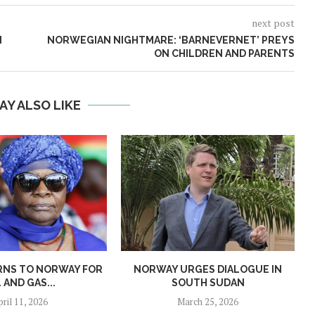
next post
N
NORWEGIAN NIGHTMARE: ‘BARNEVERNET’ PREYS
ON CHILDREN AND PARENTS
AY ALSO LIKE
RNS TO NORWAY FOR
NORWAY URGES DIALOGUE IN
L AND GAS...
SOUTH SUDAN
pril 11, 2026
March 25, 2026