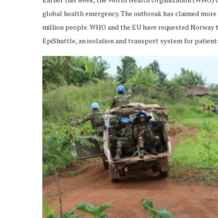
global health emergency. The outbreak has claimed more t
million people. WHO and the EU have requested Norway to a
EpiShuttle, an isolation and transport system for patient