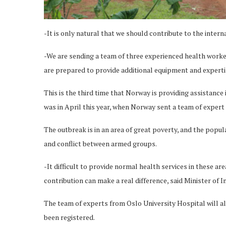
-It is only natural that we should contribute to the int
-We are sending a team of three experienced health worker
are prepared to provide additional equipment and expertis
This is the third time that Norway is providing assistance
was in April this year, when Norway sent a team of expe
The outbreak is in an area of great poverty, and the populat
and conflict between armed groups.
-It difficult to provide normal health services in these a
contribution can make a real difference, said Minister of
The team of experts from Oslo University Hospital will al
been registered.