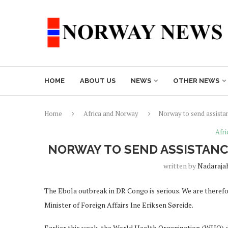
HOME
ABOUT US
NEWS
OTHER NEWS
Home
Africa and Norway
Norway to send assista
Afr
NORWAY TO SEND ASSISTANC
written by
Nadaraja
The Ebola outbreak in DR Congo is serious. We are therefo
Minister of Foreign Affairs Ine Eriksen Søreide.
Earlier this week, the World Health Organization (WHO) 