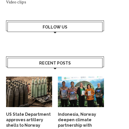
Video clips
FOLLOW US
RECENT POSTS
US State Department
Indonesia, Norway
approves artillery
deepen climate
shells to Norway
partnership with