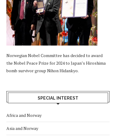
Norwegian Nobel Committee has decided to award
the Nobel Peace Prize for 2024 to Japan’s Hiroshima
bomb survivor group Nihon Hidankyo.
SPECIAL INTEREST
Africa and Norway
Asia and Norway