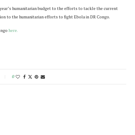
ear’s humanitarian budget to the efforts to tackle the current
on to the humanitarian efforts to fight Ebola in DR Congo.
Congo
here.
0