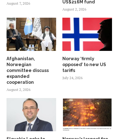
US$216M fund
August 7, 2026
August 2, 2026
Afghanistan,
Norway ‘firmly
Norwegian
opposed’ to new US
committee discuss
tariffs
expanded
July 24, 2026
cooperation
August 2, 2026
Slovakia Looks to
Norway’s largest fire