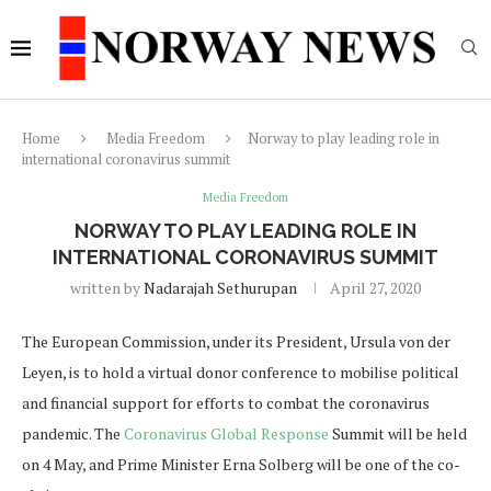
Home
Media Freedom
Norway to play leading role in
international coronavirus summit
Media Freedom
NORWAY TO PLAY LEADING ROLE IN
INTERNATIONAL CORONAVIRUS SUMMIT
written by
Nadarajah Sethurupan
April 27, 2020
The European Commission, under its President, Ursula von der
Leyen, is to hold a virtual donor conference to mobilise political
and financial support for efforts to combat the coronavirus
pandemic. The
Coronavirus Global Response
Summit will be held
on 4 May, and Prime Minister Erna Solberg will be one of the co-