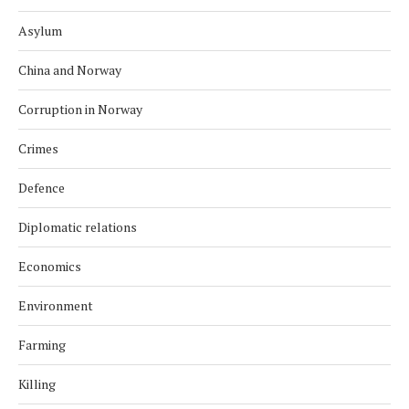
Asylum
China and Norway
Corruption in Norway
Crimes
Defence
Diplomatic relations
Economics
Environment
Farming
Killing