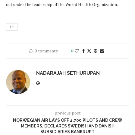
out under the leadership of the World Health Organization.
FE
0 comments
0
NADARAJAH SETHURUPAN
previous post
NORWEGIAN AIR LAYS OFF 4,700 PILOTS AND CREW
MEMBERS, DECLARES SWEDISH AND DANISH
SUBSIDIARIES BANKRUPT