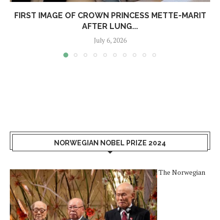
FIRST IMAGE OF CROWN PRINCESS METTE-MARIT
AFTER LUNG...
July 6, 2026
NORWEGIAN NOBEL PRIZE 2024
The Norwegian