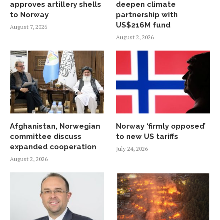
approves artillery shells
deepen climate
to Norway
partnership with
US$216M fund
August 7, 2026
August 2, 2026
Afghanistan, Norwegian
Norway ‘firmly opposed’
committee discuss
to new US tariffs
expanded cooperation
July 24, 2026
August 2, 2026