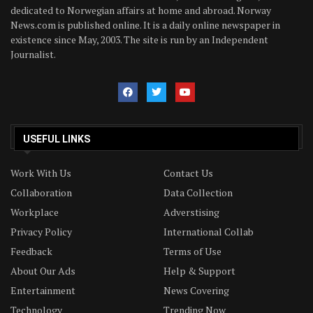
dedicated to Norwegian affairs at home and abroad. Norway
News.com is published online. It is a daily online newspaper in
existence since May, 2003. The site is run by an Independent
Journalist.
USEFUL LINKS
Work With Us
Contact Us
Collaboration
Data Collection
Workplace
Adverstising
Privacy Policy
International Collab
Feedback
Terms of Use
About Our Ads
Help & Support
Entertainment
News Covering
Technology
Trending Now