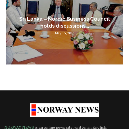
Sri Lanka – Nordic Business Council
holds discussions...
May 15, 2016
NORWAY NEWS
is an online news site, written in English,