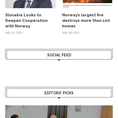
Slovakia Looks to
Norway’s largest fire
Deepen Cooperation
destroys more than 100
with Norway
homes
July 24, 2026
July 18, 2026
SOCIAL FEED
EDITORS’ PICKS