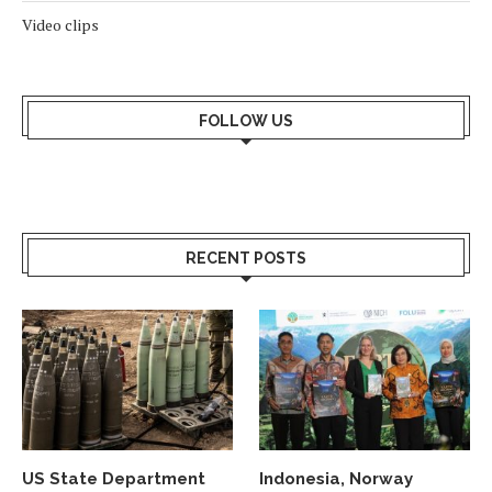
Video clips
FOLLOW US
RECENT POSTS
US State Department
Indonesia, Norway