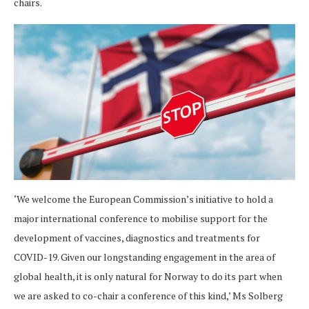
chairs.
‘We welcome the European Commission’s initiative to hold a
major international conference to mobilise support for the
development of vaccines, diagnostics and treatments for
COVID-19. Given our longstanding engagement in the area of
global health, it is only natural for Norway to do its part when
we are asked to co-chair a conference of this kind,’ Ms Solberg