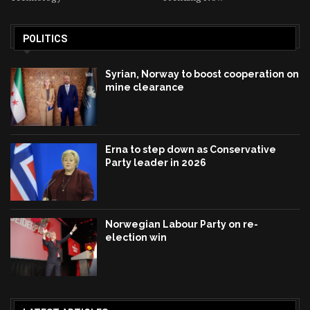
POLITICS
Syrian, Norway to boost cooperation on
mine clearance
Erna to step down as Conservative
Party leader in 2026
Norwegian Labour Party on re-
election win