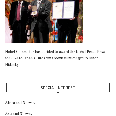
Nobel Committee has decided to award the Nobel Peace Prize
for 2024 to Japan’s Hiroshima bomb survivor group Nihon
Hidankyo.
SPECIAL INTEREST
Africa and Norway
Asia and Norway