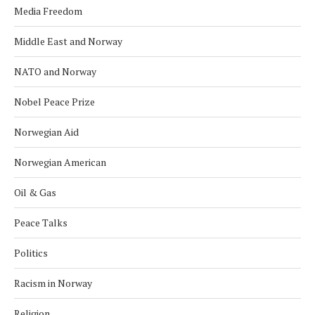
Media Freedom
Middle East and Norway
NATO and Norway
Nobel Peace Prize
Norwegian Aid
Norwegian American
Oil & Gas
Peace Talks
Politics
Racism in Norway
Religion