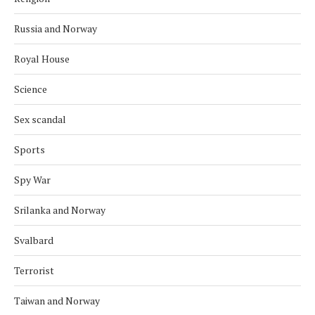
Russia and Norway
Royal House
Science
Sex scandal
Sports
Spy War
Srilanka and Norway
Svalbard
Terrorist
Taiwan and Norway