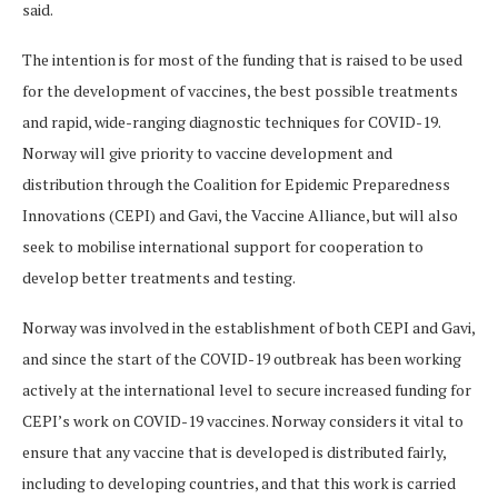
said.
The intention is for most of the funding that is raised to be used
for the development of vaccines, the best possible treatments
and rapid, wide-ranging diagnostic techniques for COVID-19.
Norway will give priority to vaccine development and
distribution through the Coalition for Epidemic Preparedness
Innovations (CEPI) and Gavi, the Vaccine Alliance, but will also
seek to mobilise international support for cooperation to
develop better treatments and testing.
Norway was involved in the establishment of both CEPI and Gavi,
and since the start of the COVID-19 outbreak has been working
actively at the international level to secure increased funding for
CEPI’s work on COVID-19 vaccines. Norway considers it vital to
ensure that any vaccine that is developed is distributed fairly,
including to developing countries, and that this work is carried