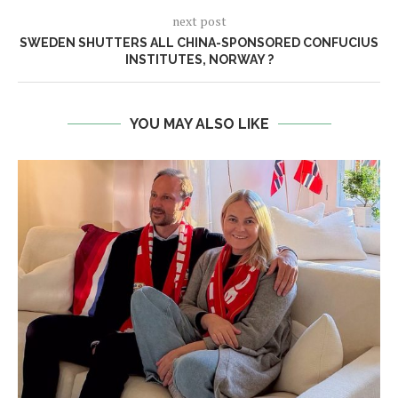
next post
SWEDEN SHUTTERS ALL CHINA-SPONSORED CONFUCIUS
INSTITUTES, NORWAY ?
YOU MAY ALSO LIKE