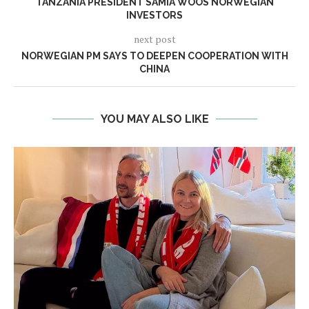
TANZANIA PRESIDENT SAMIA WOOS NORWEGIAN
INVESTORS
next post
NORWEGIAN PM SAYS TO DEEPEN COOPERATION WITH
CHINA
YOU MAY ALSO LIKE