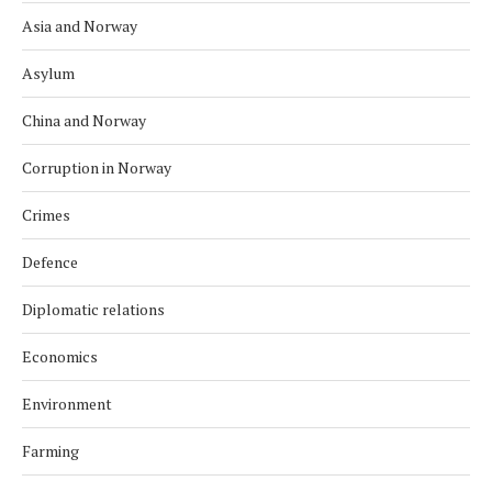
Asia and Norway
Asylum
China and Norway
Corruption in Norway
Crimes
Defence
Diplomatic relations
Economics
Environment
Farming