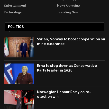
Entertainment
News Covering
Technology
Trending Now
POLITICS
Syrian, Norway to boost cooperation on
mine clearance
Erna to step down as Conservative
Party leader in 2026
Norwegian Labour Party on re-
election win