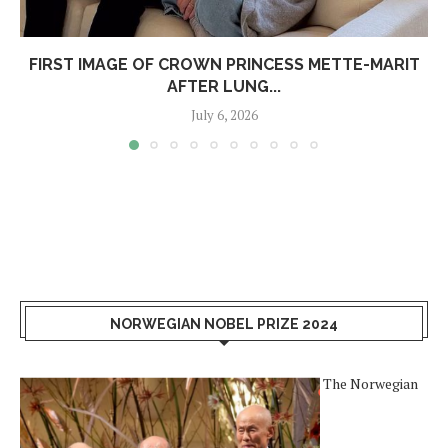
FIRST IMAGE OF CROWN PRINCESS METTE-MARIT
AFTER LUNG...
July 6, 2026
NORWEGIAN NOBEL PRIZE 2024
The Norwegian