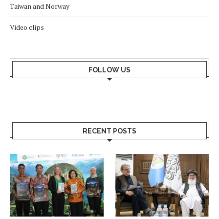
Taiwan and Norway
Video clips
FOLLOW US
RECENT POSTS