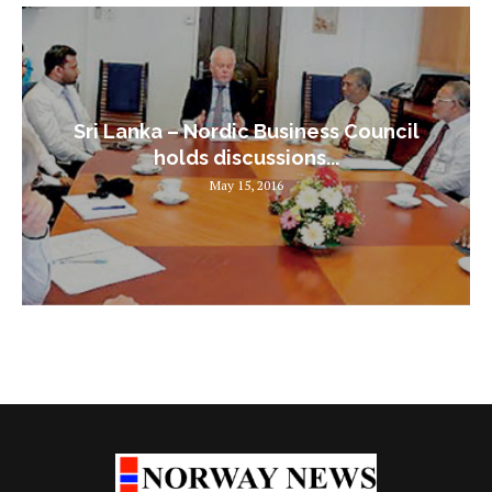
Sri Lanka – Nordic Business Council
holds discussions...
May 15, 2016