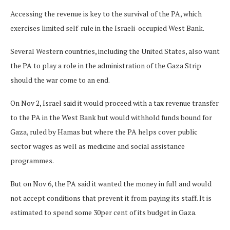
Accessing the revenue is key to the survival of the PA, which
exercises limited self-rule in the Israeli-occupied West Bank.
Several Western countries, including the United States, also want
the PA to play a role in the administration of the Gaza Strip
should the war come to an end.
On Nov 2, Israel said it would proceed with a tax revenue transfer
to the PA in the West Bank but would withhold funds bound for
Gaza, ruled by Hamas but where the PA helps cover public
sector wages as well as medicine and social assistance
programmes.
But on Nov 6, the PA said it wanted the money in full and would
not accept conditions that prevent it from paying its staff. It is
estimated to spend some 30per cent of its budget in Gaza.