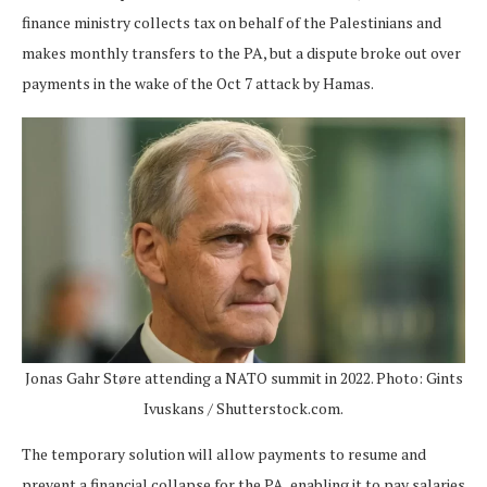
finance ministry collects tax on behalf of the Palestinians and
makes monthly transfers to the PA, but a dispute broke out over
payments in the wake of the Oct 7 attack by Hamas.
Jonas Gahr Støre attending a NATO summit in 2022. Photo: Gints
Ivuskans / Shutterstock.com.
The temporary solution will allow payments to resume and
prevent a financial collapse for the PA, enabling it to pay salaries