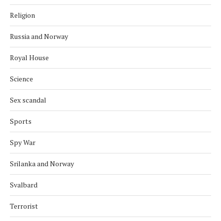
Religion
Russia and Norway
Royal House
Science
Sex scandal
Sports
Spy War
Srilanka and Norway
Svalbard
Terrorist