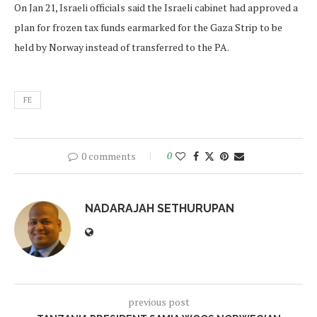
On Jan 21, Israeli officials said the Israeli cabinet had approved a
plan for frozen tax funds earmarked for the Gaza Strip to be
held by Norway instead of transferred to the PA.
FE
0 comments
0
NADARAJAH SETHURUPAN
previous post