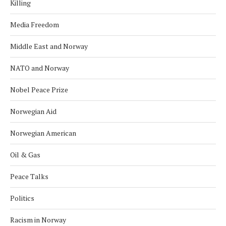
Killing
Media Freedom
Middle East and Norway
NATO and Norway
Nobel Peace Prize
Norwegian Aid
Norwegian American
Oil & Gas
Peace Talks
Politics
Racism in Norway