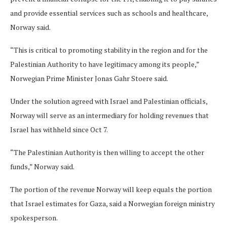
and provide essential services such as schools and healthcare,
Norway said.
“This is critical to promoting stability in the region and for the
Palestinian Authority to have legitimacy among its people,”
Norwegian Prime Minister Jonas Gahr Stoere said.
Under the solution agreed with Israel and Palestinian officials,
Norway will serve as an intermediary for holding revenues that
Israel has withheld since Oct 7.
“The Palestinian Authority is then willing to accept the other
funds,” Norway said.
The portion of the revenue Norway will keep equals the portion
that Israel estimates for Gaza, said a Norwegian foreign ministry
spokesperson.