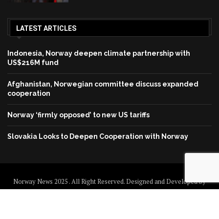
LATEST ARTICLES
Indonesia, Norway deepen climate partnership with
US$216M fund
Afghanistan, Norwegian committee discuss expanded
cooperation
Norway ‘firmly opposed’ to new US tariffs
Slovakia Looks to Deepen Cooperation with Norway
Norway News 2025 . All Right Reserved. Designed and Developed by
Norway News
Home
About us
Disclaimer
Contact us