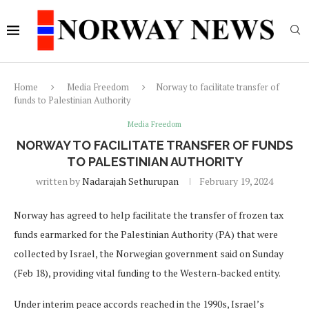
Home
Media Freedom
Norway to facilitate transfer of
funds to Palestinian Authority
Media Freedom
NORWAY TO FACILITATE TRANSFER OF FUNDS
TO PALESTINIAN AUTHORITY
written by
Nadarajah Sethurupan
February 19, 2024
Norway has agreed to help facilitate the transfer of frozen tax
funds earmarked for the Palestinian Authority (PA) that were
collected by Israel, the Norwegian government said on Sunday
(Feb 18), providing vital funding to the Western-backed entity.
Under interim peace accords reached in the 1990s, Israel’s