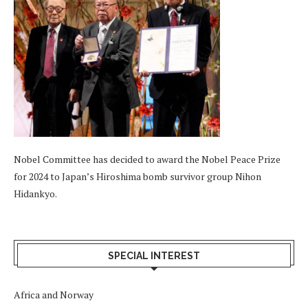
Nobel Committee has decided to award the Nobel Peace Prize
for 2024 to Japan’s Hiroshima bomb survivor group Nihon
Hidankyo.
SPECIAL INTEREST
Africa and Norway