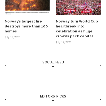
Norway’s largest fire
Norway turn World Cup
destroys more than 100
heartbreak into
homes
celebration as huge
crowds pack capital
July 18, 2026
July 14, 2026
SOCIAL FEED
EDITORS’ PICKS