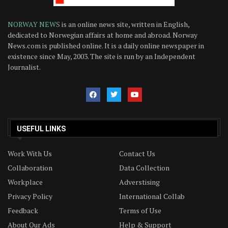
NORWAY NEWS
is an online news site, written in English,
dedicated to Norwegian affairs at home and abroad. Norway
News.com is published online. It is a daily online newspaper in
existence since May, 2003. The site is run by an Independent
Journalist.
USEFUL LINKS
Work With Us
Contact Us
Collaboration
Data Collection
Workplace
Adverstising
Privacy Policy
International Collab
Feedback
Terms of Use
About Our Ads
Help & Support