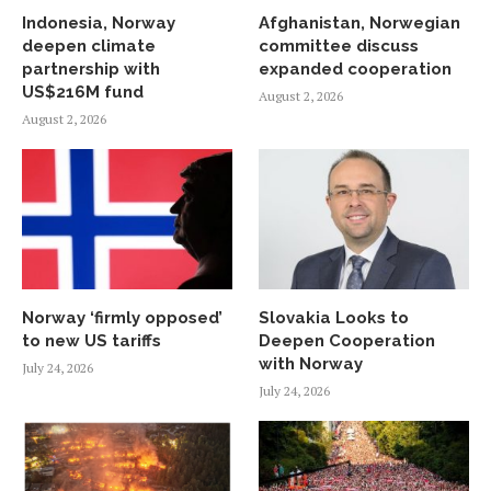
Indonesia, Norway
Afghanistan, Norwegian
deepen climate
committee discuss
partnership with
expanded cooperation
US$216M fund
August 2, 2026
August 2, 2026
Norway ‘firmly opposed’
Slovakia Looks to
to new US tariffs
Deepen Cooperation
with Norway
July 24, 2026
July 24, 2026