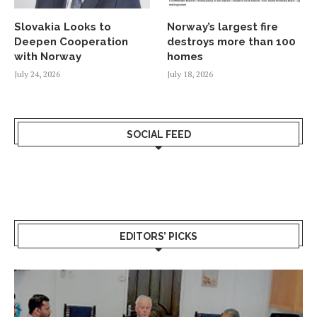
Slovakia Looks to
Norway’s largest fire
Deepen Cooperation
destroys more than 100
with Norway
homes
July 24, 2026
July 18, 2026
SOCIAL FEED
EDITORS’ PICKS