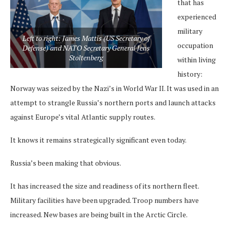
that has
experienced
military
Left to right: James Mattis (US Secretary of
occupation
Defense) and NATO Secretary General Jens
Stoltenberg
within living
history:
Norway was seized by the Nazi’s in World War II. It was used in an
attempt to strangle Russia’s northern ports and launch attacks
against Europe’s vital Atlantic supply routes.
It knows it remains strategically significant even today.
Russia’s been making that obvious.
It has increased the size and readiness of its northern fleet.
Military facilities have been upgraded. Troop numbers have
increased. New bases are being built in the Arctic Circle.