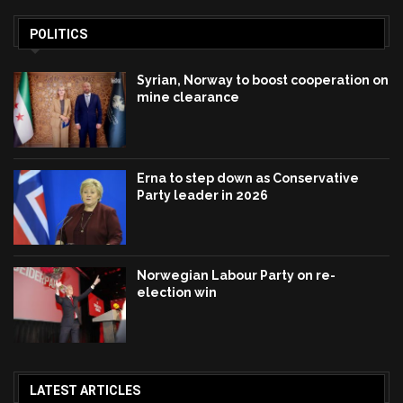
POLITICS
Syrian, Norway to boost cooperation on
mine clearance
Erna to step down as Conservative
Party leader in 2026
Norwegian Labour Party on re-
election win
LATEST ARTICLES