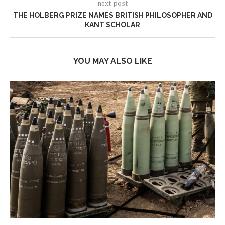
next post
THE HOLBERG PRIZE NAMES BRITISH PHILOSOPHER AND
KANT SCHOLAR
YOU MAY ALSO LIKE