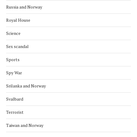
Russia and Norway
Royal House
Science
Sex scandal
Sports
Spy War
Srilanka and Norway
Svalbard
Terrorist
Taiwan and Norway