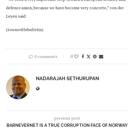
defence union, because we have become very concrete,” von der
Leyen said.
(townsvillebulletin)
0 comments
0
NADARAJAH SETHURUPAN
previous post
BARNEVERNET IS A TRUE CORRUPTION FACE OF NORWAY