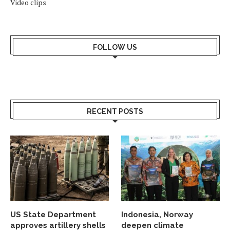
Video clips
FOLLOW US
RECENT POSTS
US State Department
Indonesia, Norway
approves artillery shells
deepen climate