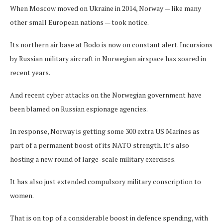
When Moscow moved on Ukraine in 2014, Norway — like many
other small European nations — took notice.
Its northern air base at Bodo is now on constant alert. Incursions
by Russian military aircraft in Norwegian airspace has soared in
recent years.
And recent cyber attacks on the Norwegian government have
been blamed on Russian espionage agencies.
In response, Norway is getting some 300 extra US Marines as
part of a permanent boost of its NATO strength. It’s also
hosting a new round of large-scale military exercises.
It has also just extended compulsory military conscription to
women.
That is on top of a considerable boost in defence spending, with