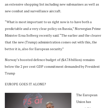
an extensive shopping list including new submarines as well as
new combat and surveillance aircraft.
“What is most important to us right now is to have both a
predictable and a very clear policy on Russia,” Norwegian Prime
Minister Erna Solberg recently said. “The earlier and the clearer
that the new (Trump) administration comes out with this, the
better it is, also for European security.”
Norway’s boosted defence budget of ($A7.8 billion) remains
below the 2 per cent GDP commitment demanded by President
Trump
EUROPE GOES IT ALONE?
The European
Union has