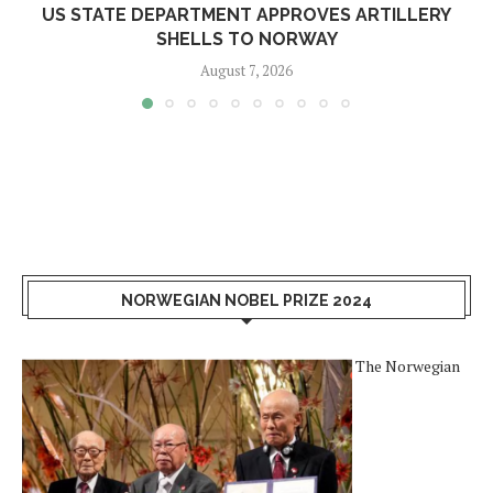
US STATE DEPARTMENT APPROVES ARTILLERY
SHELLS TO NORWAY
August 7, 2026
NORWEGIAN NOBEL PRIZE 2024
The Norwegian