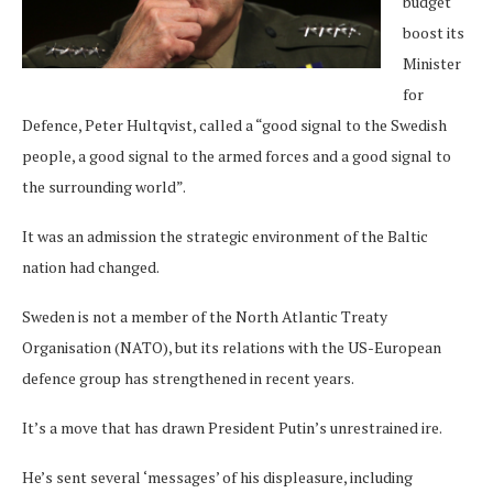
budget
boost its
Minister
for
Defence, Peter Hultqvist, called a “good signal to the Swedish
people, a good signal to the armed forces and a good signal to
the surrounding world”.
It was an admission the strategic environment of the Baltic
nation had changed.
Sweden is not a member of the North Atlantic Treaty
Organisation (NATO), but its relations with the US-European
defence group has strengthened in recent years.
It’s a move that has drawn President Putin’s unrestrained ire.
He’s sent several ‘messages’ of his displeasure, including