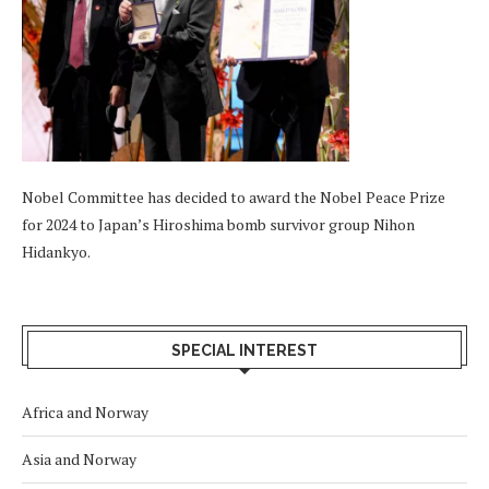
Nobel Committee has decided to award the Nobel Peace Prize
for 2024 to Japan’s Hiroshima bomb survivor group Nihon
Hidankyo.
SPECIAL INTEREST
Africa and Norway
Asia and Norway