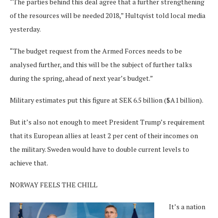
“The parties behind this deal agree that a further strengthening
of the resources will be needed 2018,” Hultqvist told local media
yesterday.
“The budget request from the Armed Forces needs to be
analysed further, and this will be the subject of further talks
during the spring, ahead of next year’s budget.”
Military estimates put this figure at SEK 6.5 billion ($A1 billion).
But it’s also not enough to meet President Trump’s requirement
that its European allies at least 2 per cent of their incomes on
the military. Sweden would have to double current levels to
achieve that.
NORWAY FEELS THE CHILL
It’s a nation