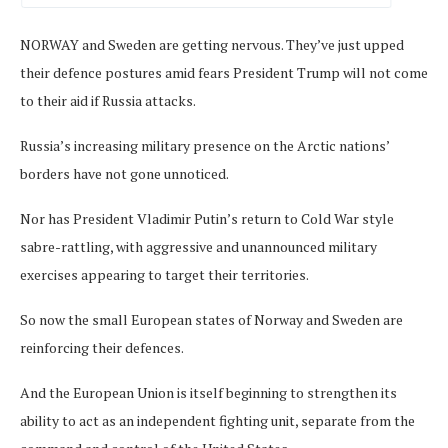
NORWAY and Sweden are getting nervous. They’ve just upped
their defence postures amid fears President Trump will not come
to their aid if Russia attacks.
Russia’s increasing military presence on the Arctic nations’
borders have not gone unnoticed.
Nor has President Vladimir Putin’s return to Cold War style
sabre-rattling, with aggressive and unannounced military
exercises appearing to target their territories.
So now the small European states of Norway and Sweden are
reinforcing their defences.
And the European Union is itself beginning to strengthen its
ability to act as an independent fighting unit, separate from the