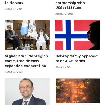
to Norway
partnership with
US$216M fund
August 7, 2026
August 2, 2026
Afghanistan, Norwegian
Norway ‘firmly opposed’
committee discuss
to new US tariffs
expanded cooperation
July 24, 2026
August 2, 2026