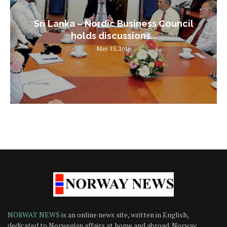
Sri Lanka – Nordic Business Council
holds discussions...
May 15, 2016
NORWAY NEWS
is an online news site, written in English,
dedicated to Norwegian affairs at home and abroad. Norway