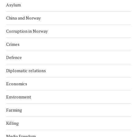
Asylum
China and Norway
Corruption in Norway
Crimes
Defence
Diplomatic relations
Economics
Environment
Farming
Killing
Media Freedom