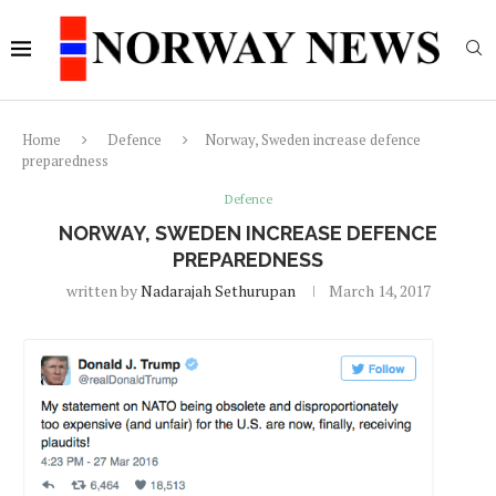
Home
Defence
Norway, Sweden increase defence
preparedness
Defence
NORWAY, SWEDEN INCREASE DEFENCE
PREPAREDNESS
written by
Nadarajah Sethurupan
March 14, 2017