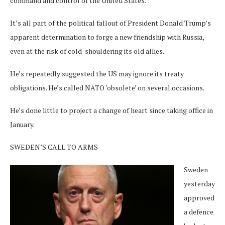
command and control of the United States.
It’s all part of the political fallout of President Donald Trump’s
apparent determination to forge a new friendship with Russia,
even at the risk of cold-shouldering its old allies.
He’s repeatedly suggested the US may ignore its treaty
obligations. He’s called NATO ‘obsolete’ on several occasions.
He’s done little to project a change of heart since taking office in
January.
SWEDEN’S CALL TO ARMS
Sweden
yesterday
approved
a defence