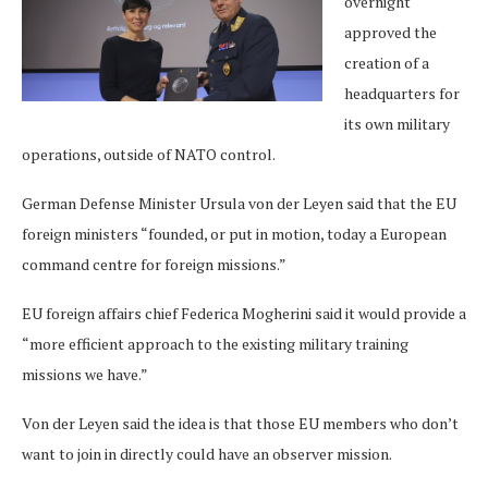
overnight
approved the
creation of a
headquarters for
its own military
operations, outside of NATO control.
German Defense Minister Ursula von der Leyen said that the EU
foreign ministers “founded, or put in motion, today a European
command centre for foreign missions.”
EU foreign affairs chief Federica Mogherini said it would provide a
“more efficient approach to the existing military training
missions we have.”
Von der Leyen said the idea is that those EU members who don’t
want to join in directly could have an observer mission.