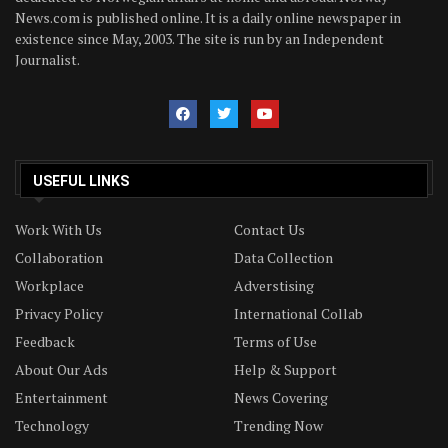
News.com is published online. It is a daily online newspaper in
existence since May, 2003. The site is run by an Independent
Journalist.
USEFUL LINKS
Work With Us
Contact Us
Collaboration
Data Collection
Workplace
Adverstising
Privacy Policy
International Collab
Feedback
Terms of Use
About Our Ads
Help & Support
Entertainment
News Covering
Technology
Trending Now