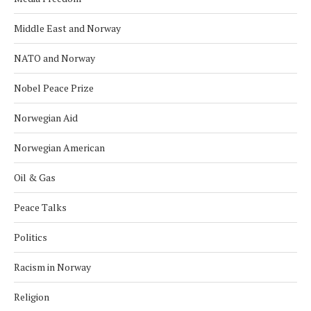
Middle East and Norway
NATO and Norway
Nobel Peace Prize
Norwegian Aid
Norwegian American
Oil & Gas
Peace Talks
Politics
Racism in Norway
Religion