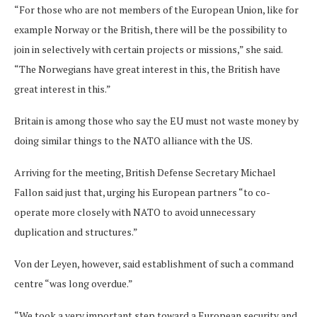
“For those who are not members of the European Union, like for
example Norway or the British, there will be the possibility to
join in selectively with certain projects or missions,” she said.
“The Norwegians have great interest in this, the British have
great interest in this.”
Britain is among those who say the EU must not waste money by
doing similar things to the NATO alliance with the US.
Arriving for the meeting, British Defense Secretary Michael
Fallon said just that, urging his European partners “to co-
operate more closely with NATO to avoid unnecessary
duplication and structures.”
Von der Leyen, however, said establishment of such a command
centre “was long overdue.”
“We took a very important step toward a European security and