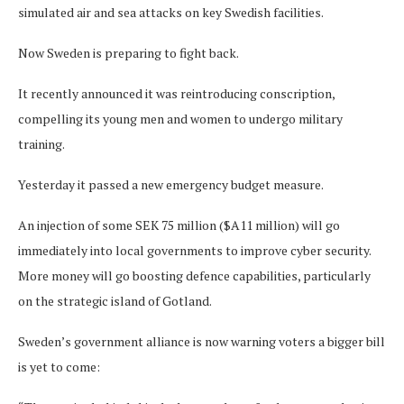
simulated air and sea attacks on key Swedish facilities.
Now Sweden is preparing to fight back.
It recently announced it was reintroducing conscription,
compelling its young men and women to undergo military
training.
Yesterday it passed a new emergency budget measure.
An injection of some SEK 75 million ($A11 million) will go
immediately into local governments to improve cyber security.
More money will go boosting defence capabilities, particularly
on the strategic island of Gotland.
Sweden’s government alliance is now warning voters a bigger bill
is yet to come: