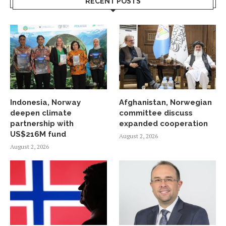
RECENT POSTS
Indonesia, Norway
Afghanistan, Norwegian
deepen climate
committee discuss
partnership with
expanded cooperation
US$216M fund
August 2, 2026
August 2, 2026