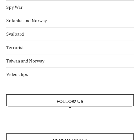
Spy War
Srilanka and Norway
Svalbard
Terrorist
Taiwan and Norway
Video clips
FOLLOW US