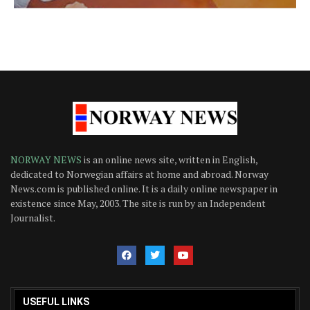
NORWAY NEWS
is an online news site, written in English,
dedicated to Norwegian affairs at home and abroad. Norway
News.com is published online. It is a daily online newspaper in
existence since May, 2003. The site is run by an Independent
Journalist.
USEFUL LINKS