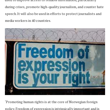
during crises, promote high-quality journalism, and counter hate
speech. It will also be used in efforts to protect journalists and
media workers in 40 countries.
‘Promoting human rights is at the core of Norwegian foreign
policy. Freedom of expression is intrinsically important and is