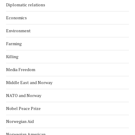
Diplomatic relations
Economics
Environment
Farming
Killing
Media Freedom
Middle East and Norway
NATO and Norway
Nobel Peace Prize
Norwegian Aid
Norwegian American