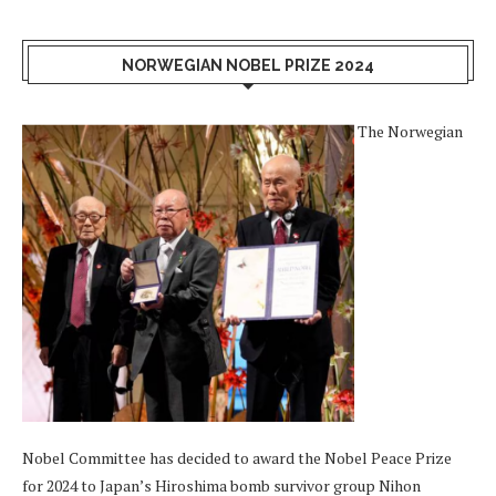
NORWEGIAN NOBEL PRIZE 2024
The Norwegian
Nobel Committee has decided to award the Nobel Peace Prize
for 2024 to Japan’s Hiroshima bomb survivor group Nihon