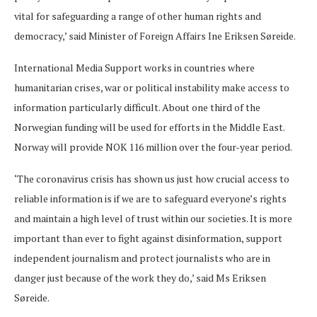
vital for safeguarding a range of other human rights and
democracy,’ said Minister of Foreign Affairs Ine Eriksen Søreide.
International Media Support works in countries where
humanitarian crises, war or political instability make access to
information particularly difficult. About one third of the
Norwegian funding will be used for efforts in the Middle East.
Norway will provide NOK 116 million over the four-year period.
‘The coronavirus crisis has shown us just how crucial access to
reliable information is if we are to safeguard everyone’s rights
and maintain a high level of trust within our societies. It is more
important than ever to fight against disinformation, support
independent journalism and protect journalists who are in
danger just because of the work they do,’ said Ms Eriksen
Søreide.