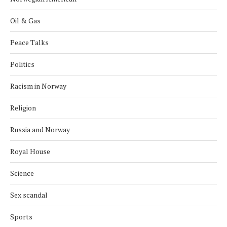
Oil & Gas
Peace Talks
Politics
Racism in Norway
Religion
Russia and Norway
Royal House
Science
Sex scandal
Sports