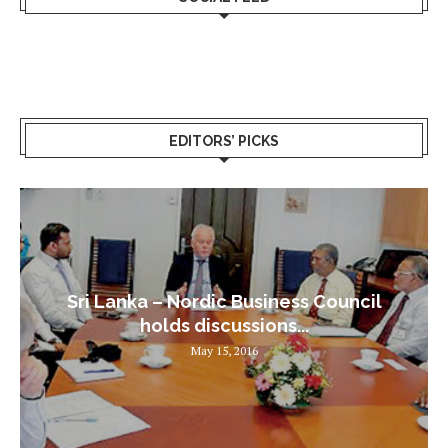
EDITORS’ PICKS
Sri Lanka – Nordic Business Council
holds discussions...
May 15, 2016