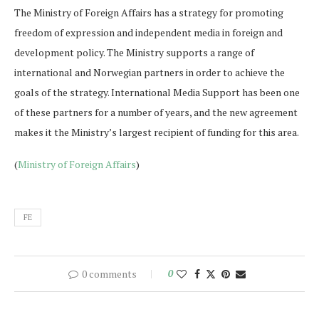
The Ministry of Foreign Affairs has a strategy for promoting
freedom of expression and independent media in foreign and
development policy. The Ministry supports a range of
international and Norwegian partners in order to achieve the
goals of the strategy. International Media Support has been one
of these partners for a number of years, and the new agreement
makes it the Ministry’s largest recipient of funding for this area.
(
Ministry of Foreign Affairs
)
FE
0 comments
0