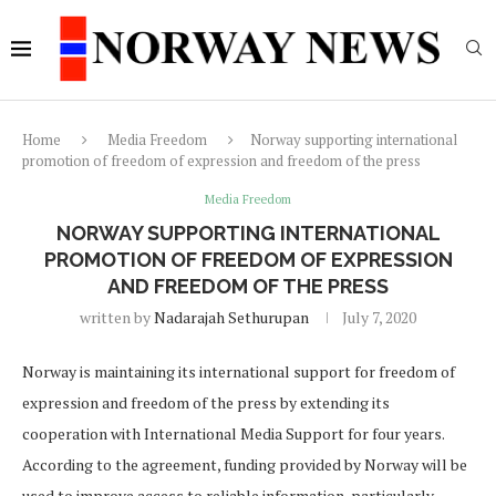
Home
Media Freedom
Norway supporting international
promotion of freedom of expression and freedom of the press
Media Freedom
NORWAY SUPPORTING INTERNATIONAL
PROMOTION OF FREEDOM OF EXPRESSION
AND FREEDOM OF THE PRESS
written by
Nadarajah Sethurupan
July 7, 2020
Norway is maintaining its international support for freedom of
expression and freedom of the press by extending its
cooperation with International Media Support for four years.
According to the agreement, funding provided by Norway will be
used to improve access to reliable information, particularly