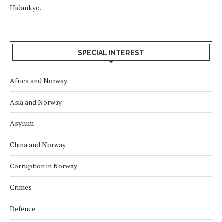
Hidankyo.
SPECIAL INTEREST
Africa and Norway
Asia and Norway
Asylum
China and Norway
Corruption in Norway
Crimes
Defence