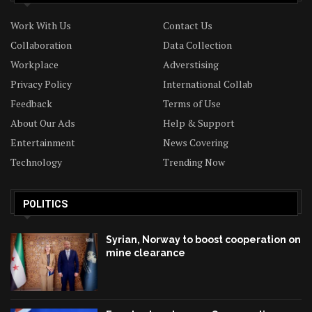
Work With Us
Contact Us
Collaboration
Data Collection
Workplace
Adverstising
Privacy Policy
International Collab
Feedback
Terms of Use
About Our Ads
Help & Support
Entertainment
News Covering
Technology
Trending Now
POLITICS
Syrian, Norway to boost cooperation on
mine clearance