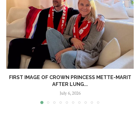
FIRST IMAGE OF CROWN PRINCESS METTE-MARIT
AFTER LUNG...
July 6, 2026