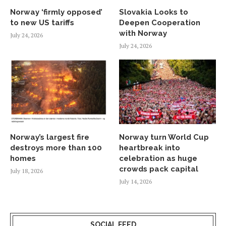
Norway ‘firmly opposed’
Slovakia Looks to
to new US tariffs
Deepen Cooperation
with Norway
July 24, 2026
July 24, 2026
Norway’s largest fire
Norway turn World Cup
destroys more than 100
heartbreak into
homes
celebration as huge
crowds pack capital
July 18, 2026
July 14, 2026
SOCIAL FEED