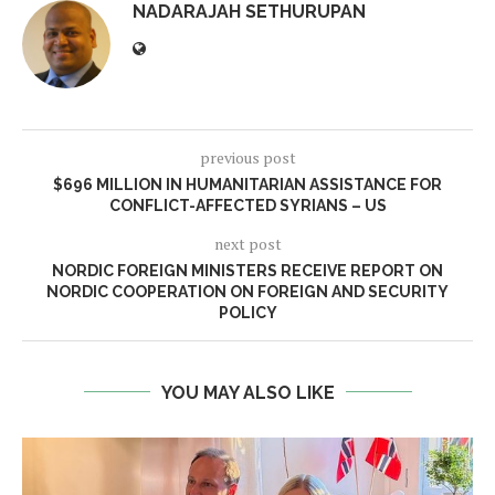
NADARAJAH SETHURUPAN
previous post
$696 MILLION IN HUMANITARIAN ASSISTANCE FOR
CONFLICT-AFFECTED SYRIANS – US
next post
NORDIC FOREIGN MINISTERS RECEIVE REPORT ON
NORDIC COOPERATION ON FOREIGN AND SECURITY
POLICY
YOU MAY ALSO LIKE