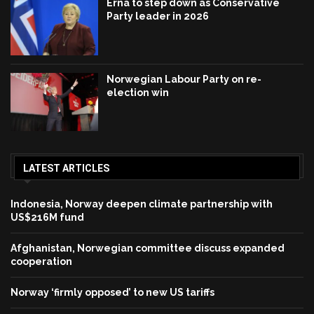
Erna to step down as Conservative
Party leader in 2026
Norwegian Labour Party on re-
election win
LATEST ARTICLES
Indonesia, Norway deepen climate partnership with
US$216M fund
Afghanistan, Norwegian committee discuss expanded
cooperation
Norway ‘firmly opposed’ to new US tariffs