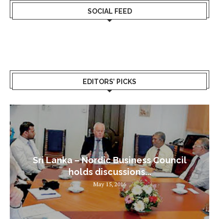
SOCIAL FEED
EDITORS’ PICKS
Sri Lanka – Nordic Business Council
holds discussions...
May 15, 2016