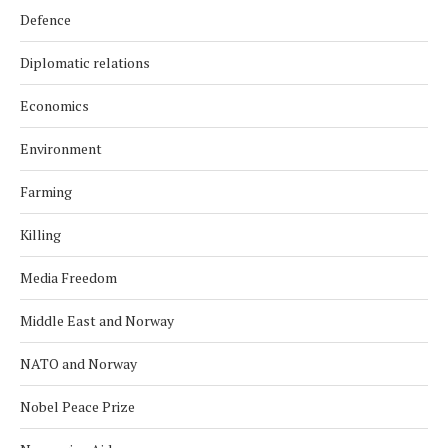
Defence
Diplomatic relations
Economics
Environment
Farming
Killing
Media Freedom
Middle East and Norway
NATO and Norway
Nobel Peace Prize