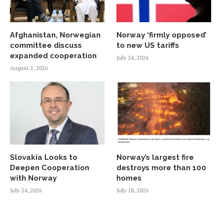
Afghanistan, Norwegian
Norway ‘firmly opposed’
committee discuss
to new US tariffs
expanded cooperation
July 24, 2026
August 2, 2026
Slovakia Looks to
Norway’s largest fire
Deepen Cooperation
destroys more than 100
with Norway
homes
July 24, 2026
July 18, 2026