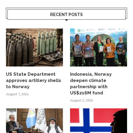
RECENT POSTS
US State Department
Indonesia, Norway
approves artillery shells
deepen climate
to Norway
partnership with
US$216M fund
August 7, 2026
August 2, 2026