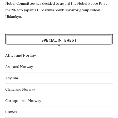
Nobel Committee has decided to award the Nobel Peace Prize
for 2024 to Japan’s Hiroshima bomb survivor group Nihon
Hidankyo.
SPECIAL INTEREST
Africa and Norway
Asia and Norway
Asylum
China and Norway
Corruption in Norway
Crimes