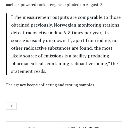
nuclear-powered rocket engine exploded on August, 8.
“The measurement outputs are comparable to those
obtained previously. Norwegian monitoring stations
detect radioactive iodine 6-8 times per year, its
source is usually unknown. If, apart from iodine, no
other radioactive substances are found, the most
likely source of emissions is a facility producing
pharmaceuticals containing radioactive iodine,” the
statement reads.
The agency keeps collecting and testing samples.
FE