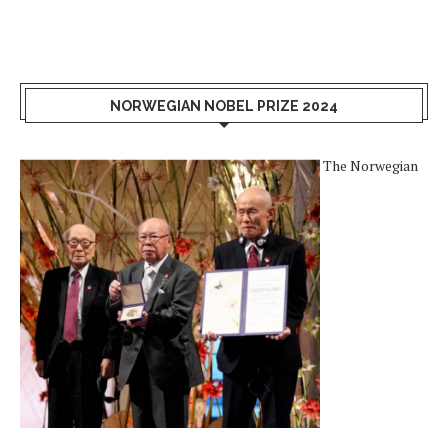
NORWEGIAN NOBEL PRIZE 2024
The Norwegian