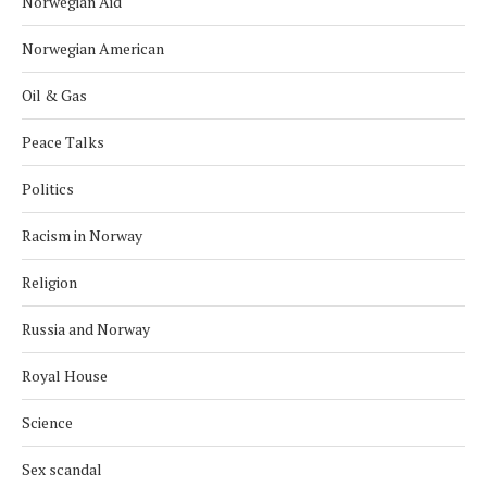
Norwegian Aid
Norwegian American
Oil & Gas
Peace Talks
Politics
Racism in Norway
Religion
Russia and Norway
Royal House
Science
Sex scandal