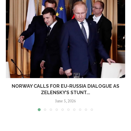
NORWAY CALLS FOR EU-RUSSIA DIALOGUE AS
ZELENSKY’S STUNT...
June 5, 2026