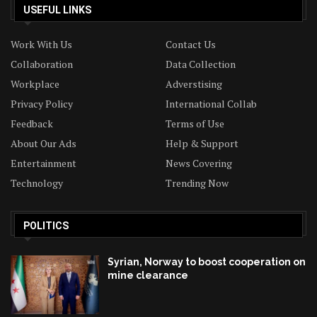
USEFUL LINKS
Work With Us
Contact Us
Collaboration
Data Collection
Workplace
Adverstising
Privacy Policy
International Collab
Feedback
Terms of Use
About Our Ads
Help & Support
Entertainment
News Covering
Technology
Trending Now
POLITICS
Syrian, Norway to boost cooperation on
mine clearance