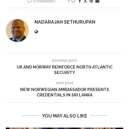
0 comments
0
NADARAJAH SETHURUPAN
previous post
UK AND NORWAY REINFORCE NORTH ATLANTIC
SECURITY
next post
NEW NORWEGIAN AMBASSADOR PRESENTS
CREDENTIALS IN SRI LANKA
YOU MAY ALSO LIKE