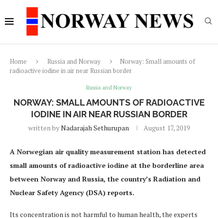
Home
Russia and Norway
Norway: Small amounts of
radioactive iodine in air near Russian border
Russia and Norway
NORWAY: SMALL AMOUNTS OF RADIOACTIVE
IODINE IN AIR NEAR RUSSIAN BORDER
written by
Nadarajah Sethurupan
August 17, 2019
A Norwegian air quality measurement station has detected
small amounts of radioactive iodine at the borderline area
between Norway and Russia, the country’s Radiation and
Nuclear Safety Agency (DSA) reports.
Its concentration is not harmful to human health, the experts