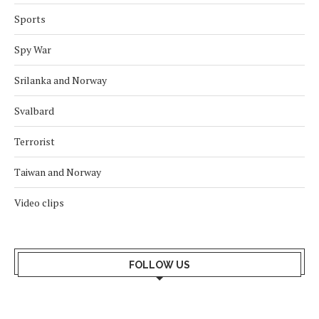
Sports
Spy War
Srilanka and Norway
Svalbard
Terrorist
Taiwan and Norway
Video clips
FOLLOW US