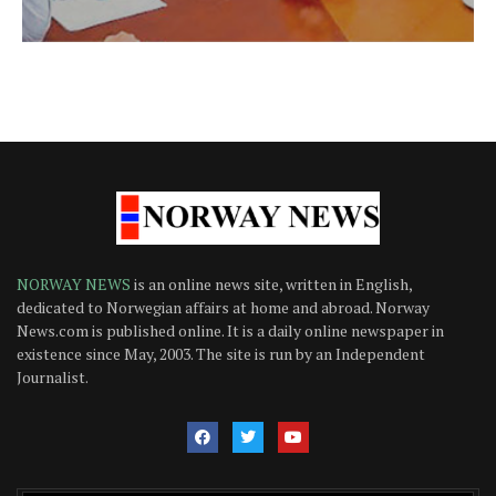
NORWAY NEWS
is an online news site, written in English,
dedicated to Norwegian affairs at home and abroad. Norway
News.com is published online. It is a daily online newspaper in
existence since May, 2003. The site is run by an Independent
Journalist.