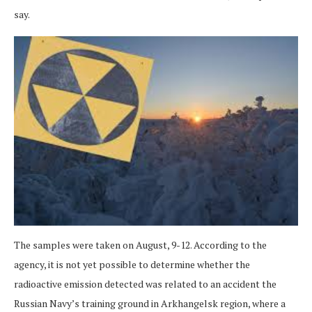
say.
The samples were taken on August, 9-12. According to the
agency, it is not yet possible to determine whether the
radioactive emission detected was related to an accident the
Russian Navy’s training ground in Arkhangelsk region, where a