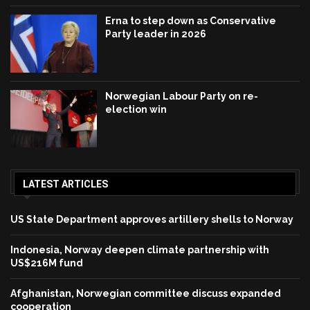
Erna to step down as Conservative
Party leader in 2026
Norwegian Labour Party on re-
election win
LATEST ARTICLES
US State Department approves artillery shells to Norway
Indonesia, Norway deepen climate partnership with
US$216M fund
Afghanistan, Norwegian committee discuss expanded
cooperation