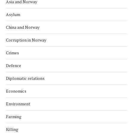
Asia and Norway
Asylum
China and Norway
Corruption in Norway
Crimes
Defence
Diplomatic relations
Economics
Environment
Farming
Killing