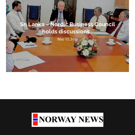
Sri Lanka – Nordic Business Council
holds discussions...
May 15, 2016