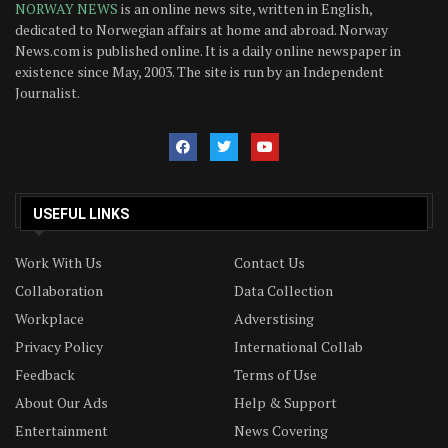
NORWAY NEWS
is an online news site, written in English,
dedicated to Norwegian affairs at home and abroad. Norway
News.com is published online. It is a daily online newspaper in
existence since May, 2003. The site is run by an Independent
Journalist.
USEFUL LINKS
Work With Us
Contact Us
Collaboration
Data Collection
Workplace
Adverstising
Privacy Policy
International Collab
Feedback
Terms of Use
About Our Ads
Help & Support
Entertainment
News Covering