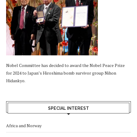
Nobel Committee has decided to award the Nobel Peace Prize
for 2024 to Japan’s Hiroshima bomb survivor group Nihon
Hidankyo.
SPECIAL INTEREST
Africa and Norway