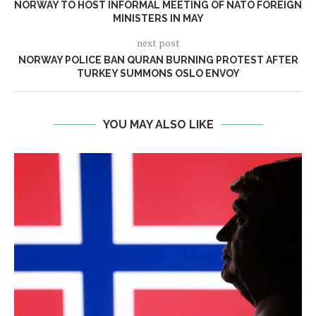
NORWAY TO HOST INFORMAL MEETING OF NATO FOREIGN
MINISTERS IN MAY
next post
NORWAY POLICE BAN QURAN BURNING PROTEST AFTER
TURKEY SUMMONS OSLO ENVOY
YOU MAY ALSO LIKE