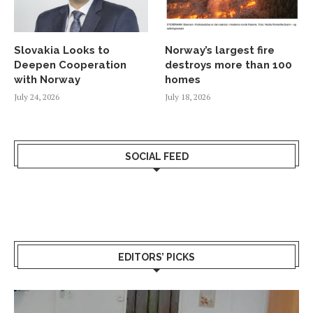
Slovakia Looks to
Norway’s largest fire
Deepen Cooperation
destroys more than 100
with Norway
homes
July 24, 2026
July 18, 2026
SOCIAL FEED
EDITORS’ PICKS