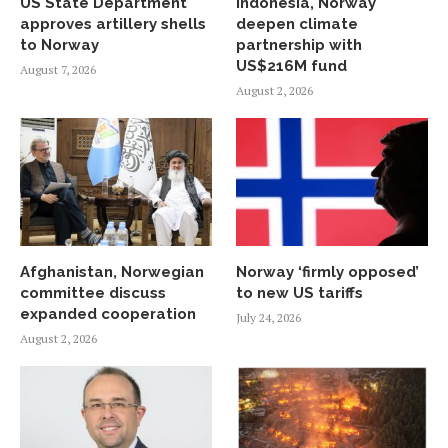
US State Department
Indonesia, Norway
approves artillery shells
deepen climate
to Norway
partnership with
US$216M fund
August 7, 2026
August 2, 2026
Afghanistan, Norwegian
Norway ‘firmly opposed’
committee discuss
to new US tariffs
expanded cooperation
July 24, 2026
August 2, 2026