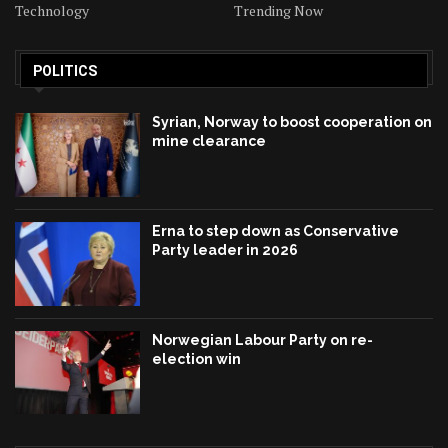
Technology
Trending Now
POLITICS
Syrian, Norway to boost cooperation on
mine clearance
Erna to step down as Conservative
Party leader in 2026
Norwegian Labour Party on re-
election win