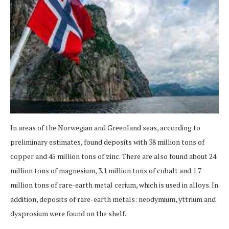
In areas of the Norwegian and Greenland seas, according to
preliminary estimates, found deposits with 38 million tons of
copper and 45 million tons of zinc. There are also found about 24
million tons of magnesium, 3.1 million tons of cobalt and 1.7
million tons of rare-earth metal cerium, which is used in alloys. In
addition, deposits of rare-earth metals: neodymium, yttrium and
dysprosium were found on the shelf.