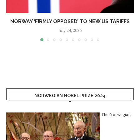
NORWAY ‘FIRMLY OPPOSED’ TO NEW US TARIFFS
July 24, 2026
NORWEGIAN NOBEL PRIZE 2024
The Norwegian