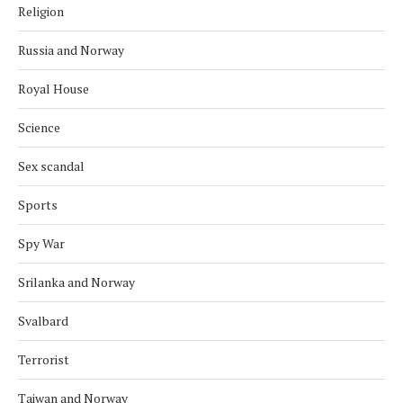
Religion
Russia and Norway
Royal House
Science
Sex scandal
Sports
Spy War
Srilanka and Norway
Svalbard
Terrorist
Taiwan and Norway