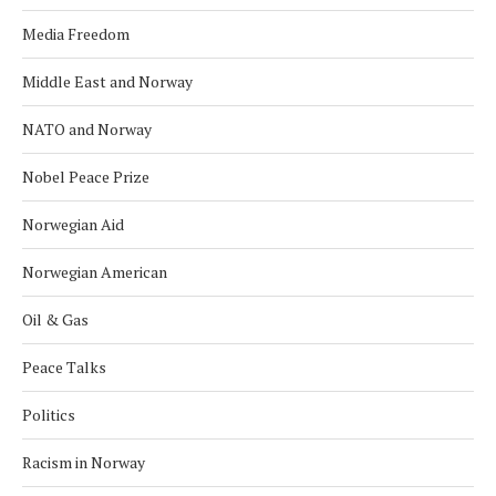
Media Freedom
Middle East and Norway
NATO and Norway
Nobel Peace Prize
Norwegian Aid
Norwegian American
Oil & Gas
Peace Talks
Politics
Racism in Norway