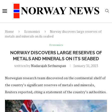
Home
Economics
Norway discovers large reserves of
metals and minerals on its seabed
Economics
NORWAY DISCOVERS LARGE RESERVES OF
METALS AND MINERALS ON ITS SEABED
written by
Nadarajah Sethurupan
January 31, 2023
Norwegian research team discovered on the continental shelf of
the country’s significant reserves of metals and minerals,
Reuters reported, citing a statement of the country’s authorities.