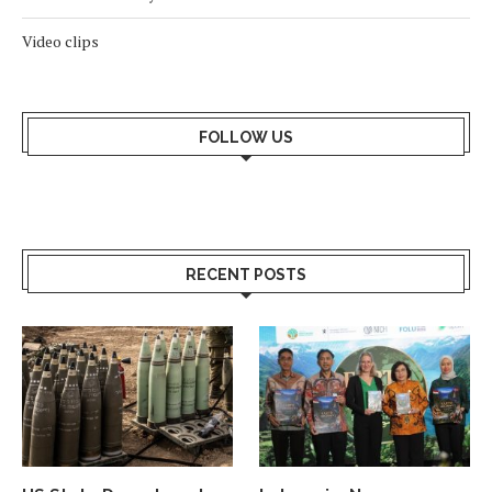
Video clips
FOLLOW US
RECENT POSTS