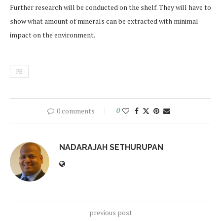
Further research will be conducted on the shelf. They will have to
show what amount of minerals can be extracted with minimal
impact on the environment.
FE
0 comments
0
NADARAJAH SETHURUPAN
previous post