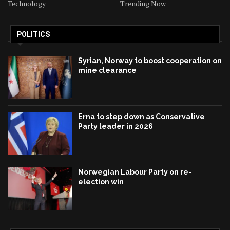
Technology
Trending Now
POLITICS
Syrian, Norway to boost cooperation on
mine clearance
Erna to step down as Conservative
Party leader in 2026
Norwegian Labour Party on re-
election win