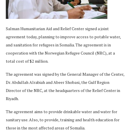
Salman Humanitarian Aid and Relief Center signed a joint
agreement today, planning to improve access to potable water,
and sanitation for refugees in Somalia. The agreement is in
cooperation with the Norwegian Refugee Council (NRC), at a
total cost of $2 million.
The agreement was signed by the General Manager of the Center,
Dr. Abdullah Alrabiah and Abeer Shobasi, the Gulf Region
Director of the NRC, at the headquarters of the Relief Center in
Riyadh.
The agreement aims to provide drinkable water and water for
sanitary use. Also, to provide, training and health education for
those in the most affected areas of Somalia.