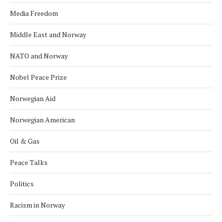
Media Freedom
Middle East and Norway
NATO and Norway
Nobel Peace Prize
Norwegian Aid
Norwegian American
Oil & Gas
Peace Talks
Politics
Racism in Norway