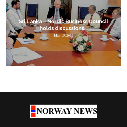
Sri Lanka – Nordic Business Council
holds discussions...
May 15, 2016