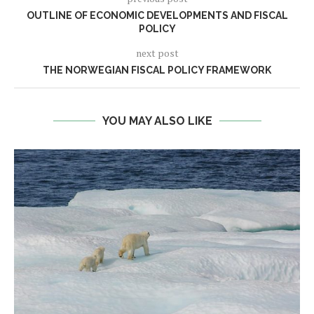
OUTLINE OF ECONOMIC DEVELOPMENTS AND FISCAL
POLICY
next post
THE NORWEGIAN FISCAL POLICY FRAMEWORK
YOU MAY ALSO LIKE