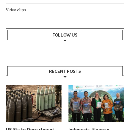
Video clips
FOLLOW US
RECENT POSTS
US State Department
Indonesia, Norway