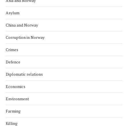
Asia and Norway
Asylum
China and Norway
Corruption in Norway
Crimes
Defence
Diplomatic relations
Economics
Environment
Farming
Killing