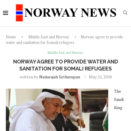
Home
Middle East and Norway
Norway agree to provide
water and sanitation for Somali refugees
Middle East and Norway
NORWAY AGREE TO PROVIDE WATER AND
SANITATION FOR SOMALI REFUGEES
written by
Nadarajah Sethurupan
May 21, 2018
The
Saudi
King