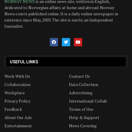
NORWAY NEWS
is an online news site, written in English,
dedicated to Norwegian affairs at home and abroad. Norway
News.com is published online. It is a daily online newspaper in
existence since May, 2003. The site is run by an Independent
Journalist.
USEFUL LINKS
Work With Us
Contact Us
Collaboration
Data Collection
Workplace
Adverstising
Privacy Policy
International Collab
Feedback
Terms of Use
About Our Ads
Help & Support
Entertainment
News Covering