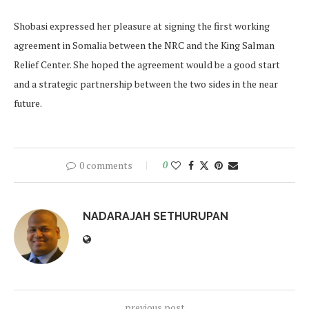
Shobasi expressed her pleasure at signing the first working
agreement in Somalia between the NRC and the King Salman
Relief Center. She hoped the agreement would be a good start
and a strategic partnership between the two sides in the near
future.
0 comments
0
NADARAJAH SETHURUPAN
previous post