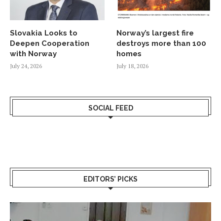
Slovakia Looks to
Norway’s largest fire
Deepen Cooperation
destroys more than 100
with Norway
homes
July 24, 2026
July 18, 2026
SOCIAL FEED
EDITORS’ PICKS