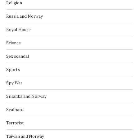
Religion
Russia and Norway
Royal House
Science
Sex scandal
Sports
Spy War
Srilanka and Norway
Svalbard
Terrorist
Taiwan and Norway