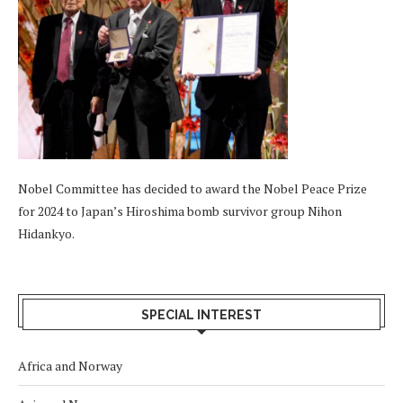
Nobel Committee has decided to award the Nobel Peace Prize
for 2024 to Japan’s Hiroshima bomb survivor group Nihon
Hidankyo.
SPECIAL INTEREST
Africa and Norway