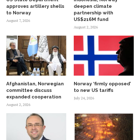
approves artillery shells
deepen climate
to Norway
partnership with
US$216M fund
August 7, 2026
August 2, 2026
Afghanistan, Norwegian
Norway ‘firmly opposed’
committee discuss
to new US tariffs
expanded cooperation
July 24, 2026
August 2, 2026