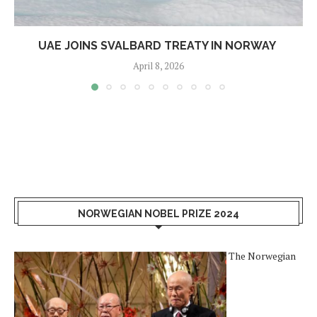
UAE JOINS SVALBARD TREATY IN NORWAY
April 8, 2026
NORWEGIAN NOBEL PRIZE 2024
The Norwegian