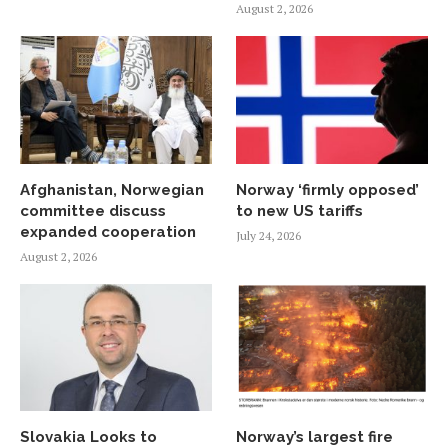
August 2, 2026
Afghanistan, Norwegian
Norway ‘firmly opposed’
committee discuss
to new US tariffs
expanded cooperation
July 24, 2026
August 2, 2026
Slovakia Looks to
Norway’s largest fire