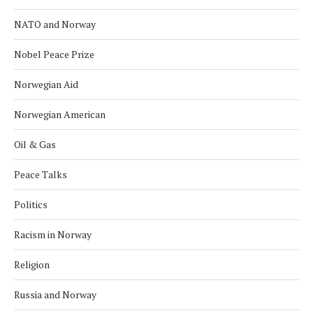
NATO and Norway
Nobel Peace Prize
Norwegian Aid
Norwegian American
Oil & Gas
Peace Talks
Politics
Racism in Norway
Religion
Russia and Norway