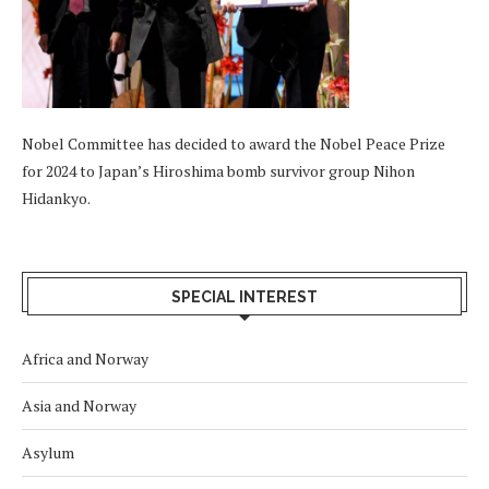
Nobel Committee has decided to award the Nobel Peace Prize
for 2024 to Japan’s Hiroshima bomb survivor group Nihon
Hidankyo.
SPECIAL INTEREST
Africa and Norway
Asia and Norway
Asylum