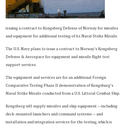
issuing a contract to Kongsberg Defense of Norway for missiles
and equipment for additional testing of its Naval Strike Missile.
The U.S. Navy plans to issue a contract to Norway’s Kongsberg
Defense & Aerospace for equipment and missile flight test
support services.
The equipment and services are for an additional Foreign
Comparative Testing Phase II demonstration of Kongsburg’s
Naval Strike Missile conducted from a U.S. Littoral Combat Ship.
Kongsberg will supply missiles and ship equipment — including
deck-mounted launchers and command systems — and
installation and integration services for the testing, which is