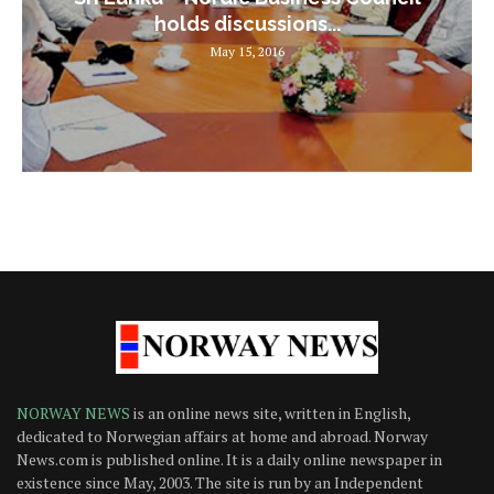
holds discussions...
May 15, 2016
NORWAY NEWS
is an online news site, written in English,
dedicated to Norwegian affairs at home and abroad. Norway
News.com is published online. It is a daily online newspaper in
existence since May, 2003. The site is run by an Independent