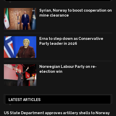
Syrian, Norway to boost cooperation on
mine clearance
Erna to step down as Conservative
Party leader in 2026
Norwegian Labour Party on re-
election win
LATEST ARTICLES
US State Department approves artillery shells to Norway