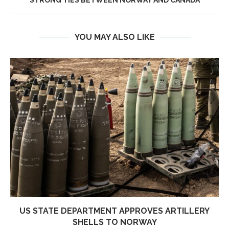
STRONG TIES BETWEEN NORWAY AND CANADA
YOU MAY ALSO LIKE
US STATE DEPARTMENT APPROVES ARTILLERY
SHELLS TO NORWAY