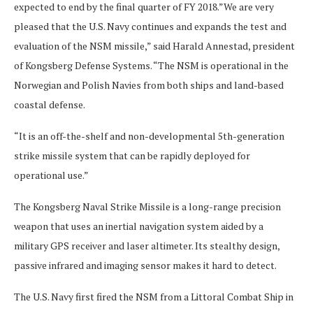
expected to end by the final quarter of FY 2018.”We are very
pleased that the U.S. Navy continues and expands the test and
evaluation of the NSM missile,” said Harald Annestad, president
of Kongsberg Defense Systems. “The NSM is operational in the
Norwegian and Polish Navies from both ships and land-based
coastal defense.
“It is an off-the-shelf and non-developmental 5th-generation
strike missile system that can be rapidly deployed for
operational use.”
The Kongsberg Naval Strike Missile is a long-range precision
weapon that uses an inertial navigation system aided by a
military GPS receiver and laser altimeter. Its stealthy design,
passive infrared and imaging sensor makes it hard to detect.
The U.S. Navy first fired the NSM from a Littoral Combat Ship in