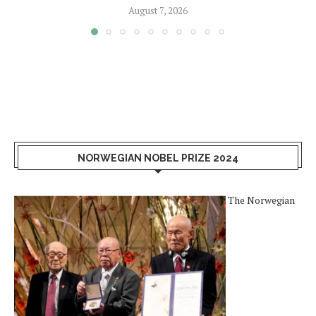
August 7, 2026
NORWEGIAN NOBEL PRIZE 2024
The Norwegian