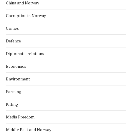
China and Norway
Corruption in Norway
Crimes
Defence
Diplomatic relations
Economics
Environment
Farming
Killing
Media Freedom
Middle East and Norway