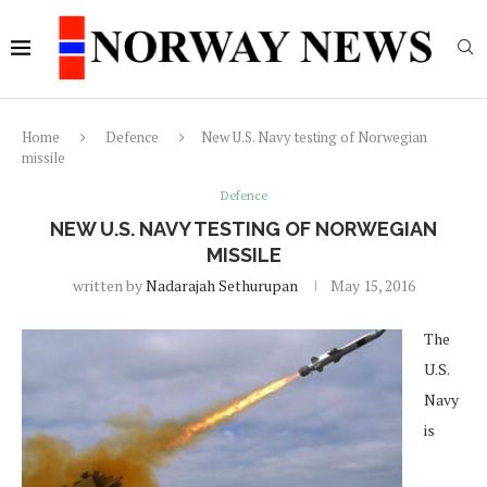
Home
Defence
New U.S. Navy testing of Norwegian
missile
Defence
NEW U.S. NAVY TESTING OF NORWEGIAN
MISSILE
written by
Nadarajah Sethurupan
May 15, 2016
The
U.S.
Navy
is