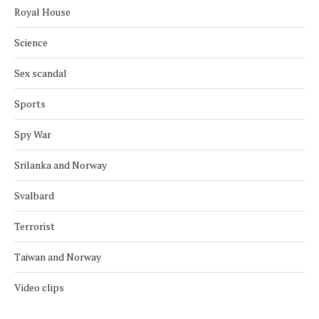
Royal House
Science
Sex scandal
Sports
Spy War
Srilanka and Norway
Svalbard
Terrorist
Taiwan and Norway
Video clips