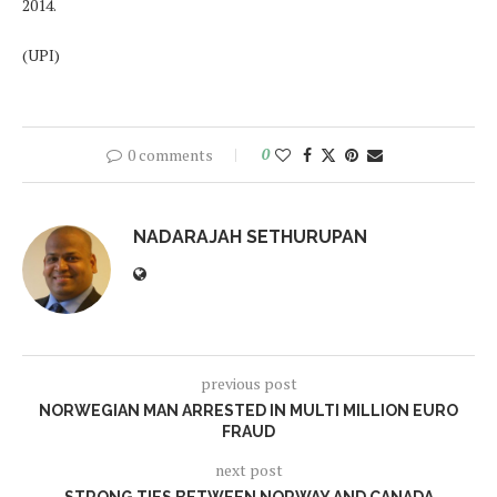
2014.
(UPI)
0 comments
0
NADARAJAH SETHURUPAN
previous post
NORWEGIAN MAN ARRESTED IN MULTI MILLION EURO
FRAUD
next post