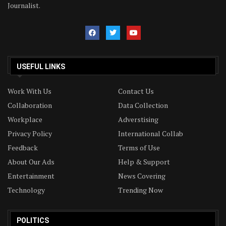
Journalist.
USEFUL LINKS
Work With Us
Contact Us
Collaboration
Data Collection
Workplace
Adverstising
Privacy Policy
International Collab
Feedback
Terms of Use
About Our Ads
Help & Support
Entertainment
News Covering
Technology
Trending Now
POLITICS