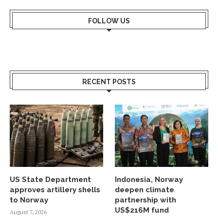
FOLLOW US
RECENT POSTS
US State Department
Indonesia, Norway
approves artillery shells
deepen climate
to Norway
partnership with
US$216M fund
August 7, 2026