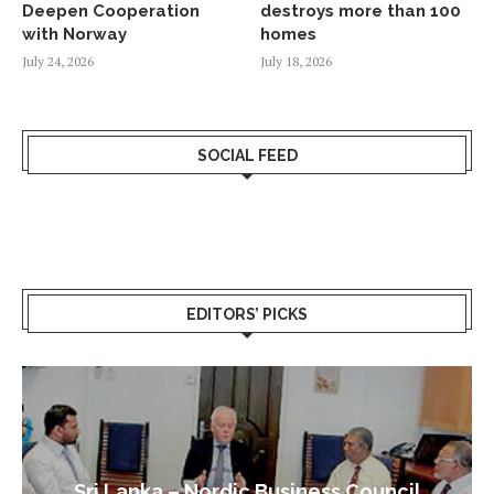
Deepen Cooperation
destroys more than 100
with Norway
homes
July 24, 2026
July 18, 2026
SOCIAL FEED
EDITORS’ PICKS
Sri Lanka – Nordic Business Council