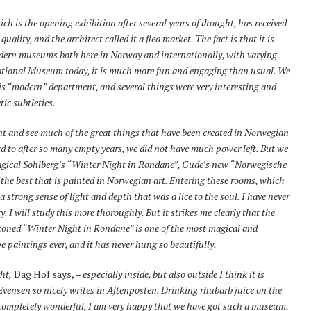
ich is the opening exhibition after several years of drought, has received
lity, and the architect called it a flea market. The fact is that it is
odern museums both here in Norway and internationally, with varying
 National Museum today, it is much more fun and engaging than usual. We
is “modern” department, and several things were very interesting and
tic subtleties.
nt and see much of the great things that have been created in Norwegian
rd to after so many empty years, we did not have much power left. But we
agical Sohlberg’s “Winter Night in Rondane”, Gude’s new “Norwegische
f the best that is painted in Norwegian art. Entering these rooms, which
 a strong sense of light and depth that was a lice to the soul. I have never
. I will study this more thoroughly. But it strikes me clearly that the
-toned “Winter Night in Rondane” is one of the most magical and
 paintings ever, and it has never hung so beautifully.
ht,
Dag Hol says, –
especially inside, but also outside I think it is
 Evensen so nicely writes in Aftenposten. Drinking rhubarb juice on the
s completely wonderful, I am very happy that we have got such a museum.