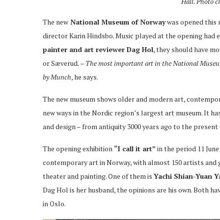
Hall.
Photo c
The new
National Museum of Norway
was opened this 
director Karin Hindsbo. Music played at the opening had 
painter and art reviewer Dag Hol
, they should have mo
or Sæverud
. – The most important art in the National Museum 
by Munch
, he says.
The new museum shows older and modern art, contemporar
new ways in the Nordic region’s largest art museum. It ha
and design – from antiquity 3000 years ago to the present 
The opening exhibition
“I call it art”
in the period 11 Jun
contemporary art in Norway, with almost 150 artists and 
theater and painting. One of them is
Yachi Shian-Yuan 
Dag Hol is her husband, the opinions are his own. Both hav
in Oslo.