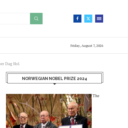
Friday, August 7, 2026
wer Dag Hol.
NORWEGIAN NOBEL PRIZE 2024
The