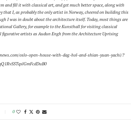
m and fill it with classical art, and get much better space, along with
that I, as probably the only artist in Norway, cheered on building this
gh I was in doubt about the architecture itself. Today, most things are
tional Gallery, for example to the Kunsthall for visiting classical
cal figurative artists as Audun Engh from the Architecture Uprising
news.com/oslo-open-house-with-dag-hol-and-shian-yuan-yachi/?
qQ1RvSSTqslGmFcdDuB0
0