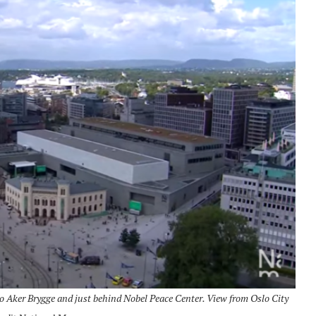
 Aker Brygge and just behind Nobel Peace Center.
View from Oslo City