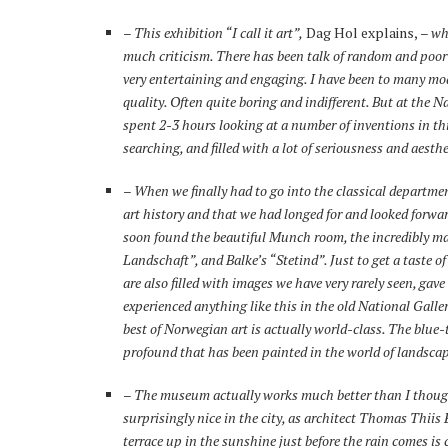
– This exhibition “I call it art”,
Dag Hol explains,
– wh
much criticism. There has been talk of random and poor qua
very entertaining and engaging. I have been to many m
quality. Often quite boring and indifferent. But at the
spent 2-3 hours looking at a number of inventions in th
searching, and filled with a lot of seriousness and aesthe
–
When we finally had to go into the classical departme
art history and that we had longed for and looked forwa
soon found the beautiful Munch room, the incredibly m
Landschaft”, and Balke’s “Stetind”. Just to get a taste o
are also filled with images we have very rarely seen, gave
experienced anything like this in the old National Gallery
best of Norwegian art is actually world-class. The blue
profound that has been painted in the world of landscape
–
The museum actually works much better than I thoug
surprisingly nice in the city, as architect Thomas Thiis
terrace up in the sunshine just before the rain comes i