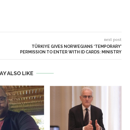
next post
TÜRKIYE GIVES NORWEGIANS ‘TEMPORARY’
PERMISSION TO ENTER WITH ID CARDS: MINISTRY
AY ALSO LIKE
Norway opens market for Sri