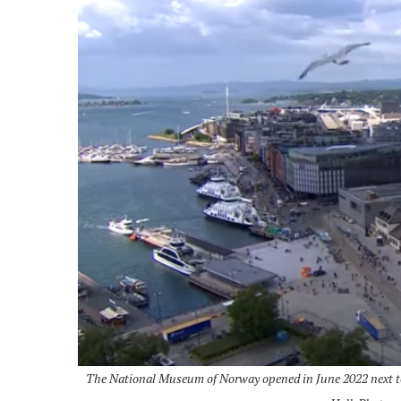
The National Museum of Norway opened in June 2022 next to