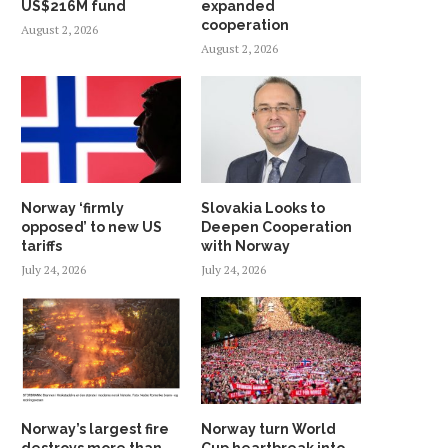
US$216M fund
expanded
cooperation
August 2, 2026
August 2, 2026
Norway ‘firmly
Slovakia Looks to
opposed’ to new US
Deepen Cooperation
tariffs
with Norway
July 24, 2026
July 24, 2026
Norway’s largest fire
Norway turn World
destroys more than
Cup heartbreak into