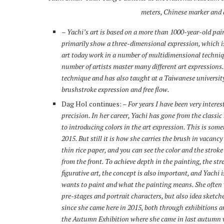
meters, Chinese marker and a
–
Yachi’s art is based on a more than 1000-year-old pai
primarily show a three-dimensional expression, which is
art today work in a number of multidimensional techniqu
number of artists master many different art expressions. Y
technique and has also taught at a Taiwanese university
brushstroke expression and free flow.
Dag Hol continues:
– For years I have been very interes
precision. In her career, Yachi has gone from the classi
to introducing colors in the art expression. This is som
2015. But still it is how she carries the brush in vacanc
thin rice paper, and you can see the color and the strok
from the front. To achieve depth in the painting, the st
figurative art, the concept is also important, and Yachi 
wants to paint and what the painting means. She often w
pre-stages and portrait characters, but also idea sketch
since she came here in 2015, both through exhibitions aro
the Autumn Exhibition where she came in last autumn w