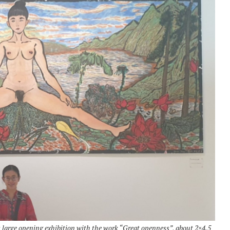
large opening exhibition with the work “Great openness”, about 2×4.5