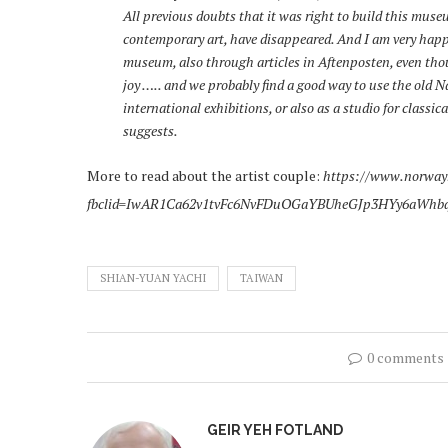
All previous doubts that it was right to build this museu
contemporary art, have disappeared. And I am very happy 
museum, also through articles in Aftenposten, even thou
joy ….. and we probably find a good way to use the old Na
international exhibitions, or also as a studio for classi
suggests.
More to read about the artist couple:
https://www.norway
fbclid=IwAR1Ca62v1tvFc6NvFDuOGaYBUheGJp3HYy6aWhb
SHIAN-YUAN YACHI
TAIWAN
0 comments
GEIR YEH FOTLAND