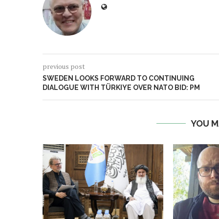
previous post
SWEDEN LOOKS FORWARD TO CONTINUING
DIALOGUE WITH TÜRKIYE OVER NATO BID: PM
YOU M