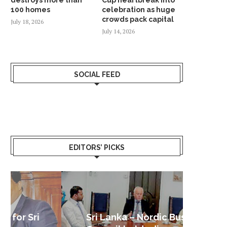
100 homes
celebration as huge
crowds pack capital
July 18, 2026
July 14, 2026
SOCIAL FEED
EDITORS’ PICKS
Sri Lanka – Nordic Business
Sri La
Shoc
Good 