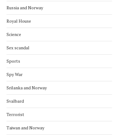
Russia and Norway
Royal House
Science
Sex scandal
Sports
Spy War
Srilanka and Norway
Svalbard
Terrorist
Taiwan and Norway