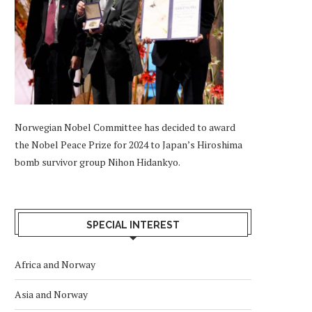
Norwegian Nobel Committee has decided to award
the Nobel Peace Prize for 2024 to Japan’s Hiroshima
bomb survivor group Nihon Hidankyo.
SPECIAL INTEREST
Africa and Norway
Asia and Norway