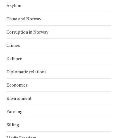
Asylum
China and Norway
Corruption in Norway
Crimes
Defence
Diplomatic relations
Economics
Environment
Farming
Killing
Media Freedom