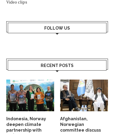
Video clips
FOLLOW US
RECENT POSTS
Indonesia, Norway
Afghanistan,
deepen climate
Norwegian
partnership with
committee discuss