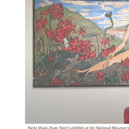
Yachi Shian-Yuan Yang’s exhibits at the National Museum’s 