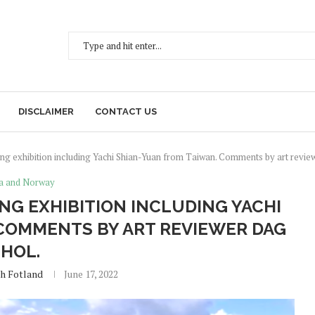
DISCLAIMER
CONTACT US
g exhibition including Yachi Shian-Yuan from Taiwan. Comments by art revie
a and Norway
NG EXHIBITION INCLUDING YACHI
COMMENTS BY ART REVIEWER DAG
HOL.
eh Fotland
June 17, 2022