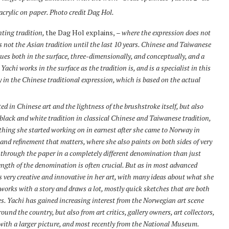
crylic on paper. Photo credit Dag Hol.
nting tradition,
the Dag Hol explains,
– where the expression does not
 not the Asian tradition until the last 10 years. Chinese and Taiwanese
es both in the surface, three-dimensionally, and conceptually, and a
achi works in the surface as the tradition is, and is a specialist in this
 in the Chinese traditional expression, which is based on the actual
ted in Chinese art and the lightness of the brushstroke itself, but also
c black and white tradition in classical Chinese and Taiwanese tradition,
ething she started working on in earnest after she came to Norway in
y and refinement that matters, where she also paints on both sides of very
e through the paper in a completely different denomination than just
rength of the denomination is often crucial. But as in most advanced
is very creative and innovative in her art, with many ideas about what she
orks with a story and draws a lot, mostly quick sketches that are both
es. Yachi has gained increasing interest from the Norwegian art scene
und the country, but also from art critics, gallery owners, art collectors,
ith a larger picture, and most recently from the National Museum.