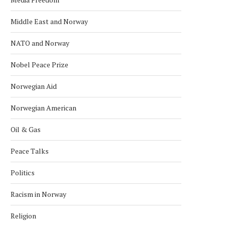
Middle East and Norway
NATO and Norway
Nobel Peace Prize
Norwegian Aid
Norwegian American
Oil & Gas
Peace Talks
Politics
Racism in Norway
Religion