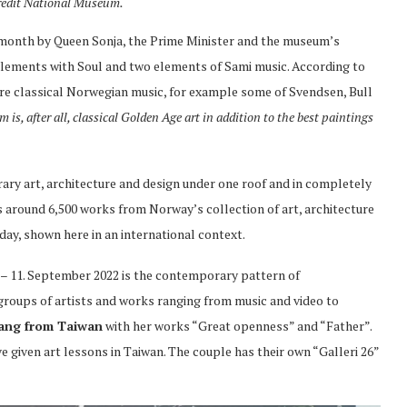
redit National Museum.
month by Queen Sonja, the Prime Minister and the museum’s
elements with Soul and two elements of Sami music. According to
re classical Norwegian music, for example some of Svendsen, Bull
is, after all, classical Golden Age art in addition to the best paintings
y art, architecture and design under one roof and in completely
s around 6,500 works from Norway’s collection of art, architecture
day, shown here in an international context.
e – 11. September 2022 is the contemporary pattern of
groups of artists and works ranging from music and video to
Yang from Taiwan
with her works “Great openness” and “Father”.
e given art lessons in Taiwan. The couple has their own “Galleri 26”