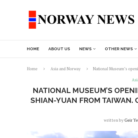
HOME
ABOUT US
NEWS
OTHER NEWS
Home
Asia and Norway
National Museum’s openin
Asi
NATIONAL MUSEUM’S OPENI
SHIAN-YUAN FROM TAIWAN. 
written by
Geir Y