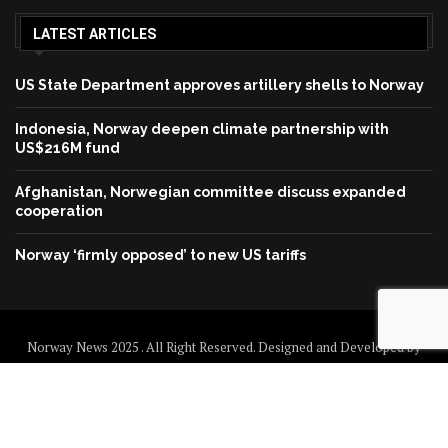
LATEST ARTICLES
US State Department approves artillery shells to Norway
Indonesia, Norway deepen climate partnership with
US$216M fund
Afghanistan, Norwegian committee discuss expanded
cooperation
Norway ‘firmly opposed’ to new US tariffs
Norway News 2025 . All Right Reserved. Designed and Developed by
Norway News
Home
About us
Disclaimer
Contact us