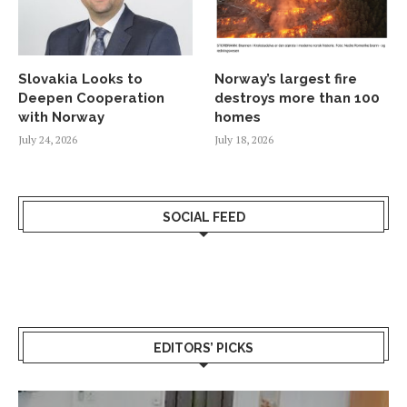
Slovakia Looks to
Norway’s largest fire
Deepen Cooperation
destroys more than 100
with Norway
homes
July 24, 2026
July 18, 2026
SOCIAL FEED
EDITORS’ PICKS