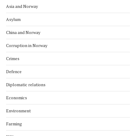
Asia and Norway
Asylum
China and Norway
Corruption in Norway
Crimes
Defence
Diplomatic relations
Economics
Environment
Farming