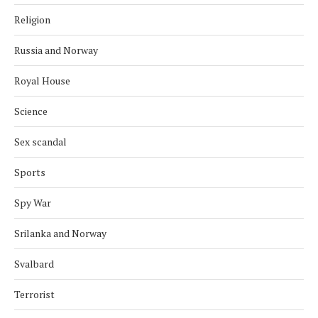
Religion
Russia and Norway
Royal House
Science
Sex scandal
Sports
Spy War
Srilanka and Norway
Svalbard
Terrorist