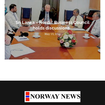
Sri Lanka – Nordic Business Council
holds discussions...
May 15, 2016