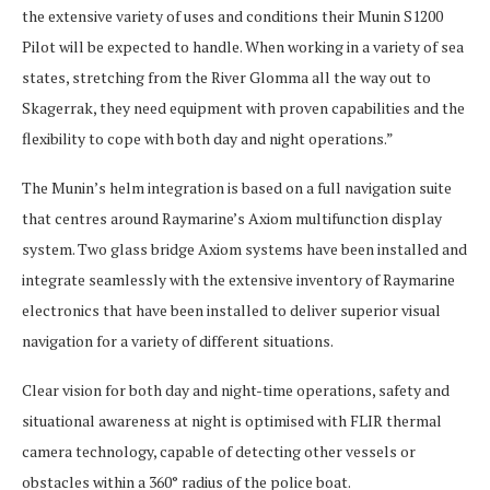
the extensive variety of uses and conditions their Munin S1200
Pilot will be expected to handle. When working in a variety of sea
states, stretching from the River Glomma all the way out to
Skagerrak, they need equipment with proven capabilities and the
flexibility to cope with both day and night operations.”
The Munin’s helm integration is based on a full navigation suite
that centres around Raymarine’s Axiom multifunction display
system. Two glass bridge Axiom systems have been installed and
integrate seamlessly with the extensive inventory of Raymarine
electronics that have been installed to deliver superior visual
navigation for a variety of different situations.
Clear vision for both day and night-time operations, safety and
situational awareness at night is optimised with FLIR thermal
camera technology, capable of detecting other vessels or
obstacles within a 360° radius of the police boat.