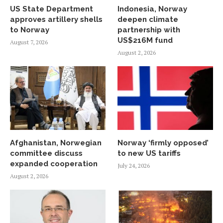
US State Department
Indonesia, Norway
approves artillery shells
deepen climate
to Norway
partnership with
US$216M fund
August 7, 2026
August 2, 2026
Afghanistan, Norwegian
Norway ‘firmly opposed’
committee discuss
to new US tariffs
expanded cooperation
July 24, 2026
August 2, 2026