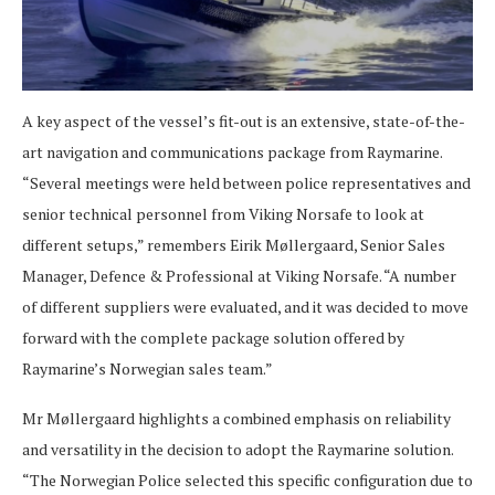
A key aspect of the vessel’s fit-out is an extensive, state-of-the-
art navigation and communications package from Raymarine.
“Several meetings were held between police representatives and
senior technical personnel from Viking Norsafe to look at
different setups,” remembers Eirik Møllergaard, Senior Sales
Manager, Defence & Professional at Viking Norsafe. “A number
of different suppliers were evaluated, and it was decided to move
forward with the complete package solution offered by
Raymarine’s Norwegian sales team.”
Mr Møllergaard highlights a combined emphasis on reliability
and versatility in the decision to adopt the Raymarine solution.
“The Norwegian Police selected this specific configuration due to