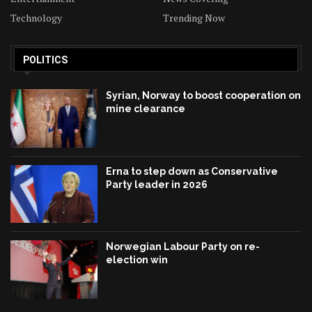
Technology
Trending Now
POLITICS
Syrian, Norway to boost cooperation on
mine clearance
Erna to step down as Conservative
Party leader in 2026
Norwegian Labour Party on re-
election win