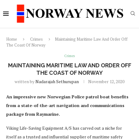
Home
Crimes
Maintaining Maritime Law And Order Off
The Coast Of Norway
Crimes
MAINTAINING MARITIME LAW AND ORDER OFF
THE COAST OF NORWAY
written by
Nadarajah Sethurupan
November 12, 2020
An impressive new Norwegian Police patrol boat benefits
from a state-of-the-art navigation and communications
package from Raymarine.
Viking Life-Saving Equipment A/S has carved out a niche for
itself as a trusted and influential supplier of maritime safety