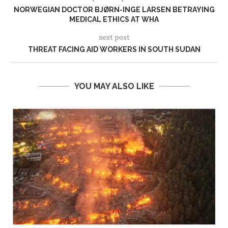
NORWEGIAN DOCTOR BJØRN-INGE LARSEN BETRAYING
MEDICAL ETHICS AT WHA
next post
THREAT FACING AID WORKERS IN SOUTH SUDAN
YOU MAY ALSO LIKE