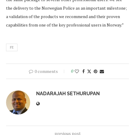
the delivery to the Norwegian Police as an important milestone;
a validation of the products we recommend and their proven
capabilities from one of the key professional users in Norway.”
FE
0 comments
0
NADARAJAH SETHURUPAN
previous post