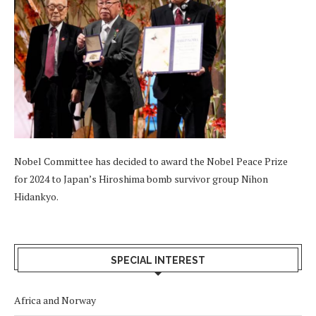
Nobel Committee has decided to award the Nobel Peace Prize
for 2024 to Japan’s Hiroshima bomb survivor group Nihon
Hidankyo.
SPECIAL INTEREST
Africa and Norway