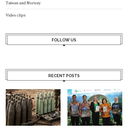
Taiwan and Norway
Video clips
FOLLOW US
RECENT POSTS