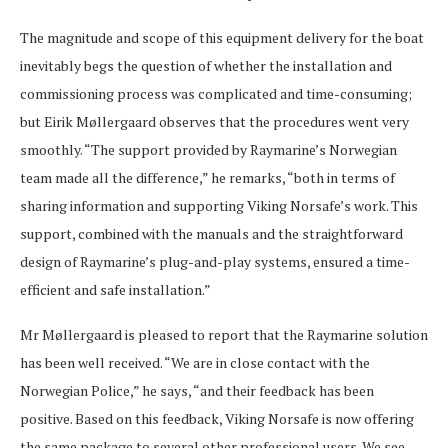
The magnitude and scope of this equipment delivery for the boat
inevitably begs the question of whether the installation and
commissioning process was complicated and time-consuming;
but Eirik Møllergaard observes that the procedures went very
smoothly. “The support provided by Raymarine’s Norwegian
team made all the difference,” he remarks, “both in terms of
sharing information and supporting Viking Norsafe’s work. This
support, combined with the manuals and the straightforward
design of Raymarine’s plug-and-play systems, ensured a time-
efficient and safe installation.”
Mr Møllergaard is pleased to report that the Raymarine solution
has been well received. “We are in close contact with the
Norwegian Police,” he says, “and their feedback has been
positive. Based on this feedback, Viking Norsafe is now offering
the same package to several other professional users. We see