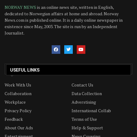
NORWAY NEWS
is an online news site, written in English,
dedicated to Norwegian affairs at home and abroad. Norway
News.com is published online. It is a daily online newspaper in
existence since May, 2003. The site is run by an Independent
Journalist.
USEFUL LINKS
Work With Us
Contact Us
Collaboration
Data Collection
Workplace
Adverstising
Privacy Policy
International Collab
Feedback
Terms of Use
About Our Ads
Help & Support
Entertainment
News Covering