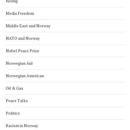
Killing
Media Freedom
Middle East and Norway
NATO and Norway
Nobel Peace Prize
Norwegian Aid
Norwegian American
Oil & Gas
Peace Talks
Politics
Racism in Norway