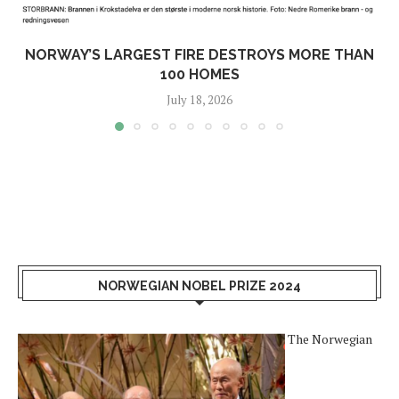
NORWAY’S LARGEST FIRE DESTROYS MORE THAN
100 HOMES
July 18, 2026
NORWEGIAN NOBEL PRIZE 2024
The Norwegian