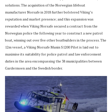
solutions. The acquisition of the Norwegian lifeboat
manufacturer Norsafe in 2018 further bolstered Viking’s
reputation and market presence; and this expansion was
rewarded when Viking Norsafe secured a contract from the
Norwegian police the following year to construct a new patrol
boat, winning out over five other boatbuilders in the process. The
12m vessel, a Viking Norsafe Munin S1200 Pilot is laid out to
maximise its suitability for police patrol and law enforcement
duties in the area encompassing the 38 municipalities between
Gardermoen and the Swedish border.