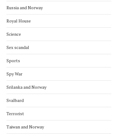
Russia and Norway
Royal House
Science
Sex scandal
Sports
Spy War
Srilanka and Norway
Svalbard
Terrorist
Taiwan and Norway