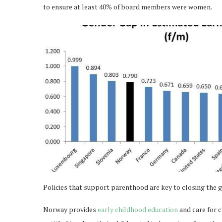
to ensure at least 40% of board members were women.
Policies that support parenthood are key to closing the 
Norway provides
early childhood education
and care for c