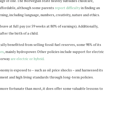
 age of one. The Norwegian state heavily subsidies childcare,
 affordable, although some parents
report difficulty
in finding an
ning, including language, numbers, creativity, nature and ethics.
eave at full pay (or 59 weeks at 80% of earnings). Additionally,
after the birth of a child.
lly benefitted from selling fossil fuel reserves, some 98% of its
ces
, mainly hydropower. Other policies include support for electric
 Norway
are electric or hybrid
.
onomy is exposed to – such as oil price shocks – and harnessed its
ment and high living standards through long-term policies.
 more fortunate than most, it does offer some valuable lessons to