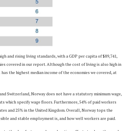
h and rising living standards, with a GDP per capita of $89,741,
s covered in our report. Although the cost of living is also high in
l has the highest median income of the economies we covered, at
s and Switzerland, Norway does not have a statutory minimum wage,
nts which specify wage floors. Furthermore, 54% of paid workers
ates and 25% in the United Kingdom. Overall, Norway tops the
sible and stable employment is, and how well workers are paid.