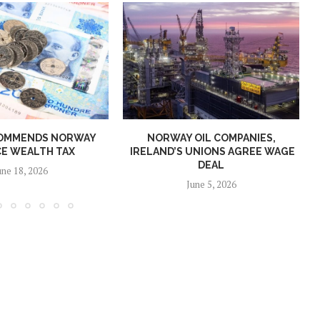
OMMENDS NORWAY
NORWAY OIL COMPANIES,
E WEALTH TAX
IRELAND’S UNIONS AGREE WAGE
DEAL
une 18, 2026
June 5, 2026
Norway opens market for Sri