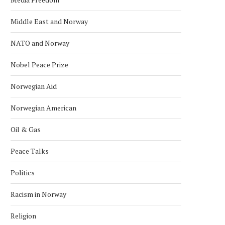
Middle East and Norway
NATO and Norway
Nobel Peace Prize
Norwegian Aid
Norwegian American
Oil & Gas
Peace Talks
Politics
Racism in Norway
Religion