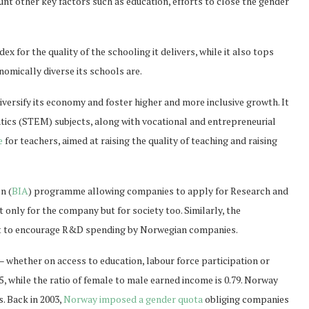
t other key factors such as education, efforts to close the gender
 for the quality of the schooling it delivers, while it also tops
nomically diverse its schools are.
versify its economy and foster higher and more inclusive growth. It
cs (STEM) subjects, along with vocational and entrepreneurial
e
for teachers, aimed at raising the quality of teaching and raising
n (
BIA
) programme allowing companies to apply for Research and
only for the company but for society too. Similarly, the
it to encourage R&D spending by Norwegian companies.
– whether on access to education, labour force participation or
5, while the ratio of female to male earned income is 0.79. Norway
. Back in 2003,
Norway imposed a gender quota
obliging companies