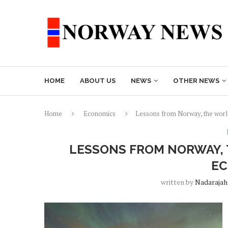
HOME
ABOUT US
NEWS
OTHER NEWS
Home
Economics
Lessons from Norway, the worl
LESSONS FROM NORWAY, 
E
written by
Nadarajah