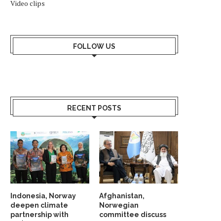
Video clips
FOLLOW US
RECENT POSTS
Indonesia, Norway
Afghanistan,
deepen climate
Norwegian
partnership with
committee discuss