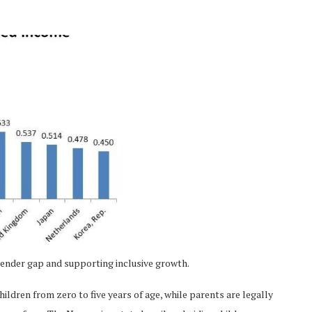
gender gap and supporting inclusive growth.
hildren from zero to five years of age, while parents are legally