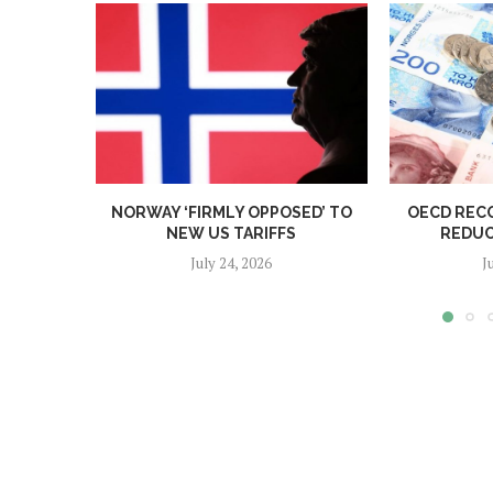
NORWAY ‘FIRMLY OPPOSED’ TO
OECD REC
NEW US TARIFFS
REDUC
July 24, 2026
J