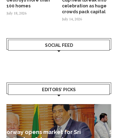
100 homes
celebration as huge
crowds pack capital
July 18, 2026
July 14, 2026
SOCIAL FEED
KONGSBERG MARITIME ‘STAND ON
NORWAY NAMED WORLD’S 
ITS OWN FEET’ WITH...
RICHEST COUNTRY IN 
January 24, 2026
January 18, 2026
EDITORS’ PICKS
Sri Lanka – Nordic Business
Sri La
Shoc
Good 