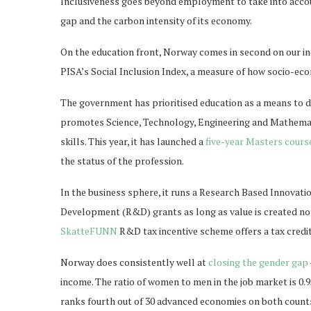
Inclusiveness goes beyond employment to take into accoun
gap and the carbon intensity of its economy.
On the education front, Norway comes in second on our index
PISA’s Social Inclusion Index, a measure of how socio-eco
The government has prioritised education as a means to di
promotes Science, Technology, Engineering and Mathemati
skills. This year, it has launched a
five-year Masters cours
the status of the profession.
In the business sphere, it runs a Research Based Innovatio
Development (R&D) grants as long as value is created not 
SkatteFUNN
R&D tax incentive scheme offers a tax cred
Norway does consistently well at
closing the gender gap
income. The ratio of women to men in the job market is 0.9
ranks fourth out of 30 advanced economies on both counts