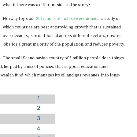
what if there was a different side to the story?
Norway tops our
2017 index of inclusive economies
, a study of
which countries are best at providing growth that is sustained
over decades, is broad-based across different sectors, creates
jobs for a great majority of the population, and reduces poverty.
The small Scandinavian country of 5 million people does things
ld, helped by a mix of policies that support education and
 wealth fund, which manages its oil and gas revenues, into long-