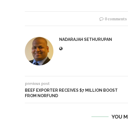
0 comments
NADARAJAH SETHURUPAN
previous post
BEEF EXPORTER RECEIVES $7 MILLION BOOST
FROM NORFUND
YOU M