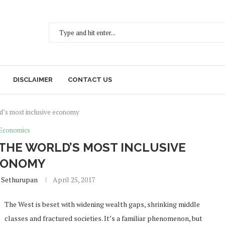
DISCLAIMER
CONTACT US
d’s most inclusive economy
Economics
THE WORLD’S MOST INCLUSIVE
CONOMY
 Sethurupan
April 25, 2017
The West is beset with widening wealth gaps, shrinking middle
classes and fractured societies. It’s a familiar phenomenon, but