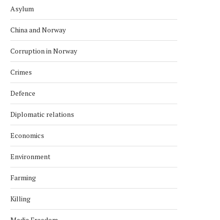
Asylum
China and Norway
Corruption in Norway
Crimes
Defence
Diplomatic relations
Economics
Environment
Farming
Killing
Media Freedom