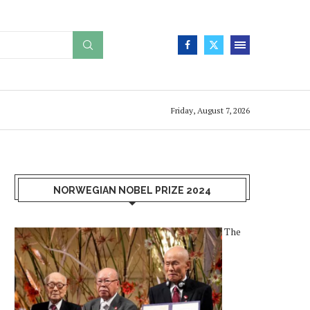
Friday, August 7, 2026
NORWEGIAN NOBEL PRIZE 2024
The