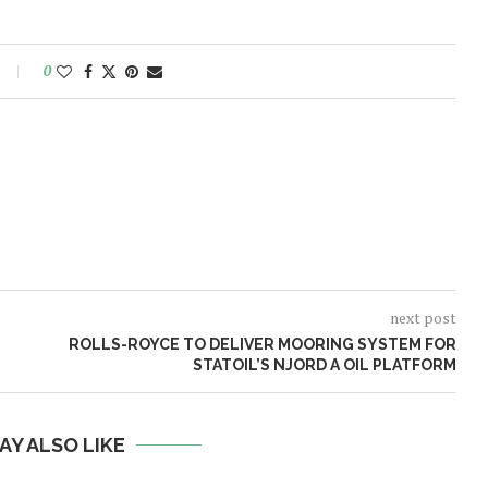
0
next post
ROLLS-ROYCE TO DELIVER MOORING SYSTEM FOR
STATOIL’S NJORD A OIL PLATFORM
AY ALSO LIKE