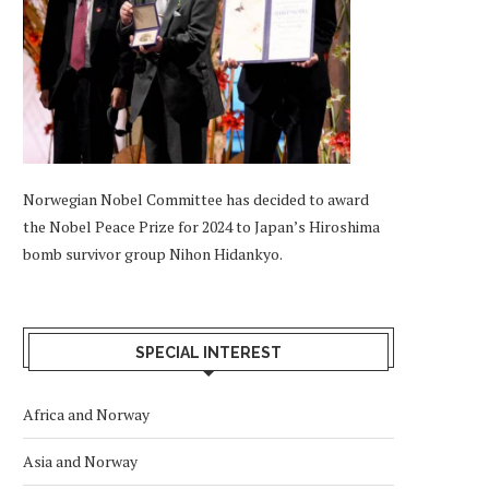
Norwegian Nobel Committee has decided to award
the Nobel Peace Prize for 2024 to Japan’s Hiroshima
bomb survivor group Nihon Hidankyo.
SPECIAL INTEREST
Africa and Norway
Asia and Norway