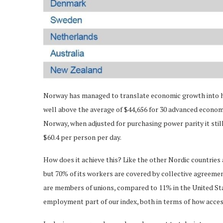
Norway has managed to translate economic growth into hig
well above the average of $44,656 for 30 advanced economie
Norway, when adjusted for purchasing power parity it stil
$60.4 per person per day.
How does it achieve this? Like the other Nordic countrie
but 70% of its workers are covered by collective agreeme
are members of unions, compared to 11% in the United St
employment part of our index, both in terms of how acces