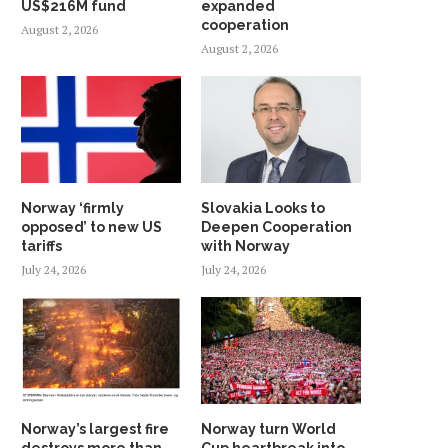
US$216M fund
expanded
cooperation
August 2, 2026
August 2, 2026
Norway ‘firmly
Slovakia Looks to
opposed’ to new US
Deepen Cooperation
tariffs
with Norway
July 24, 2026
July 24, 2026
Norway’s largest fire
Norway turn World
destroys more than
Cup heartbreak into