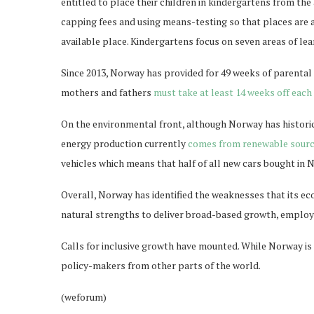
entitled to place their children in kindergartens from the
capping fees and using means-testing so that places are
available place. Kindergartens focus on seven areas of lear
Since 2013, Norway has provided for 49 weeks of parental l
mothers and fathers
must take at least 14 weeks off each
On the environmental front, although Norway has historica
energy production currently
comes from renewable sour
vehicles which means that half of all new cars bought in
Overall, Norway has identified the weaknesses that its ec
natural strengths to deliver broad-based growth, employ
Calls for inclusive growth have mounted. While Norway is
policy-makers from other parts of the world.
(weforum)