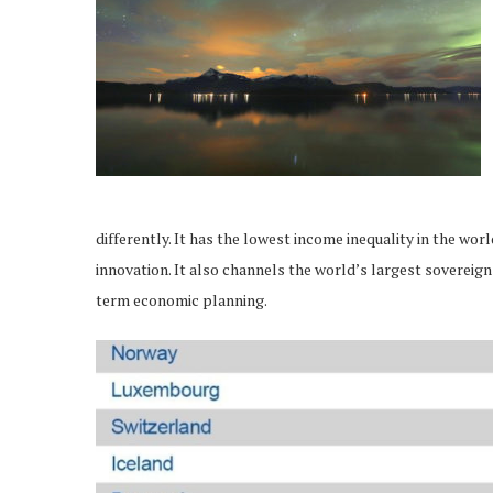
differently. It has the lowest income inequality in the wor
innovation. It also channels the world’s largest sovereign
term economic planning.