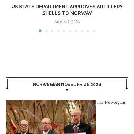
US STATE DEPARTMENT APPROVES ARTILLERY
SHELLS TO NORWAY
August 7, 2026
NORWEGIAN NOBEL PRIZE 2024
The Norwegian