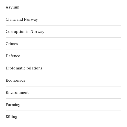
Asylum
China and Norway
Corruption in Norway
Crimes
Defence
Diplomatic relations
Economics
Environment
Farming
Killing