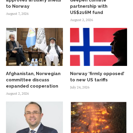
to Norway
partnership with
US$216M fund
August 7, 2026
August 2, 2026
Afghanistan, Norwegian
Norway ‘firmly opposed’
committee discuss
to new US tariffs
expanded cooperation
July 24, 2026
August 2, 2026