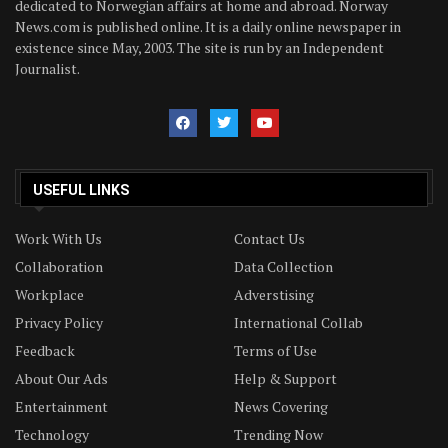
dedicated to Norwegian affairs at home and abroad. Norway
News.com is published online. It is a daily online newspaper in
existence since May, 2003. The site is run by an Independent
Journalist.
USEFUL LINKS
Work With Us
Contact Us
Collaboration
Data Collection
Workplace
Adverstising
Privacy Policy
International Collab
Feedback
Terms of Use
About Our Ads
Help & Support
Entertainment
News Covering
Technology
Trending Now