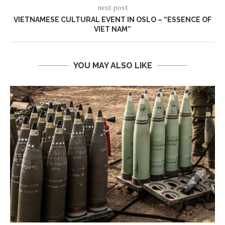
next post
VIETNAMESE CULTURAL EVENT IN OSLO – “ESSENCE OF
VIET NAM”
YOU MAY ALSO LIKE