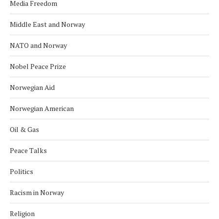
Media Freedom
Middle East and Norway
NATO and Norway
Nobel Peace Prize
Norwegian Aid
Norwegian American
Oil & Gas
Peace Talks
Politics
Racism in Norway
Religion