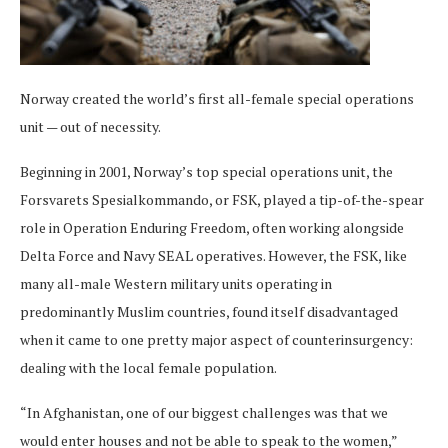
Norway created the world’s first all-female special operations
unit — out of necessity.
Beginning in 2001, Norway’s top special operations unit, the
Forsvarets Spesialkommando, or FSK, played a tip-of-the-spear
role in Operation Enduring Freedom, often working alongside
Delta Force and Navy SEAL operatives. However, the FSK, like
many all-male Western military units operating in
predominantly Muslim countries, found itself disadvantaged
when it came to one pretty major aspect of counterinsurgency:
dealing with the local female population.
“In Afghanistan, one of our biggest challenges was that we
would enter houses and not be able to speak to the women,”