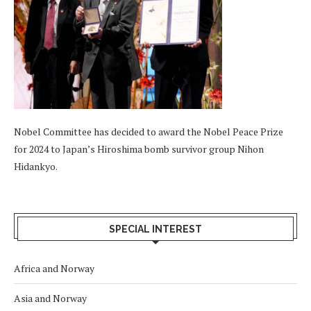
Nobel Committee has decided to award the Nobel Peace Prize
for 2024 to Japan’s Hiroshima bomb survivor group Nihon
Hidankyo.
SPECIAL INTEREST
Africa and Norway
Asia and Norway