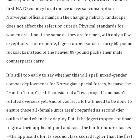
first NATO country to introduce universal conscription.
Norwegian officials maintain the changing military landscape
does not affect the selection criteria. Physical standards for
women are almost the same as they are for men, with only a few
exceptions— for example, Jegertroppen soldiers carry 60-pound
rucksacks instead of the heavier 88-pound packs their male
counterparts carry.
It’s still too early to say whether this will spell mixed-gender
combat deployments for Norwegian special forces, because the
“Hunter Troop” is still considered a “test project” and hasn’t
rotated overseas yet. And of course, a lot will need to be done to
ensure these all-female units aren’t regarded as second-tier
outfits if and when they deploy. But if the Jegertroppen continue
to grow their applicant pool and raise the bar for future classes
—the applicants for its second class scored higher than the first