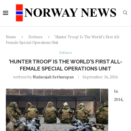
Home
Defence
‘Hunter Troop’ Is The World’s First All-
Female Special Operations Unit
Defence
‘HUNTER TROOP’ IS THE WORLD’S FIRST ALL-
FEMALE SPECIAL OPERATIONS UNIT
written by
Nadarajah Sethurupan
September 16, 2016
In
2014,