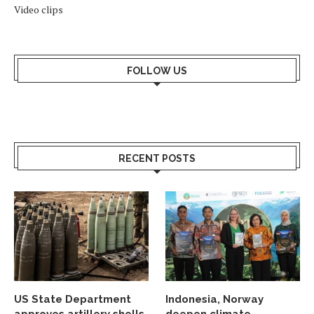
Video clips
FOLLOW US
RECENT POSTS
US State Department
Indonesia, Norway
approves artillery shells
deepen climate