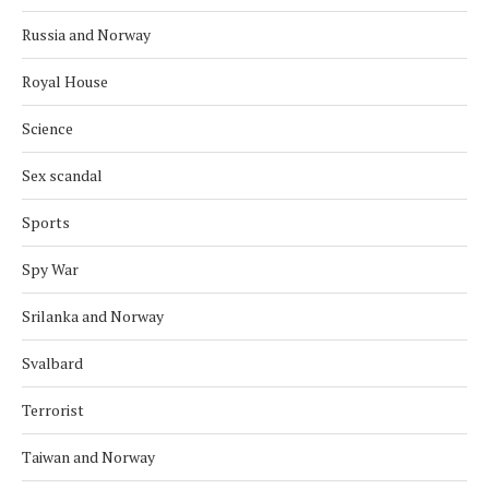
Russia and Norway
Royal House
Science
Sex scandal
Sports
Spy War
Srilanka and Norway
Svalbard
Terrorist
Taiwan and Norway