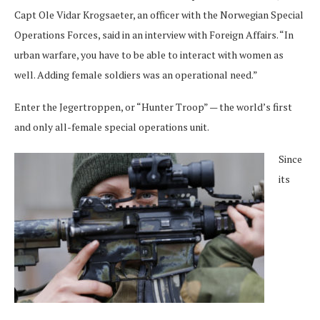
Capt Ole Vidar Krogsaeter, an officer with the Norwegian Special
Operations Forces, said in an interview with Foreign Affairs. “In
urban warfare, you have to be able to interact with women as
well. Adding female soldiers was an operational need.”
Enter the Jegertroppen, or “Hunter Troop” — the world’s first
and only all-female special operations unit.
Since
its