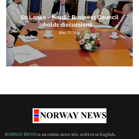
Sri Lanka – Nordic Business Council
holds discussions...
May 15, 2016
NORWAY NEWS
is an online news site, written in English,