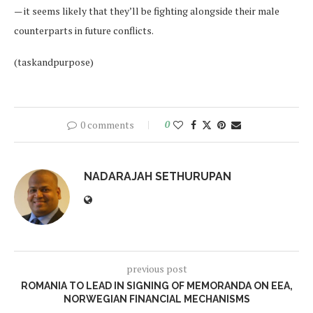
— it seems likely that they’ll be fighting alongside their male
counterparts in future conflicts.
(taskandpurpose)
0 comments
0
NADARAJAH SETHURUPAN
previous post
ROMANIA TO LEAD IN SIGNING OF MEMORANDA ON EEA,
NORWEGIAN FINANCIAL MECHANISMS