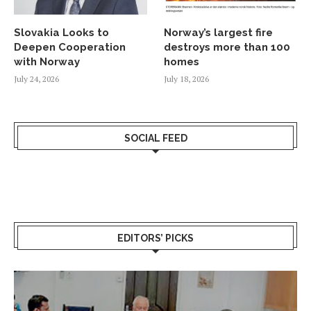
Slovakia Looks to
Norway’s largest fire
Deepen Cooperation
destroys more than 100
with Norway
homes
July 24, 2026
July 18, 2026
SOCIAL FEED
EDITORS’ PICKS