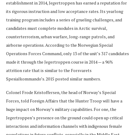
establishment in 2014, Jegertroppen has earned a reputation for
its rigorous instruction and low acceptance rates. Its yearlong
training program includes a series of grueling challenges, and
candidates must complete modules in Arctic survival,
counterterrorism, urban warfare, long-range patrols, and
airborne operations. According to the Norwegian Special
Operations Forces Command, only 13 of the unit’s 317 candidates
made it through the Jegertroppen course in 2014 — a 96%
attrition rate that is similar to the Forsvarets
Spesialkommando’s. 2015 posted similar numbers.
Colonel Frode Kristoffersen, the head of Norway’s Special
Forces, told Foreign Affairs that the Hunter Troop will have a
huge impact on Norway’s military capabilities. For one, the
Jegertroppen’s presence on the ground could open up critical
interactions and information channels with indigenous female
populations in future conflicts, especially in the Middle East.