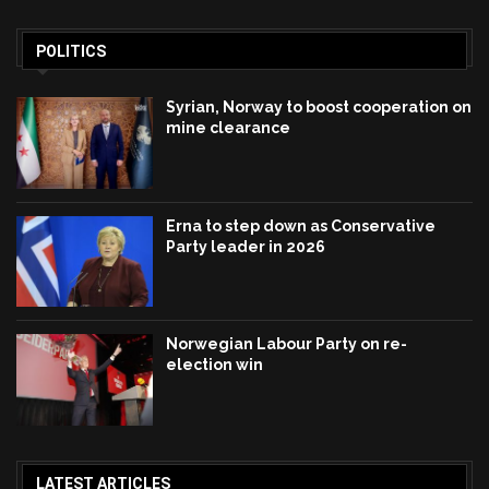
POLITICS
Syrian, Norway to boost cooperation on
mine clearance
Erna to step down as Conservative
Party leader in 2026
Norwegian Labour Party on re-
election win
LATEST ARTICLES