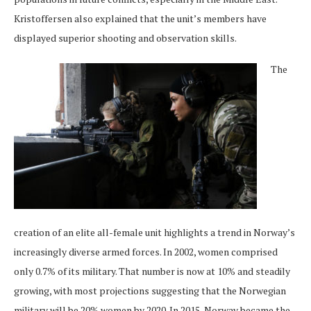
Kristoffersen also explained that the unit’s members have
displayed superior shooting and observation skills.
The
creation of an elite all-female unit highlights a trend in Norway’s
increasingly diverse armed forces. In 2002, women comprised
only 0.7% of its military. That number is now at 10% and steadily
growing, with most projections suggesting that the Norwegian
military will be 20% women by 2020. In 2015, Norway became the