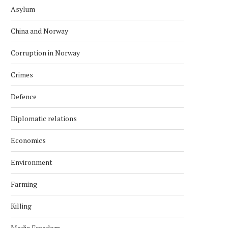
Asylum
China and Norway
Corruption in Norway
Crimes
Defence
Diplomatic relations
Economics
Environment
Farming
Killing
Media Freedom