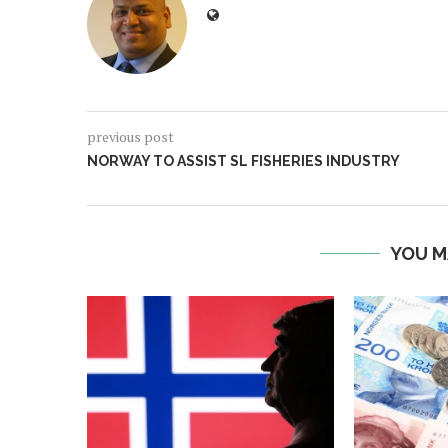
previous post
NORWAY TO ASSIST SL FISHERIES INDUSTRY
YOU M