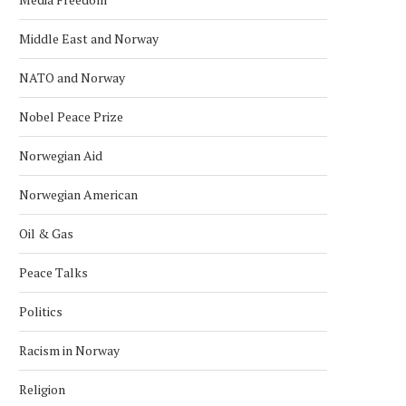
KONGSBERG MARITIME ‘STAND ON
NORWAY NAMED WORLD’S 
Middle East and Norway
ITS OWN FEET’ WITH...
RICHEST COUNTRY IN 
January 24, 2026
January 18, 2026
NATO and Norway
Nobel Peace Prize
Norwegian Aid
Norwegian American
Oil & Gas
Peace Talks
Politics
Racism in Norway
Religion