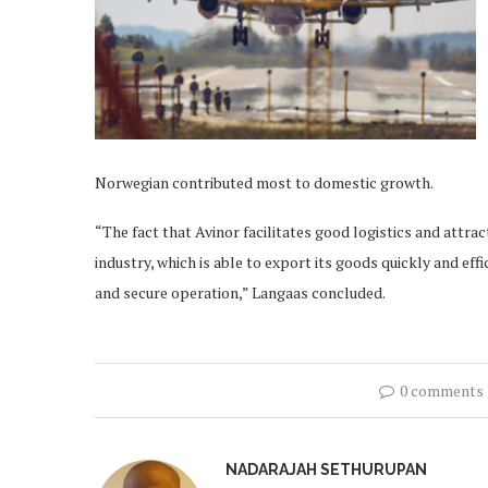
Norwegian contributed most to domestic growth.
“The fact that Avinor facilitates good logistics and attr
industry, which is able to export its goods quickly and eff
and secure operation,” Langaas concluded.
0 comments
NADARAJAH SETHURUPAN