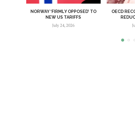
NORWAY ‘FIRMLY OPPOSED’ TO
OECD REC
NEW US TARIFFS
REDUC
July 24, 2026
J