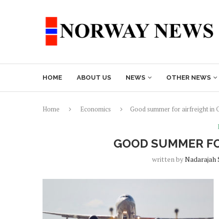
HOME
ABOUT US
NEWS
OTHER NEWS
Home
Economics
Good summer for airfreight in 
GOOD SUMMER FO
written by
Nadarajah 