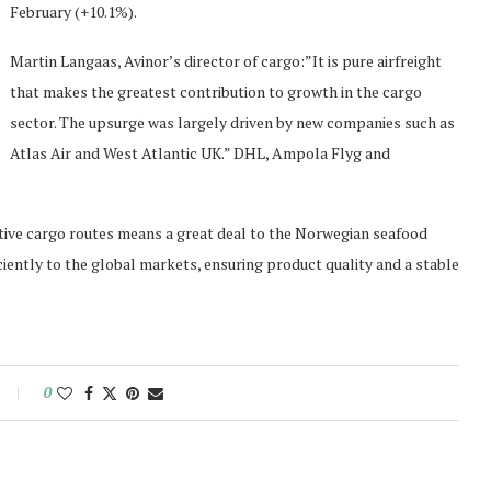
February (+10.1%).
Martin Langaas, Avinor’s director of cargo:”It is pure airfreight
that makes the greatest contribution to growth in the cargo
sector. The upsurge was largely driven by new companies such as
Atlas Air and West Atlantic UK.” DHL, Ampola Flyg and
active cargo routes means a great deal to the Norwegian seafood
iciently to the global markets, ensuring product quality and a stable
0