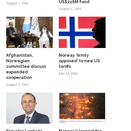
US$216M fund
August 7, 2026
August 2, 2026
Afghanistan,
Norway ‘firmly
Norwegian
opposed’ to new US
committee discuss
tariffs
expanded
July 24, 2026
cooperation
August 2, 2026
Slovakia Looks to
Norway’s largest fire