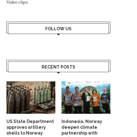
Video clips
FOLLOW US
RECENT POSTS
US State Department
Indonesia, Norway
approves artillery
deepen climate
shells to Norway
partnership with