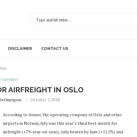
DISCLAIMER
CONTACT US
Oslo
Economics
R AIRFREIGHT IN OSLO
Sethurupan
October 7, 2018
According to Avinor, the operating company of Oslo and other
airports in Norway, July was this year’s third best month for
airfreight (+7% year-on-year), only beaten by June (+11.2%) and