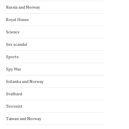
Russia and Norway
Royal House
Science
Sex scandal
Sports
Spy War
Srilanka and Norway
Svalbard
Terrorist
Taiwan and Norway