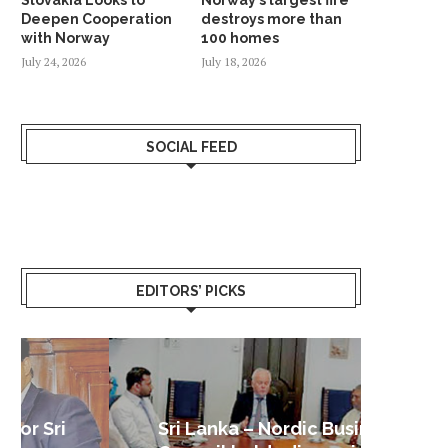
Deepen Cooperation
destroys more than
with Norway
100 homes
July 24, 2026
July 18, 2026
SOCIAL FEED
EDITORS’ PICKS
Sri Lanka – Nordic Business
Sri La
Shoc
Good 