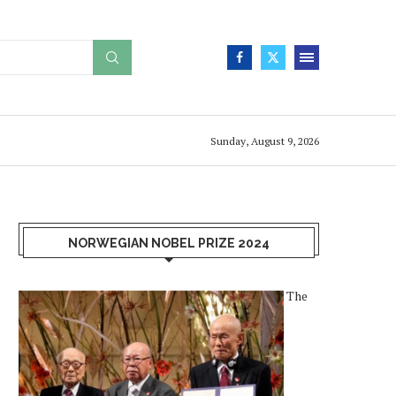
Sunday, August 9, 2026
NORWEGIAN NOBEL PRIZE 2024
The