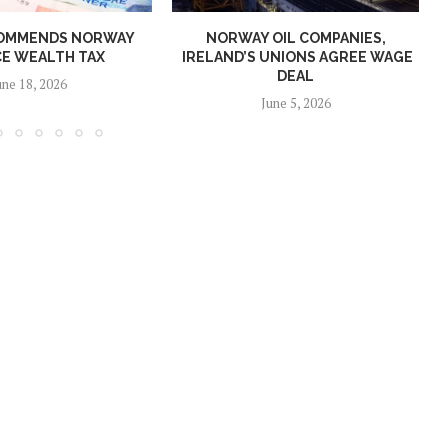
OMMENDS NORWAY
NORWAY OIL COMPANIES,
E WEALTH TAX
IRELAND’S UNIONS AGREE WAGE
DEAL
une 18, 2026
June 5, 2026