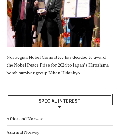
Norwegian Nobel Committee has decided to award
the Nobel Peace Prize for 2024 to Japan’s Hiroshima
bomb survivor group Nihon Hidankyo.
SPECIAL INTEREST
Africa and Norway
Asia and Norway