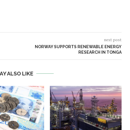
next post
NORWAY SUPPORTS RENEWABLE ENERGY
RESEARCH IN TONGA
AY ALSO LIKE