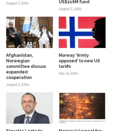
US$216M fund
MEMBER
August 7, 2026
May 8, 2026
August 2, 2026
May 31, 2026
Afghanistan,
Norway ‘firmly
Norwegian
opposed’ to new US
committee discuss
tariffs
expanded
July 24, 2026
cooperation
August 2, 2026
Slovakia Looks to
Norway’s largest fire