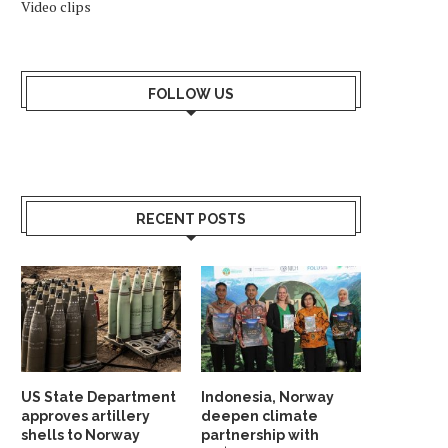
Video clips
FOLLOW US
RECENT POSTS
US State Department
Indonesia, Norway
approves artillery
deepen climate
NORWEGIAN OFFSHORE WIND
NORWEGIAN HYDROGEN P
shells to Norway
partnership with
WELCOMES MING YANG AS
SOUTHWESTERN ESTO