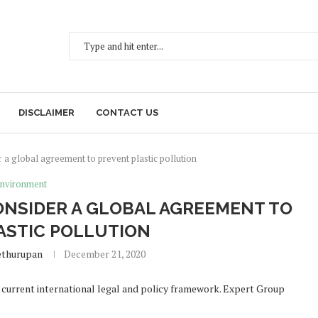
DISCLAIMER
CONTACT US
r a global agreement to prevent plastic pollution
nvironment
ONSIDER A GLOBAL AGREEMENT TO
ASTIC POLLUTION
ethurupan
December 21, 2020
he current international legal and policy framework. Expert Group