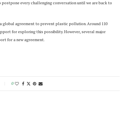
o postpone every challenging conversation until we are back to
 a global agreement to prevent plastic pollution. Around 110
pport for exploring this possibility. However, several major
port for a new agreement.
0