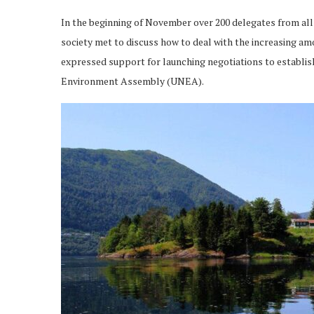
In the beginning of November over 200 delegates from all
society met to discuss how to deal with the increasing amo
expressed support for launching negotiations to establish
Environment Assembly (UNEA).