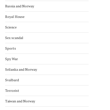
Russia and Norway
Royal House
Science
Sex scandal
Sports
Spy War
Srilanka and Norway
Svalbard
Terrorist
Taiwan and Norway