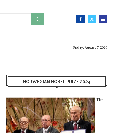
Friday, August 7, 2026
NORWEGIAN NOBEL PRIZE 2024
The