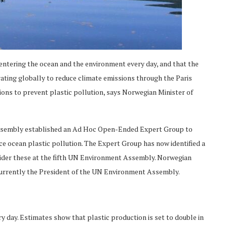
s entering the ocean and the environment every day, and that the
ating globally to reduce climate emissions through the Paris
ons to prevent plastic pollution, says Norwegian Minister of
 Assembly established an Ad Hoc Open-Ended Expert Group to
ce ocean plastic pollution. The Expert Group has now identified a
sider these at the fifth UN Environment Assembly. Norwegian
currently the President of the UN Environment Assembly.
ry day. Estimates show that plastic production is set to double in