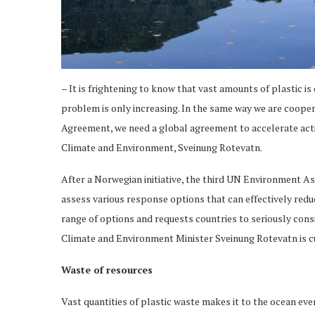
– It is frightening to know that vast amounts of plastic i
problem is only increasing. In the same way we are cooper
Agreement, we need a global agreement to accelerate acti
Climate and Environment, Sveinung Rotevatn.
After a Norwegian initiative, the third UN Environment
assess various response options that can effectively redu
range of options and requests countries to seriously con
Climate and Environment Minister Sveinung Rotevatn is 
Waste of resources
Vast quantities of plastic waste makes it to the ocean eve