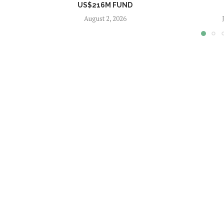
US$216M FUND
August 2, 2026