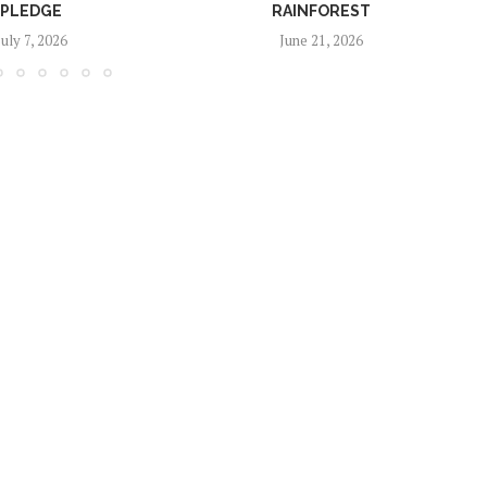
PLEDGE
RAINFOREST
July 7, 2026
June 21, 2026