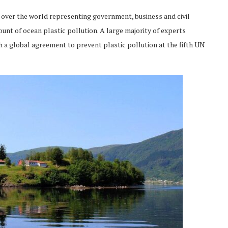
 over the world representing government, business and civil
unt of ocean plastic pollution. A large majority of experts
 a global agreement to prevent plastic pollution at the fifth UN