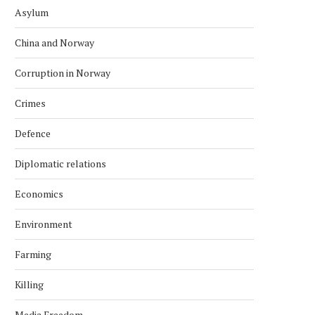
Asylum
China and Norway
Corruption in Norway
Crimes
Defence
Diplomatic relations
Economics
Environment
Farming
Killing
Media Freedom