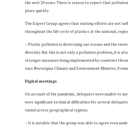
the next 20 years. There is reason to expect that pollution 
place quickly.
The Expert Group agrees that existing efforts are not suff
throughout the life cycle of plastics at the national, regi
– Plastic pollution is destroying our oceans and the envir
diversity. But this is not only a pollution problem, it is al
stronger measures being implemented by countries through
says Norwegian Climate and Environment Minister, Svein
Digital meetings
On account of the pandemic, delegates were unable to meet
were significant technical difficulties for several delega
varied across geographical regions.
– It is notable that the group was able to agree even und