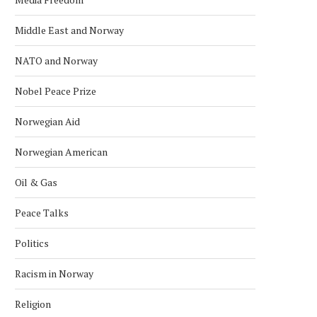
Middle East and Norway
NATO and Norway
Nobel Peace Prize
Norwegian Aid
Norwegian American
Oil & Gas
Peace Talks
Politics
Racism in Norway
Religion