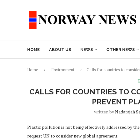
HOME
ABOUT US
NEWS
OTHER NEWS
Home
Environment
Calls for countries to conside
E
CALLS FOR COUNTRIES TO C
PREVENT PL
written by
Nadarajah S
Plastic pollution is not being effectively addressed by t
request UN to consider new global agreement.