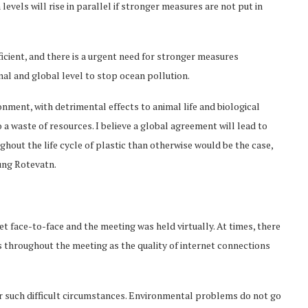
levels will rise in parallel if stronger measures are not put in
icient, and there is a urgent need for stronger measures
onal and global level to stop ocean pollution.
onment, with detrimental effects to animal life and biological
so a waste of resources. I believe a global agreement will lead to
out the life cycle of plastic than otherwise would be the case,
ung Rotevatn.
 face-to-face and the meeting was held virtually. At times, there
tes throughout the meeting as the quality of internet connections
er such difficult circumstances. Environmental problems do not go