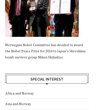
Norwegian Nobel Committee has decided to award
the Nobel Peace Prize for 2024 to Japan’s Hiroshima
bomb survivor group Nihon Hidankyo.
SPECIAL INTEREST
Africa and Norway
Asia and Norway