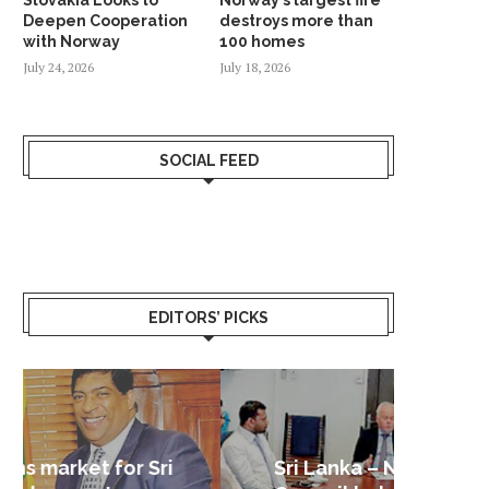
Deepen Cooperation
destroys more than
with Norway
100 homes
July 24, 2026
July 18, 2026
SOCIAL FEED
EDITORS’ PICKS
Sri Lanka – Nordic Business
Sri La
Shoc
Good 