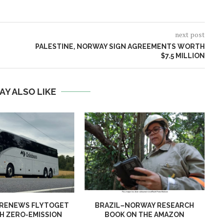
next post
PALESTINE, NORWAY SIGN AGREEMENTS WORTH
$7.5 MILLION
AY ALSO LIKE
 RENEWS FLYTOGET
BRAZIL–NORWAY RESEARCH
H ZERO-EMISSION
BOOK ON THE AMAZON