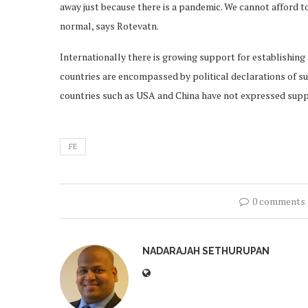
away just because there is a pandemic. We cannot afford t
normal, says Rotevatn.
Internationally there is growing support for establishing
countries are encompassed by political declarations of su
countries such as USA and China have not expressed sup
FE
0 comments
NADARAJAH SETHURUPAN