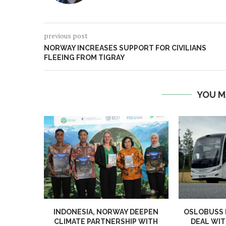
previous post
NORWAY INCREASES SUPPORT FOR CIVILIANS
FLEEING FROM TIGRAY
YOU M
INDONESIA, NORWAY DEEPEN
OSLOBUSS
CLIMATE PARTNERSHIP WITH
DEAL WIT