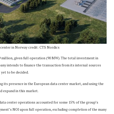
 center in Norway credit: CTS Nordics
 million, given full operation (90 MW). The total investment in
any intends to finance the transaction from its internal sources
 yet to be decided.
ng its presence in the European data center market, and using the
nd expand in this market.
’s data center operations accounted for some 15% of the group’s
segment’s NOI upon full operation, excluding completion of the many