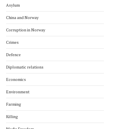
Asylum
China and Norway
Corruption in Norway
Crimes
Defence
Diplomatic relations
Economics
Environment
Farming
Killing
Media Freedom