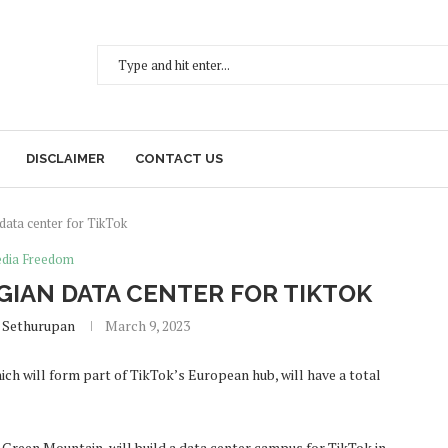
DISCLAIMER
CONTACT US
 data center for TikTok
dia Freedom
GIAN DATA CENTER FOR TIKTOK
 Sethurupan
March 9, 2023
ch will form part of TikTok’s European hub, will have a total
 Green Mountain, will build a data center campus for TikTok in