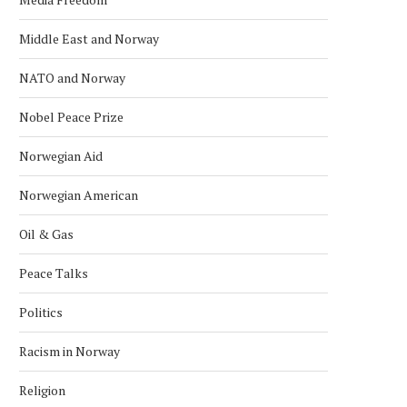
Middle East and Norway
NATO and Norway
Nobel Peace Prize
Norwegian Aid
Norwegian American
Oil & Gas
Peace Talks
Politics
Racism in Norway
Religion