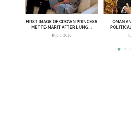
FIRST IMAGE OF CROWN PRINCESS
OMAN A
METTE-MARIT AFTER LUNG...
POLITICA
July 6, 2026
J