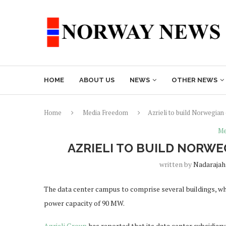
HOME
ABOUT US
NEWS
OTHER NEWS
Home
Media Freedom
Azrieli to build Norwegian
Me
AZRIELI TO BUILD NORWE
written by
Nadarajah
The data center campus to comprise several buildings, whi
power capacity of 90 MW.
Azrieli Group
has reported that its data center subsidiary