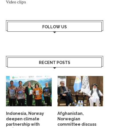
Video clips
AFGHAN DIASPORA PROTESTS IN
SAS CANCELS 29 FLIGH
OSLO OVER PAKISTAN STRIKES
NORWAY AFTER MIDDLE
FOLLOW US
April 2, 2026
March 18, 2026
RECENT POSTS
Indonesia, Norway
Afghanistan,
deepen climate
Norwegian
partnership with
committee discuss