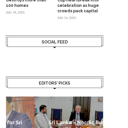
100 homes
celebration as huge
crowds pack capital
July 18, 2026
July 14, 2026
SOCIAL FEED
EDITORS’ PICKS
Sri Lanka – Nordic Business
Sri La
Shoc
Good 