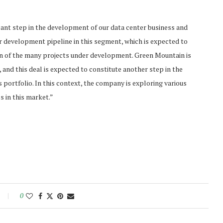
icant step in the development of our data center business and
ur development pipeline in this segment, which is expected to
on of the many projects under development. Green Mountain is
 and this deal is expected to constitute another step in the
 portfolio. In this context, the company is exploring various
ss in this market.”
0