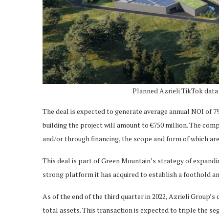
Planned Azrieli TikTok data
The deal is expected to generate average annual NOI of 79
building the project will amount to €750 million. The comp
and/or through financing, the scope and form of which are
This deal is part of Green Mountain’s strategy of expandi
strong platform it has acquired to establish a foothold a
As of the end of the third quarter in 2022, Azrieli Group
total assets. This transaction is expected to triple the 