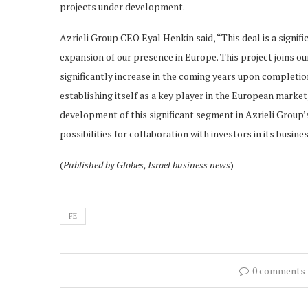
projects under development.
Azrieli Group CEO Eyal Henkin said, “This deal is a signif
expansion of our presence in Europe. This project joins o
significantly increase in the coming years upon completi
establishing itself as a key player in the European market,
development of this significant segment in Azrieli Group’s
possibilities for collaboration with investors in its busine
(
Published by Globes, Israel business news
)
FE
0 comments