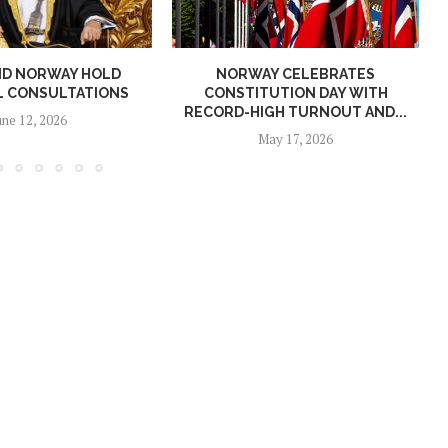
ND NORWAY HOLD
NORWAY CELEBRATES
L CONSULTATIONS
CONSTITUTION DAY WITH
RECORD-HIGH TURNOUT AND...
une 12, 2026
May 17, 2026