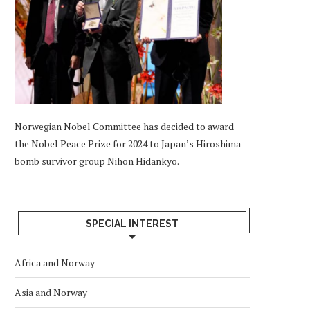
Norwegian Nobel Committee has decided to award
the Nobel Peace Prize for 2024 to Japan’s Hiroshima
bomb survivor group Nihon Hidankyo.
SPECIAL INTEREST
Africa and Norway
Asia and Norway