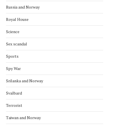
Russia and Norway
Royal House
Science
Sex scandal
Sports
Spy War
Srilanka and Norway
Svalbard
Terrorist
Taiwan and Norway