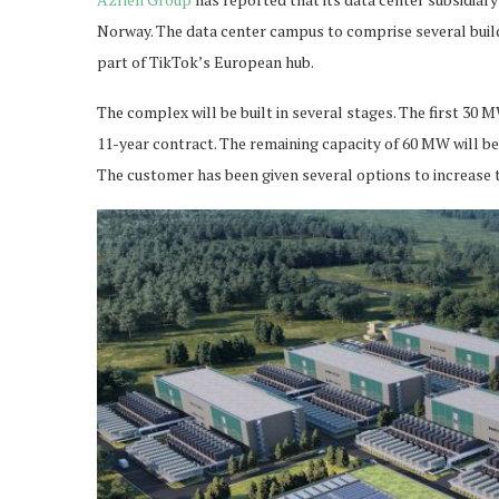
Norway. The data center campus to comprise several build
part of TikTok’s European hub.
The complex will be built in several stages. The first 30 
11-year contract. The remaining capacity of 60 MW will be
The customer has been given several options to increase