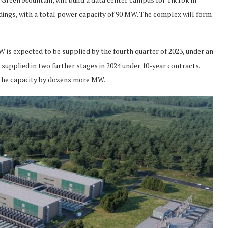
ings, with a total power capacity of 90 MW. The complex will form
MW is expected to be supplied by the fourth quarter of 2023, under an
 supplied in two further stages in 2024 under 10-year contracts.
 the capacity by dozens more MW.