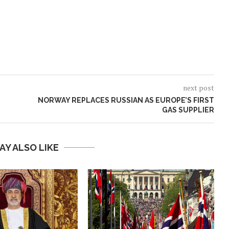
next post
NORWAY REPLACES RUSSIAN AS EUROPE’S FIRST
GAS SUPPLIER
AY ALSO LIKE