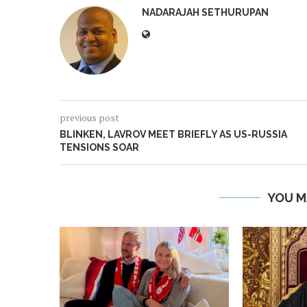
NADARAJAH SETHURUPAN
previous post
BLINKEN, LAVROV MEET BRIEFLY AS US-RUSSIA
TENSIONS SOAR
YOU M