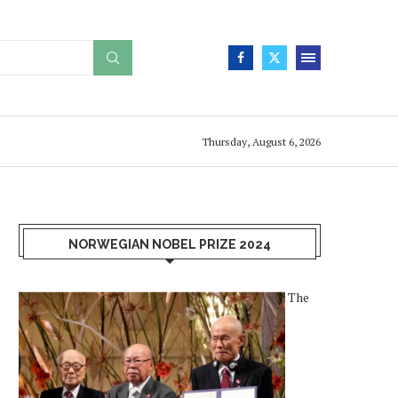
Thursday, August 6, 2026
NORWEGIAN NOBEL PRIZE 2024
The