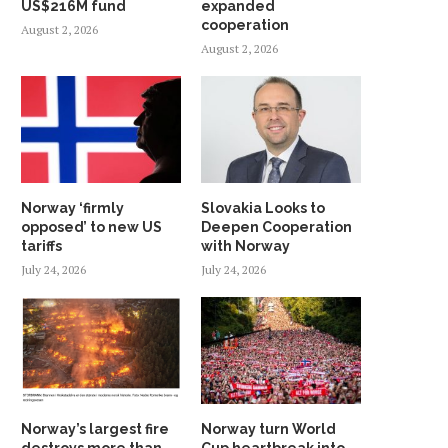
US$216M fund
expanded
cooperation
August 2, 2026
August 2, 2026
Norway ‘firmly
Slovakia Looks to
opposed’ to new US
Deepen Cooperation
tariffs
with Norway
July 24, 2026
July 24, 2026
Norway’s largest fire
Norway turn World
destroys more than
Cup heartbreak into