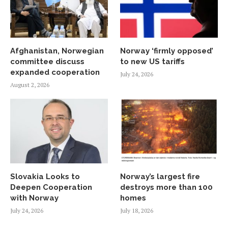
Afghanistan, Norwegian
Norway ‘firmly opposed’
committee discuss
to new US tariffs
expanded cooperation
July 24, 2026
August 2, 2026
Slovakia Looks to
Norway’s largest fire
Deepen Cooperation
destroys more than 100
with Norway
homes
July 24, 2026
July 18, 2026