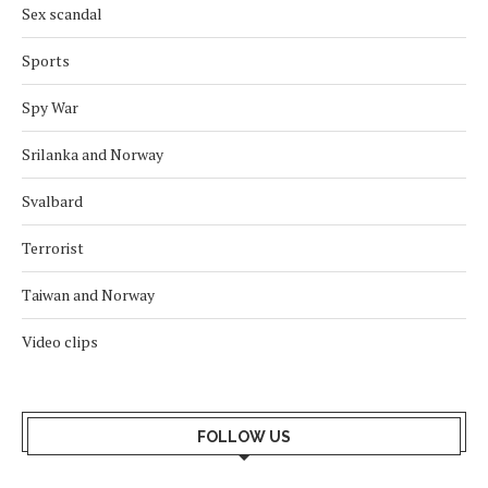
Sex scandal
Sports
Spy War
Srilanka and Norway
Svalbard
Terrorist
Taiwan and Norway
Video clips
FOLLOW US