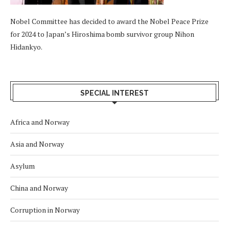
Nobel Committee has decided to award the Nobel Peace Prize
for 2024 to Japan’s Hiroshima bomb survivor group Nihon
Hidankyo.
SPECIAL INTEREST
Africa and Norway
Asia and Norway
Asylum
China and Norway
Corruption in Norway