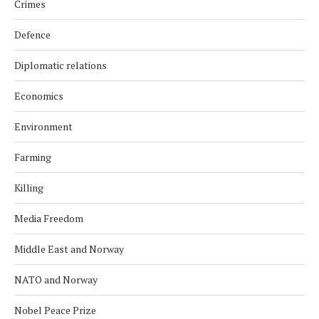
Crimes
Defence
Diplomatic relations
Economics
Environment
Farming
Killing
Media Freedom
Middle East and Norway
NATO and Norway
Nobel Peace Prize