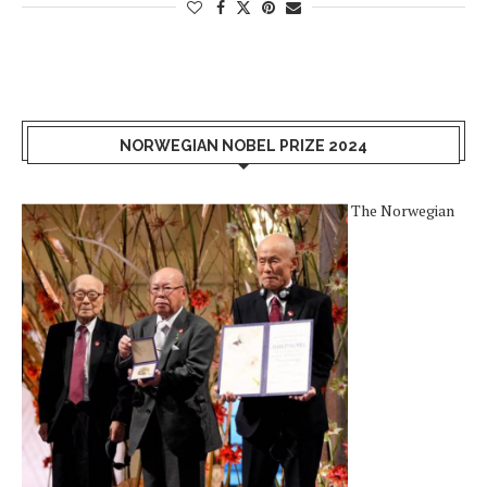
NORWEGIAN NOBEL PRIZE 2024
The Norwegian