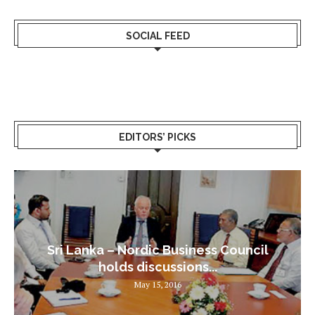
SOCIAL FEED
EDITORS’ PICKS
Sri Lanka – Nordic Business Council
holds discussions...
May 15, 2016