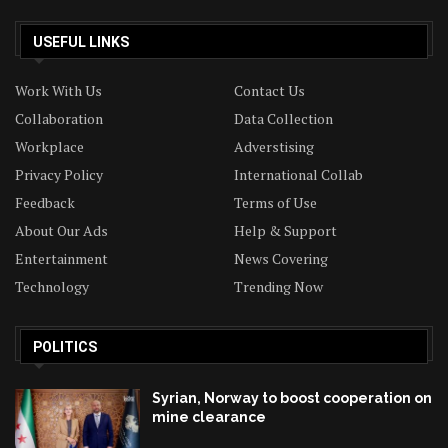
USEFUL LINKS
Work With Us
Contact Us
Collaboration
Data Collection
Workplace
Adverstising
Privacy Policy
International Collab
Feedback
Terms of Use
About Our Ads
Help & Support
Entertainment
News Covering
Technology
Trending Now
POLITICS
Syrian, Norway to boost cooperation on
mine clearance