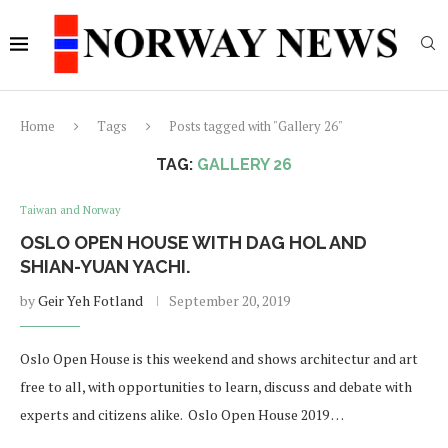
Home
Tags
Posts tagged with "Gallery 26"
TAG:
GALLERY 26
Taiwan and Norway
OSLO OPEN HOUSE WITH DAG HOL AND
SHIAN-YUAN YACHI.
by
Geir Yeh Fotland
September 20, 2019
Oslo Open House is this weekend and shows architectur and art
free to all, with opportunities to learn, discuss and debate with
experts and citizens alike. Oslo Open House 2019 …