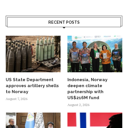
RECENT POSTS
US State Department
Indonesia, Norway
approves artillery shells
deepen climate
to Norway
partnership with
US$216M fund
August 7, 2026
August 2, 2026