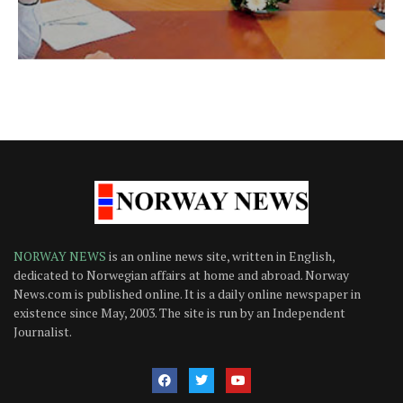
NORWAY NEWS
is an online news site, written in English,
dedicated to Norwegian affairs at home and abroad. Norway
News.com is published online. It is a daily online newspaper in
existence since May, 2003. The site is run by an Independent
Journalist.