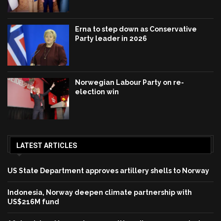
Erna to step down as Conservative
Party leader in 2026
Norwegian Labour Party on re-
election win
LATEST ARTICLES
US State Department approves artillery shells to Norway
Indonesia, Norway deepen climate partnership with
US$216M fund