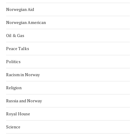
Norwegian Aid
Norwegian American
Oil & Gas
Peace Talks
Politics
Racism in Norway
Religion
Russia and Norway
Royal House
Science