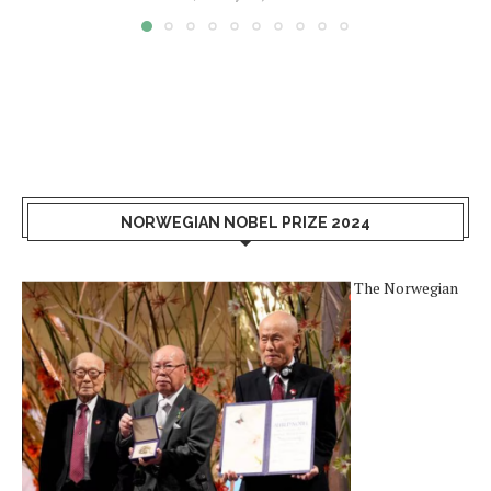
NORWEGIAN NOBEL PRIZE 2024
The Norwegian