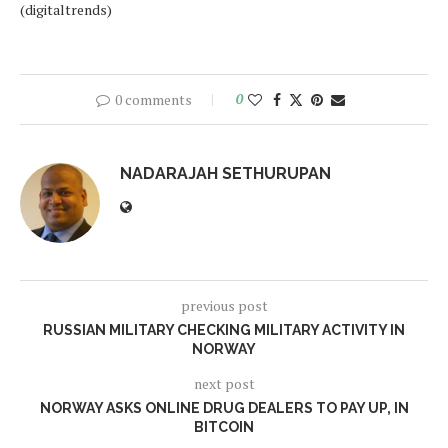
(digitaltrends)
0 comments
0
NADARAJAH SETHURUPAN
previous post
RUSSIAN MILITARY CHECKING MILITARY ACTIVITY IN
NORWAY
next post
NORWAY ASKS ONLINE DRUG DEALERS TO PAY UP, IN
BITCOIN