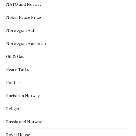
NATO and Norway
Nobel Peace Prize
Norwegian Aid
Norwegian American
Oil & Gas
Peace Talks
Politics
Racism in Norway
Religion
Russia and Norway
Royal House