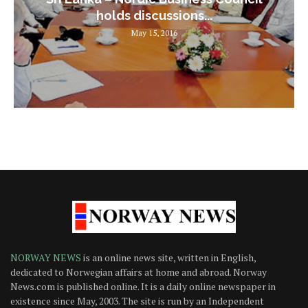
holds discussions...
May 15, 2016
NORWAY NEWS
is an online news site, written in English,
dedicated to Norwegian affairs at home and abroad. Norway
News.com is published online. It is a daily online newspaper in
existence since May, 2003. The site is run by an Independent