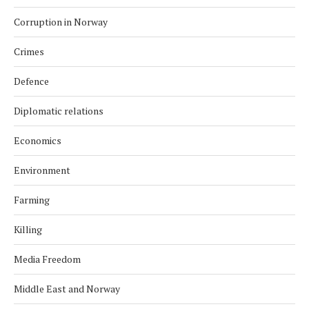
Corruption in Norway
Crimes
Defence
Diplomatic relations
Economics
Environment
Farming
Killing
Media Freedom
Middle East and Norway