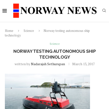
Home
Science
Norway testing autonomous ship
technology
Science
NORWAY TESTING AUTONOMOUS SHIP
TECHNOLOGY
written by
Nadarajah Sethurupan
March 13, 2017