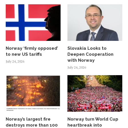
Norway ‘firmly opposed’
Slovakia Looks to
to new US tariffs
Deepen Cooperation
with Norway
July 24, 2026
July 24, 2026
Norway’s largest fire
Norway turn World Cup
destroys more than 100
heartbreak into