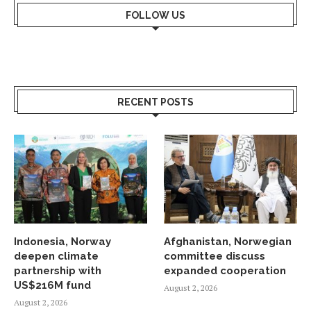
FOLLOW US
RECENT POSTS
Indonesia, Norway
Afghanistan, Norwegian
deepen climate
committee discuss
partnership with
expanded cooperation
US$216M fund
August 2, 2026
August 2, 2026