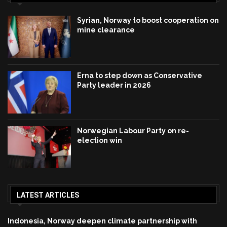
Syrian, Norway to boost cooperation on
mine clearance
Erna to step down as Conservative
Party leader in 2026
Norwegian Labour Party on re-
election win
LATEST ARTICLES
Indonesia, Norway deepen climate partnership with