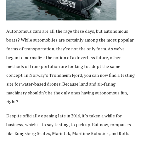
Autonomous cars are all the rage these days, but autonomous
boats? While automobiles are certainly among the most popular
forms of transportation, they’re not the only form. As we’ve
begun to normalize the notion of a driverless future, other
methods of transportation are looking to adopt the same
concept. In Norway’s Trondheim Fjord, you can now find a testing
site for water-based drones. Because land and air-faring
machinery shouldn’t be the only ones having autonomous fun,
right?
Despite officially opening late in 2016, it’s taken a while for
business, which is to say testing, to pick up. But now, companies
like Kongsberg Seatex, Marintek, Maritime Robotics, and Rolls-