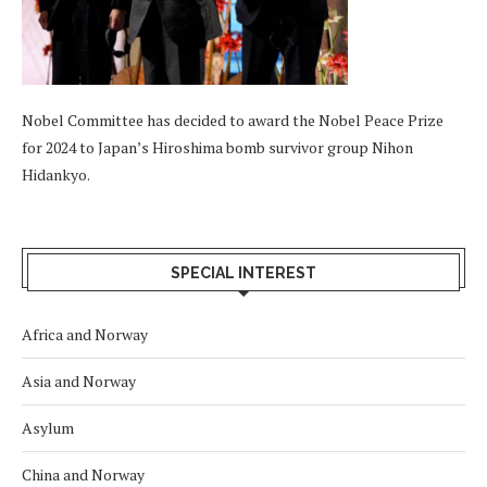
Nobel Committee has decided to award the Nobel Peace Prize
for 2024 to Japan’s Hiroshima bomb survivor group Nihon
Hidankyo.
SPECIAL INTEREST
Africa and Norway
Asia and Norway
Asylum
China and Norway