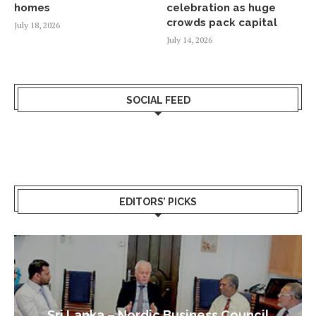
homes
celebration as huge
crowds pack capital
July 18, 2026
July 14, 2026
SOCIAL FEED
EDITORS’ PICKS
Sri Lanka – Nordic Business Council