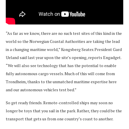
“As far as we know, there are no such test sites of this kind in the
world so the Norwegian Coastal Authorities are taking the lead
in a changing maritime world,” Kongsberg Seatex President Gard
Ueland said last year upon the site’s opening, reports Engadget.
“We will also see technology that has the potential to enable
fully autonomous cargo vessels. Much of this will come from
Trondheim, thanks to the unmatched maritime expertise here
and our autonomous vehicles test bed.”
So get ready friends. Remote-controlled ships may soon no
longer be toys that you sail in the park. Rather, they could be the
transport that gets us from one country’s coast to another.