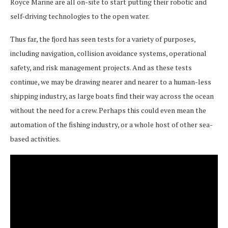
Royce Marine are all on-site to start putting their robotic and
self-driving technologies to the open water.
Thus far, the fjord has seen tests for a variety of purposes,
including navigation, collision avoidance systems, operational
safety, and risk management projects. And as these tests
continue, we may be drawing nearer and nearer to a human-less
shipping industry, as large boats find their way across the ocean
without the need for a crew. Perhaps this could even mean the
automation of the fishing industry, or a whole host of other sea-
based activities.