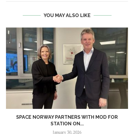
YOU MAY ALSO LIKE
SPACE NORWAY PARTNERS WITH MOD FOR
STATION ON...
January 30, 2026