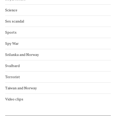
Science
Sex scandal
Sports
Spy War
Srilanka and Norway
Svalbard
Terrorist
Taiwan and Norway
Video clips