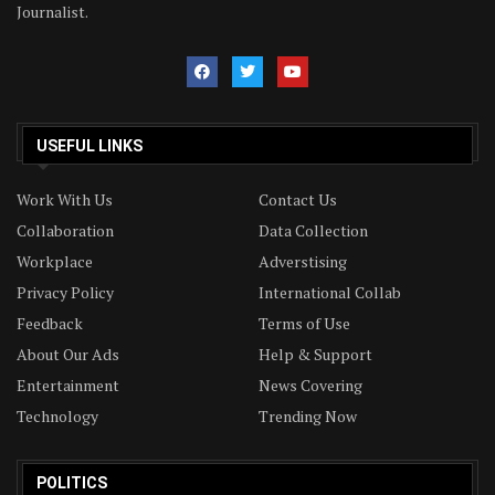
Journalist.
USEFUL LINKS
Work With Us
Contact Us
Collaboration
Data Collection
Workplace
Adverstising
Privacy Policy
International Collab
Feedback
Terms of Use
About Our Ads
Help & Support
Entertainment
News Covering
Technology
Trending Now
POLITICS