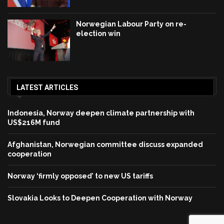
Norwegian Labour Party on re-
election win
LATEST ARTICLES
Indonesia, Norway deepen climate partnership with
US$216M fund
Afghanistan, Norwegian committee discuss expanded
cooperation
Norway ‘firmly opposed’ to new US tariffs
Slovakia Looks to Deepen Cooperation with Norway