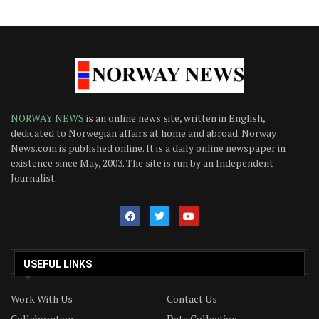
NORWAY NEWS
is an online news site, written in English,
dedicated to Norwegian affairs at home and abroad. Norway
News.com is published online. It is a daily online newspaper in
existence since May, 2003. The site is run by an Independent
Journalist.
USEFUL LINKS
Work With Us
Contact Us
Collaboration
Data Collection