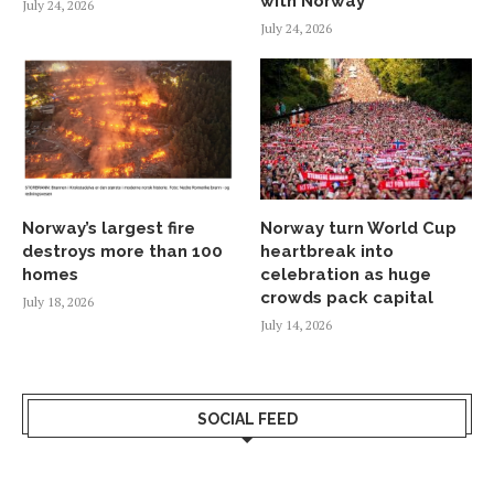
with Norway
July 24, 2026
July 24, 2026
Norway’s largest fire
Norway turn World Cup
destroys more than 100
heartbreak into
homes
celebration as huge
crowds pack capital
July 18, 2026
July 14, 2026
SOCIAL FEED