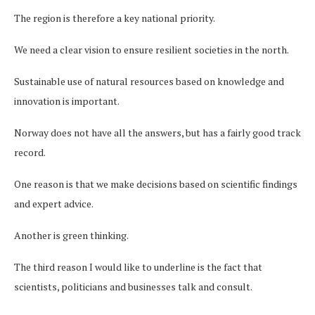
The region is therefore a key national priority.
We need a clear vision to ensure resilient societies in the north.
Sustainable use of natural resources based on knowledge and
innovation is important.
Norway does not have all the answers, but has a fairly good track
record.
One reason is that we make decisions based on scientific findings
and expert advice.
Another is green thinking.
The third reason I would like to underline is the fact that
scientists, politicians and businesses talk and consult.