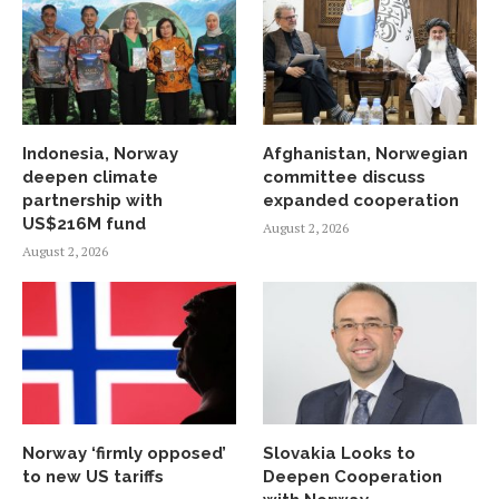
Indonesia, Norway
Afghanistan, Norwegian
deepen climate
committee discuss
partnership with
expanded cooperation
US$216M fund
August 2, 2026
August 2, 2026
Norway ‘firmly opposed’
Slovakia Looks to
to new US tariffs
Deepen Cooperation