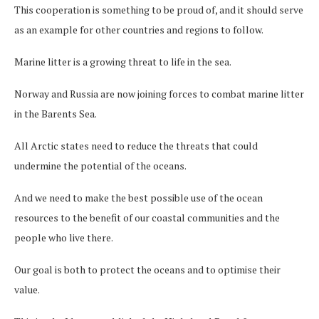
This cooperation is something to be proud of, and it should serve
as an example for other countries and regions to follow.
Marine litter is a growing threat to life in the sea.
Norway and Russia are now joining forces to combat marine litter
in the Barents Sea.
All Arctic states need to reduce the threats that could
undermine the potential of the oceans.
And we need to make the best possible use of the ocean
resources to the benefit of our coastal communities and the
people who live there.
Our goal is both to protect the oceans and to optimise their
value.