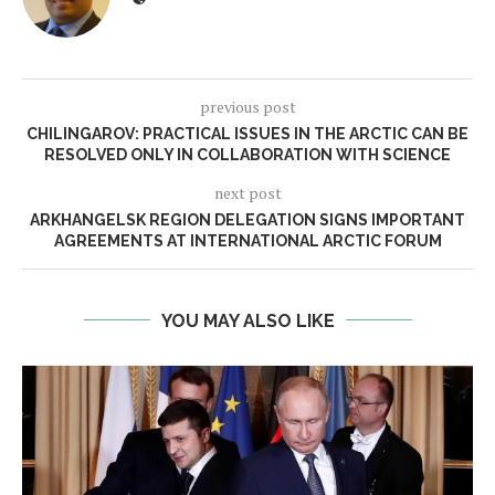
previous post
CHILINGAROV: PRACTICAL ISSUES IN THE ARCTIC CAN BE
RESOLVED ONLY IN COLLABORATION WITH SCIENCE
next post
ARKHANGELSK REGION DELEGATION SIGNS IMPORTANT
AGREEMENTS AT INTERNATIONAL ARCTIC FORUM
YOU MAY ALSO LIKE