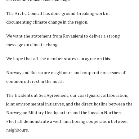
The Arctic Council has done ground-breaking work in
documenting climate change in the region.
We want the statement from Rovaniemi to deliver a strong
message on climate change.
We hope that all the member states can agree on this.
Norway and Russia are neighbours and cooperate on issues of
common interest in the north.
The Incidents at Sea Agreement, our coastguard collaboration,
joint environmental initiatives, and the direct hotline between the
Norwegian Military Headquarters and the Russian Northern
Fleet all demonstrate a well-functioning cooperation between
neighbours.