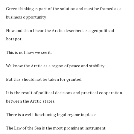
Green thinking is part of the solution and must be framed as a
business opportunity.
Now and then I hear the Arctic described as a geopolitical
hotspot.
This is not how we see it.
We know the Arctic as a region of peace and stability.
But this should not be taken for granted.
It is the result of political decisions and practical cooperation
between the Arctic states.
There is a well-functioning legal regime in place.
The Law of the Sea is the most prominent instrument.