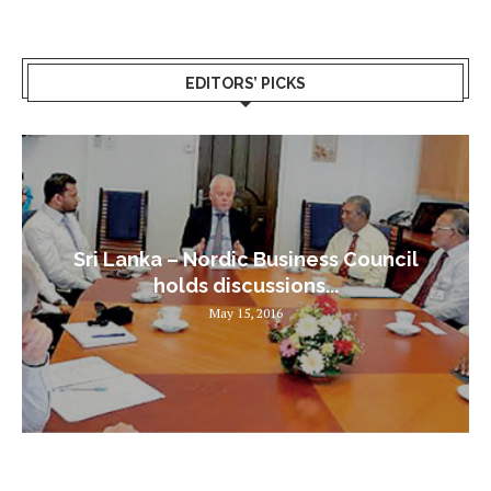
EDITORS’ PICKS
Sri Lanka – Nordic Business Council
holds discussions...
May 15, 2016