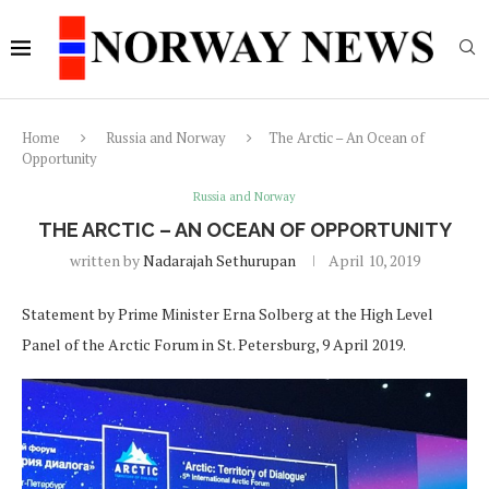
Home
Russia and Norway
The Arctic – An Ocean of
Opportunity
Russia and Norway
THE ARCTIC – AN OCEAN OF OPPORTUNITY
written by
Nadarajah Sethurupan
April 10, 2019
Statement by Prime Minister Erna Solberg at the High Level
Panel of the Arctic Forum in St. Petersburg, 9 April 2019.