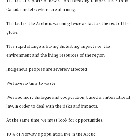
The latest reports of new record-breaking temperatures from
Canada and elsewhere are alarming.
The fact is, the Arctic is warming twice as fast as the rest of the
globe.
This rapid change is having disturbing impacts on the
environment and the living resources of the region.
Indigenous peoples are severely affected.
We have no time to waste.
We need more dialogue and cooperation, based on international
law, in order to deal with the risks and impacts.
At the same time, we must look for opportunities.
10 % of Norway’s population live in the Arctic.