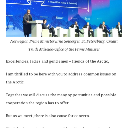
Norwegian Prime Minister Erna Solberg in St. Petersburg. Credit:
Trude Måseide/Office of the Prime Minister
Excellencies, ladies and gentlemen – friends of the Arctic,
I am thrilled to be here with you to address common issues on
the Arctic.
Together we will discuss the many opportunities and possible
cooperation the region has to offer.
But as we meet, there is also cause for concern.