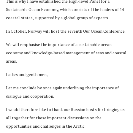
This is why I have established the High-level Panel for a
Sustainable Ocean Economy, which consists of the leaders of 14
coastal states, supported by a global group of experts.
In October, Norway will host the seventh Our Ocean Conference.
We will emphasise the importance of a sustainable ocean
economy and knowledge-based management of seas and coastal
areas.
Ladies and gentlemen,
Let me conclude by once again underlining the importance of
dialogue and cooperation.
I would therefore like to thank our Russian hosts for bringing us
all together for these important discussions on the
opportunities and challenges in the Arctic.