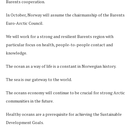
Barents cooperation.
In October, Norway will assume the chairmanship of the Barents
Euro-Arctic Council.
We will work for a strong and resilient Barents region with
particular focus on health, people-to-people contact and
knowledge.
The ocean as a way of life is a constant in Norwegian history.
The sea is our gateway to the world.
The oceans economy will continue to be crucial for strong Arctic
communities in the future.
Healthy oceans are a prerequisite for achieving the Sustainable
Development Goals.