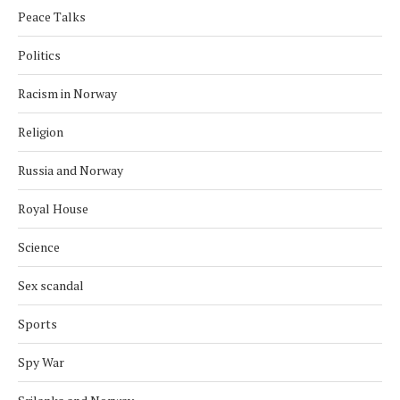
Peace Talks
Politics
Racism in Norway
Religion
Russia and Norway
Royal House
Science
Sex scandal
Sports
Spy War