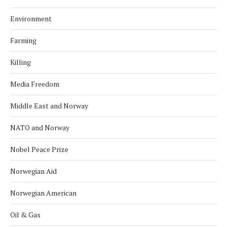
Environment
Farming
Killing
Media Freedom
Middle East and Norway
NATO and Norway
Nobel Peace Prize
Norwegian Aid
Norwegian American
Oil & Gas