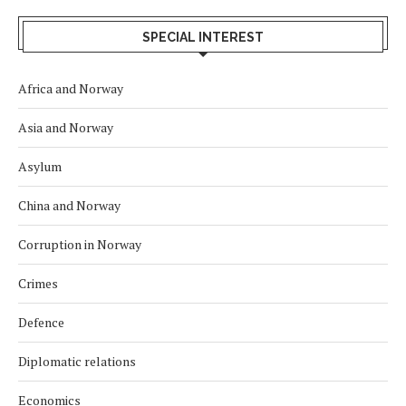
SPECIAL INTEREST
Africa and Norway
Asia and Norway
Asylum
China and Norway
Corruption in Norway
Crimes
Defence
Diplomatic relations
Economics