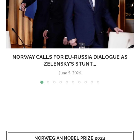
NORWAY CALLS FOR EU-RUSSIA DIALOGUE AS
ZELENSKY’S STUNT...
June 5, 2026
NORWEGIAN NOBEL PRIZE 2024