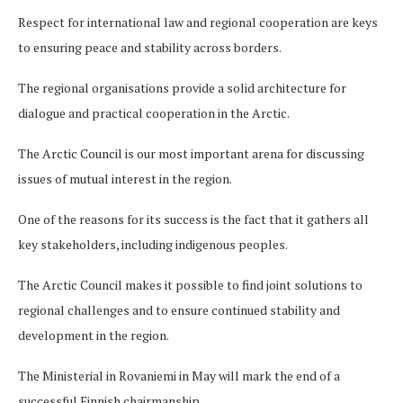
Respect for international law and regional cooperation are keys
to ensuring peace and stability across borders.
The regional organisations provide a solid architecture for
dialogue and practical cooperation in the Arctic.
The Arctic Council is our most important arena for discussing
issues of mutual interest in the region.
One of the reasons for its success is the fact that it gathers all
key stakeholders, including indigenous peoples.
The Arctic Council makes it possible to find joint solutions to
regional challenges and to ensure continued stability and
development in the region.
The Ministerial in Rovaniemi in May will mark the end of a
successful Finnish chairmanship.