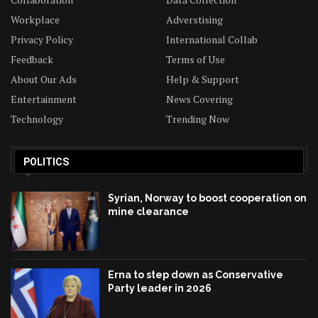
Workplace
Adverstising
Privacy Policy
International Collab
Feedback
Terms of Use
About Our Ads
Help & Support
Entertainment
News Covering
Technology
Trending Now
POLITICS
Syrian, Norway to boost cooperation on
mine clearance
Erna to step down as Conservative
Party leader in 2026