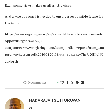
Exchanging views makes us all a little wiser.
And a wise approach is needed to ensure a responsible future for
the Arctic.
https://www.regjeringen.no/en/aktuelt/the-arctic.-an-ocean-of-
opportunity/id2641222/?
utm_source=www.regjeringen.no&utm_medium=epost&utm_cam
paign=nyhetsvarsel%2010.04.2019&utm_content=The%20High%
20North
0 comments
0
NADARAJAH SETHURUPAN