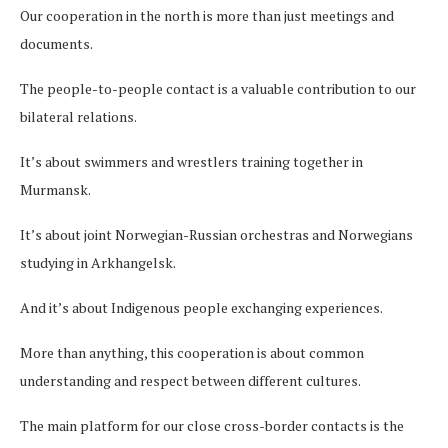
Our cooperation in the north is more than just meetings and
documents.
The people-to-people contact is a valuable contribution to our
bilateral relations.
It’s about swimmers and wrestlers training together in
Murmansk.
It’s about joint Norwegian-Russian orchestras and Norwegians
studying in Arkhangelsk.
And it’s about Indigenous people exchanging experiences.
More than anything, this cooperation is about common
understanding and respect between different cultures.
The main platform for our close cross-border contacts is the