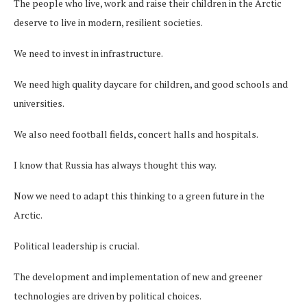
The people who live, work and raise their children in the Arctic
deserve to live in modern, resilient societies.
We need to invest in infrastructure.
We need high quality daycare for children, and good schools and
universities.
We also need football fields, concert halls and hospitals.
I know that Russia has always thought this way.
Now we need to adapt this thinking to a green future in the
Arctic.
Political leadership is crucial.
The development and implementation of new and greener
technologies are driven by political choices.