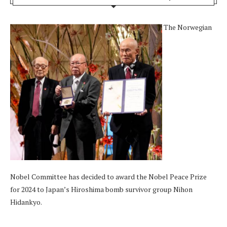
The Norwegian
Nobel Committee has decided to award the Nobel Peace Prize
for 2024 to Japan’s Hiroshima bomb survivor group Nihon
Hidankyo.