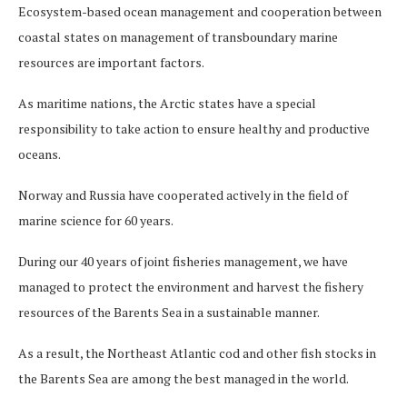
Ecosystem-based ocean management and cooperation between
coastal states on management of transboundary marine
resources are important factors.
As maritime nations, the Arctic states have a special
responsibility to take action to ensure healthy and productive
oceans.
Norway and Russia have cooperated actively in the field of
marine science for 60 years.
During our 40 years of joint fisheries management, we have
managed to protect the environment and harvest the fishery
resources of the Barents Sea in a sustainable manner.
As a result, the Northeast Atlantic cod and other fish stocks in
the Barents Sea are among the best managed in the world.