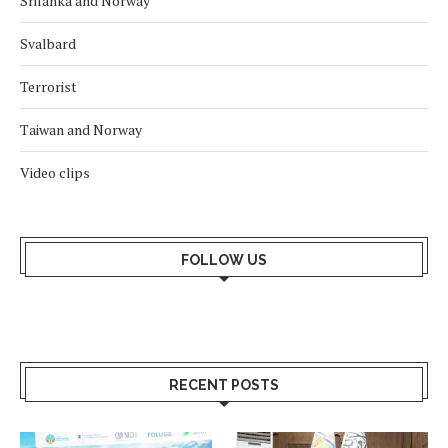
Srilanka and Norway
Svalbard
Terrorist
Taiwan and Norway
Video clips
FOLLOW US
RECENT POSTS