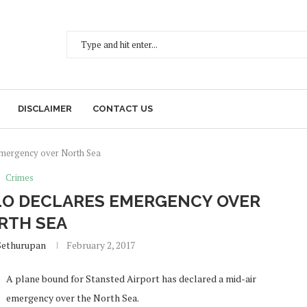
DISCLAIMER
CONTACT US
 emergency over North Sea
Crimes
LO DECLARES EMERGENCY OVER
RTH SEA
Sethurupan
February 2, 2017
A plane bound for Stansted Airport has declared a mid-air
emergency over the North Sea.