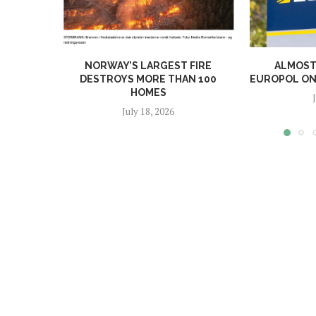
NORWAY’S LARGEST FIRE
ALMOST 
DESTROYS MORE THAN 100
EUROPOL ONL
HOMES
July 18, 2026