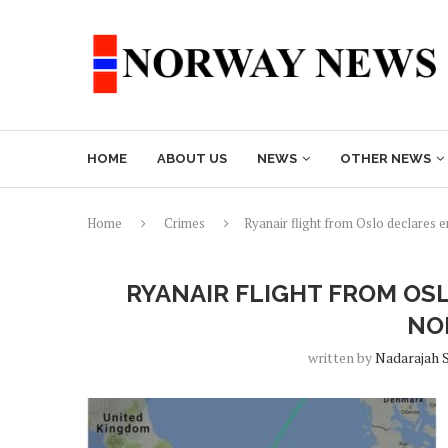
HOME
ABOUT US
NEWS
OTHER NEWS
Home
Crimes
Ryanair flight from Oslo declares
RYANAIR FLIGHT FROM OS
NO
written by
Nadarajah 