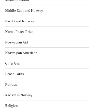
Middle East and Norway
NATO and Norway
POLICE RELEASE IMAGES OF
EXPLOSION REPORTED O
SUSPECT IN U.S. EMBASSY...
US EMBASSY IN OSLO, POL
Nobel Peace Prize
March 10, 2026
March 8, 2026
Norwegian Aid
Norwegian American
Oil & Gas
Peace Talks
Politics
Racism in Norway
Religion