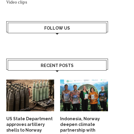
Video clips
FOLLOW US
RECENT POSTS
US State Department
Indonesia, Norway
approves artillery
deepen climate
shells to Norway
partnership with