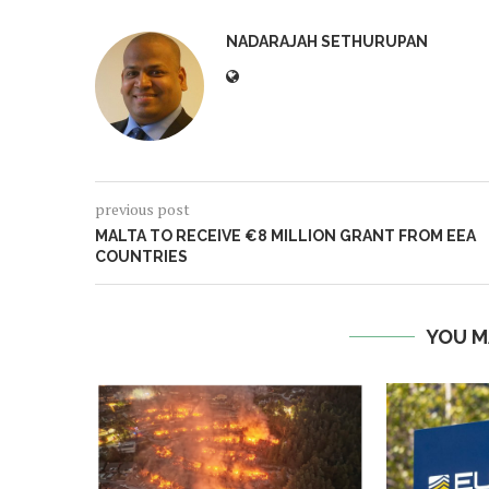
NADARAJAH SETHURUPAN
previous post
MALTA TO RECEIVE €8 MILLION GRANT FROM EEA
COUNTRIES
YOU M