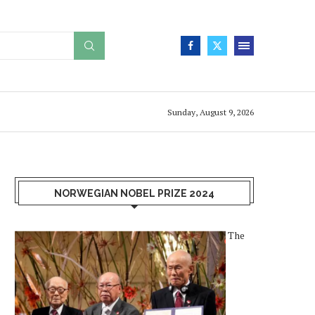
Sunday, August 9, 2026
NORWEGIAN NOBEL PRIZE 2024
The