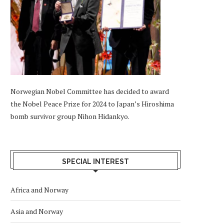
Norwegian Nobel Committee has decided to award
the Nobel Peace Prize for 2024 to Japan’s Hiroshima
bomb survivor group Nihon Hidankyo.
SPECIAL INTEREST
Africa and Norway
Asia and Norway