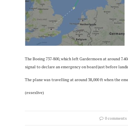
The Boeing 737-800, which left Gardermoen at around 7.4
signal to declare an emergency on board just before landi
The plane was travelling at around 38,000 ft when the em
(essexlive)
0 comments