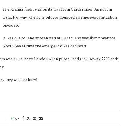
The Ryanair flight was on its way from Gardermoen Airport in
Oslo, Norway, when the pilot announced an emergency situation
on-board.
It was due to land at Stansted at 8.42am and was flying over the
North Sea at time the emergency was declared.
0am was en route to London when pilots used their sqwak 7700 code
ng.
ergency was declared.
0