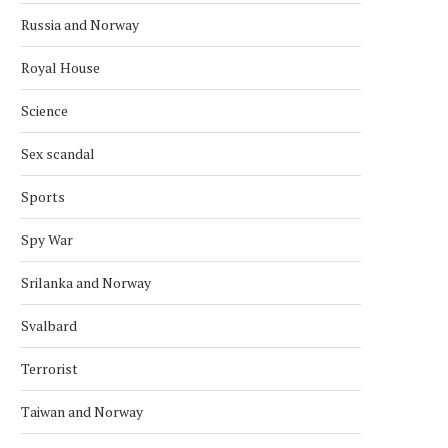
Russia and Norway
Royal House
Science
Sex scandal
Sports
Spy War
Srilanka and Norway
Svalbard
Terrorist
Taiwan and Norway