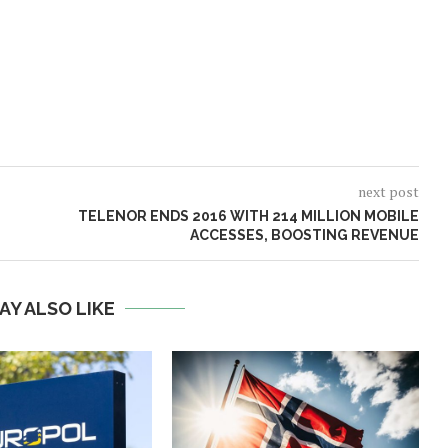
next post
TELENOR ENDS 2016 WITH 214 MILLION MOBILE
ACCESSES, BOOSTING REVENUE
AY ALSO LIKE