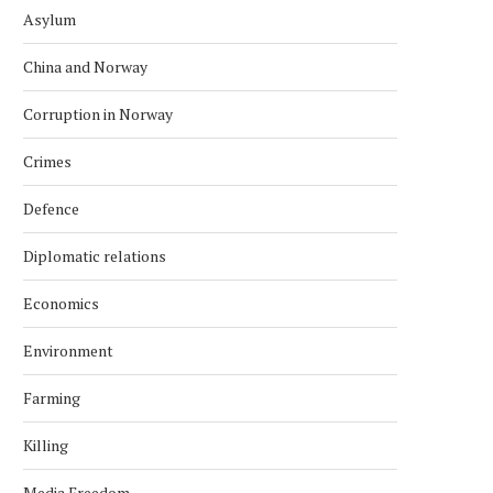
Asylum
China and Norway
Corruption in Norway
Crimes
Defence
Diplomatic relations
Economics
Environment
Farming
Killing
Media Freedom