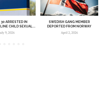
30 ARRESTED IN
SWEDISH GANG MEMBER
INE CHILD SEXUAL...
DEPORTED FROM NORWAY
July 9, 2026
April 2, 2026