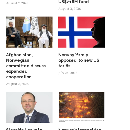
US$216M fund
August 7, 2026
August 2, 2026
Afghanistan,
Norway ‘firmly
Norwegian
opposed’ to new US
committee discuss
tariffs
expanded
July 24, 2026
cooperation
August 2, 2026
Slovakia Looks to
Norway’s largest fire