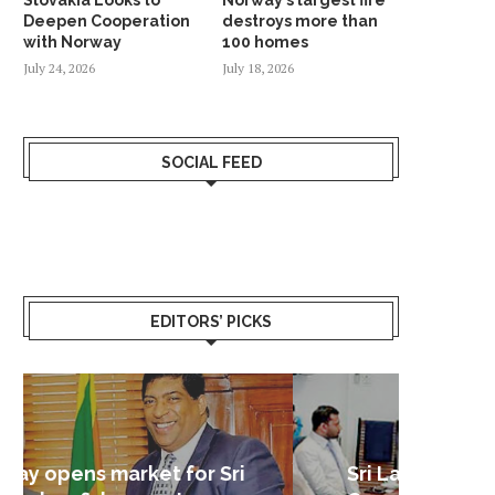
Deepen Cooperation
destroys more than
with Norway
100 homes
July 24, 2026
July 18, 2026
SOCIAL FEED
EDITORS’ PICKS
Sri Lanka – Nordic Business
Sri La
Shoc
Good 