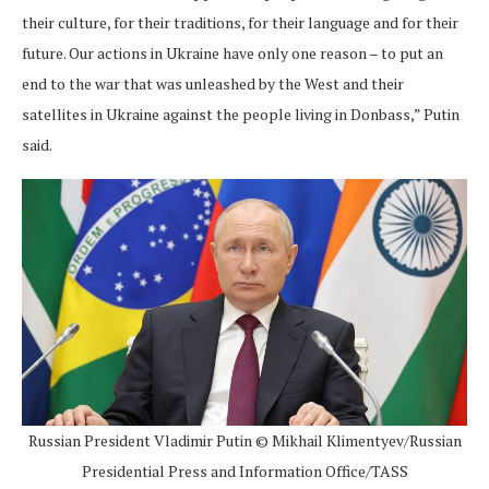
their culture, for their traditions, for their language and for their
future. Our actions in Ukraine have only one reason – to put an
end to the war that was unleashed by the West and their
satellites in Ukraine against the people living in Donbass,” Putin
said.
Russian President Vladimir Putin © Mikhail Klimentyev/Russian
Presidential Press and Information Office/TASS