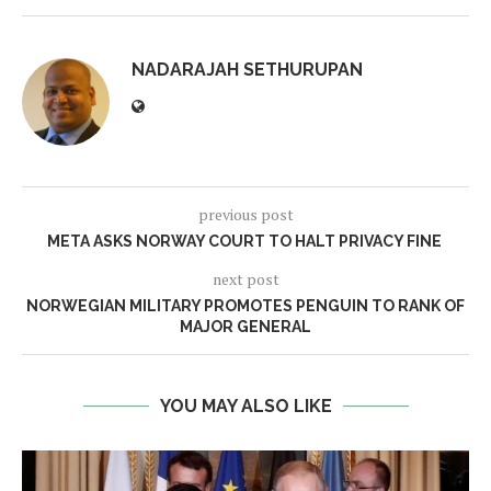
NADARAJAH SETHURUPAN
previous post
META ASKS NORWAY COURT TO HALT PRIVACY FINE
next post
NORWEGIAN MILITARY PROMOTES PENGUIN TO RANK OF
MAJOR GENERAL
YOU MAY ALSO LIKE