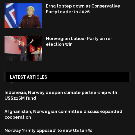
Erna to step down as Conservative
Party leader in 2026
Norwegian Labour Party on re-
election win
LATEST ARTICLES
Indonesia, Norway deepen climate partnership with
US$216M fund
Afghanistan, Norwegian committee discuss expanded
cooperation
Norway ‘firmly opposed’ to new US tariffs