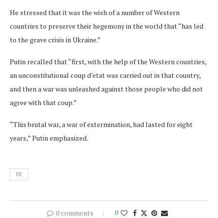
He stressed that it was the wish of a number of Western
countries to preserve their hegemony in the world that “has led
to the grave crisis in Ukraine.”
Putin recalled that “first, with the help of the Western countries,
an unconstitutional coup d’etat was carried out in that country,
and then a war was unleashed against those people who did not
agree with that coup.”
“This brutal war, a war of extermination, had lasted for eight
years,” Putin emphasized.
FE
0 comments
0