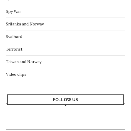
Spy War
Srilanka and Norway
Svalbard
Terrorist
Taiwan and Norway
Video clips
FOLLOW US