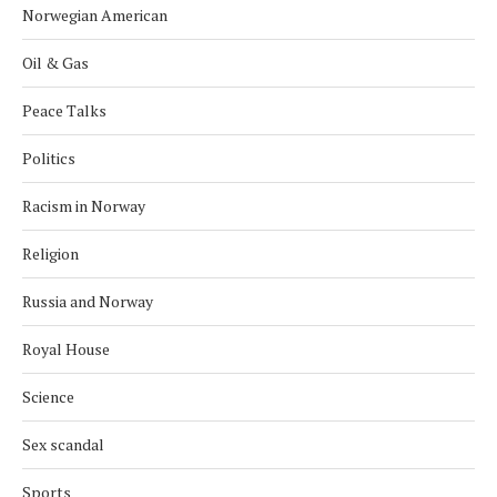
Norwegian American
Oil & Gas
Peace Talks
Politics
Racism in Norway
Religion
Russia and Norway
Royal House
Science
Sex scandal
Sports