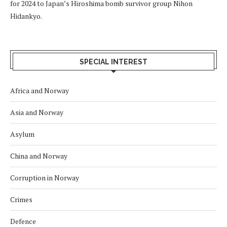
for 2024 to Japan’s Hiroshima bomb survivor group Nihon
Hidankyo.
SPECIAL INTEREST
Africa and Norway
Asia and Norway
Asylum
China and Norway
Corruption in Norway
Crimes
Defence