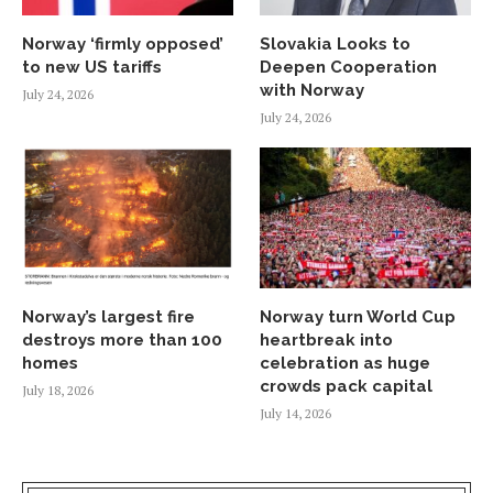
Norway ‘firmly opposed’
Slovakia Looks to
to new US tariffs
Deepen Cooperation
with Norway
July 24, 2026
July 24, 2026
Norway’s largest fire
Norway turn World Cup
destroys more than 100
heartbreak into
homes
celebration as huge
crowds pack capital
July 18, 2026
July 14, 2026