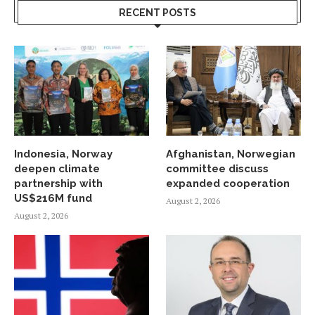
RECENT POSTS
Indonesia, Norway
Afghanistan, Norwegian
deepen climate
committee discuss
partnership with
expanded cooperation
US$216M fund
August 2, 2026
August 2, 2026