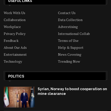
USEFUL LINKS
Work With Us
Contact Us
Collaboration
Data Collection
Workplace
Adverstising
Privacy Policy
International Collab
Feedback
Terms of Use
About Our Ads
Help & Support
Entertainment
News Covering
Technology
Trending Now
POLITICS
Syrian, Norway to boost cooperation on
mine clearance