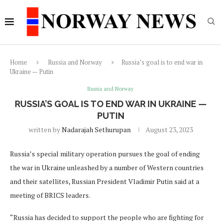
Home
Russia and Norway
Russia’s goal is to end war in
Ukraine — Putin
Russia and Norway
RUSSIA’S GOAL IS TO END WAR IN UKRAINE —
PUTIN
written by
Nadarajah Sethurupan
August 23, 2023
Russia’s special military operation pursues the goal of ending
the war in Ukraine unleashed by a number of Western countries
and their satellites, Russian President Vladimir Putin said at a
meeting of BRICS leaders.
“Russia has decided to support the people who are fighting for