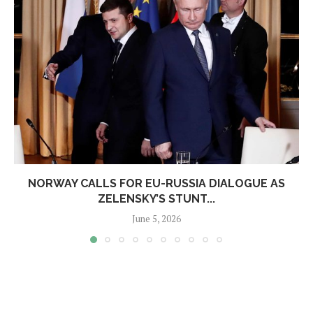
NORWAY CALLS FOR EU-RUSSIA DIALOGUE AS
ZELENSKY’S STUNT...
June 5, 2026