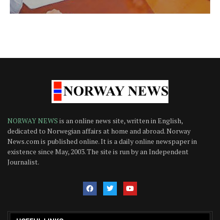
NORWAY NEWS
is an online news site, written in English,
dedicated to Norwegian affairs at home and abroad. Norway
News.com is published online. It is a daily online newspaper in
existence since May, 2003. The site is run by an Independent
Journalist.