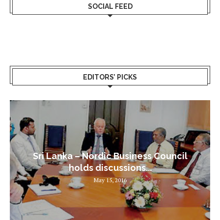
SOCIAL FEED
EDITORS’ PICKS
Sri Lanka – Nordic Business Council
holds discussions...
May 15, 2016