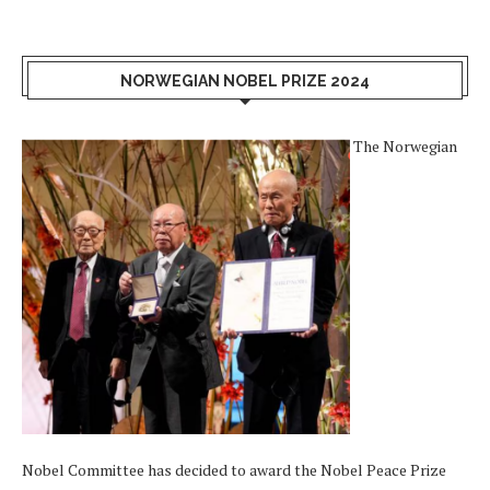
NORWEGIAN NOBEL PRIZE 2024
The Norwegian
Nobel Committee has decided to award the Nobel Peace Prize