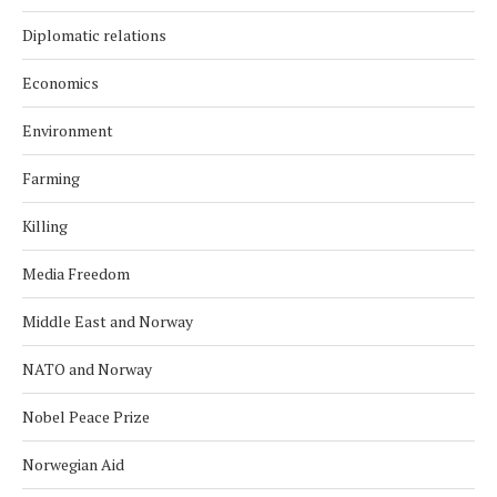
Diplomatic relations
Economics
Environment
Farming
Killing
Media Freedom
Middle East and Norway
NATO and Norway
Nobel Peace Prize
Norwegian Aid