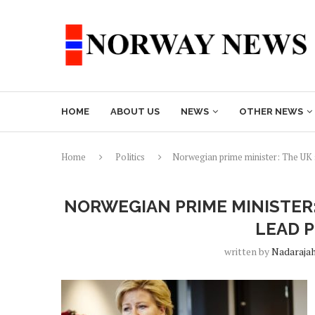
HOME
ABOUT US
NEWS
OTHER NEWS
Home
Politics
Norwegian prime minister: The UK s
NORWEGIAN PRIME MINISTER
LEAD 
written by
Nadaraja