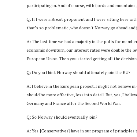
participating in. And of course, with fjords and mountains, 
Q: If I were a Brexit proponent and I were sitting here with
that’s so problematic, why doesn’t Norway go ahead and j
A: The last time we had a majority in the polls for membe
economic downturn, our interest rates were double the leve
European Union. Then you started getting all the decision
Q: Do you think Norway should ultimately join the EU?
A: I believe in the European project. I might not believe 
should be more effective, less into detail. But, yes, I bel
Germany and France after the Second World War.
Q: So Norway should eventually join?
A: Yes. [Conservatives] have in our program of principle