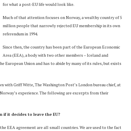
for what a post-EU life would look like.
Much of that attention focuses on Norway, a wealthy country of 5
million people that narrowly rejected EU membership in its own
referendum in 1994.
Since then, the country has been part of the European Economic
Area (EEA), a body with two other members – Iceland and
e European Union and has to abide by many of its rules, but exists
n with Griff Witte, The Washington Post’s London bureau chief, at
 Norway’s experience. The following are excerpts from their
n if it decides to leave the EU?
the EEA agreement are all small countries. We are used to the fact