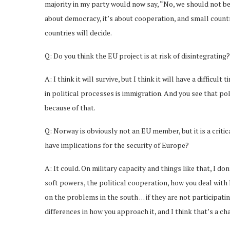
majority in my party would now say, “No, we should not be
about democracy, it’s about cooperation, and small countri
countries will decide.
Q: Do you think the EU project is at risk of disintegrating?
A: I think it will survive, but I think it will have a difficu
in political processes is immigration. And you see that p
because of that.
Q: Norway is obviously not an EU member, but it is a critic
have implications for the security of Europe?
A: It could. On military capacity and things like that, I d
soft powers, the political cooperation, how you deal wit
on the problems in the south . . . if they are not participa
differences in how you approach it, and I think that’s a c