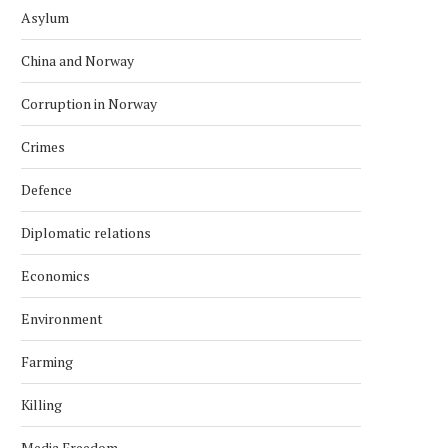
Asylum
China and Norway
Corruption in Norway
Crimes
Defence
Diplomatic relations
Economics
Environment
Farming
Killing
Media Freedom