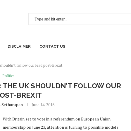
DISCLAIMER
CONTACT US
houldn’t follow our lead post-Brexit
Politics
: THE UK SHOULDN’T FOLLOW OUR
POST-BREXIT
h Sethurupan
June 14, 2016
With Britain set to vote in a referendum on European Union
membership on June 23, attention is turning to possible models