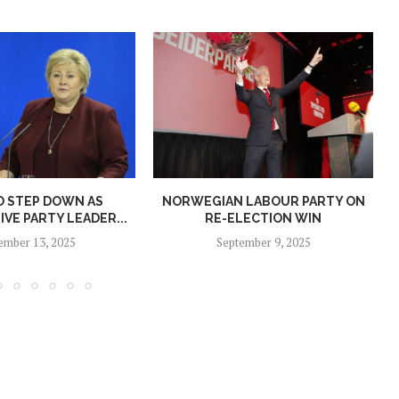
O STEP DOWN AS
NORWEGIAN LABOUR PARTY ON
N
VE PARTY LEADER...
RE-ELECTION WIN
ember 13, 2025
September 9, 2025
Norway opens market for Sri