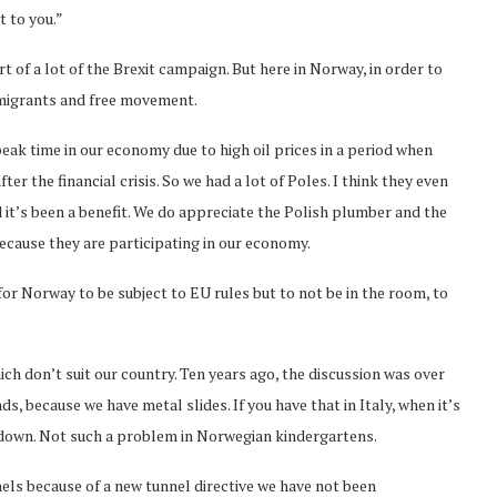
t to you.”
 of a lot of the Brexit campaign. But here in Norway, in order to
mmigrants and free movement.
eak time in our economy due to high oil prices in a period when
r the financial crisis. So we had a lot of Poles. I think they even
it’s been a benefit. We do appreciate the Polish plumber and the
ecause they are participating in our economy.
for Norway to be subject to EU rules but to not be in the room, to
ch don’t suit our country. Ten years ago, the discussion was over
 because we have metal slides. If you have that in Italy, when it’s
o down. Not such a problem in Norwegian kindergartens.
els because of a new tunnel directive we have not been