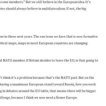
come members.” But we still believe in the European idea. It’s
es should always believe in multilateralism. If not, the big
lt time in these next years. The one issue we have that is now formative
olitical maps, maps in most European countries are changing
al NATO member. If Britain decides to leave the EU, is that going to
on’t think it’s a problem because that’s the NATO part. But on the
h having a unanimous European stand toward Russia, how you work
ting in debates around the EU table, that means there will be bigger
hallenge, because I think we now need a firmer Europe.