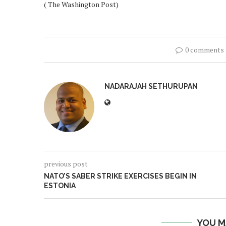
( The Washington Post)
0 comments
NADARAJAH SETHURUPAN
previous post
NATO’S SABER STRIKE EXERCISES BEGIN IN
ESTONIA
YOU M