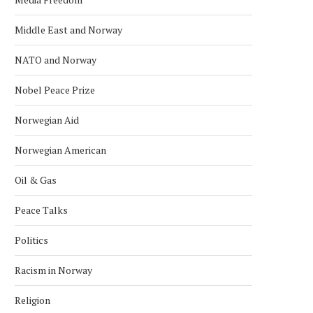
Middle East and Norway
NATO and Norway
Nobel Peace Prize
Norwegian Aid
Norwegian American
Oil & Gas
Peace Talks
Politics
Racism in Norway
Religion