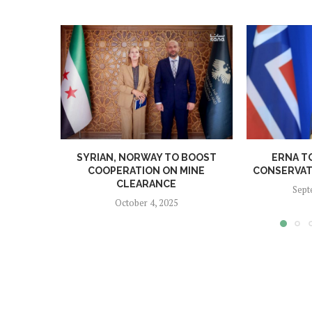
SYRIAN, NORWAY TO BOOST
ERNA T
COOPERATION ON MINE
CONSERVATI
CLEARANCE
Sept
October 4, 2025