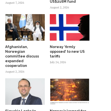
US$216M fund
August 7, 2026
August 2, 2026
Afghanistan,
Norway ‘firmly
Norwegian
opposed’ to new US
committee discuss
tariffs
expanded
July 24, 2026
cooperation
August 2, 2026
Slovakia Looks to
Norway’s largest fire