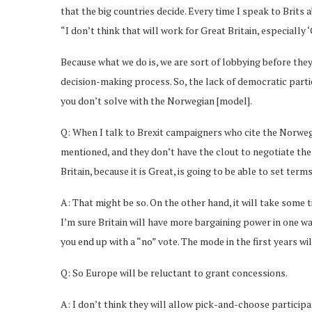
that the big countries decide. Every time I speak to Brits a
“I don’t think that will work for Great Britain, especially ‘
Because what we do is, we are sort of lobbying before the
decision-making process. So, the lack of democratic parti
you don’t solve with the Norwegian [model].
Q: When I talk to Brexit campaigners who cite the Norwegi
mentioned, and they don’t have the clout to negotiate the
Britain, because it is Great, is going to be able to set ter
A: That might be so. On the other hand, it will take some 
I’m sure Britain will have more bargaining power in one wa
you end up with a “no” vote. The mode in the first years wil
Q: So Europe will be reluctant to grant concessions.
A: I don’t think they will allow pick-and-choose participa