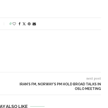
0
next post
IRAN’S FM, NORWAY’S PM HOLD BROAD TALKS IN
OSLO MEETING
AY ALSO LIKE