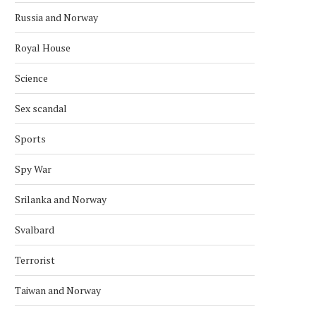
Russia and Norway
Royal House
Science
Sex scandal
Sports
Spy War
Srilanka and Norway
Svalbard
Terrorist
Taiwan and Norway