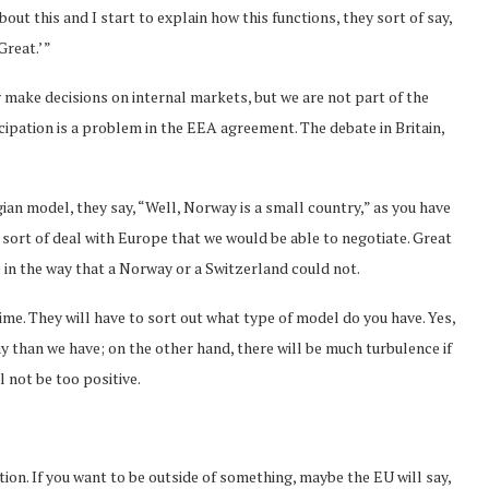
bout this and I start to explain how this functions, they sort of say,
Great.’ ”
y make decisions on internal markets, but we are not part of the
cipation is a problem in the EEA agreement. The debate in Britain,
an model, they say, “Well, Norway is a small country,” as you have
 sort of deal with Europe that we would be able to negotiate. Great
ms in the way that a Norway or a Switzerland could not.
time. They will have to sort out what type of model do you have. Yes,
y than we have; on the other hand, there will be much turbulence if
l not be too positive.
tion. If you want to be outside of something, maybe the EU will say,