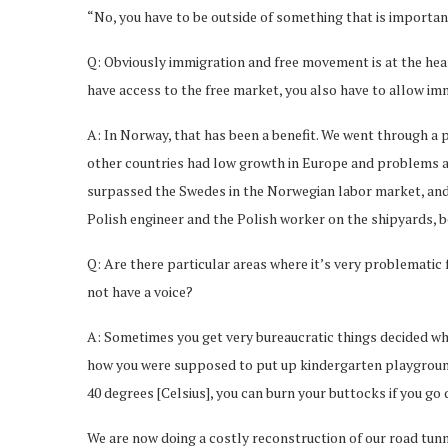
“No, you have to be outside of something that is importan
Q: Obviously immigration and free movement is at the heart
have access to the free market, you also have to allow i
A: In Norway, that has been a benefit. We went through a p
other countries had low growth in Europe and problems afte
surpassed the Swedes in the Norwegian labor market, and 
Polish engineer and the Polish worker on the shipyards, b
Q: Are there particular areas where it’s very problematic 
not have a voice?
A: Sometimes you get very bureaucratic things decided whi
how you were supposed to put up kindergarten playgrounds,
40 degrees [Celsius], you can burn your buttocks if you g
We are now doing a costly reconstruction of our road tunn