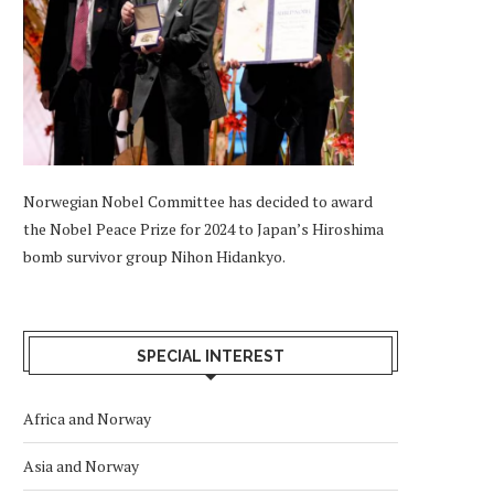
Norwegian Nobel Committee has decided to award
the Nobel Peace Prize for 2024 to Japan’s Hiroshima
bomb survivor group Nihon Hidankyo.
SPECIAL INTEREST
Africa and Norway
Asia and Norway