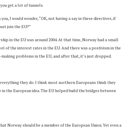
you get a lot of tunnels.
 you, I would wonder, “OK, not having a say in these directives, if
ust join the EU?”
rship in the EU was around 2004. At that time, Norway had a small
l of the interest rates in the EU. And there was a postivism in the
-making problems in the EU, and after that, it’s just dropped.
in everything they do. I think most northern Europeans think they
ieve in the European idea. The EU helped build the bridges between
s that Norway should be a member of the European Union. Yet even a