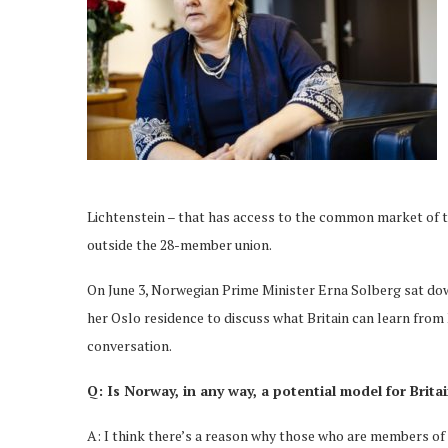
Lichtenstein – that has access to the common market of th
outside the 28-member union.
On June 3, Norwegian Prime Minister Erna Solberg sat dow
her Oslo residence to discuss what Britain can learn from
conversation.
Q: Is Norway, in any way, a potential model for Britai
A: I think there’s a reason why those who are members of 