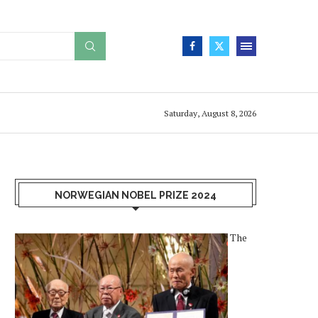
Saturday, August 8, 2026
NORWEGIAN NOBEL PRIZE 2024
The