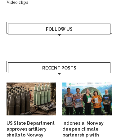
Video clips
FOLLOW US
RECENT POSTS
US State Department
Indonesia, Norway
approves artillery
deepen climate
shells to Norway
partnership with