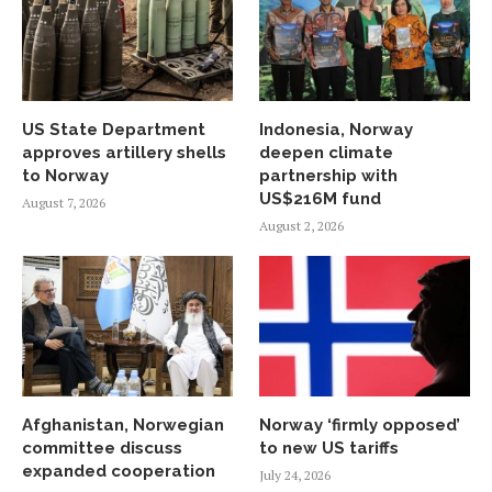
US State Department
Indonesia, Norway
approves artillery shells
deepen climate
to Norway
partnership with
US$216M fund
August 7, 2026
August 2, 2026
Afghanistan, Norwegian
Norway ‘firmly opposed’
committee discuss
to new US tariffs
expanded cooperation
July 24, 2026