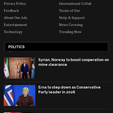
Privacy Policy
International Collab
Feedback
Terms of Use
About Our Ads
Help & Support
Entertainment
News Covering
Technology
Trending Now
POLITICS
Syrian, Norway to boost cooperation on
mine clearance
Erna to step down as Conservative
Party leader in 2026