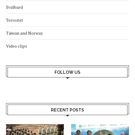
Svalbard
Terrorist
Taiwan and Norway
Video clips
FOLLOW US
RECENT POSTS