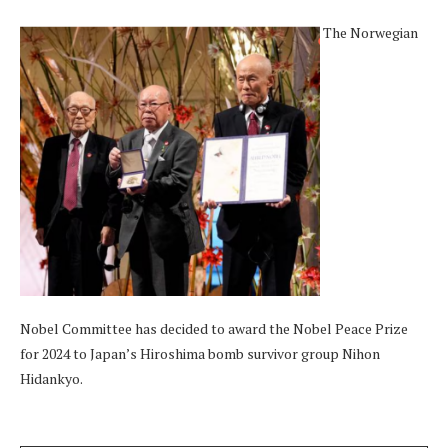
The Norwegian
Nobel Committee has decided to award the Nobel Peace Prize
for 2024 to Japan’s Hiroshima bomb survivor group Nihon
Hidankyo.