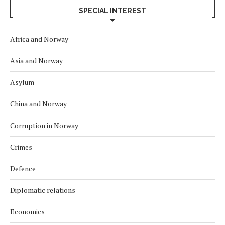
SPECIAL INTEREST
Africa and Norway
Asia and Norway
Asylum
China and Norway
Corruption in Norway
Crimes
Defence
Diplomatic relations
Economics