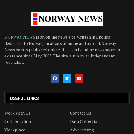
NORWAY NEWS
is an online news site, written in English,
dedicated to Norwegian affairs at home and abroad. Norway
News.com is published online. It is a daily online newspaper in
existence since May, 2003. The site is run by an Independent
Journalist.
USEFUL LINKS
Work With Us
Contact Us
Collaboration
Data Collection
Workplace
Adverstising