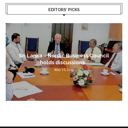
EDITORS’ PICKS
Sri Lanka – Nordic Business Council
holds discussions...
May 15, 2016