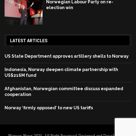
Norwegian Labour Party on re-
election win
LATEST ARTICLES
US State Department approves artillery shells to Norway
Indonesia, Norway deepen climate partnership with
US$216M fund
Afghanistan, Norwegian committee discuss expanded
cooperation
Norway ‘firmly opposed’ to new US tariffs
Norway News 2025 . All Right Reserved. Designed and Developed by