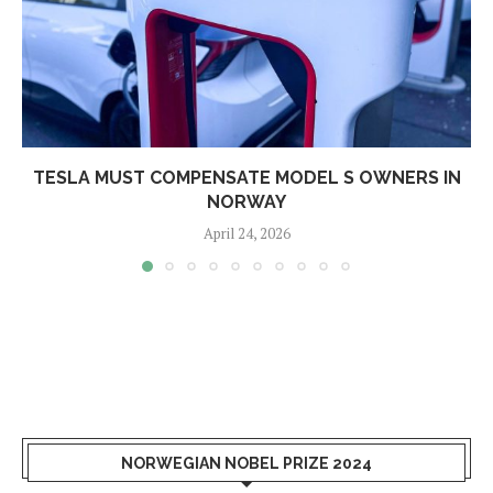
TESLA MUST COMPENSATE MODEL S OWNERS IN
NORWAY
April 24, 2026
NORWEGIAN NOBEL PRIZE 2024