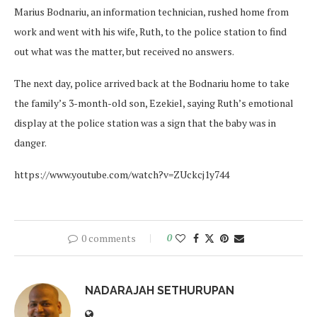
Marius Bodnariu, an information technician, rushed home from
work and went with his wife, Ruth, to the police station to find
out what was the matter, but received no answers.
The next day, police arrived back at the Bodnariu home to take
the family’s 3-month-old son, Ezekiel, saying Ruth’s emotional
display at the police station was a sign that the baby was in
danger.
https://www.youtube.com/watch?v=ZUckcj1y744
0 comments
0
NADARAJAH SETHURUPAN