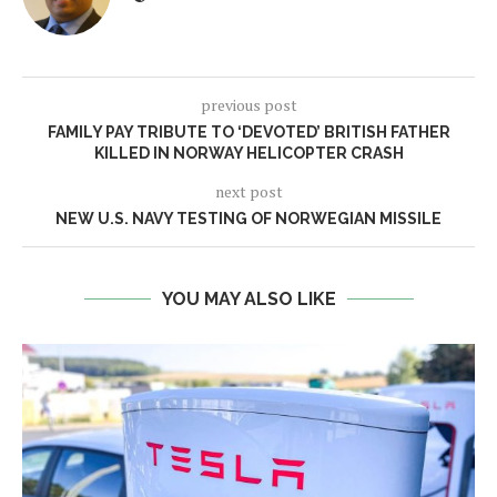
previous post
FAMILY PAY TRIBUTE TO ‘DEVOTED’ BRITISH FATHER
KILLED IN NORWAY HELICOPTER CRASH
next post
NEW U.S. NAVY TESTING OF NORWEGIAN MISSILE
YOU MAY ALSO LIKE