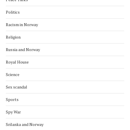
Politics
Racism in Norway
Religion
Russia and Norway
Royal House
Science
Sex scandal
Sports
Spy War
Srilanka and Norway