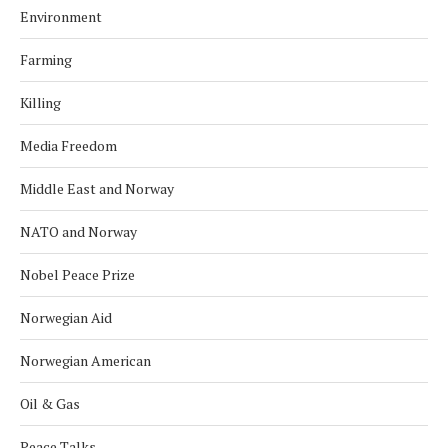
Environment
Farming
Killing
Media Freedom
Middle East and Norway
NATO and Norway
Nobel Peace Prize
Norwegian Aid
Norwegian American
Oil & Gas
Peace Talks