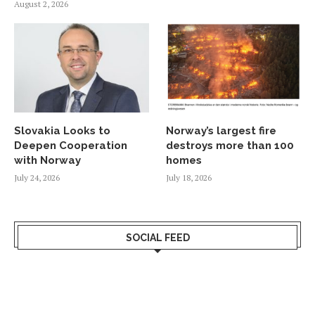
August 2, 2026
Slovakia Looks to
Norway’s largest fire
Deepen Cooperation
destroys more than 100
with Norway
homes
July 24, 2026
July 18, 2026
SOCIAL FEED