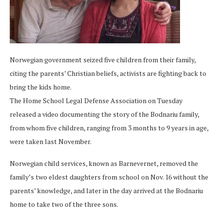
Norwegian government seized five children from their family,
citing the parents’ Christian beliefs, activists are fighting back to
bring the kids home.
The Home School Legal Defense Association on Tuesday
released a video documenting the story of the Bodnariu family,
from whom five children, ranging from 3 months to 9 years in age,
were taken last November.
Norwegian child services, known as Barnevernet, removed the
family’s two eldest daughters from school on Nov. 16 without the
parents’ knowledge, and later in the day arrived at the Bodnariu
home to take two of the three sons.