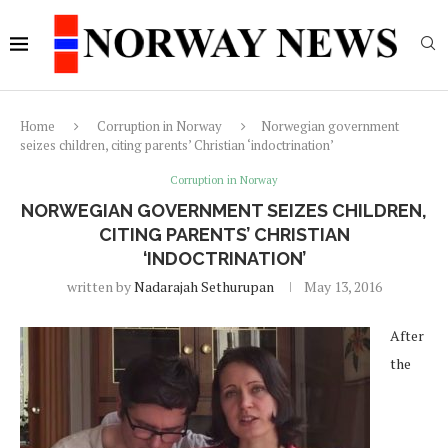
Home
Corruption in Norway
Norwegian government
seizes children, citing parents’ Christian ‘indoctrination’
Corruption in Norway
NORWEGIAN GOVERNMENT SEIZES CHILDREN,
CITING PARENTS’ CHRISTIAN
‘INDOCTRINATION’
written by
Nadarajah Sethurupan
May 13, 2016
After
the